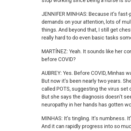
stop working since being a nurse is s
JENNIFER MINHAS: Because it's fast-p
demands on your attention, lots of mult
things. And beyond that, I still get che
really hard to do even basic tasks so
MARTÍNEZ: Yeah. It sounds like her co
before COVID?
AUBREY: Yes. Before COVID, Minhas was
But now it's been nearly two years. S
called POTS, suggesting the virus set
But she says the diagnosis doesn't se
neuropathy in her hands has gotten wo
MINHAS: It's tingling. It's numbness. It's
And it can rapidly progress into so much