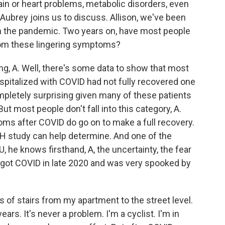
in or heart problems, metabolic disorders, even
ubrey joins us to discuss. Allison, we've been
in the pandemic. Two years on, have most people
om these lingering symptoms?
, A. Well, there's some data to show that most
pitalized with COVID had not fully recovered one
mpletely surprising given many of these patients
ut most people don't fall into this category, A.
s after COVID do go on to make a full recovery.
IH study can help determine. And one of the
YU, he knows firsthand, A, the uncertainty, the fear
 got COVID in late 2020 and was very spooked by
 of stairs from my apartment to the street level.
ars. It's never a problem. I'm a cyclist. I'm in