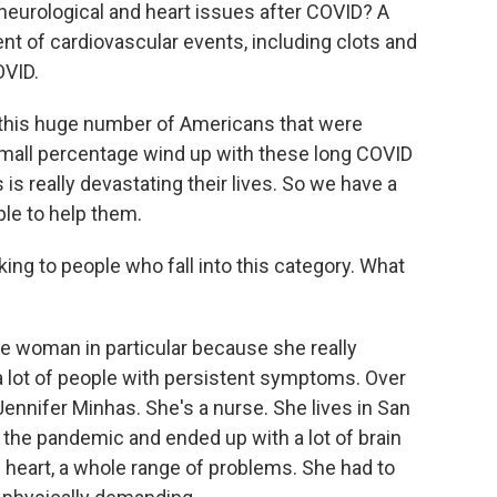
neurological and heart issues after COVID? A
nt of cardiovascular events, including clots and
OVID.
 this huge number of Americans that were
 small percentage wind up with these long COVID
 is really devastating their lives. So we have a
le to help them.
ng to people who fall into this category. What
e woman in particular because she really
f a lot of people with persistent symptoms. Over
o Jennifer Minhas. She's a nurse. She lives in San
n the pandemic and ended up with a lot of brain
ng heart, a whole range of problems. She had to