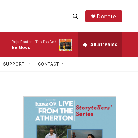
Donate
S
S
e
h
a
Buju Banton -
Too Too Bad
r
All Streams
o
Be Good
c
h
w
Q
SUPPORT
CONTACT
u
S
e
r
e
y
a
r
c
h