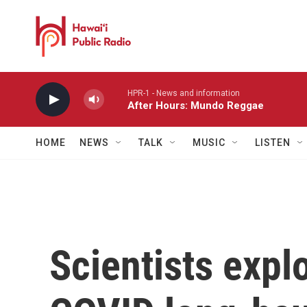
Skip to main content
HPR-1 - News and information
After Hours: Mundo Reggae
HOME
NEWS
TALK
MUSIC
LISTEN
Scientists exp