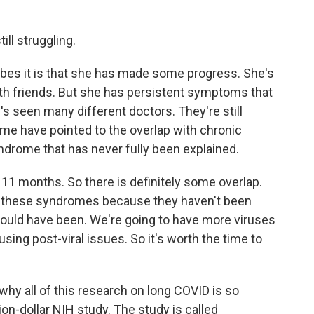
ill struggling.
bes it is that she has made some progress. She's
with friends. But she has persistent symptoms that
's seen many different doctors. They're still
some have pointed to the overlap with chronic
ndrome that has never fully been explained.
, 11 months. So there is definitely some overlap.
l of these syndromes because they haven't been
hould have been. We're going to have more viruses
causing post-viral issues. So it's worth the time to
why all of this research on long COVID is so
lion-dollar NIH study. The study is called