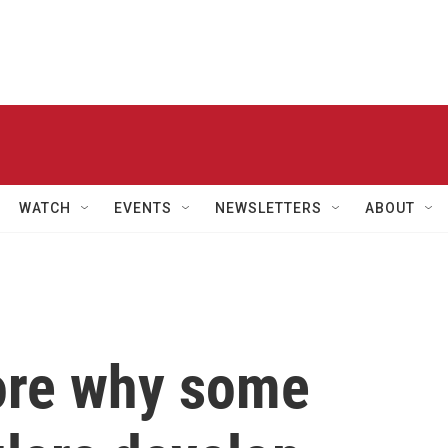
WATCH
EVENTS
NEWSLETTERS
ABOUT
lore why some