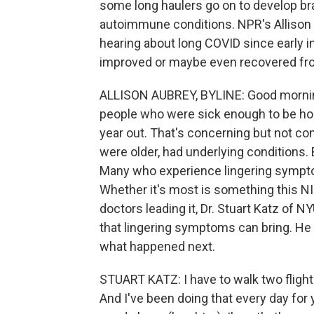
some long haulers go on to develop bra
autoimmune conditions. NPR's Allison A
hearing about long COVID since early 
improved or maybe even recovered fr
ALLISON AUBREY, BYLINE: Good morning
people who were sick enough to be hos
year out. That's concerning but not co
were older, had underlying conditions. B
Many who experience lingering symptom
Whether it's most is something this N
doctors leading it, Dr. Stuart Katz of N
that lingering symptoms can bring. He
what happened next.
STUART KATZ: I have to walk two flights
And I've been doing that every day for ye