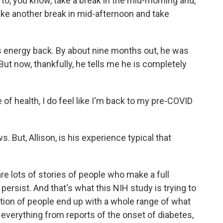
 to, you know, take a break in the mid-morning and,
ake another break in mid-afternoon and take
is energy back. By about nine months out, he was
 But now, thankfully, he tells me he is completely
of health, I do feel like I'm back to my pre-COVID
. But, Allison, is his experience typical that
e lots of stories of people who make a full
ersist. And that's what this NIH study is trying to
tion of people end up with a whole range of what
 everything from reports of the onset of diabetes,