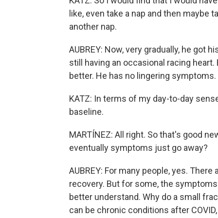
KATZ: So I would find that I would have
like, even take a nap and then maybe t
another nap.
AUBREY: Now, very gradually, he got h
still having an occasional racing heart.
better. He has no lingering symptoms.
KATZ: In terms of my day-to-day sense 
baseline.
MARTÍNEZ: All right. So that's good news
eventually symptoms just go away?
AUBREY: For many people, yes. There ar
recovery. But for some, the symptoms p
better understand. Why do a small frac
can be chronic conditions after COVID,