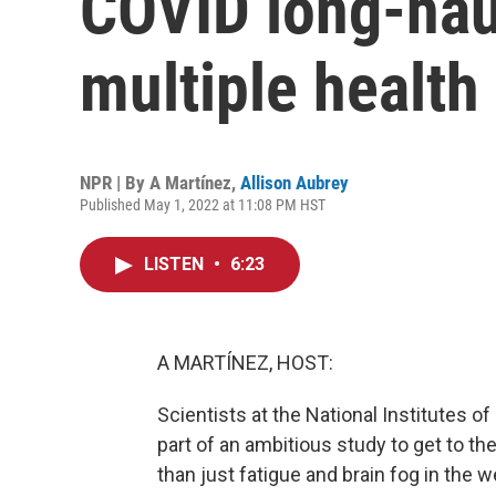
COVID long-hau
multiple health
NPR | By
A Martínez
,
Allison Aubrey
Published May 1, 2022 at 11:08 PM HST
LISTEN
•
6:23
A MARTÍNEZ, HOST:
Scientists at the National Institutes o
part of an ambitious study to get to t
than just fatigue and brain fog in the