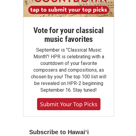
Vote for your classical
music favorites
September is "Classical Music
Month"! HPR is celebrating with a
countdown of your favorite
composers and compositions, as
chosen by you! The top 100 list will
be revealed on HPR-2 beginning
September 16. Stay tuned!
Submit Your Top Picks
Subscribe to Hawaiʻi