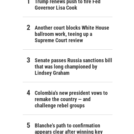
Trump renews push to fire Fed
Governor Lisa Cook
Another court blocks White House
ballroom work, teeing up a
Supreme Court review
Senate passes Russia sanctions bill
that was long championed by
Lindsey Graham
Colombia's new president vows to
remake the country — and
challenge rebel groups
Blanche's path to confirmation
appears clear after winning key