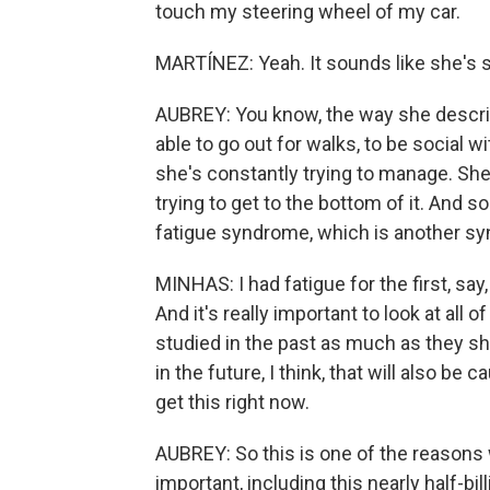
touch my steering wheel of my car.
MARTÍNEZ: Yeah. It sounds like she's st
AUBREY: You know, the way she descri
able to go out for walks, to be social 
she's constantly trying to manage. She
trying to get to the bottom of it. And 
fatigue syndrome, which is another sy
MINHAS: I had fatigue for the first, say
And it's really important to look at al
studied in the past as much as they s
in the future, I think, that will also be 
get this right now.
AUBREY: So this is one of the reasons 
important, including this nearly half-bil