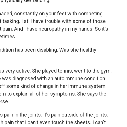
o physically demanding.
aced, constantly on your feet with competing
itasking. I still have trouble with some of those
st pain. And I have neuropathy in my hands. So it's
metimes.
ndition has been disabling. Was she healthy
 very active. She played tennis, went to the gym.
he was diagnosed with an autoimmune condition
 off some kind of change in her immune system.
em to explain all of her symptoms. She says the
rse.
 pain in the joints. It's pain outside of the joints.
 pain that I can't even touch the sheets. I can't