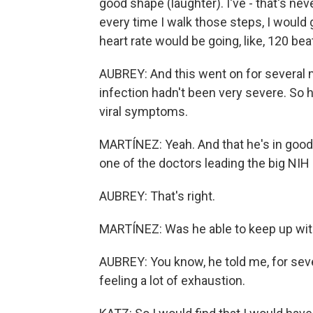
good shape (laughter). I've - that's nev
every time I walk those steps, I would 
heart rate would be going, like, 120 bea
AUBREY: And this went on for several
infection hadn't been very severe. So 
viral symptoms.
MARTÍNEZ: Yeah. And that he's in good s
one of the doctors leading the big NIH
AUBREY: That's right.
MARTÍNEZ: Was he able to keep up wit
AUBREY: You know, he told me, for sev
feeling a lot of exhaustion.