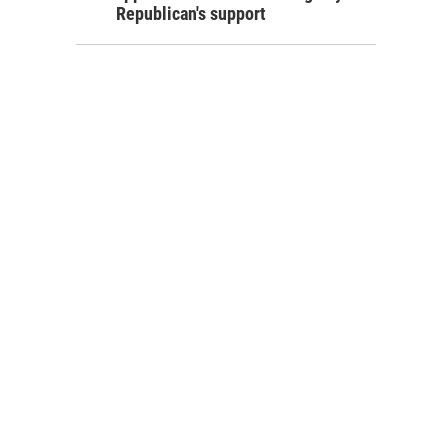
Republican's support