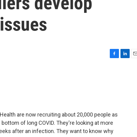
lers develop
 issues
F
L
E
a
i
m
c
n
a
e
k
i
b
e
l
o
d
o
I
k
n
f Health are now recruiting about 20,000 people as
he bottom of long COVID. They're looking at more
 weeks after an infection. They want to know why