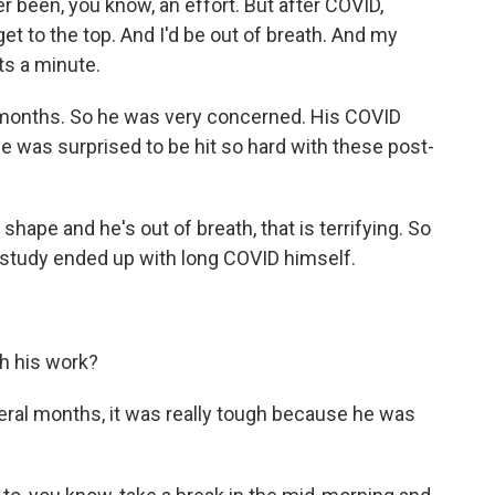
er been, you know, an effort. But after COVID,
get to the top. And I'd be out of breath. And my
ts a minute.
 months. So he was very concerned. His COVID
he was surprised to be hit so hard with these post-
hape and he's out of breath, that is terrifying. So
 study ended up with long COVID himself.
h his work?
eral months, it was really tough because he was