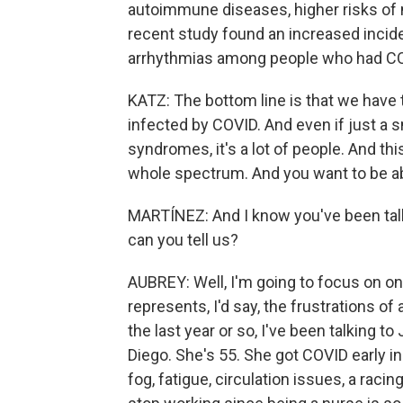
autoimmune diseases, higher risks of 
recent study found an increased incide
arrhythmias among people who had C
KATZ: The bottom line is that we have
infected by COVID. And even if just a
syndromes, it's a lot of people. And this
whole spectrum. And you want to be ab
MARTÍNEZ: And I know you've been talki
can you tell us?
AUBREY: Well, I'm going to focus on on
represents, I'd say, the frustrations o
the last year or so, I've been talking t
Diego. She's 55. She got COVID early i
fog, fatigue, circulation issues, a raci