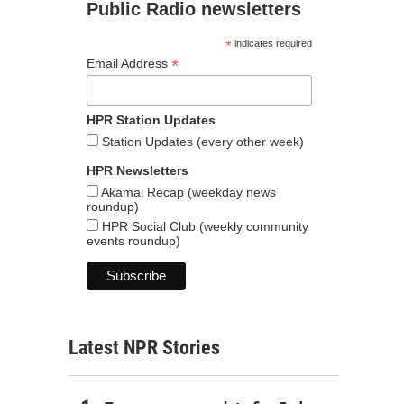
Public Radio newsletters
*
indicates required
*
Email Address
HPR Station Updates
Station Updates (every other week)
HPR Newsletters
Akamai Recap (weekday news
roundup)
HPR Social Club (weekly community
events roundup)
Latest NPR Stories