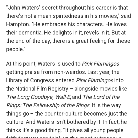
"John Waters' secret throughout his career is that
there's not a mean spiritedness in his movies," said
Hampton. "He embraces his characters. He loves
their dementia. He delights in it, revels in it. But at
the end of the day, there is a great feeling for these
people."
At this point, Waters is used to
Pink Flamingos
getting praise from non-weirdos. Last year, the
Library of Congress entered
Pink Flamingos
into
the National Film Registry – alongside movies like
The Long Goodbye, Wall-E
, and
The Lord of the
Rings: The Fellowship of the Rings
. It is the way
things go – the counter-culture becomes just the
culture. And Waters isn't bothered by it. In fact, he
thinks it's a good thing. "It gives all young people