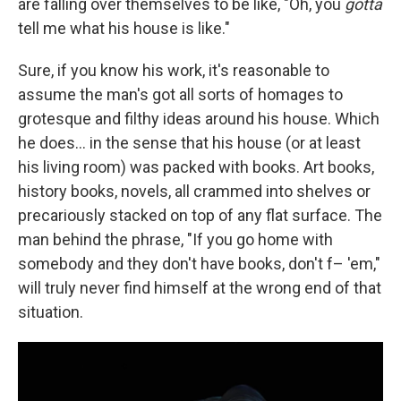
are falling over themselves to be like, "Oh, you
gotta
tell me what his house is like."
Sure, if you know his work, it's reasonable to
assume the man's got all sorts of homages to
grotesque and filthy ideas around his house. Which
he does... in the sense that his house (or at least
his living room) was packed with books. Art books,
history books, novels, all crammed into shelves or
precariously stacked on top of any flat surface. The
man behind the phrase, "If you go home with
somebody and they don't have books, don't f– 'em,"
will truly never find himself at the wrong end of that
situation.