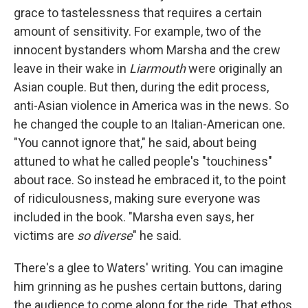
grace to tastelessness that requires a certain
amount of sensitivity. For example, two of the
innocent bystanders whom Marsha and the crew
leave in their wake in
Liarmouth
were originally an
Asian couple. But then, during the edit process,
anti-Asian violence in America was in the news. So
he changed the couple to an Italian-American one.
"You cannot ignore that," he said, about being
attuned to what he called people's "touchiness"
about race. So instead he embraced it, to the point
of ridiculousness, making sure everyone was
included in the book. "Marsha even says, her
victims are
so diverse
" he said.
There's a glee to Waters' writing. You can imagine
him grinning as he pushes certain buttons, daring
the audience to come along for the ride. That ethos