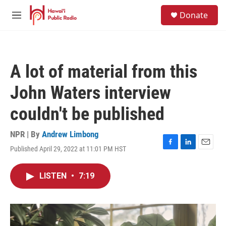
Skip to main content
S
Donate
e
M
a
e
r
n
c
u
h
A lot of material from this
u
e
John Waters interview
r
y
couldn't be published
NPR | By
Andrew Limbong
Published April 29, 2022 at 11:01 PM HST
F
L
E
a
i
m
c
n
a
LISTEN
•
7:19
e
k
i
b
e
l
o
d
o
I
k
n