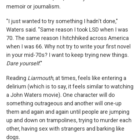
memoir or journalism.
"I just wanted to try something I hadn't done,"
Waters said. "Same reason I took LSD when I was
70. The same reason I hitchhiked across America
when I was 66. Why not try to write your first novel
in your mid-70s? I want to keep trying new things.
Dare yourself
."
Reading
Liarmouth
, at times, feels like entering a
delirium (which is to say, it feels similar to watching
a John Waters movie). One character will do
something outrageous and another will one-up
them and again and again until people are jumping
up and down on trampolines, trying to murder each
other, having sex with strangers and barking like
dogs.