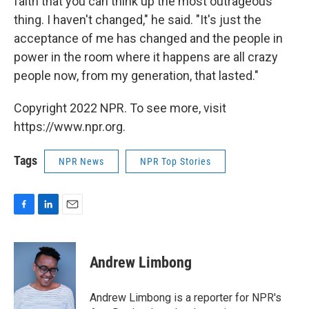
faith that you can think up the most outrageous
thing. I haven't changed," he said. "It's just the
acceptance of me has changed and the people in
power in the room where it happens are all crazy
people now, from my generation, that lasted."
Copyright 2022 NPR. To see more, visit
https://www.npr.org.
Tags
NPR News
NPR Top Stories
F
L
E
a
i
m
c
n
a
e
k
i
Andrew Limbong
b
e
l
o
d
o
I
Andrew Limbong is a reporter for NPR's
k
n