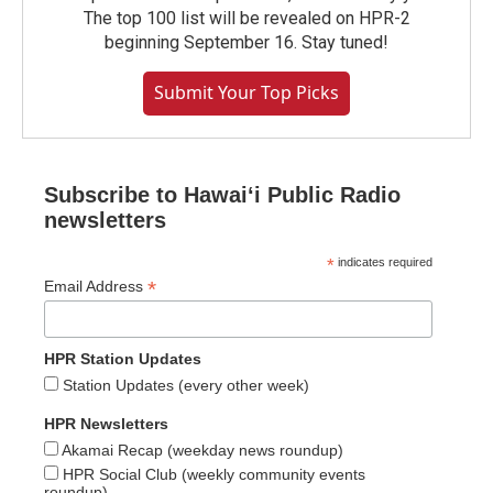
The top 100 list will be revealed on HPR-2
beginning September 16. Stay tuned!
Submit Your Top Picks
Subscribe to Hawaiʻi Public Radio
newsletters
*
indicates required
*
Email Address
HPR Station Updates
Station Updates (every other week)
HPR Newsletters
Akamai Recap (weekday news roundup)
HPR Social Club (weekly community events
roundup)