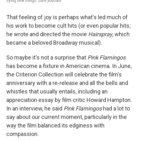
trying new things.
Dare yourself
."
That feeling of joy is perhaps what's led much of
his work to become cult hits (or even popular hits;
he wrote and directed the movie
Hairspray
, which
became a beloved Broadway musical).
So maybe it's not a surprise that
Pink Flamingos
has become a fixture in American cinema. In June,
the Criterion Collection will celebrate the film's
anniversary with a re-release and all the bells and
whistles that usually entails, including an
appreciation essay by film critic Howard Hampton.
In an interview, he said
Pink Flamingos
had a lot to
say about our current moment, particularly in the
way the film balanced its edginess with
compassion.