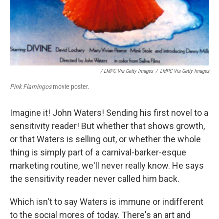
/ LMPC Via Getty Images
/
LMPC Via Getty Images
Pink Flamingos
movie poster.
Imagine it! John Waters! Sending his first novel to a
sensitivity reader! But whether that shows growth,
or that Waters is selling out, or whether the whole
thing is simply part of a carnival-barker-esque
marketing routine, we'll never really know. He says
the sensitivity reader never called him back.
Which isn't to say Waters is immune or indifferent
to the social mores of today. There's an art and