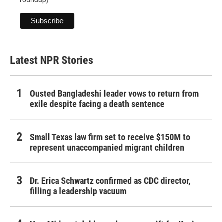
Latest NPR Stories
Ousted Bangladeshi leader vows to return from
exile despite facing a death sentence
Small Texas law firm set to receive $150M to
represent unaccompanied migrant children
Dr. Erica Schwartz confirmed as CDC director,
filling a leadership vacuum