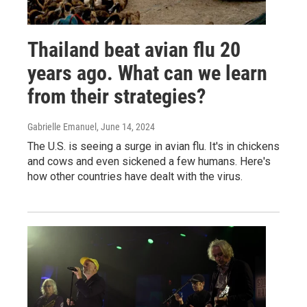
Thailand beat avian flu 20
years ago. What can we learn
from their strategies?
Gabrielle Emanuel
, June 14, 2024
The U.S. is seeing a surge in avian flu. It's in chickens
and cows and even sickened a few humans. Here's
how other countries have dealt with the virus.