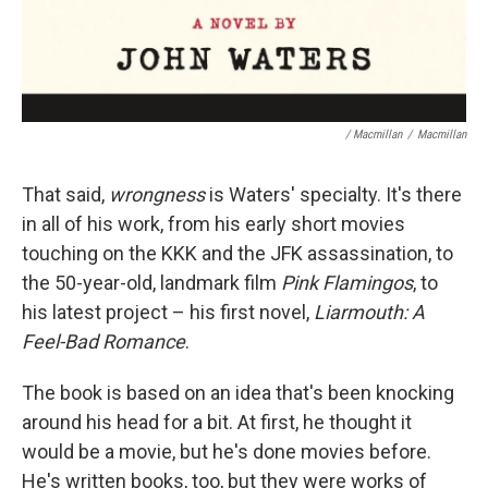
/ Macmillan
/
Macmillan
That said,
wrongness
is Waters' specialty. It's there
in all of his work, from his early short movies
touching on the KKK and the JFK assassination, to
the 50-year-old, landmark film
Pink Flamingos
, to
his latest project – his first novel,
Liarmouth: A
Feel-Bad Romance
.
The book is based on an idea that's been knocking
around his head for a bit. At first, he thought it
would be a movie, but he's done movies before.
He's written books, too, but they were works of