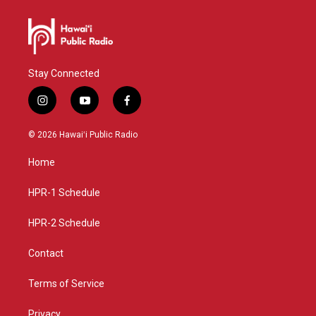
Stay Connected
i
y
f
n
o
a
s
u
c
© 2026 Hawaiʻi Public Radio
t
t
e
a
u
b
Home
g
b
o
r
e
o
a
k
HPR-1 Schedule
m
HPR-2 Schedule
Contact
Terms of Service
Privacy