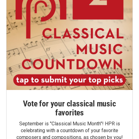
Vote for your classical music
favorites
September is "Classical Music Month"! HPR is
celebrating with a countdown of your favorite
composers and compositions, as chosen by you!