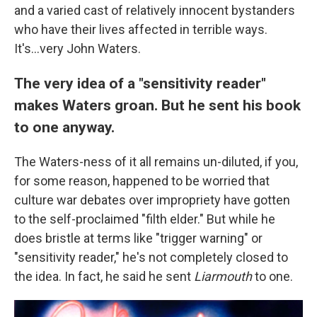
and a varied cast of relatively innocent bystanders
who have their lives affected in terrible ways.
It's...very John Waters.
The very idea of a "sensitivity reader"
makes Waters groan. But he sent his book
to one anyway.
The Waters-ness of it all remains un-diluted, if you,
for some reason, happened to be worried that
culture war debates over impropriety have gotten
to the self-proclaimed "filth elder." But while he
does bristle at terms like "trigger warning" or
"sensitivity reader," he's not completely closed to
the idea. In fact, he said he sent
Liarmouth
to one.