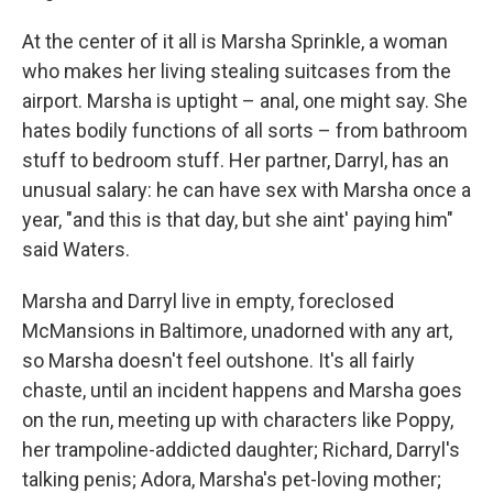
At the center of it all is Marsha Sprinkle, a woman
who makes her living stealing suitcases from the
airport. Marsha is uptight – anal, one might say. She
hates bodily functions of all sorts – from bathroom
stuff to bedroom stuff. Her partner, Darryl, has an
unusual salary: he can have sex with Marsha once a
year, "and this is that day, but she aint' paying him"
said Waters.
Marsha and Darryl live in empty, foreclosed
McMansions in Baltimore, unadorned with any art,
so Marsha doesn't feel outshone. It's all fairly
chaste, until an incident happens and Marsha goes
on the run, meeting up with characters like Poppy,
her trampoline-addicted daughter; Richard, Darryl's
talking penis; Adora, Marsha's pet-loving mother;