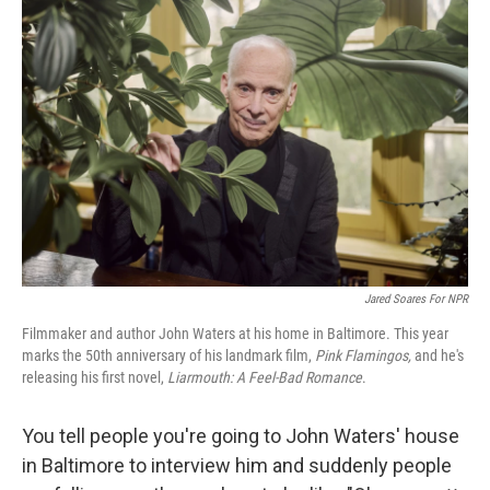
Jared Soares For NPR
Filmmaker and author John Waters at his home in Baltimore. This year
marks the 50th anniversary of his landmark film,
Pink Flamingos,
and he's
releasing his first novel,
Liarmouth: A Feel-Bad Romance
.
You tell people you're going to John Waters' house
in Baltimore to interview him and suddenly people