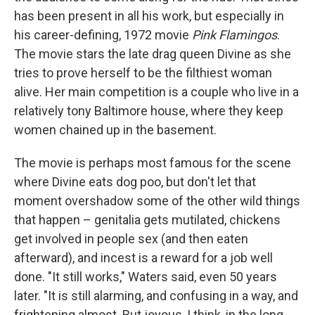
has been present in all his work, but especially in
his career-defining, 1972 movie
Pink Flamingos
.
The movie stars the late drag queen Divine as she
tries to prove herself to be the filthiest woman
alive. Her main competition is a couple who live in a
relatively tony Baltimore house, where they keep
women chained up in the basement.
The movie is perhaps most famous for the scene
where Divine eats dog poo, but don't let that
moment overshadow some of the other wild things
that happen – genitalia gets mutilated, chickens
get involved in people sex (and then eaten
afterward), and incest is a reward for a job well
done. "It still works," Waters said, even 50 years
later. "It is still alarming, and confusing in a way, and
frightening almost. But joyous, I think, in the long