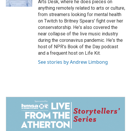
Arts Desk, where he does pieces on
anything remotely related to arts or culture,
from streamers looking for mental health
on Twitch to Britney Spears' fight over her
conservatorship. He's also covered the
near collapse of the live music industry
during the coronavirus pandemic. He's the
host of NPR's Book of the Day podcast
and a frequent host on Life Kit.
See stories by Andrew Limbong