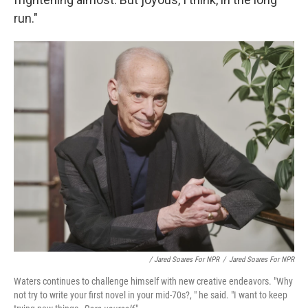
run."
/ Jared Soares For NPR
/
Jared Soares For NPR
Waters continues to challenge himself with new creative endeavors. "Why
not try to write your first novel in your mid-70s?, " he said. "I want to keep