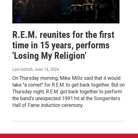
R.E.M. reunites for the first
time in 15 years, performs
'Losing My Religion'
Lars Gotrich
, June 14, 2024
On Thursday morning, Mike Mills said that it would
take "a comet" for R.E.M. to get back together. But on
Thursday night, R.E.M. got back together to perform
the band's unexpected 1991 hit at the Songwriters
Hall of Fame induction ceremony.