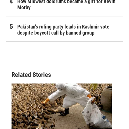
How Midwest doldrums became a gift for Kevin
Morby
Pakistan's ruling party leads in Kashmir vote
despite boycott call by banned group
Related Stories