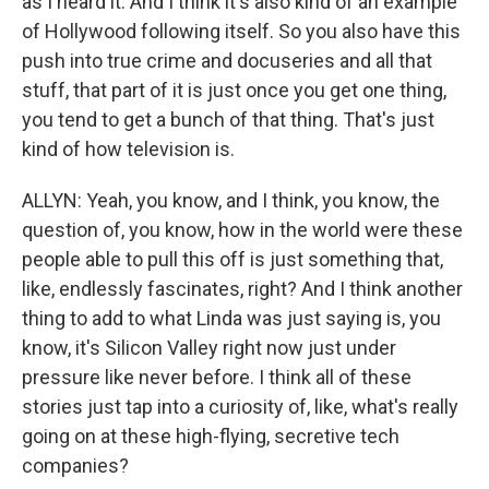
as I heard it. And I think it's also kind of an example
of Hollywood following itself. So you also have this
push into true crime and docuseries and all that
stuff, that part of it is just once you get one thing,
you tend to get a bunch of that thing. That's just
kind of how television is.
ALLYN: Yeah, you know, and I think, you know, the
question of, you know, how in the world were these
people able to pull this off is just something that,
like, endlessly fascinates, right? And I think another
thing to add to what Linda was just saying is, you
know, it's Silicon Valley right now just under
pressure like never before. I think all of these
stories just tap into a curiosity of, like, what's really
going on at these high-flying, secretive tech
companies?