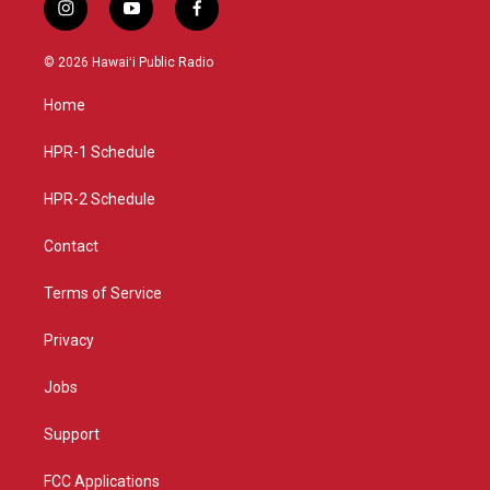
i
y
f
n
o
a
s
u
c
© 2026 Hawaiʻi Public Radio
t
t
e
a
u
b
Home
g
b
o
r
e
o
a
k
HPR-1 Schedule
m
HPR-2 Schedule
Contact
Terms of Service
Privacy
Jobs
Support
FCC Applications