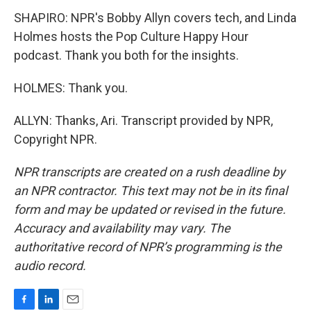
SHAPIRO: NPR's Bobby Allyn covers tech, and Linda
Holmes hosts the Pop Culture Happy Hour
podcast. Thank you both for the insights.
HOLMES: Thank you.
ALLYN: Thanks, Ari. Transcript provided by NPR,
Copyright NPR.
NPR transcripts are created on a rush deadline by
an NPR contractor. This text may not be in its final
form and may be updated or revised in the future.
Accuracy and availability may vary. The
authoritative record of NPR’s programming is the
audio record.