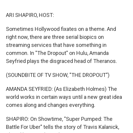
o
I
k
n
ARI SHAPIRO, HOST:
Sometimes Hollywood fixates on a theme. And
right now, there are three serial biopics on
streaming services that have something in
common. In "The Dropout" on Hulu, Amanda
Seyfried plays the disgraced head of Theranos.
(SOUNDBITE OF TV SHOW, "THE DROPOUT")
AMANDA SEYFRIED: (As Elizabeth Holmes) The
world works in certain ways until a new great idea
comes along and changes everything.
SHAPIRO: On Showtime, "Super Pumped: The
Battle For Uber" tells the story of Travis Kalanick,