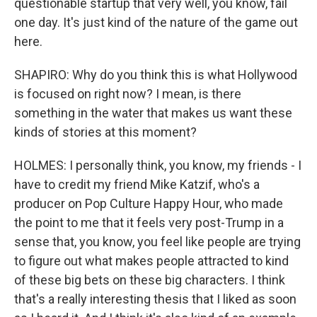
questionable startup that very well, you know, fail
one day. It's just kind of the nature of the game out
here.
SHAPIRO: Why do you think this is what Hollywood
is focused on right now? I mean, is there
something in the water that makes us want these
kinds of stories at this moment?
HOLMES: I personally think, you know, my friends - I
have to credit my friend Mike Katzif, who's a
producer on Pop Culture Happy Hour, who made
the point to me that it feels very post-Trump in a
sense that, you know, you feel like people are trying
to figure out what makes people attracted to kind
of these big bets on these big characters. I think
that's a really interesting thesis that I liked as soon