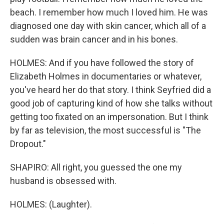
beach. I remember how much I loved him. He was
diagnosed one day with skin cancer, which all of a
sudden was brain cancer and in his bones.
HOLMES: And if you have followed the story of
Elizabeth Holmes in documentaries or whatever,
you've heard her do that story. I think Seyfried did a
good job of capturing kind of how she talks without
getting too fixated on an impersonation. But I think
by far as television, the most successful is "The
Dropout."
SHAPIRO: All right, you guessed the one my
husband is obsessed with.
HOLMES: (Laughter).