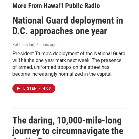
More From Hawai‘i Public Radio
National Guard deployment in
D.C. approaches one year
Kat Lonsdorf
, 6 hours ago
President Trump's deployment of the National Guard
will hit the one year mark next week. The presence
of armed, uniformed troops on the street has
become increasingly normalized in the capital.
LISTEN
•
4:03
The daring, 10,000-mile-long
journey to circumnavigate the