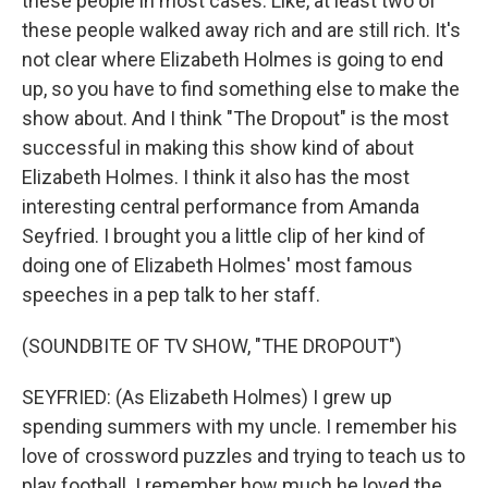
these people in most cases. Like, at least two of
these people walked away rich and are still rich. It's
not clear where Elizabeth Holmes is going to end
up, so you have to find something else to make the
show about. And I think "The Dropout" is the most
successful in making this show kind of about
Elizabeth Holmes. I think it also has the most
interesting central performance from Amanda
Seyfried. I brought you a little clip of her kind of
doing one of Elizabeth Holmes' most famous
speeches in a pep talk to her staff.
(SOUNDBITE OF TV SHOW, "THE DROPOUT")
SEYFRIED: (As Elizabeth Holmes) I grew up
spending summers with my uncle. I remember his
love of crossword puzzles and trying to teach us to
play football. I remember how much he loved the