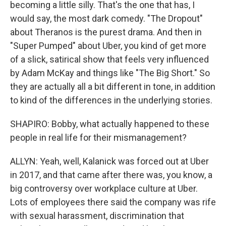
becoming a little silly. That's the one that has, I
would say, the most dark comedy. "The Dropout"
about Theranos is the purest drama. And then in
"Super Pumped" about Uber, you kind of get more
of a slick, satirical show that feels very influenced
by Adam McKay and things like "The Big Short." So
they are actually all a bit different in tone, in addition
to kind of the differences in the underlying stories.
SHAPIRO: Bobby, what actually happened to these
people in real life for their mismanagement?
ALLYN: Yeah, well, Kalanick was forced out at Uber
in 2017, and that came after there was, you know, a
big controversy over workplace culture at Uber.
Lots of employees there said the company was rife
with sexual harassment, discrimination that