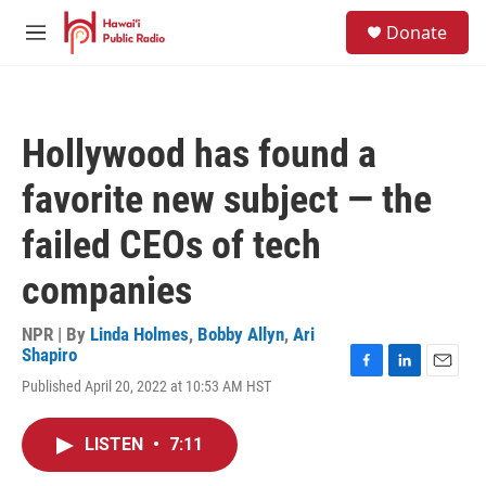
Skip to main content
S
Donate
e
M
a
e
r
n
c
u
h
Hollywood has found a
u
e
favorite new subject — the
r
y
failed CEOs of tech
companies
NPR | By
Linda Holmes
,
Bobby Allyn
,
Ari
Shapiro
F
L
E
Published April 20, 2022 at 10:53 AM HST
a
i
m
c
n
a
e
k
i
LISTEN
•
7:11
b
e
l
o
d