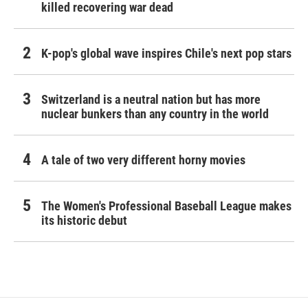
killed recovering war dead
K-pop's global wave inspires Chile's next pop stars
Switzerland is a neutral nation but has more
nuclear bunkers than any country in the world
A tale of two very different horny movies
The Women's Professional Baseball League makes
its historic debut