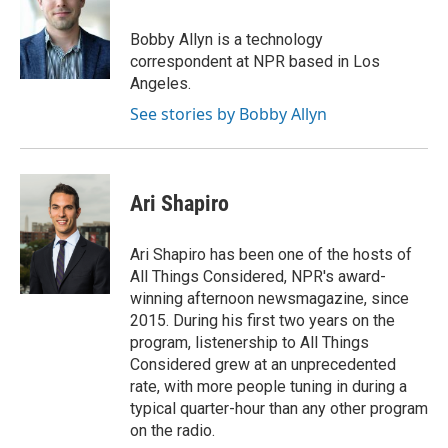
Bobby Allyn is a technology
correspondent at NPR based in Los
Angeles.
See stories by Bobby Allyn
Ari Shapiro
Ari Shapiro has been one of the hosts of
All Things Considered, NPR's award-
winning afternoon newsmagazine, since
2015. During his first two years on the
program, listenership to All Things
Considered grew at an unprecedented
rate, with more people tuning in during a
typical quarter-hour than any other program
on the radio.