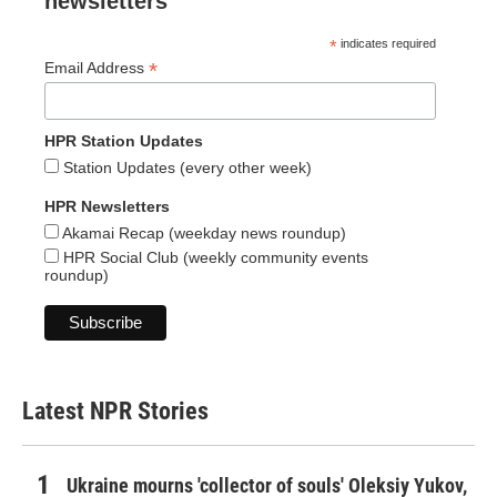
newsletters
*
indicates required
*
Email Address
HPR Station Updates
Station Updates (every other week)
HPR Newsletters
Akamai Recap (weekday news roundup)
HPR Social Club (weekly community events
roundup)
Latest NPR Stories
Ukraine mourns 'collector of souls' Oleksiy Yukov,