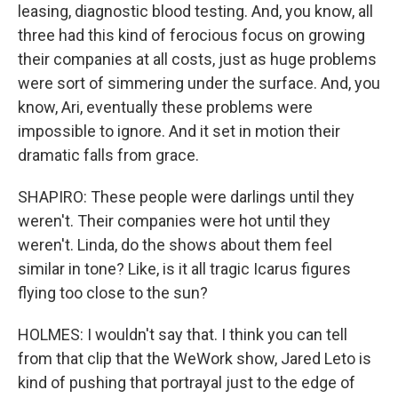
leasing, diagnostic blood testing. And, you know, all
three had this kind of ferocious focus on growing
their companies at all costs, just as huge problems
were sort of simmering under the surface. And, you
know, Ari, eventually these problems were
impossible to ignore. And it set in motion their
dramatic falls from grace.
SHAPIRO: These people were darlings until they
weren't. Their companies were hot until they
weren't. Linda, do the shows about them feel
similar in tone? Like, is it all tragic Icarus figures
flying too close to the sun?
HOLMES: I wouldn't say that. I think you can tell
from that clip that the WeWork show, Jared Leto is
kind of pushing that portrayal just to the edge of