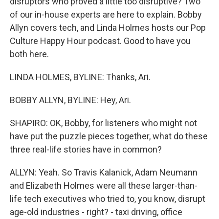
disruptors who proved a little too disruptive? Two
of our in-house experts are here to explain. Bobby
Allyn covers tech, and Linda Holmes hosts our Pop
Culture Happy Hour podcast. Good to have you
both here.
LINDA HOLMES, BYLINE: Thanks, Ari.
BOBBY ALLYN, BYLINE: Hey, Ari.
SHAPIRO: OK, Bobby, for listeners who might not
have put the puzzle pieces together, what do these
three real-life stories have in common?
ALLYN: Yeah. So Travis Kalanick, Adam Neumann
and Elizabeth Holmes were all these larger-than-
life tech executives who tried to, you know, disrupt
age-old industries - right? - taxi driving, office