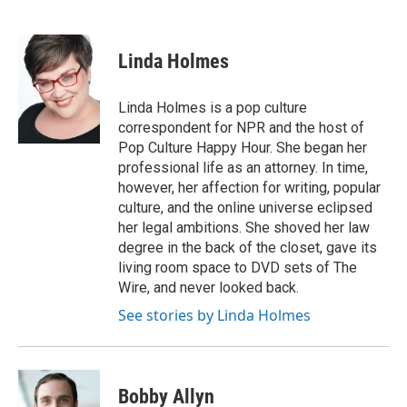
F
L
E
a
i
m
c
n
a
e
k
i
Linda Holmes
b
e
l
o
d
o
I
Linda Holmes is a pop culture
k
n
correspondent for NPR and the host of
Pop Culture Happy Hour. She began her
professional life as an attorney. In time,
however, her affection for writing, popular
culture, and the online universe eclipsed
her legal ambitions. She shoved her law
degree in the back of the closet, gave its
living room space to DVD sets of The
Wire, and never looked back.
See stories by Linda Holmes
Bobby Allyn