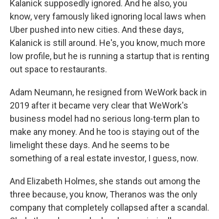
Kalanick supposedly ignored. And he also, you
know, very famously liked ignoring local laws when
Uber pushed into new cities. And these days,
Kalanick is still around. He's, you know, much more
low profile, but he is running a startup that is renting
out space to restaurants.
Adam Neumann, he resigned from WeWork back in
2019 after it became very clear that WeWork's
business model had no serious long-term plan to
make any money. And he too is staying out of the
limelight these days. And he seems to be
something of a real estate investor, I guess, now.
And Elizabeth Holmes, she stands out among the
three because, you know, Theranos was the only
company that completely collapsed after a scandal.