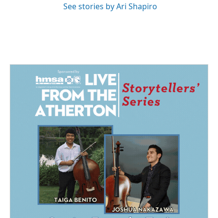
See stories by Ari Shapiro