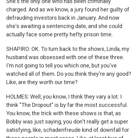
She's the only one who has been criminally
charged. And as we know, a jury found her guilty of
defrauding investors back in January. And now
she's awaiting a sentencing date, and she could
actually face some pretty hefty prison time.
SHAPIRO: OK. To turn back to the shows, Linda, my
husband was obsessed with one of these three.
I'm not going to tell you which one, but you've
watched all of them. Do you think they're any good?
Like, are they worth our time?
HOLMES: Well, you know, I think they vary a lot. I
think "The Dropout" is by far the most successful.
You know, the trick with these shows is that, as
Bobby was just saying, you don't really get a super
satisfying, like, schadenfreude kind of downfall for