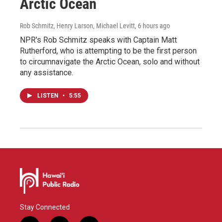
Arctic Ocean
Rob Schmitz, Henry Larson, Michael Levitt
, 6 hours ago
NPR's Rob Schmitz speaks with Captain Matt
Rutherford, who is attempting to be the first person
to circumnavigate the Arctic Ocean, solo and without
any assistance.
LISTEN
•
5:55
Stay Connected