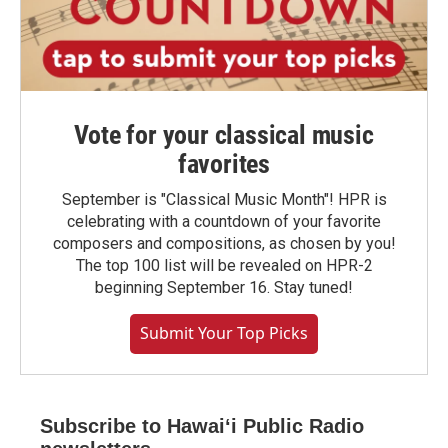
Vote for your classical music
favorites
September is "Classical Music Month"! HPR is
celebrating with a countdown of your favorite
composers and compositions, as chosen by you!
The top 100 list will be revealed on HPR-2
beginning September 16. Stay tuned!
Submit Your Top Picks
Subscribe to Hawaiʻi Public Radio