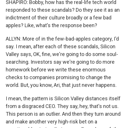
SHAPIRO: Bobby, how has the real-life tech world
responded to these scandals? Do they see it as an
indictment of their culture broadly or a few bad
apples? Like, what's the response been?
ALLYN: More of in the few-bad-apples category, I'd
say. I mean, after each of these scandals, Silicon
Valley says, OK, fine, we're going to do some soul-
searching. Investors say we're going to do more
homework before we write these enormous
checks to companies promising to change the
world. But, you know, Ari, that just never happens.
I mean, the pattern is Silicon Valley distances itself
from a disgraced CEO. They say, hey, that's not us.
This person is an outlier. And then they turn around
and make another very high-risk bet on a