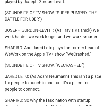
played by Joseph Gordon-Levitt.
(SOUNDBITE OF TV SHOW, "SUPER PUMPED: THE
BATTLE FOR UBER")
JOSEPH GORDON-LEVITT: (As Travis Kalanick) We
work harder, we work longer and we work smarter.
SHAPIRO: And Jared Leto plays the former head of
WeWork on the Apple TV+ show "WeCrashed."
(SOUNDBITE OF TV SHOW, "WECRASHED")
JARED LETO: (As Adam Neumann) This isn't a place
for people to punch in and out. It's a place for
people to connect.
SHAPIRO: So why the fascination with startup