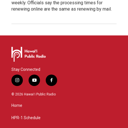
weekly. Officials say the processing times for
renewing online are the same as renewing by mail.
Stay Connected
i
y
f
n
o
a
s
u
c
© 2026 Hawaiʻi Public Radio
t
t
e
a
u
b
Home
g
b
o
r
e
o
a
k
HPR-1 Schedule
m