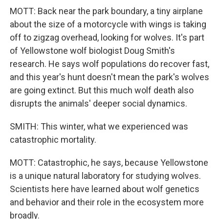
MOTT: Back near the park boundary, a tiny airplane
about the size of a motorcycle with wings is taking
off to zigzag overhead, looking for wolves. It's part
of Yellowstone wolf biologist Doug Smith's
research. He says wolf populations do recover fast,
and this year's hunt doesn't mean the park's wolves
are going extinct. But this much wolf death also
disrupts the animals' deeper social dynamics.
SMITH: This winter, what we experienced was
catastrophic mortality.
MOTT: Catastrophic, he says, because Yellowstone
is a unique natural laboratory for studying wolves.
Scientists here have learned about wolf genetics
and behavior and their role in the ecosystem more
broadly.