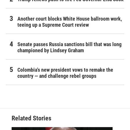
Another court blocks White House ballroom work,
teeing up a Supreme Court review
Senate passes Russia sanctions bill that was long
championed by Lindsey Graham
Colombia's new president vows to remake the
country — and challenge rebel groups
Related Stories