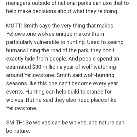
managers outside of national parks can use that to
help make decisions about what they're doing.
MOTT: Smith says the very thing that makes
Yellowstone wolves unique makes them
particularly vulnerable to hunting. Used to seeing
humans lining the road of the park, they don't
exactly hide from people. And people spend an
estimated $30 million a year of wolf watching
around Yellowstone. Smith said wolf-hunting
seasons like this one can't become every year
events. Hunting can help build tolerance for
wolves. But he said they also need places like
Yellowstone.
SMITH: So wolves can be wolves, and nature can
be nature.