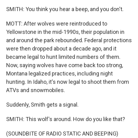
SMITH: You think you hear a beep, and you don't.
MOTT: After wolves were reintroduced to
Yellowstone in the mid-1990s, their population in
and around the park rebounded. Federal protections
were then dropped about a decade ago, and it
became legal to hunt limited numbers of them.
Now, saying wolves have come back too strong,
Montana legalized practices, including night
hunting. In Idaho, it's now legal to shoot them from
ATVs and snowmobiles.
Suddenly, Smith gets a signal.
SMITH: This wolf's around. How do you like that?
(SOUNDBITE OF RADIO STATIC AND BEEPING)