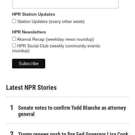
HPR Station Updates
Station Updates (every other week)
HPR Newsletters
Akamai Recap (weekday news roundup)
HPR Social Club (weekly community events
roundup)
Latest NPR Stories
Senate votes to confirm Todd Blanche as attorney
general
Trump renews push to fire Fed Governor Lisa Cook