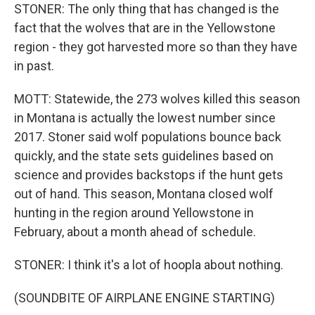
STONER: The only thing that has changed is the
fact that the wolves that are in the Yellowstone
region - they got harvested more so than they have
in past.
MOTT: Statewide, the 273 wolves killed this season
in Montana is actually the lowest number since
2017. Stoner said wolf populations bounce back
quickly, and the state sets guidelines based on
science and provides backstops if the hunt gets
out of hand. This season, Montana closed wolf
hunting in the region around Yellowstone in
February, about a month ahead of schedule.
STONER: I think it's a lot of hoopla about nothing.
(SOUNDBITE OF AIRPLANE ENGINE STARTING)