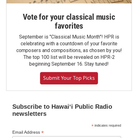
Vote for your classical music
favorites
September is "Classical Music Month"! HPR is
celebrating with a countdown of your favorite
composers and compositions, as chosen by you!
The top 100 list will be revealed on HPR-2
beginning September 16. Stay tuned!
Submit Your Top Picks
Subscribe to Hawaiʻi Public Radio
newsletters
*
indicates required
*
Email Address