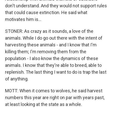
don't understand. And they would not support rules
that could cause extinction. He said what
motivates him is...
STONER: As crazy as it sounds, a love of the
animals. While I do go out there with the intent of
harvesting these animals - and I know that I'm
killing them; I'm removing them from the
population - I also know the dynamics of these
animals. I know that they're able to breed, able to
replenish. The last thing I want to do is trap the last
of anything.
MOTT: When it comes to wolves, he said harvest
numbers this year are right on par with years past,
at least looking at the state as a whole.