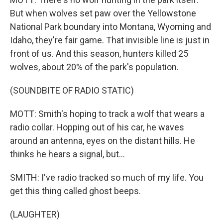
But when wolves set paw over the Yellowstone
National Park boundary into Montana, Wyoming and
Idaho, they're fair game. That invisible line is just in
front of us. And this season, hunters killed 25
wolves, about 20% of the park's population.
(SOUNDBITE OF RADIO STATIC)
MOTT: Smith's hoping to track a wolf that wears a
radio collar. Hopping out of his car, he waves
around an antenna, eyes on the distant hills. He
thinks he hears a signal, but...
SMITH: I've radio tracked so much of my life. You
get this thing called ghost beeps.
(LAUGHTER)