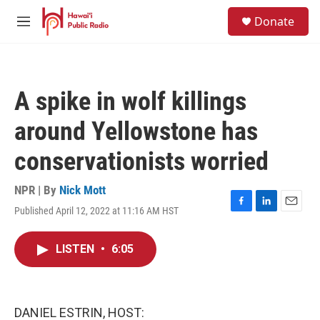
Skip to main content
S
Donate
e
M
a
e
r
n
c
u
h
A spike in wolf killings
u
e
around Yellowstone has
r
y
conservationists worried
NPR | By
Nick Mott
Published April 12, 2022 at 11:16 AM HST
F
L
E
a
i
m
c
n
a
LISTEN
•
6:05
e
k
i
b
e
l
o
d
o
I
k
n
DANIEL ESTRIN, HOST: