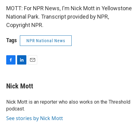
MOTT: For NPR News, I'm Nick Mott in Yellowstone
National Park. Transcript provided by NPR,
Copyright NPR.
Tags
NPR National News
F
L
E
a
i
m
c
n
a
e
k
i
Nick Mott
b
e
l
o
d
o
I
Nick Mott is an reporter who also works on the Threshold
k
n
podcast.
See stories by Nick Mott