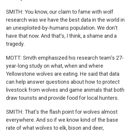
SMITH: You know, our claim to fame with wolf
research was we have the best data in the world in
an unexploited-by-humans population. We don't
have that now. And that's, I think, a shame and a
tragedy.
MOTT: Smith emphasized his research team's 27-
year-long study on what, when and where
Yellowstone wolves are eating. He said that data
can help answer questions about how to protect
livestock from wolves and game animals that both
draw tourists and provide food for local hunters.
SMITH: That's the flash point for wolves almost
everywhere. And so if we know kind of the base
rate of what wolves to elk, bison and deer,