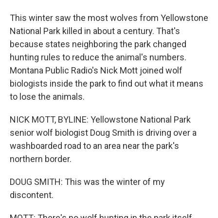
This winter saw the most wolves from Yellowstone
National Park killed in about a century. That's
because states neighboring the park changed
hunting rules to reduce the animal's numbers.
Montana Public Radio's Nick Mott joined wolf
biologists inside the park to find out what it means
to lose the animals.
NICK MOTT, BYLINE: Yellowstone National Park
senior wolf biologist Doug Smith is driving over a
washboarded road to an area near the park's
northern border.
DOUG SMITH: This was the winter of my
discontent.
MOTT: There's no wolf hunting in the park itself.