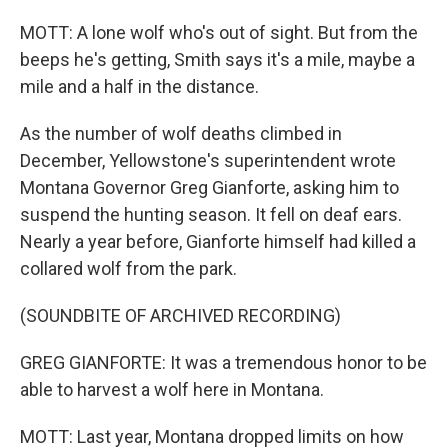
MOTT: A lone wolf who's out of sight. But from the
beeps he's getting, Smith says it's a mile, maybe a
mile and a half in the distance.
As the number of wolf deaths climbed in
December, Yellowstone's superintendent wrote
Montana Governor Greg Gianforte, asking him to
suspend the hunting season. It fell on deaf ears.
Nearly a year before, Gianforte himself had killed a
collared wolf from the park.
(SOUNDBITE OF ARCHIVED RECORDING)
GREG GIANFORTE: It was a tremendous honor to be
able to harvest a wolf here in Montana.
MOTT: Last year, Montana dropped limits on how