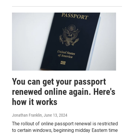
You can get your passport
renewed online again. Here's
how it works
Jonathan Franklin
, June 13, 2024
The rollout of online passport renewal is restricted
to certain windows, beginning midday Eastern time