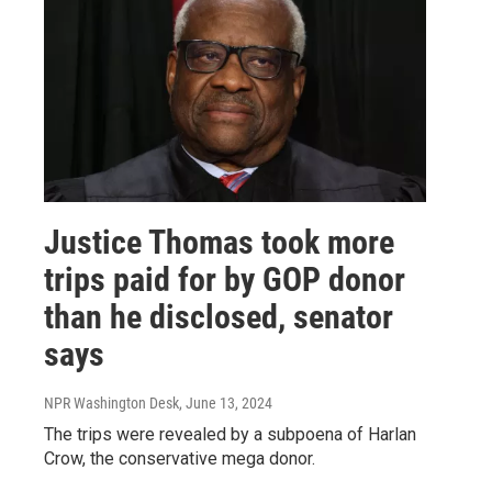
Justice Thomas took more
trips paid for by GOP donor
than he disclosed, senator
says
NPR Washington Desk
, June 13, 2024
The trips were revealed by a subpoena of Harlan
Crow, the conservative mega donor.