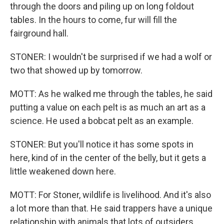
through the doors and piling up on long foldout
tables. In the hours to come, fur will fill the
fairground hall.
STONER: I wouldn't be surprised if we had a wolf or
two that showed up by tomorrow.
MOTT: As he walked me through the tables, he said
putting a value on each pelt is as much an art as a
science. He used a bobcat pelt as an example.
STONER: But you'll notice it has some spots in
here, kind of in the center of the belly, but it gets a
little weakened down here.
MOTT: For Stoner, wildlife is livelihood. And it's also
a lot more than that. He said trappers have a unique
relationship with animals that lots of outsiders