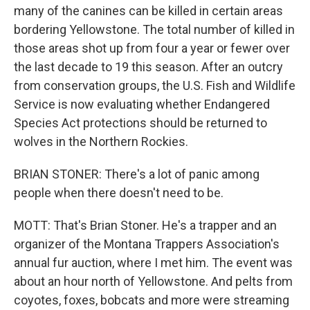
many of the canines can be killed in certain areas
bordering Yellowstone. The total number of killed in
those areas shot up from four a year or fewer over
the last decade to 19 this season. After an outcry
from conservation groups, the U.S. Fish and Wildlife
Service is now evaluating whether Endangered
Species Act protections should be returned to
wolves in the Northern Rockies.
BRIAN STONER: There's a lot of panic among
people when there doesn't need to be.
MOTT: That's Brian Stoner. He's a trapper and an
organizer of the Montana Trappers Association's
annual fur auction, where I met him. The event was
about an hour north of Yellowstone. And pelts from
coyotes, foxes, bobcats and more were streaming