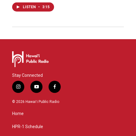
LISTEN
•
3:15
Stay Connected
i
y
f
n
o
a
s
u
c
© 2026 Hawaiʻi Public Radio
t
t
e
a
u
b
Home
g
b
o
r
e
o
a
k
HPR-1 Schedule
m