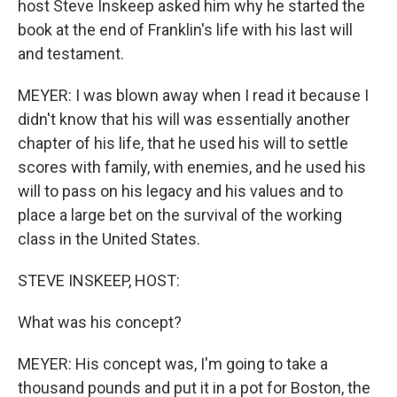
host Steve Inskeep asked him why he started the
book at the end of Franklin's life with his last will
and testament.
MEYER: I was blown away when I read it because I
didn't know that his will was essentially another
chapter of his life, that he used his will to settle
scores with family, with enemies, and he used his
will to pass on his legacy and his values and to
place a large bet on the survival of the working
class in the United States.
STEVE INSKEEP, HOST:
What was his concept?
MEYER: His concept was, I'm going to take a
thousand pounds and put it in a pot for Boston, the