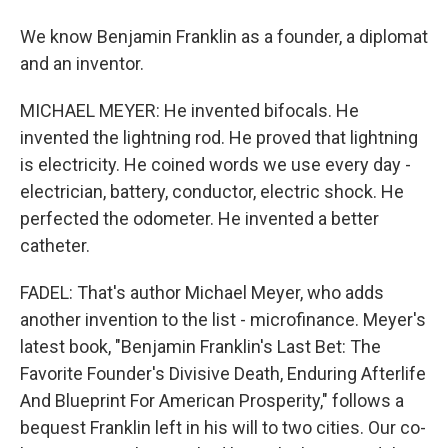
We know Benjamin Franklin as a founder, a diplomat
and an inventor.
MICHAEL MEYER: He invented bifocals. He
invented the lightning rod. He proved that lightning
is electricity. He coined words we use every day -
electrician, battery, conductor, electric shock. He
perfected the odometer. He invented a better
catheter.
FADEL: That's author Michael Meyer, who adds
another invention to the list - microfinance. Meyer's
latest book, "Benjamin Franklin's Last Bet: The
Favorite Founder's Divisive Death, Enduring Afterlife
And Blueprint For American Prosperity," follows a
bequest Franklin left in his will to two cities. Our co-