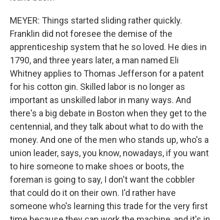
MEYER: Things started sliding rather quickly.
Franklin did not foresee the demise of the
apprenticeship system that he so loved. He dies in
1790, and three years later, a man named Eli
Whitney applies to Thomas Jefferson for a patent
for his cotton gin. Skilled labor is no longer as
important as unskilled labor in many ways. And
there's a big debate in Boston when they get to the
centennial, and they talk about what to do with the
money. And one of the men who stands up, who's a
union leader, says, you know, nowadays, if you want
to hire someone to make shoes or boots, the
foreman is going to say, I don't want the cobbler
that could do it on their own. I'd rather have
someone who's learning this trade for the very first
time because they can work the machine, and it's in