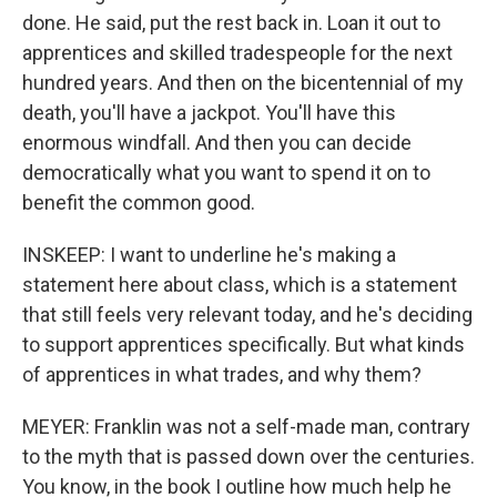
done. He said, put the rest back in. Loan it out to
apprentices and skilled tradespeople for the next
hundred years. And then on the bicentennial of my
death, you'll have a jackpot. You'll have this
enormous windfall. And then you can decide
democratically what you want to spend it on to
benefit the common good.
INSKEEP: I want to underline he's making a
statement here about class, which is a statement
that still feels very relevant today, and he's deciding
to support apprentices specifically. But what kinds
of apprentices in what trades, and why them?
MEYER: Franklin was not a self-made man, contrary
to the myth that is passed down over the centuries.
You know, in the book I outline how much help he