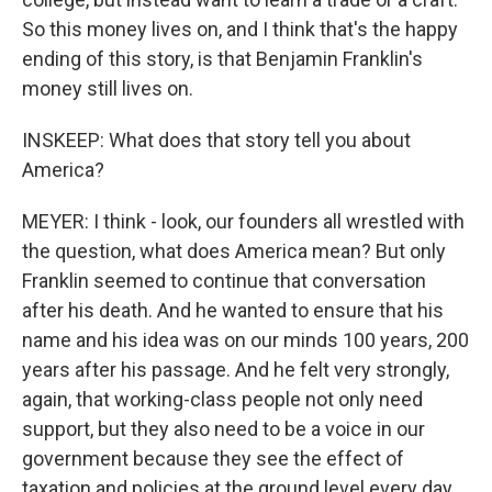
So this money lives on, and I think that's the happy
ending of this story, is that Benjamin Franklin's
money still lives on.
INSKEEP: What does that story tell you about
America?
MEYER: I think - look, our founders all wrestled with
the question, what does America mean? But only
Franklin seemed to continue that conversation
after his death. And he wanted to ensure that his
name and his idea was on our minds 100 years, 200
years after his passage. And he felt very strongly,
again, that working-class people not only need
support, but they also need to be a voice in our
government because they see the effect of
taxation and policies at the ground level every day.