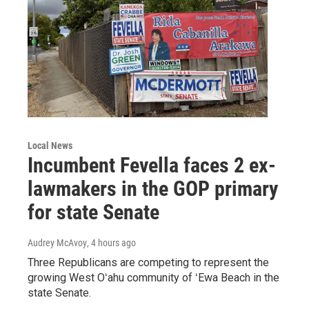
Local News
Incumbent Fevella faces 2 ex-
lawmakers in the GOP primary
for state Senate
Audrey McAvoy
, 4 hours ago
Three Republicans are competing to represent the
growing West Oʻahu community of ʻEwa Beach in the
state Senate.