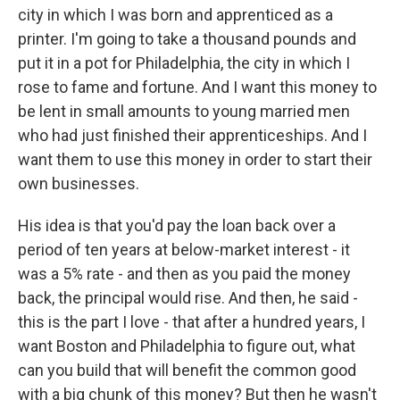
city in which I was born and apprenticed as a
printer. I'm going to take a thousand pounds and
put it in a pot for Philadelphia, the city in which I
rose to fame and fortune. And I want this money to
be lent in small amounts to young married men
who had just finished their apprenticeships. And I
want them to use this money in order to start their
own businesses.
His idea is that you'd pay the loan back over a
period of ten years at below-market interest - it
was a 5% rate - and then as you paid the money
back, the principal would rise. And then, he said -
this is the part I love - that after a hundred years, I
want Boston and Philadelphia to figure out, what
can you build that will benefit the common good
with a big chunk of this money? But then he wasn't