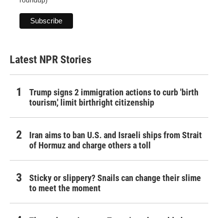
roundup)
Latest NPR Stories
Trump signs 2 immigration actions to curb 'birth
tourism,' limit birthright citizenship
Iran aims to ban U.S. and Israeli ships from Strait
of Hormuz and charge others a toll
Sticky or slippery? Snails can change their slime
to meet the moment