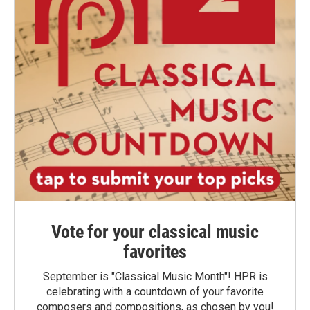
Vote for your classical music
favorites
September is "Classical Music Month"! HPR is
celebrating with a countdown of your favorite
composers and compositions, as chosen by you!