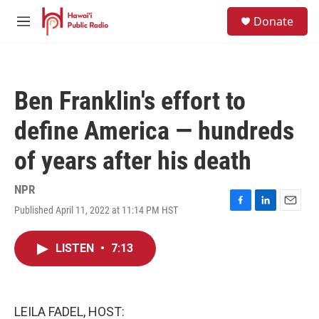
Skip to main content
S
Donate
e
M
a
e
r
n
c
u
h
Ben Franklin's effort to
u
e
define America — hundreds
r
y
of years after his death
NPR
Published April 11, 2022 at 11:14 PM HST
F
L
E
a
i
m
c
n
a
LISTEN
•
7:13
e
k
i
b
e
l
o
d
o
I
k
n
LEILA FADEL, HOST: