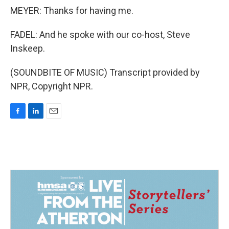
MEYER: Thanks for having me.
FADEL: And he spoke with our co-host, Steve
Inskeep.
(SOUNDBITE OF MUSIC) Transcript provided by
NPR, Copyright NPR.
F
L
E
a
i
m
c
n
a
e
k
i
b
e
l
o
d
o
I
k
n