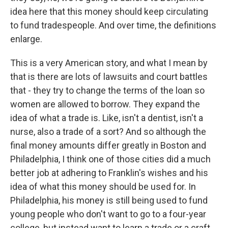
idea here that this money should keep circulating
to fund tradespeople. And over time, the definitions
enlarge.
This is a very American story, and what I mean by
that is there are lots of lawsuits and court battles
that - they try to change the terms of the loan so
women are allowed to borrow. They expand the
idea of what a trade is. Like, isn't a dentist, isn't a
nurse, also a trade of a sort? And so although the
final money amounts differ greatly in Boston and
Philadelphia, I think one of those cities did a much
better job at adhering to Franklin's wishes and his
idea of what this money should be used for. In
Philadelphia, his money is still being used to fund
young people who don't want to go to a four-year
college, but instead want to learn a trade or a craft.