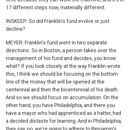
17 different steps now, materially different.
INSKEEP: So did Franklin's fund evolve or just
decline?
MEYER: Franklin's fund went in two separate
directions. So in Boston, a person takes over the
management of his fund and decides, you know
what? If you look closely at the way Franklin wrote
this, I think we should be focusing on the bottom
line of the money that will be opened at the
centennial and then the bicentennial of his death.
And so we should focus on accumulation. On the
other hand, you have Philadelphia, and there you
have a mayor who had apprenticed as a hatter, had
a decided distaste for learning. And in Philadelphia,
they say, no, we're going to adhere to Benjamin's