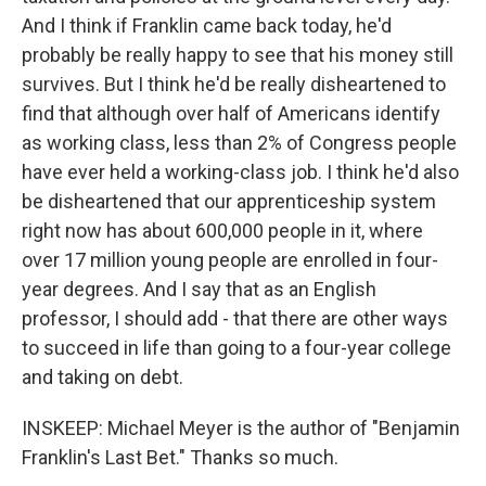
And I think if Franklin came back today, he'd
probably be really happy to see that his money still
survives. But I think he'd be really disheartened to
find that although over half of Americans identify
as working class, less than 2% of Congress people
have ever held a working-class job. I think he'd also
be disheartened that our apprenticeship system
right now has about 600,000 people in it, where
over 17 million young people are enrolled in four-
year degrees. And I say that as an English
professor, I should add - that there are other ways
to succeed in life than going to a four-year college
and taking on debt.
INSKEEP: Michael Meyer is the author of "Benjamin
Franklin's Last Bet." Thanks so much.