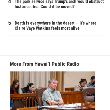
The park service says Trump's arch would obstruct
historic sites. Could it be moved?
Death is everywhere in the desert — it's where
Claire Vaye Watkins feels most alive
More From Hawai‘i Public Radio