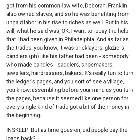
got from his common-law wife, Deborah. Franklin
also owned slaves, and so he was benefiting from
unpaid labor in his rise to riches as well. But in his
will, what he said was, OK, I want to repay the help
that I had been given in Philadelphia. And as far as
the trades, you know, it was bricklayers, glaziers,
candlers (ph) like his father had been - somebody
who made candles - saddlers, shoemakers,
jewellers, hairdressers, bakers. It's really fun to turn
the ledger's pages, and you sort of see a village,
you know, assembling before your mind as you turn
the pages, because it seemed like one person for
every single kind of trade got a bit of the money in
the beginning.
INSKEEP: But as time goes on, did people pay the
loans back?