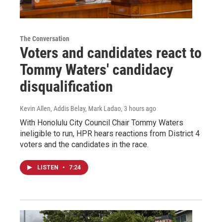
The Conversation
Voters and candidates react to
Tommy Waters' candidacy
disqualification
Kevin Allen, Addis Belay, Mark Ladao
, 3 hours ago
With Honolulu City Council Chair Tommy Waters
ineligible to run, HPR hears reactions from District 4
voters and the candidates in the race.
LISTEN
•
7:24