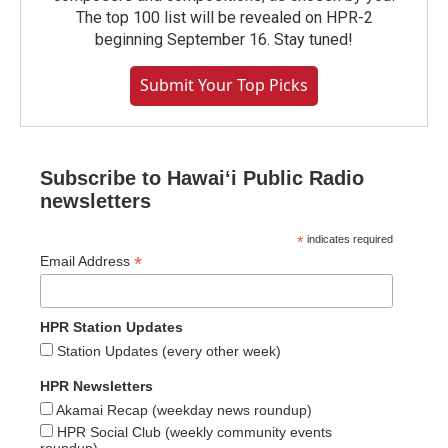
The top 100 list will be revealed on HPR-2
beginning September 16. Stay tuned!
Submit Your Top Picks
Subscribe to Hawaiʻi Public Radio
newsletters
*
indicates required
*
Email Address
HPR Station Updates
Station Updates (every other week)
HPR Newsletters
Akamai Recap (weekday news roundup)
HPR Social Club (weekly community events