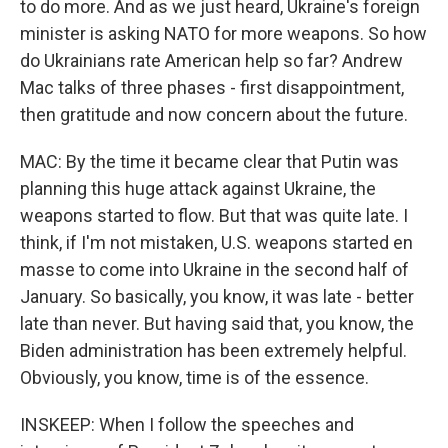
to do more. And as we just heard, Ukraine's foreign
minister is asking NATO for more weapons. So how
do Ukrainians rate American help so far? Andrew
Mac talks of three phases - first disappointment,
then gratitude and now concern about the future.
MAC: By the time it became clear that Putin was
planning this huge attack against Ukraine, the
weapons started to flow. But that was quite late. I
think, if I'm not mistaken, U.S. weapons started en
masse to come into Ukraine in the second half of
January. So basically, you know, it was late - better
late than never. But having said that, you know, the
Biden administration has been extremely helpful.
Obviously, you know, time is of the essence.
INSKEEP: When I follow the speeches and