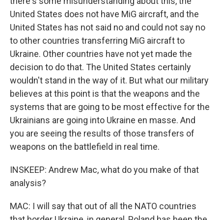
there's some misunderstanding about this, the
United States does not have MiG aircraft, and the
United States has not said no and could not say no
to other countries transferring MiG aircraft to
Ukraine. Other countries have not yet made the
decision to do that. The United States certainly
wouldn't stand in the way of it. But what our military
believes at this point is that the weapons and the
systems that are going to be most effective for the
Ukrainians are going into Ukraine en masse. And
you are seeing the results of those transfers of
weapons on the battlefield in real time.
INSKEEP: Andrew Mac, what do you make of that
analysis?
MAC: I will say that out of all the NATO countries
that border Ukraine, in general, Poland has been the