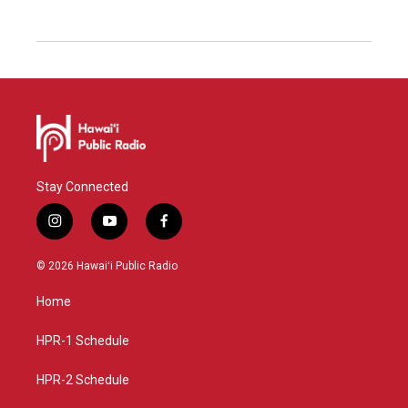
Stay Connected
i
y
f
n
o
a
s
u
c
© 2026 Hawaiʻi Public Radio
t
t
e
a
u
b
Home
g
b
o
r
e
o
a
k
HPR-1 Schedule
m
HPR-2 Schedule