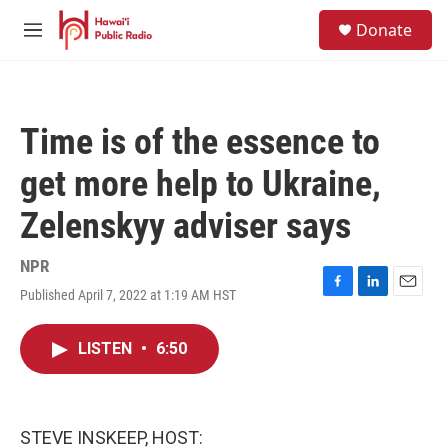
Skip to main content
S
Donate
e
M
a
e
r
n
c
u
h
Time is of the essence to
u
e
get more help to Ukraine,
r
y
Zelenskyy adviser says
NPR
Published April 7, 2022 at 1:19 AM HST
F
L
E
a
i
m
c
n
a
LISTEN
•
6:50
e
k
i
b
e
l
o
d
o
I
k
n
STEVE INSKEEP, HOST: