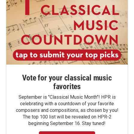
Vote for your classical music
favorites
September is "Classical Music Month"! HPR is
celebrating with a countdown of your favorite
composers and compositions, as chosen by you!
The top 100 list will be revealed on HPR-2
beginning September 16. Stay tuned!