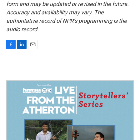
form and may be updated or revised in the future.
Accuracy and availability may vary. The
authoritative record of NPR’s programming is the
audio record.
F
L
E
a
i
m
c
n
a
e
k
i
b
e
l
o
d
o
I
k
n