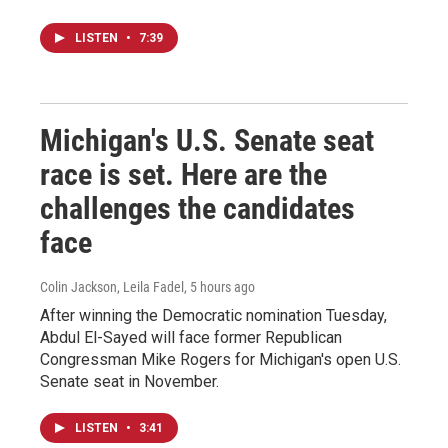
LISTEN
•
7:39
Michigan's U.S. Senate seat
race is set. Here are the
challenges the candidates
face
Colin Jackson, Leila Fadel
, 5 hours ago
After winning the Democratic nomination Tuesday,
Abdul El-Sayed will face former Republican
Congressman Mike Rogers for Michigan's open U.S.
Senate seat in November.
LISTEN
•
3:41