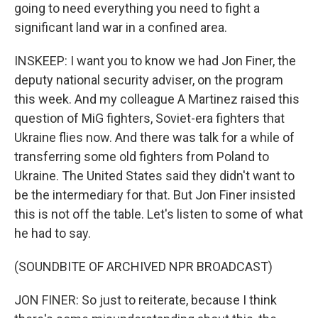
going to need everything you need to fight a
significant land war in a confined area.
INSKEEP: I want you to know we had Jon Finer, the
deputy national security adviser, on the program
this week. And my colleague A Martinez raised this
question of MiG fighters, Soviet-era fighters that
Ukraine flies now. And there was talk for a while of
transferring some old fighters from Poland to
Ukraine. The United States said they didn't want to
be the intermediary for that. But Jon Finer insisted
this is not off the table. Let's listen to some of what
he had to say.
(SOUNDBITE OF ARCHIVED NPR BROADCAST)
JON FINER: So just to reiterate, because I think