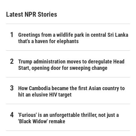
Latest NPR Stories
Greetings from a wildlife park in central Sri Lanka
that's a haven for elephants
Trump administration moves to deregulate Head
Start, opening door for sweeping change
How Cambodia became the first Asian country to
hit an elusive HIV target
'Furious' is an unforgettable thriller, not just a
'Black Widow' remake