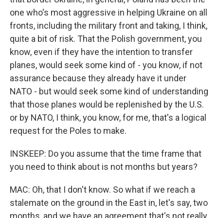
one who's most aggressive in helping Ukraine on all
fronts, including the military front and taking, I think,
quite a bit of risk. That the Polish government, you
know, even if they have the intention to transfer
planes, would seek some kind of - you know, if not
assurance because they already have it under
NATO - but would seek some kind of understanding
that those planes would be replenished by the U.S.
or by NATO, I think, you know, for me, that's a logical
request for the Poles to make.
INSKEEP: Do you assume that the time frame that
you need to think about is not months but years?
MAC: Oh, that I don't know. So what if we reach a
stalemate on the ground in the East in, let's say, two
months, and we have an agreement that's not really