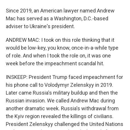
Since 2019, an American lawyer named Andrew
Mac has served as a Washington, D.C.-based
adviser to Ukraine's president.
ANDREW MAC: I took on this role thinking that it
would be low-key, you know, once-in-a-while type
of role. And when I took the role on, it was one
week before the impeachment scandal hit.
INSKEEP: President Trump faced impeachment for
his phone call to Volodymyr Zelenskyy in 2019.
Later came Russia's military buildup and then the
Russian invasion. We called Andrew Mac during
another dramatic week. Russia's withdrawal from
the Kyiv region revealed the killings of civilians.
President Zelenskyy challenged the United Nations