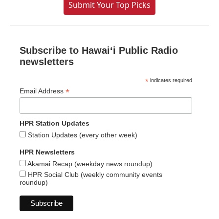
Submit Your Top Picks
Subscribe to Hawaiʻi Public Radio
newsletters
*
indicates required
*
Email Address
HPR Station Updates
Station Updates (every other week)
HPR Newsletters
Akamai Recap (weekday news roundup)
HPR Social Club (weekly community events
roundup)