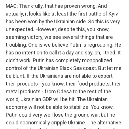
MAC: Thankfully, that has proven wrong. And
actually, it looks like at least the first battle of Kyiv
has been won by the Ukrainian side. So this is very
unexpected. However, despite this, you know,
seeming victory, we see several things that are
troubling. One is we believe Putin is regrouping. He
has no intention to call it a day and say, oh, I tried. It
didn't work. Putin has completely monopolized
control of the Ukrainian Black Sea coast. But let me
be blunt. If the Ukrainians are not able to export
their products - you know, their food products, their
metal products - from Odesa to the rest of the
world, Ukrainian GDP will be hit. The Ukrainian
economy will not be able to stabilize. You know,
Putin could very well lose the ground war, but he
could economically cripple Ukraine. The alternative