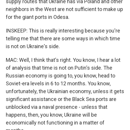
supply routes that Ukraine has via Poland and other
neighbors in the West are not sufficient to make up
for the giant ports in Odesa.
INSKEEP: This is really interesting because you're
telling me that there are some ways in which time
is not on Ukraine's side.
MAC: Well, I think that's right. You know, I hear a lot
of analysis that time is not on Putin's side. The
Russian economy is going to, you know, head to
Soviet-era levels in 6 to 12 months. You know,
unfortunately, the Ukrainian economy, unless it gets
significant assistance or the Black Sea ports are
unblocked via a naval presence - unless that
happens, then, you know, Ukraine will be
economically not functioning in a matter of