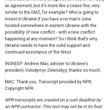
an agreement, but it's more like a cease-fire, very
similar to the DMZ, for example? Who is going to
invest in Ukraine if you have a no man's zone
located somewhere in eastern Ukraine with the
possibility of new conflict - with a new conflict
happening at any moment? So I think that's why
Ukraine needs to have the solid support and
continued assistance of the West.
INSKEEP: Andrew Mac, adviser to Ukraine's
president, Volodymyr Zelenskyy, thanks so much.
MAC: Thank you. Transcript provided by NPR,
Copyright NPR.
NPR transcripts are created on a rush deadline by
an NPR contractor. This text may not be in its final