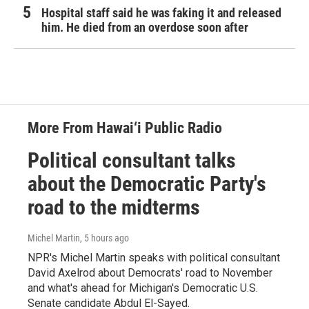
Hospital staff said he was faking it and released
him. He died from an overdose soon after
More From Hawai‘i Public Radio
Political consultant talks
about the Democratic Party's
road to the midterms
Michel Martin
, 5 hours ago
NPR's Michel Martin speaks with political consultant
David Axelrod about Democrats' road to November
and what's ahead for Michigan's Democratic U.S.
Senate candidate Abdul El-Sayed.