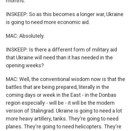
months.
INSKEEP: So as this becomes a longer war, Ukraine
is going to need more economic aid.
MAC: Absolutely.
INSKEEP: Is there a different form of military aid
that Ukraine will need than it has needed in the
opening weeks?
MAC: Well, the conventional wisdom now is that the
battles that are being prepared, literally in the
coming days or week in the East - in the Donbas
region especially - will be - it will be the modern
version of Stalingrad. Ukraine is going to need a lot
more heavy artillery, tanks. They're going to need
planes. They're going to need helicopters. They're