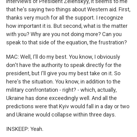
interviews of President Zelenskyy, it seems to me
that he's saying two things about Western aid. First,
thanks very much for all the support. I recognize
how important it is. But second, what is the matter
with you? Why are you not doing more? Can you
speak to that side of the equation, the frustration?
MAC: Well, I'll do my best. You know, I obviously
don't have the authority to speak directly for the
president, but I'll give you my best take on it. So
here's the situation. You know, in addition to the
military confrontation - right? - which, actually,
Ukraine has done exceedingly well. And all the
predictions were that Kyiv would fall in a day or two
and Ukraine would collapse within three days.
INSKEEP: Yeah.