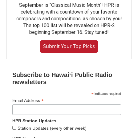
September is "Classical Music Month"! HPR is
celebrating with a countdown of your favorite
composers and compositions, as chosen by you!
The top 100 list will be revealed on HPR-2
beginning September 16. Stay tuned!
Submit Your Top Picks
Subscribe to Hawaiʻi Public Radio
newsletters
*
indicates required
*
Email Address
HPR Station Updates
Station Updates (every other week)