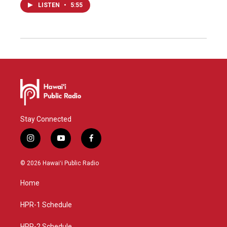
LISTEN
•
5:55
Stay Connected
i
y
f
n
o
a
s
u
c
© 2026 Hawaiʻi Public Radio
t
t
e
a
u
b
Home
g
b
o
r
e
o
a
k
HPR-1 Schedule
m
HPR-2 Schedule