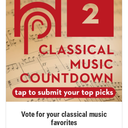
Vote for your classical music
favorites