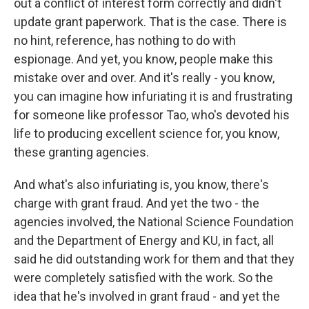
out a conflict of interest form correctly and didn't
update grant paperwork. That is the case. There is
no hint, reference, has nothing to do with
espionage. And yet, you know, people make this
mistake over and over. And it's really - you know,
you can imagine how infuriating it is and frustrating
for someone like professor Tao, who's devoted his
life to producing excellent science for, you know,
these granting agencies.
And what's also infuriating is, you know, there's
charge with grant fraud. And yet the two - the
agencies involved, the National Science Foundation
and the Department of Energy and KU, in fact, all
said he did outstanding work for them and that they
were completely satisfied with the work. So the
idea that he's involved in grant fraud - and yet the