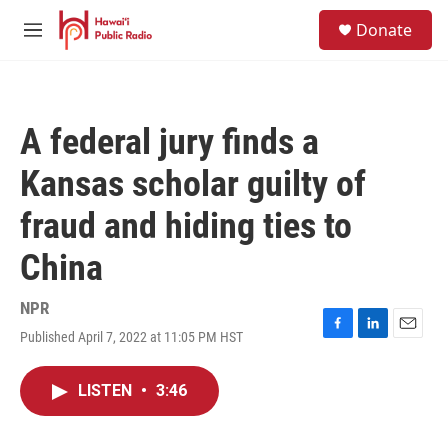
Skip to main content
S
Donate
e
M
a
e
r
n
c
u
h
A federal jury finds a
u
e
Kansas scholar guilty of
r
y
fraud and hiding ties to
China
NPR
Published April 7, 2022 at 11:05 PM HST
F
L
E
a
i
m
c
n
a
LISTEN
•
3:46
e
k
i
b
e
l
o
d