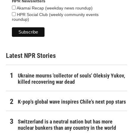
HPR Newsletters
Akamai Recap (weekday news roundup)
HPR Social Club (weekly community events
roundup)
Latest NPR Stories
Ukraine mourns 'collector of souls' Oleksiy Yukov,
killed recovering war dead
K-pop's global wave inspires Chile's next pop stars
Switzerland is a neutral nation but has more
nuclear bunkers than any country in the world