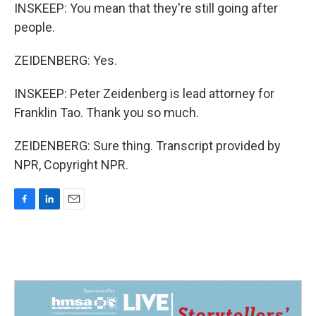
INSKEEP: You mean that they're still going after
people.
ZEIDENBERG: Yes.
INSKEEP: Peter Zeidenberg is lead attorney for
Franklin Tao. Thank you so much.
ZEIDENBERG: Sure thing. Transcript provided by
NPR, Copyright NPR.
F
L
E
a
i
m
c
n
a
e
k
i
b
e
l
o
d
o
I
k
n