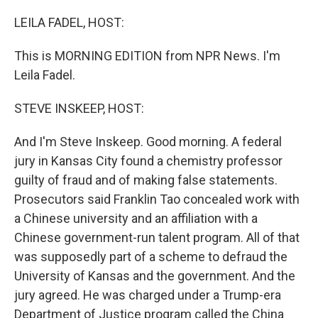
o
I
k
n
LEILA FADEL, HOST:
This is MORNING EDITION from NPR News. I'm
Leila Fadel.
STEVE INSKEEP, HOST:
And I'm Steve Inskeep. Good morning. A federal
jury in Kansas City found a chemistry professor
guilty of fraud and of making false statements.
Prosecutors said Franklin Tao concealed work with
a Chinese university and an affiliation with a
Chinese government-run talent program. All of that
was supposedly part of a scheme to defraud the
University of Kansas and the government. And the
jury agreed. He was charged under a Trump-era
Department of Justice program called the China