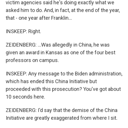
victim agencies said he's doing exactly what we
asked him to do. And, in fact, at the end of the year,
that - one year after Franklin...
INSKEEP: Right.
ZEIDENBERG: ...Was allegedly in China, he was
given an award in Kansas as one of the four best
professors on campus.
INSKEEP: Any message to the Biden administration,
which has ended this China Initiative but
proceeded with this prosecution? You've got about
10 seconds here.
ZEIDENBERG: I'd say that the demise of the China
Initiative are greatly exaggerated from where I sit.