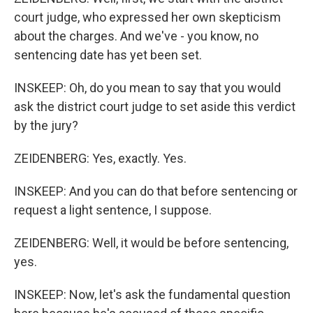
court judge, who expressed her own skepticism
about the charges. And we've - you know, no
sentencing date has yet been set.
INSKEEP: Oh, do you mean to say that you would
ask the district court judge to set aside this verdict
by the jury?
ZEIDENBERG: Yes, exactly. Yes.
INSKEEP: And you can do that before sentencing or
request a light sentence, I suppose.
ZEIDENBERG: Well, it would be before sentencing,
yes.
INSKEEP: Now, let's ask the fundamental question