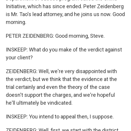
Initiative, which has since ended. Peter Zeidenberg
is Mr. Tao's lead attorney, and he joins us now. Good
morning.
PETER ZEIDENBERG: Good morning, Steve.
INSKEEP: What do you make of the verdict against
your client?
ZEIDENBERG: Well, we're very disappointed with
the verdict, but we think that the evidence at the
trial certainly and even the theory of the case
doesn't support the charges, and we're hopeful
he'll ultimately be vindicated.
INSKEEP: You intend to appeal then, I suppose.
ZEIDENBERG: Well, first, we start with the district