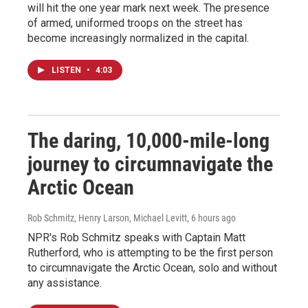
will hit the one year mark next week. The presence
of armed, uniformed troops on the street has
become increasingly normalized in the capital.
LISTEN
•
4:03
The daring, 10,000-mile-long
journey to circumnavigate the
Arctic Ocean
Rob Schmitz, Henry Larson, Michael Levitt
, 6 hours ago
NPR's Rob Schmitz speaks with Captain Matt
Rutherford, who is attempting to be the first person
to circumnavigate the Arctic Ocean, solo and without
any assistance.