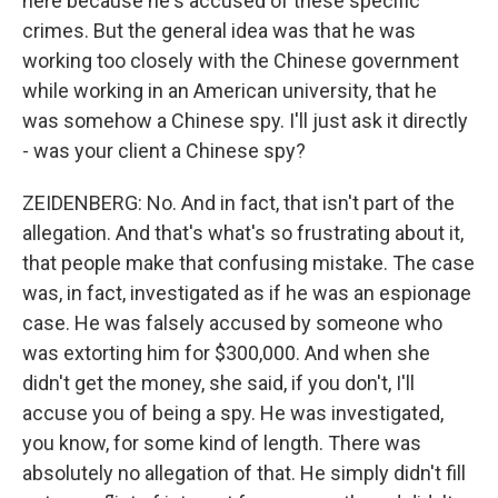
here because he's accused of these specific
crimes. But the general idea was that he was
working too closely with the Chinese government
while working in an American university, that he
was somehow a Chinese spy. I'll just ask it directly
- was your client a Chinese spy?
ZEIDENBERG: No. And in fact, that isn't part of the
allegation. And that's what's so frustrating about it,
that people make that confusing mistake. The case
was, in fact, investigated as if he was an espionage
case. He was falsely accused by someone who
was extorting him for $300,000. And when she
didn't get the money, she said, if you don't, I'll
accuse you of being a spy. He was investigated,
you know, for some kind of length. There was
absolutely no allegation of that. He simply didn't fill