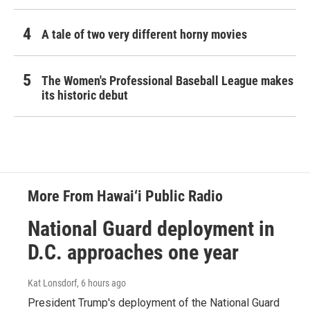
A tale of two very different horny movies
The Women's Professional Baseball League makes
its historic debut
More From Hawai‘i Public Radio
National Guard deployment in
D.C. approaches one year
Kat Lonsdorf
, 6 hours ago
President Trump's deployment of the National Guard