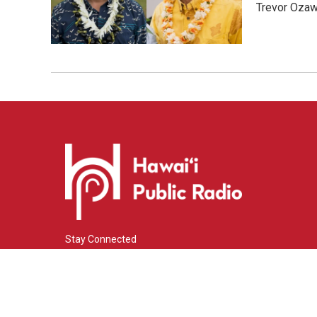
Trevor Ozawa
Stay Connected
i
y
f
n
o
a
s
u
c
© 2026 Hawaiʻi Public Radio
t
t
e