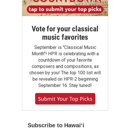
Vote for your classical
music favorites
September is "Classical Music
Month"! HPR is celebrating with a
countdown of your favorite
composers and compositions, as
chosen by you! The top 100 list will
be revealed on HPR-2 beginning
September 16. Stay tuned!
Submit Your Top Picks
Subscribe to Hawaiʻi