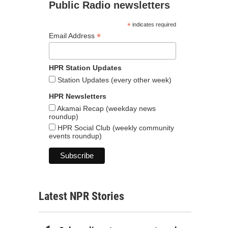
Public Radio newsletters
*
indicates required
*
Email Address
HPR Station Updates
Station Updates (every other week)
HPR Newsletters
Akamai Recap (weekday news
roundup)
HPR Social Club (weekly community
events roundup)
Latest NPR Stories