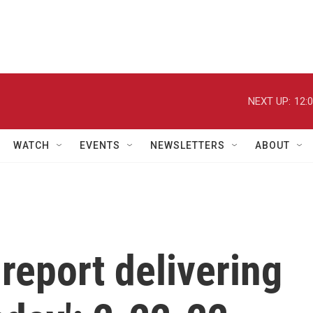
NEXT UP:
12:
WATCH
EVENTS
NEWSLETTERS
ABOUT
report delivering