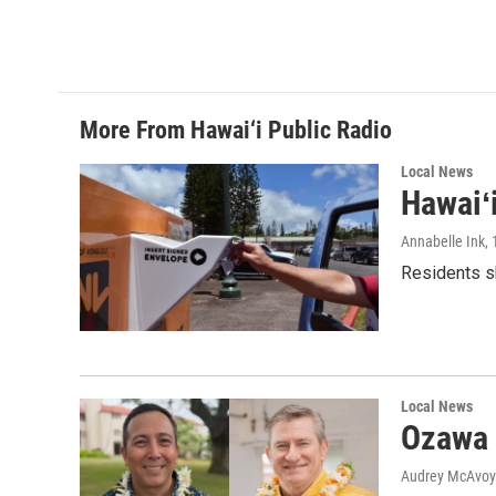
More From Hawai‘i Public Radio
Local News
Hawaiʻ
Annabelle Ink
,
Residents sh
Local News
Ozawa 
Audrey McAvoy