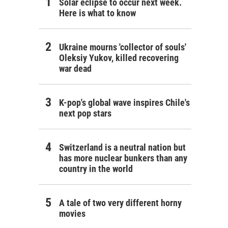
Solar eclipse to occur next week.
Here is what to know
Ukraine mourns 'collector of souls'
Oleksiy Yukov, killed recovering
war dead
K-pop's global wave inspires Chile's
next pop stars
Switzerland is a neutral nation but
has more nuclear bunkers than any
country in the world
A tale of two very different horny
movies