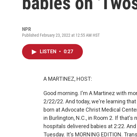
babies on 'Two
NPR
Published February 23, 2022 at 12:55 AM HST
LISTEN
•
0:27
A MARTINEZ, HOST:
Good morning. I'm A Martinez with m
2/22/22. And today, we're learning tha
born at Advocate Christ Medical Center
in Burlington, N.C., in Room 2. If that's
hospitals delivered babies at 2:22. And 
Tuesday. It's MORNING EDITION. Trans