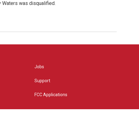
y Waters was disqualified.
Jobs
Support
FCC Applications