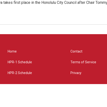
 takes first place in the Honolulu City Council after Chair Tomm
Home
Contact
HPR-1 Schedule
Terms of Service
HPR-2 Schedule
Privacy