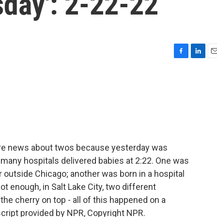
sday': 2-22-22
F
L
E
a
i
m
c
n
a
e
k
i
b
e
l
o
d
o
I
k
n
ore news about twos because yesterday was
t many hospitals delivered babies at 2:22. One was
 outside Chicago; another was born in a hospital
 not enough, in Salt Lake City, two different
the cherry on top - all of this happened on a
cript provided by NPR, Copyright NPR.