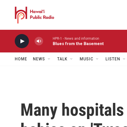
Skip to main content
HPR-1 - News and information
Blues from the Basement
HOME
NEWS
TALK
MUSIC
LISTEN
Many hospitals 