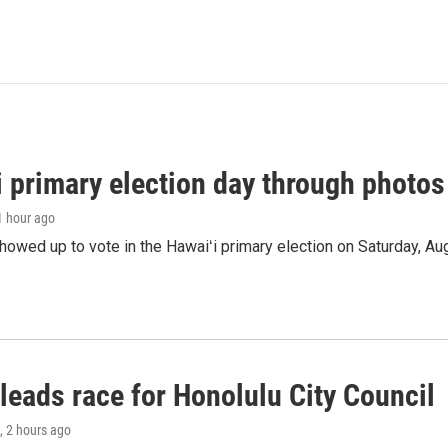
i primary election day through photos
 1 hour ago
owed up to vote in the Hawaiʻi primary election on Saturday, Aug
leads race for Honolulu City Council
, 2 hours ago