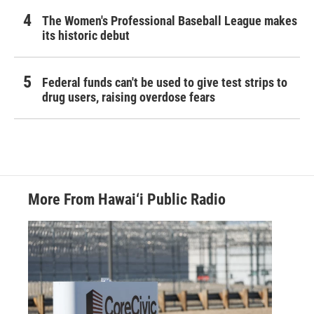
The Women's Professional Baseball League makes
its historic debut
Federal funds can't be used to give test strips to
drug users, raising overdose fears
More From Hawai‘i Public Radio