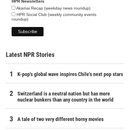
HPR Newsletters
Akamai Recap (weekday news roundup)
HPR Social Club (weekly community events
roundup)
Latest NPR Stories
K-pop's global wave inspires Chile's next pop stars
Switzerland is a neutral nation but has more
nuclear bunkers than any country in the world
A tale of two very different horny movies