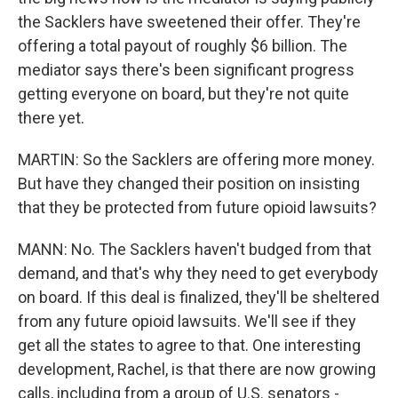
the Sacklers have sweetened their offer. They're
offering a total payout of roughly $6 billion. The
mediator says there's been significant progress
getting everyone on board, but they're not quite
there yet.
MARTIN: So the Sacklers are offering more money.
But have they changed their position on insisting
that they be protected from future opioid lawsuits?
MANN: No. The Sacklers haven't budged from that
demand, and that's why they need to get everybody
on board. If this deal is finalized, they'll be sheltered
from any future opioid lawsuits. We'll see if they
get all the states to agree to that. One interesting
development, Rachel, is that there are now growing
calls, including from a group of U.S. senators -