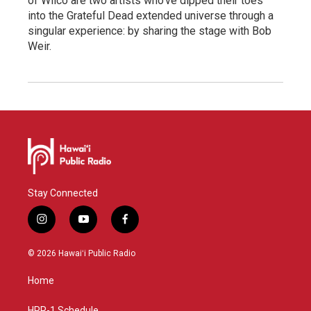
of Wilco are two artists who've dipped their toes
into the Grateful Dead extended universe through a
singular experience: by sharing the stage with Bob
Weir.
Stay Connected
i
y
f
n
o
a
s
u
c
© 2026 Hawaiʻi Public Radio
t
t
e
a
u
b
Home
g
b
o
r
e
o
HPR-1 Schedule