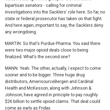
bipartisan senators - calling for criminal
investigations into the Sacklers' role here. So far, no
state or federal prosecutor has taken on that fight.
And here again, important to say, the Sacklers deny
any wrongdoing.
MARTIN: So that's Purdue Pharma. You said there
were two major opioid deals close to being
finalized. What's the second one?
MANN: Yeah. The other, actually, I expect to come
sooner and to be bigger. Three huge drug
distributors, AmerisourceBergen and Cardinal
Health and McKesson, along with Johnson &
Johnson, have agreed in principle to pay roughly
$26 billion to settle opioid claims. That deal could
come as early as Friday.