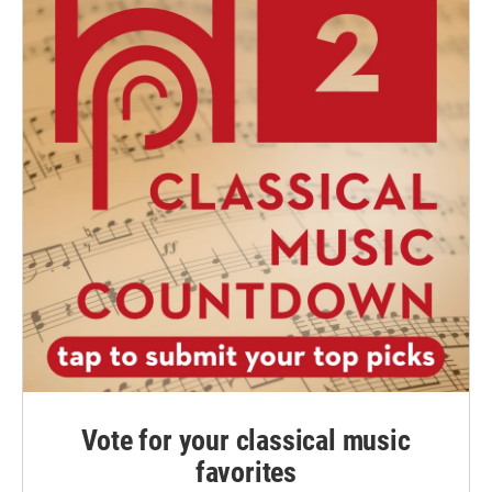
Vote for your classical music
favorites