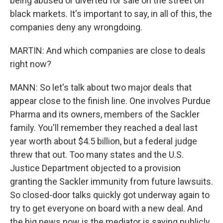
being abused or diverted for sale on the street on
black markets. It's important to say, in all of this, the
companies deny any wrongdoing.
MARTIN: And which companies are close to deals
right now?
MANN: So let's talk about two major deals that
appear close to the finish line. One involves Purdue
Pharma and its owners, members of the Sackler
family. You'll remember they reached a deal last
year worth about $4.5 billion, but a federal judge
threw that out. Too many states and the U.S.
Justice Department objected to a provision
granting the Sackler immunity from future lawsuits.
So closed-door talks quickly got underway again to
try to get everyone on board with a new deal. And
the big news now is the mediator is saying publicly