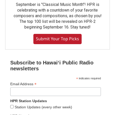
September is "Classical Music Month"! HPR is
celebrating with a countdown of your favorite
composers and compositions, as chosen by you!
The top 100 list will be revealed on HPR-2
beginning September 16. Stay tuned!
Submit Your Top Picks
Subscribe to Hawaiʻi Public Radio
newsletters
*
indicates required
*
Email Address
HPR Station Updates
Station Updates (every other week)