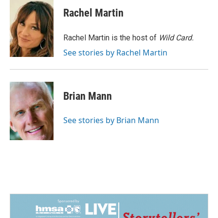
c
n
a
e
k
i
Rachel Martin
b
e
l
o
d
o
I
Rachel Martin is the host of
Wild Card.
k
n
See stories by Rachel Martin
Brian Mann
See stories by Brian Mann