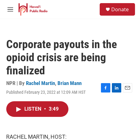
Skip to main content
S
Donate
e
M
a
e
r
n
c
u
h
Corporate payouts in the
u
e
opioid crisis are being
r
y
finalized
NPR | By
Rachel Martin
,
Brian Mann
Published February 23, 2022 at 12:09 AM HST
F
L
E
a
i
m
c
n
a
LISTEN
•
3:49
e
k
i
b
e
l
o
d
o
I
k
n
RACHEL MARTIN, HOST: