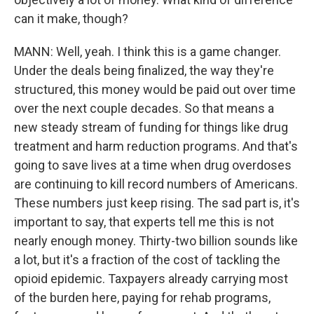
can it make, though?
MANN: Well, yeah. I think this is a game changer.
Under the deals being finalized, the way they're
structured, this money would be paid out over time
over the next couple decades. So that means a
new steady stream of funding for things like drug
treatment and harm reduction programs. And that's
going to save lives at a time when drug overdoses
are continuing to kill record numbers of Americans.
These numbers just keep rising. The sad part is, it's
important to say, that experts tell me this is not
nearly enough money. Thirty-two billion sounds like
a lot, but it's a fraction of the cost of tackling the
opioid epidemic. Taxpayers already carrying most
of the burden here, paying for rehab programs,