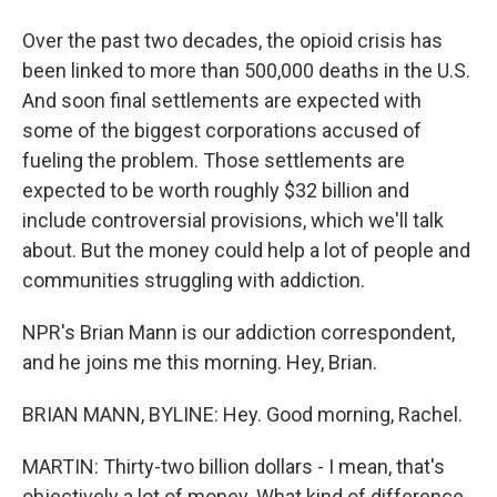
Over the past two decades, the opioid crisis has
been linked to more than 500,000 deaths in the U.S.
And soon final settlements are expected with
some of the biggest corporations accused of
fueling the problem. Those settlements are
expected to be worth roughly $32 billion and
include controversial provisions, which we'll talk
about. But the money could help a lot of people and
communities struggling with addiction.
NPR's Brian Mann is our addiction correspondent,
and he joins me this morning. Hey, Brian.
BRIAN MANN, BYLINE: Hey. Good morning, Rachel.
MARTIN: Thirty-two billion dollars - I mean, that's
objectively a lot of money. What kind of difference