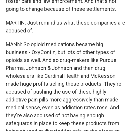
foster care and law enforcement. And that's not
going to change because of these settlements.
MARTIN: Just remind us what these companies are
accused of.
MANN: So opioid medications became big
business - OxyContin, but lots of other types of
opioids as well. And so drug-makers like Purdue
Pharma, Johnson & Johnson and then drug
wholesalers like Cardinal Health and McKesson
made huge profits selling these products. They're
accused of pushing the use of these highly
addictive pain pills more aggressively than made
medical sense, even as addiction rates rose. And
they're also accused of not having enough
safeguards in place to keep these products from