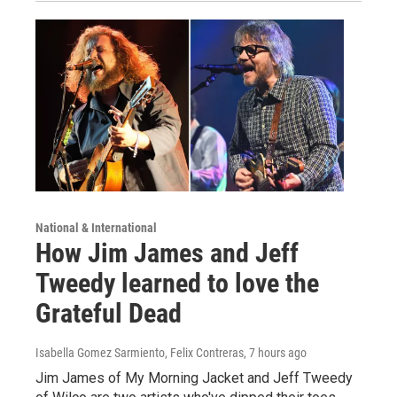
National & International
How Jim James and Jeff
Tweedy learned to love the
Grateful Dead
Isabella Gomez Sarmiento, Felix Contreras
, 7 hours ago
Jim James of My Morning Jacket and Jeff Tweedy