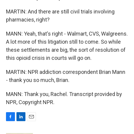
MARTIN: And there are still civil trials involving
pharmacies, right?
MANN: Yeah, that's right - Walmart, CVS, Walgreens.
A lot more of this litigation still to come. So while
these settlements are big, the sort of resolution of
this opioid crisis in courts will go on.
MARTIN: NPR addiction correspondent Brian Mann
- thank you so much, Brian.
MANN: Thank you, Rachel. Transcript provided by
NPR, Copyright NPR.
F
L
E
a
i
m