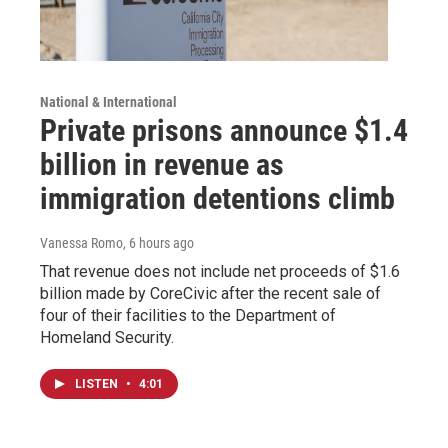
National & International
Private prisons announce $1.4
billion in revenue as
immigration detentions climb
Vanessa Romo
, 6 hours ago
That revenue does not include net proceeds of $1.6
billion made by CoreCivic after the recent sale of
four of their facilities to the Department of
Homeland Security.
LISTEN
•
4:01