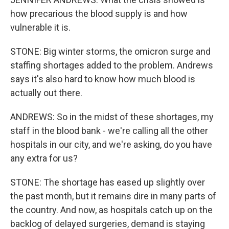
how precarious the blood supply is and how
vulnerable it is.
STONE: Big winter storms, the omicron surge and
staffing shortages added to the problem. Andrews
says it's also hard to know how much blood is
actually out there.
ANDREWS: So in the midst of these shortages, my
staff in the blood bank - we're calling all the other
hospitals in our city, and we're asking, do you have
any extra for us?
STONE: The shortage has eased up slightly over
the past month, but it remains dire in many parts of
the country. And now, as hospitals catch up on the
backlog of delayed surgeries, demand is staying