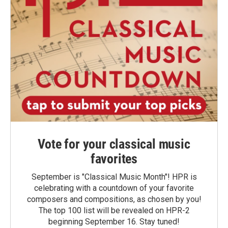
Vote for your classical music
favorites
September is "Classical Music Month"! HPR is
celebrating with a countdown of your favorite
composers and compositions, as chosen by you!
The top 100 list will be revealed on HPR-2
beginning September 16. Stay tuned!