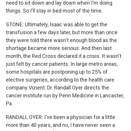
need to sit down and lay down when I'm doing
things. So I'll stay in bed most of the time.
STONE: Ultimately, Isaac was able to get the
transfusion a few days later, but more than once
they were told there wasn't enough blood as the
shortage became more serious. And then last
month, the Red Cross declared it a crisis. It wasn't
just felt by cancer patients. In large metro areas,
some hospitals are postponing up to 25% of
elective surgeries, according to the health care
company Vizient. Dr. Randall Oyer directs the
cancer institute run by Penn Medicine in Lancaster,
Pa.
RANDALL OYER: I've been a physician for a little
more than 40 years, and no, I have never seen a