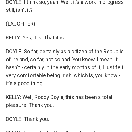
DOYLE: I think so, yeah. Well, it's a work in progress
still, isn't it?
(LAUGHTER)
KELLY: Yes, it is. That it is.
DOYLE: So far, certainly as a citizen of the Republic
of Ireland, so far, not so bad. You know, I mean, it
hasn't - certainly in the early months of it, I just felt
very comfortable being Irish, which is, you know -
it's a good thing.
KELLY: Well, Roddy Doyle, this has been a total
pleasure. Thank you.
DOYLE: Thank you.