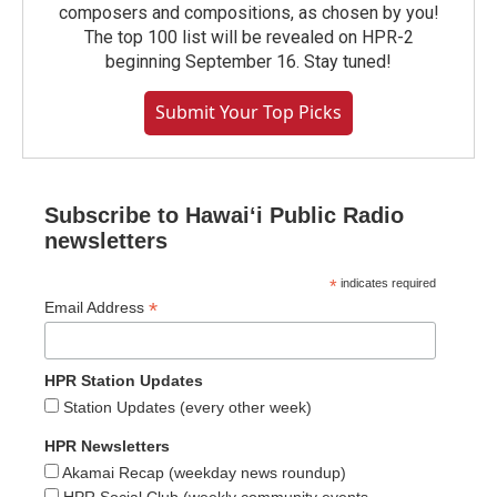
composers and compositions, as chosen by you!
The top 100 list will be revealed on HPR-2
beginning September 16. Stay tuned!
Submit Your Top Picks
Subscribe to Hawaiʻi Public Radio
newsletters
*
indicates required
*
Email Address
HPR Station Updates
Station Updates (every other week)
HPR Newsletters
Akamai Recap (weekday news roundup)