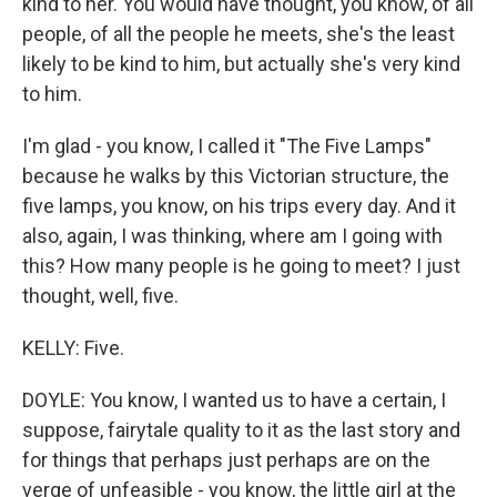
kind to her. You would have thought, you know, of all
people, of all the people he meets, she's the least
likely to be kind to him, but actually she's very kind
to him.
I'm glad - you know, I called it "The Five Lamps"
because he walks by this Victorian structure, the
five lamps, you know, on his trips every day. And it
also, again, I was thinking, where am I going with
this? How many people is he going to meet? I just
thought, well, five.
KELLY: Five.
DOYLE: You know, I wanted us to have a certain, I
suppose, fairytale quality to it as the last story and
for things that perhaps just perhaps are on the
verge of unfeasible - you know, the little girl at the