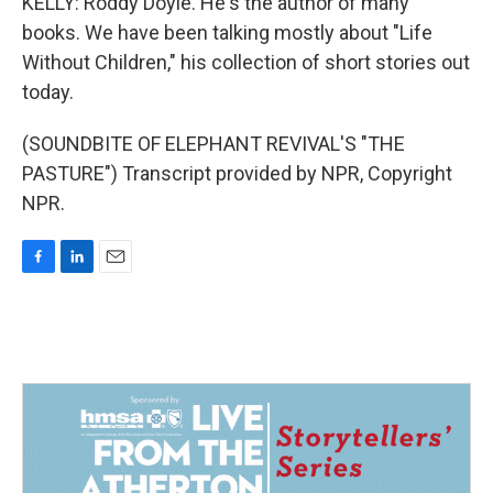
KELLY: Roddy Doyle. He's the author of many
books. We have been talking mostly about "Life
Without Children," his collection of short stories out
today.
(SOUNDBITE OF ELEPHANT REVIVAL'S "THE
PASTURE") Transcript provided by NPR, Copyright
NPR.
F
L
E
a
i
m
c
n
a
e
k
i
b
e
l
o
d
o
I
k
n