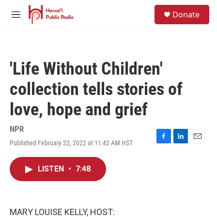
Skip to main content
S
Donate
e
M
a
e
r
n
c
u
h
'Life Without Children'
u
e
collection tells stories of
r
y
love, hope and grief
NPR
Published February 22, 2022 at 11:42 AM HST
F
L
E
a
i
m
c
n
a
LISTEN
•
7:48
e
k
i
b
e
l
o
d
o
I
k
n
MARY LOUISE KELLY, HOST: