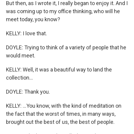
But then, as I wrote it, I really began to enjoy it. And I
was coming up to my office thinking, who will he
meet today, you know?
KELLY: I love that.
DOYLE: Trying to think of a variety of people that he
would meet.
KELLY: Well, it was a beautiful way to land the
collection...
DOYLE: Thank you.
KELLY: ...You know, with the kind of meditation on
the fact that the worst of times, in many ways,
brought out the best of us, the best of people.