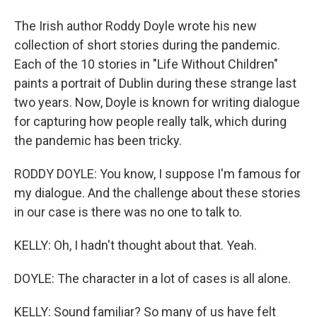
The Irish author Roddy Doyle wrote his new
collection of short stories during the pandemic.
Each of the 10 stories in "Life Without Children"
paints a portrait of Dublin during these strange last
two years. Now, Doyle is known for writing dialogue
for capturing how people really talk, which during
the pandemic has been tricky.
RODDY DOYLE: You know, I suppose I'm famous for
my dialogue. And the challenge about these stories
in our case is there was no one to talk to.
KELLY: Oh, I hadn't thought about that. Yeah.
DOYLE: The character in a lot of cases is all alone.
KELLY: Sound familiar? So many of us have felt