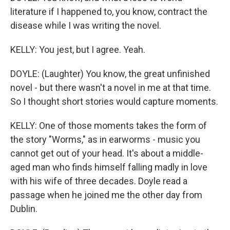
literature if I happened to, you know, contract the
disease while I was writing the novel.
KELLY: You jest, but I agree. Yeah.
DOYLE: (Laughter) You know, the great unfinished
novel - but there wasn't a novel in me at that time.
So I thought short stories would capture moments.
KELLY: One of those moments takes the form of
the story "Worms," as in earworms - music you
cannot get out of your head. It's about a middle-
aged man who finds himself falling madly in love
with his wife of three decades. Doyle read a
passage when he joined me the other day from
Dublin.