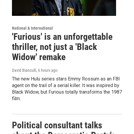
National & International
'Furious' is an unforgettable
thriller, not just a 'Black
Widow' remake
David Bianculli
, 6 hours ago
The new Hulu series stars Emmy Rossum as an FBI
agent on the trail of a serial killer. It was inspired by
Black Widow, but Furious totally transforms the 1987
film.
Political consultant talks