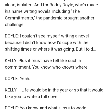
alone, isolated. And for Roddy Doyle, who's made
his name writing novels, including "The
Commitments," the pandemic brought another
challenge.
DOYLE: I couldn't see myself writing a novel
because I didn't know how I'd cope with the
shifting times or where it was going. But I told...
KELLY: Plus it must have felt like such a
commitment. You know, who knows where...
DOYLE: Yeah.
KELLY: ...Life would be in the year or so that it would
take you to write a full novel.
DOYLE: You know, and what a loss to world