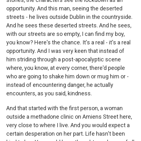
opportunity. And this man, seeing the deserted
streets - he lives outside Dublin in the countryside.
And he sees these deserted streets. And he sees,
with our streets are so empty, I can find my boy,
you know? Here's the chance. It's a real - it's a real
opportunity. And I was very keen that instead of
him striding through a post-apocalyptic scene
where, you know, at every corner, there'd people
who are going to shake him down or mug him or -
instead of encountering danger, he actually
encounters, as you said, kindness.
And that started with the first person, a woman
outside a methadone clinic on Amiens Street here,
very close to where I live. And you would expect a
certain desperation on her part. Life hasn't been