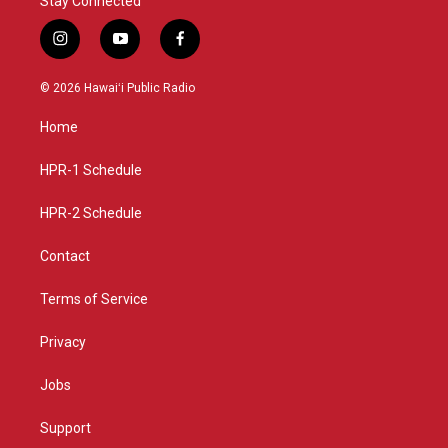
Stay Connected
i
y
f
n
o
a
s
u
c
© 2026 Hawaiʻi Public Radio
t
t
e
a
u
b
Home
g
b
o
r
e
o
a
k
HPR-1 Schedule
m
HPR-2 Schedule
Contact
Terms of Service
Privacy
Jobs
Support