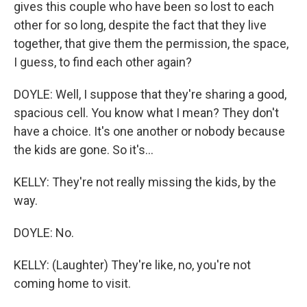
gives this couple who have been so lost to each
other for so long, despite the fact that they live
together, that give them the permission, the space,
I guess, to find each other again?
DOYLE: Well, I suppose that they're sharing a good,
spacious cell. You know what I mean? They don't
have a choice. It's one another or nobody because
the kids are gone. So it's...
KELLY: They're not really missing the kids, by the
way.
DOYLE: No.
KELLY: (Laughter) They're like, no, you're not
coming home to visit.