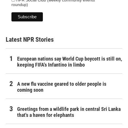
HPR Social Club (weekly community events
roundup)
Latest NPR Stories
European nations say World Cup boycott is still on,
keeping FIFA's Infantino in limbo
A new flu vaccine geared to older people is
coming soon
Greetings from a wildlife park in central Sri Lanka
that's a haven for elephants