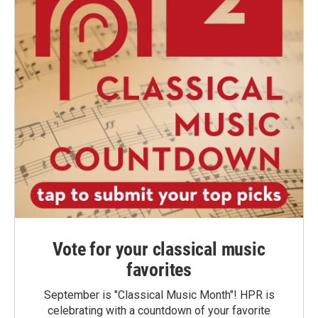
Vote for your classical music
favorites
September is "Classical Music Month"! HPR is
celebrating with a countdown of your favorite