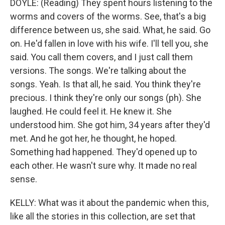
DOYLE: (Reading) They spent hours listening to the
worms and covers of the worms. See, that's a big
difference between us, she said. What, he said. Go
on. He'd fallen in love with his wife. I'll tell you, she
said. You call them covers, and I just call them
versions. The songs. We're talking about the
songs. Yeah. Is that all, he said. You think they're
precious. I think they're only our songs (ph). She
laughed. He could feel it. He knew it. She
understood him. She got him, 34 years after they'd
met. And he got her, he thought, he hoped.
Something had happened. They'd opened up to
each other. He wasn't sure why. It made no real
sense.
KELLY: What was it about the pandemic when this,
like all the stories in this collection, are set that