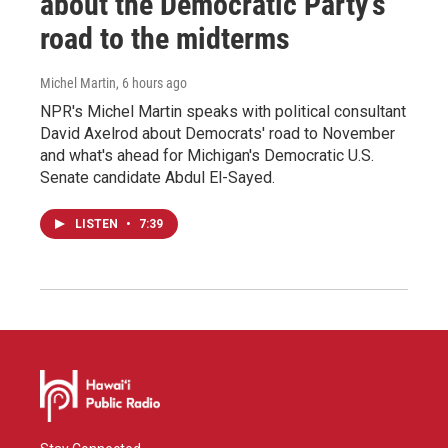
about the Democratic Party's
road to the midterms
Michel Martin
, 6 hours ago
NPR's Michel Martin speaks with political consultant
David Axelrod about Democrats' road to November
and what's ahead for Michigan's Democratic U.S.
Senate candidate Abdul El-Sayed.
LISTEN
•
7:39