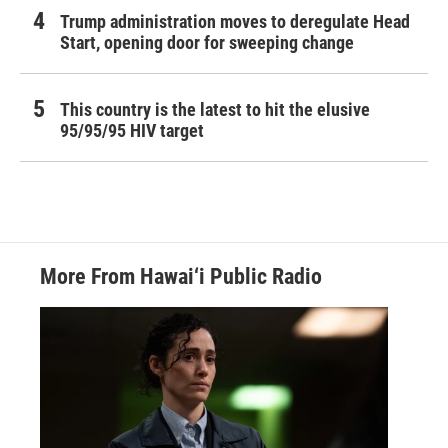
Trump administration moves to deregulate Head
Start, opening door for sweeping change
This country is the latest to hit the elusive
95/95/95 HIV target
More From Hawai‘i Public Radio