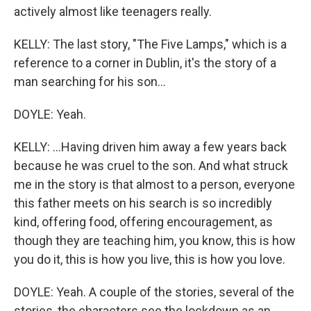
actively almost like teenagers really.
KELLY: The last story, "The Five Lamps," which is a
reference to a corner in Dublin, it's the story of a
man searching for his son...
DOYLE: Yeah.
KELLY: ...Having driven him away a few years back
because he was cruel to the son. And what struck
me in the story is that almost to a person, everyone
this father meets on his search is so incredibly
kind, offering food, offering encouragement, as
though they are teaching him, you know, this is how
you do it, this is how you live, this is how you love.
DOYLE: Yeah. A couple of the stories, several of the
stories, the characters see the lockdown as an