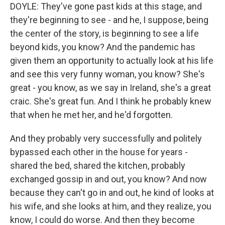
DOYLE: They've gone past kids at this stage, and
they're beginning to see - and he, I suppose, being
the center of the story, is beginning to see a life
beyond kids, you know? And the pandemic has
given them an opportunity to actually look at his life
and see this very funny woman, you know? She's
great - you know, as we say in Ireland, she's a great
craic. She's great fun. And I think he probably knew
that when he met her, and he'd forgotten.
And they probably very successfully and politely
bypassed each other in the house for years -
shared the bed, shared the kitchen, probably
exchanged gossip in and out, you know? And now
because they can't go in and out, he kind of looks at
his wife, and she looks at him, and they realize, you
know, I could do worse. And then they become