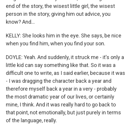
end of the story, the wisest little girl, the wisest
person in the story, giving him out advice, you
know? And...
KELLY: She looks him in the eye. She says, be nice
when you find him, when you find your son.
DOYLE: Yeah. And suddenly, it struck me - it's only a
little kid can say something like that. So it was a
difficult one to write, as I said earlier, because it was
- I was dragging the character back a year and
therefore myself back a year in a very - probably
the most dramatic year of our lives, or certainly
mine, I think. And it was really hard to go back to
that point, not emotionally, but just purely in terms
of the language, really.