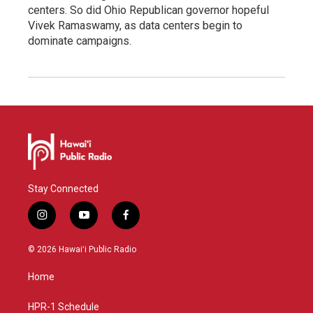
centers. So did Ohio Republican governor hopeful
Vivek Ramaswamy, as data centers begin to
dominate campaigns.
Stay Connected
i
y
f
n
o
a
s
u
c
© 2026 Hawaiʻi Public Radio
t
t
e
a
u
b
Home
g
b
o
r
e
o
a
k
HPR-1 Schedule