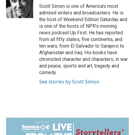
o
I
Scott Simon is one of America's most
k
n
admired writers and broadcasters. He is
the host of Weekend Edition Saturday and
is one of the hosts of NPR's morning
news podcast Up First. He has reported
from all fifty states, five continents, and
ten wars, from El Salvador to Sarajevo to
Afghanistan and Iraq. His books have
chronicled character and characters, in war
and peace, sports and art, tragedy and
comedy.
See stories by Scott Simon