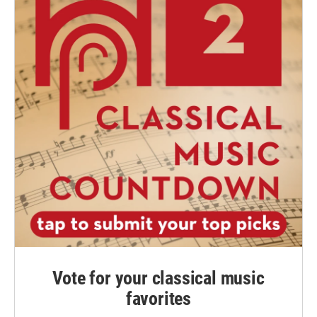
Vote for your classical music
favorites