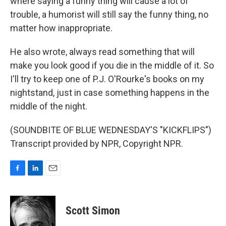
where saying a funny thing will cause a lot of
trouble, a humorist will still say the funny thing, no
matter how inappropriate.
He also wrote, always read something that will
make you look good if you die in the middle of it. So
I'll try to keep one of P.J. O'Rourke's books on my
nightstand, just in case something happens in the
middle of the night.
(SOUNDBITE OF BLUE WEDNESDAY'S "KICKFLIPS")
Transcript provided by NPR, Copyright NPR.
F
L
E
a
i
m
c
n
a
e
k
i
Scott Simon
b
e
l
o
d