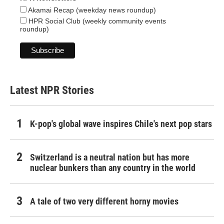
Akamai Recap (weekday news roundup)
HPR Social Club (weekly community events
roundup)
Latest NPR Stories
K-pop's global wave inspires Chile's next pop stars
Switzerland is a neutral nation but has more
nuclear bunkers than any country in the world
A tale of two very different horny movies