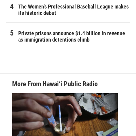
The Women's Professional Baseball League makes
its historic debut
Private prisons announce $1.4 billion in revenue
as immigration detentions climb
More From Hawai‘i Public Radio