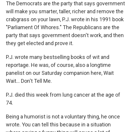
The Democrats are the party that says government
will make you smarter, taller, richer and remove the
crabgrass on your lawn, P.J. wrote in his 1991 book
"Parliament Of Whores." The Republicans are the
party that says government doesn't work, and then
they get elected and prove it.
P.J. wrote many bestselling books of wit and
reportage. He was, of course, also a longtime
panelist on our Saturday companion here, Wait
Wait... Don't Tell Me.
P.J. died this week from lung cancer at the age of
74.
Being a humorist is not a voluntary thing, he once
wrote. You can tell this because in a situation