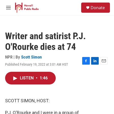
Skip to main content
S
Donate
e
M
a
e
r
n
c
u
h
Writer and satirist P.J.
u
e
O'Rourke dies at 74
r
y
NPR | By
Scott Simon
Published February 19, 2022 at 3:01 AM HST
F
L
E
a
i
m
c
n
a
LISTEN
•
1:46
e
k
i
b
e
l
o
d
o
I
k
n
SCOTT SIMON, HOST:
P.J. O'Rourke and I were in a group of