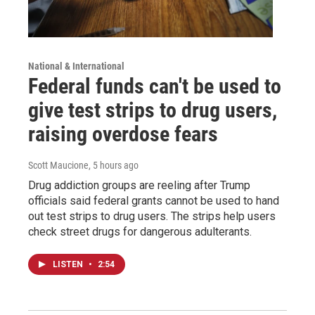
National & International
Federal funds can't be used to
give test strips to drug users,
raising overdose fears
Scott Maucione
, 5 hours ago
Drug addiction groups are reeling after Trump
officials said federal grants cannot be used to hand
out test strips to drug users. The strips help users
check street drugs for dangerous adulterants.
LISTEN
•
2:54