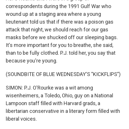
correspondents during the 1991 Gulf War who
wound up at a staging area where a young
lieutenant told us that if there was a poison gas
attack that night, we should reach for our gas
masks before we shucked off our sleeping bags.
It's more important for you to breathe, she said,
than to be fully clothed. P.J. told her, you say that
because you're young.
(SOUNDBITE OF BLUE WEDNESDAY'S "KICKFLIPS")
SIMON: P.J. O'Rourke was a wit among
wisenheimers, a Toledo, Ohio, guy on a National
Lampoon staff filled with Harvard grads, a
libertarian conservative in a literary form filled with
liberal voices.