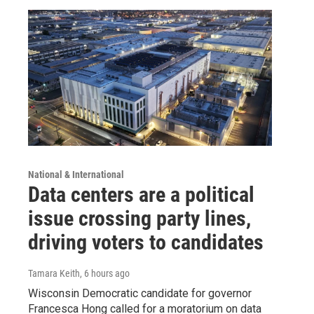
National & International
Data centers are a political
issue crossing party lines,
driving voters to candidates
Tamara Keith
, 6 hours ago
Wisconsin Democratic candidate for governor
Francesca Hong called for a moratorium on data