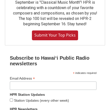
September is "Classical Music Month"! HPR is
celebrating with a countdown of your favorite
composers and compositions, as chosen by you!
The top 100 list will be revealed on HPR-2
beginning September 16. Stay tuned!
Submit Your Top Picks
Subscribe to Hawaiʻi Public Radio
newsletters
*
indicates required
*
Email Address
HPR Station Updates
Station Updates (every other week)
HPR Newsletters