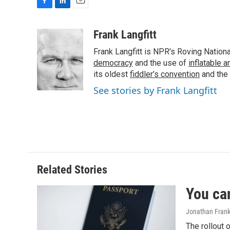
F
L
E
a
i
m
c
n
a
Frank Langfitt
e
k
i
Frank Langfitt is NPR's Roving Nation
b
e
l
o
d
democracy
and the use of
inflatable 
o
I
its oldest
fiddler’s convention
and the
k
n
See stories by Frank Langfitt
Related Stories
You ca
Jonathan Frank
The rollout 