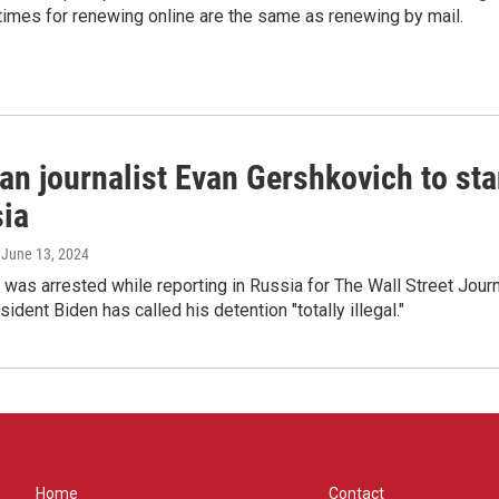
times for renewing online are the same as renewing by mail.
an journalist Evan Gershkovich to sta
sia
, June 13, 2024
was arrested while reporting in Russia for The Wall Street Jour
ident Biden has called his detention "totally illegal."
Home
Contact