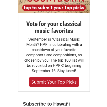
Vote for your classical
music favorites
September is "Classical Music
Month"! HPR is celebrating with a
countdown of your favorite
composers and compositions, as
chosen by you! The top 100 list will
be revealed on HPR-2 beginning
September 16. Stay tuned!
Submit Your Top Picks
Subscribe to Hawaiʻi