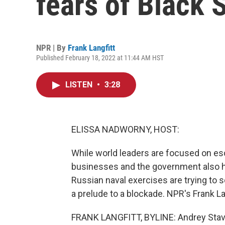
fears of Black 
NPR | By
Frank Langfitt
Published February 18, 2022 at 11:44 AM HST
LISTEN
•
3:28
ELISSA NADWORNY, HOST:
While world leaders are focused on esc
businesses and the government also ha
Russian naval exercises are trying to
a prelude to a blockade. NPR's Frank La
FRANK LANGFITT, BYLINE: Andrey Stavin