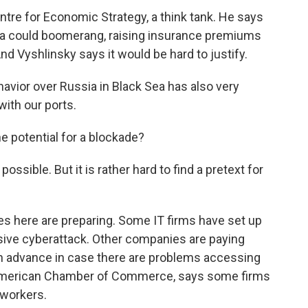
tre for Economic Strategy, a think tank. He says
Sea could boomerang, raising insurance premiums
nd Vyshlinsky says it would be hard to justify.
vior over Russia in Black Sea has also very
with our ports.
 potential for a blockade?
ossible. But it is rather hard to find a pretext for
s here are preparing. Some IT firms have set up
ssive cyberattack. Other companies are paying
in advance in case there are problems accessing
 American Chamber of Commerce, says some firms
 workers.