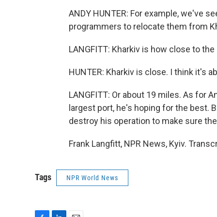
ANDY HUNTER: For example, we've seen 
programmers to relocate them from Kh
LANGFITT: Kharkiv is how close to the
HUNTER: Kharkiv is close. I think it's a
LANGFITT: Or about 19 miles. As for A
largest port, he's hoping for the best. Bu
destroy his operation to make sure the 
Frank Langfitt, NPR News, Kyiv. Transc
Tags
NPR World News