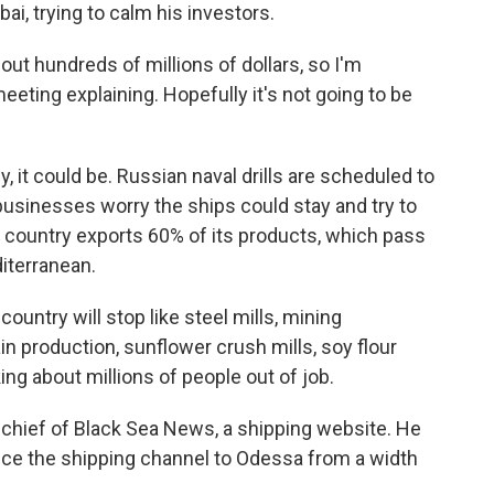
bai, trying to calm his investors.
t hundreds of millions of dollars, so I'm
eting explaining. Hopefully it's not going to be
 it could be. Russian naval drills are scheduled to
usinesses worry the ships could stay and try to
e country exports 60% of its products, which pass
iterranean.
ountry will stop like steel mills, mining
ain production, sunflower crush mills, soy flour
king about millions of people out of job.
-chief of Black Sea News, a shipping website. He
duce the shipping channel to Odessa from a width