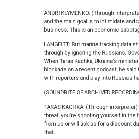
ANDRI KLYMENKO: (Through interpreter)
and the main goal is to intimidate and
business. This is an economic sabota
LANGFITT: But marine tracking data sh
through by ignoring the Russians. Gove
When Taras Kachka, Ukraine's minister
blockade on a recent podcast, he said 
with reporters and play into Russia's h
(SOUNDBITE OF ARCHIVED RECORDIN
TARAS KACHKA: (Through interpreter) I
threat, you're shooting yourself in th
from us or will ask us for a discount du
that.