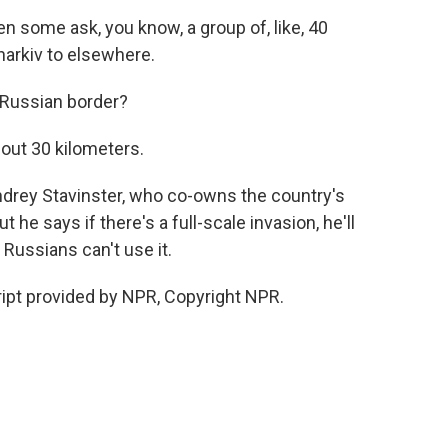
some ask, you know, a group of, like, 40
arkiv to elsewhere.
 Russian border?
bout 30 kilometers.
ndrey Stavinster, who co-owns the country's
t he says if there's a full-scale invasion, he'll
Russians can't use it.
ript provided by NPR, Copyright NPR.