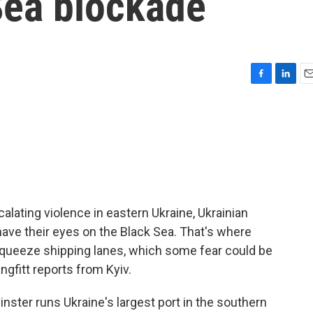
Sea blockade
F
L
E
a
i
m
c
n
a
e
k
i
b
e
l
o
d
o
I
k
n
alating violence in eastern Ukraine, Ukrainian
ve their eyes on the Black Sea. That's where
 squeeze shipping lanes, which some fear could be
ngfitt reports from Kyiv.
ster runs Ukraine's largest port in the southern