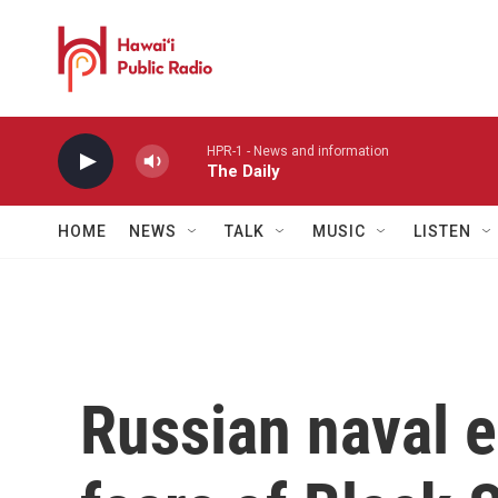
Skip to main content
HPR-1 - News and information
The Daily
HOME
NEWS
TALK
MUSIC
LISTEN
Russian naval e