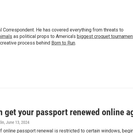
al Correspondent. He has covered everything from threats to
animals
as political props to America’s
biggest croquet tournamen
 creative process behind
Born to Run
.
n get your passport renewed online ag
lin
, June 13, 2024
of online passport renewal is restricted to certain windows, begi