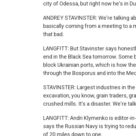
city of Odessa, but right now he's in Du
ANDREY STAVINSTER: We're talking abou
basically coming from a meeting to a me
that bad.
LANGFITT: But Stavinster says honestly,
end in the Black Sea tomorrow. Some b
block Ukrainian ports, which is how th
through the Bosporus and into the Med
STAVINSTER: Largest industries in the c
excavation, you know, grain traders, gr
crushed mills. It's a disaster. We're tal
LANGFITT: Andri Klymenko is editor-in
says the Russian Navy is trying to re
of 20 miles down to one.