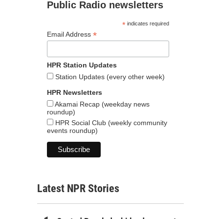
Public Radio newsletters
*
indicates required
*
Email Address
HPR Station Updates
Station Updates (every other week)
HPR Newsletters
Akamai Recap (weekday news
roundup)
HPR Social Club (weekly community
events roundup)
Latest NPR Stories