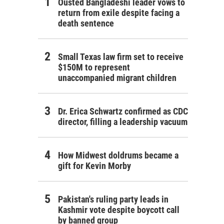
Ousted Bangladeshi leader vows to
return from exile despite facing a
death sentence
Small Texas law firm set to receive
$150M to represent
unaccompanied migrant children
Dr. Erica Schwartz confirmed as CDC
director, filling a leadership vacuum
How Midwest doldrums became a
gift for Kevin Morby
Pakistan's ruling party leads in
Kashmir vote despite boycott call
by banned group