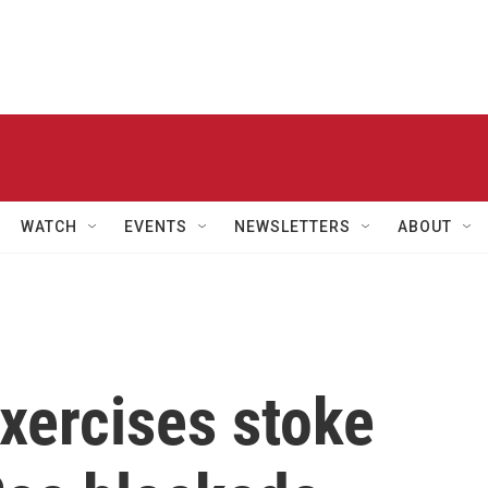
WATCH
EVENTS
NEWSLETTERS
ABOUT
xercises stoke