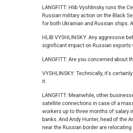
LANGFITT: Hlib Vyshlinsky runs the Cen
Russian military action on the Black 
for both Ukrainian and Russian ships. A
HLIB VYSHLINSKY: Any aggressive beha
significant impact on Russian exports 
LANGFITT: Are you concerned about the
VYSHLINSKY: Technically, it's certainly p
it.
LANGFITT: Meanwhile, other businesse
satellite connections in case of a ma
workers up to three months of salary 
banks. And Andy Hunter, head of the
near the Russian border are relocating