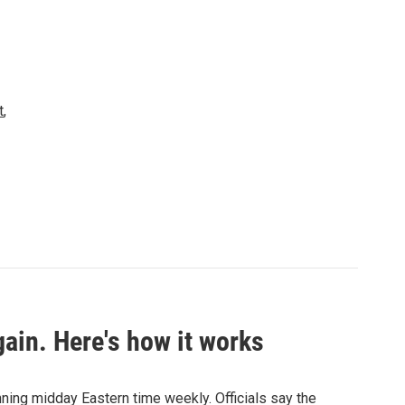
t
,
ain. Here's how it works
nning midday Eastern time weekly. Officials say the