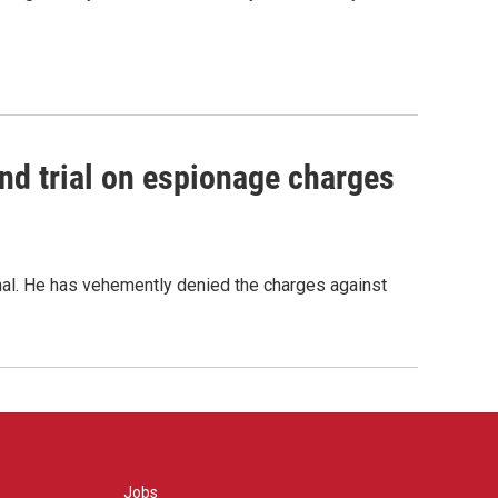
nd trial on espionage charges
nal. He has vehemently denied the charges against
Jobs