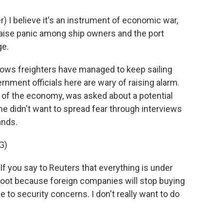
 I believe it's an instrument of economic war,
 raise panic among ship owners and the port
ge.
ows freighters have managed to keep sailing
rnment officials here are wary of raising alarm.
 of the economy, was asked about a potential
he didn't want to spread fear through interviews
ands.
G)
f you say to Reuters that everything is under
e foot because foreign companies will stop buying
e to security concerns. I don't really want to do