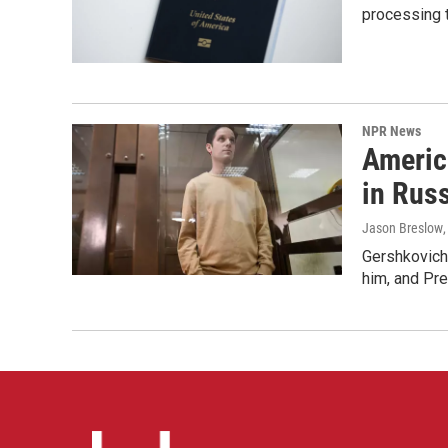
processing 
NPR News
Americ
in Rus
Jason Breslow
Gershkovich 
him, and Pres