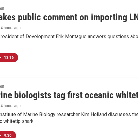
ion
akes public comment on importing LN
, 4 hours ago
resident of Development Erik Montague answers questions about 
•
13:16
ion
ne biologists tag first oceanic white
, 4 hours ago
nstitute of Marine Biology researcher Kim Holland discusses the si
c whitetip shark.
•
9:30