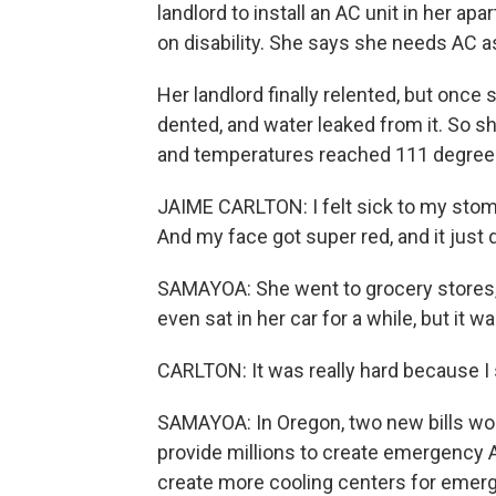
landlord to install an AC unit in her apa
on disability. She says she needs AC a
Her landlord finally relented, but once s
dented, and water leaked from it. So s
and temperatures reached 111 degree
JAIME CARLTON: I felt sick to my stoma
And my face got super red, and it just d
SAMAYOA: She went to grocery stores, th
even sat in her car for a while, but it 
CARLTON: It was really hard because I
SAMAYOA: In Oregon, two new bills woul
provide millions to create emergency 
create more cooling centers for emerg