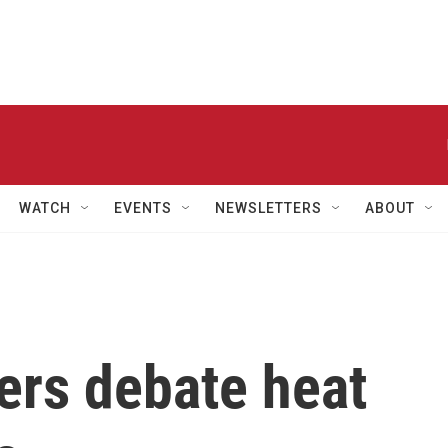
WATCH
EVENTS
NEWSLETTERS
ABOUT
rs debate heat