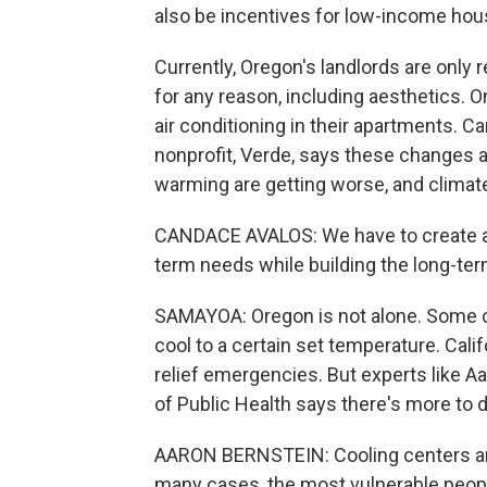
also be incentives for low-income hou
Currently, Oregon's landlords are only 
for any reason, including aesthetics. On
air conditioning in their apartments. 
nonprofit, Verde, says these changes a
warming are getting worse, and climate
CANDACE AVALOS: We have to create a p
term needs while building the long-ter
SAMAYOA: Oregon is not alone. Some cit
cool to a certain set temperature. Cali
relief emergencies. But experts like 
of Public Health says there's more to d
AARON BERNSTEIN: Cooling centers are g
many cases, the most vulnerable peopl