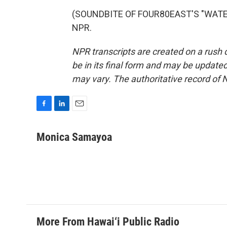
(SOUNDBITE OF FOUR80EAST'S "WATERLI
NPR.
NPR transcripts are created on a rush 
be in its final form and may be updated 
may vary. The authoritative record of 
F
L
E
a
i
m
c
n
a
Monica Samayoa
e
k
i
b
e
l
o
d
o
I
k
n
More From Hawai‘i Public Radio