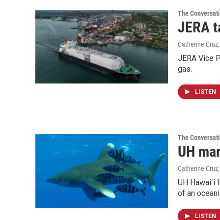
The Conversat
JERA t
Catherine Cruz
JERA Vice P
gas.
LISTEN
The Conversat
UH mari
Catherine Cruz
UH Hawaiʻi I
of an oceani
LISTEN