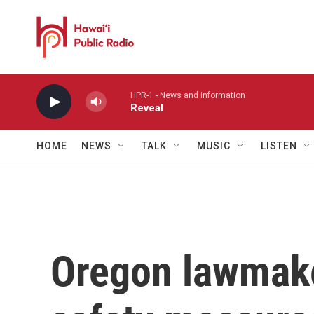
Skip to main content
HPR-1 - News and information
Reveal
HOME
NEWS
TALK
MUSIC
LISTEN
Oregon lawmake