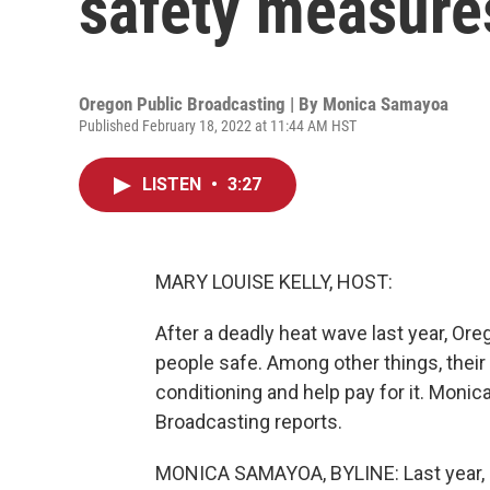
safety measure
Oregon Public Broadcasting | By
Monica Samayoa
Published February 18, 2022 at 11:44 AM HST
LISTEN
•
3:27
MARY LOUISE KELLY, HOST:
After a deadly heat wave last year, O
people safe. Among other things, their 
conditioning and help pay for it. Mon
Broadcasting reports.
MONICA SAMAYOA, BYLINE: Last year, J