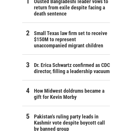
Ousted Bangladeshi leader vows to
return from exile despite facing a
death sentence
Small Texas law firm set to receive
$150M to represent
unaccompanied migrant children
Dr. Erica Schwartz confirmed as CDC
director, filling a leadership vacuum
How Midwest doldrums became a
gift for Kevin Morby
Pakistan's ruling party leads in
Kashmir vote despite boycott call
by banned group