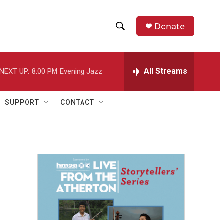
Donate
S
S
e
h
a
r
All Streams
NEXT UP:
8:00 PM
Evening Jazz
o
c
h
w
Q
SUPPORT
CONTACT
u
S
e
r
e
y
a
r
c
h