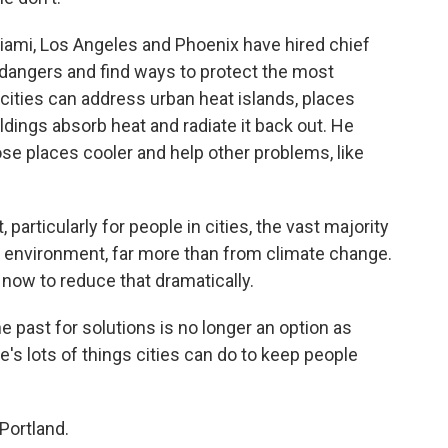
iami, Los Angeles and Phoenix have hired chief
s dangers and find ways to protect the most
cities can address urban heat islands, places
ildings absorb heat and radiate it back out. He
se places cooler and help other problems, like
articularly for people in cities, the vast majority
t environment, far more than from climate change.
now to reduce that dramatically.
 past for solutions is no longer an option as
e's lots of things cities can do to keep people
Portland.