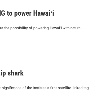
G to power Hawaiʻi
the possibility of powering Hawaiʻi with natural
tip shark
gnificance of the institute's first satellite-linked tag