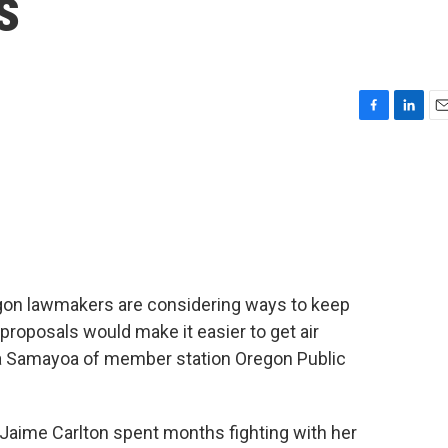
s
F
L
E
a
i
m
c
n
a
e
k
i
b
e
l
o
d
o
I
k
n
regon lawmakers are considering ways to keep
proposals would make it easier to get air
ica Samayoa of member station Oregon Public
aime Carlton spent months fighting with her