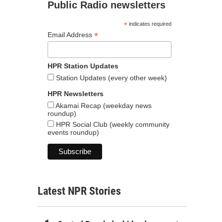
Public Radio newsletters
*
indicates required
*
Email Address
HPR Station Updates
Station Updates (every other week)
HPR Newsletters
Akamai Recap (weekday news
roundup)
HPR Social Club (weekly community
events roundup)
Latest NPR Stories