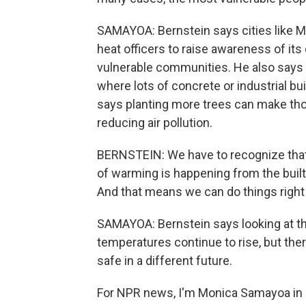
SAMAYOA: Bernstein says cities like M
heat officers to raise awareness of it
vulnerable communities. He also says 
where lots of concrete or industrial bu
says planting more trees can make tho
reducing air pollution.
BERNSTEIN: We have to recognize that, p
of warming is happening from the buil
And that means we can do things right 
SAMAYOA: Bernstein says looking at the
temperatures continue to rise, but ther
safe in a different future.
For NPR news, I'm Monica Samayoa in 