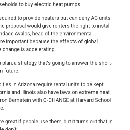
seholds to buy electric heat pumps.
required to provide heaters but can deny AC units
e proposal would give renters the right to install
Candace Avalos, head of the environmental
re important because the effects of global
 change is accelerating.
lan, a strategy that's going to answer the short-
m future.
ies in Arizona require rental units to be kept
fornia and Illinois also have laws on extreme heat
Aaron Bernstein with C-CHANGE at Harvard School
o.
reat if people use them, but it turns out that in
e don't.