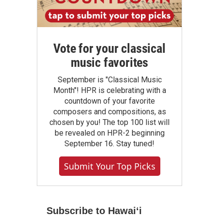
Vote for your classical
music favorites
September is "Classical Music
Month"! HPR is celebrating with a
countdown of your favorite
composers and compositions, as
chosen by you! The top 100 list will
be revealed on HPR-2 beginning
September 16. Stay tuned!
Submit Your Top Picks
Subscribe to Hawaiʻi