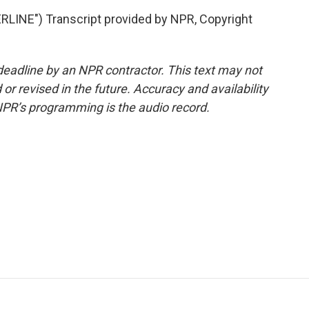
NE") Transcript provided by NPR, Copyright
deadline by an NPR contractor. This text may not
or revised in the future. Accuracy and availability
NPR’s programming is the audio record.