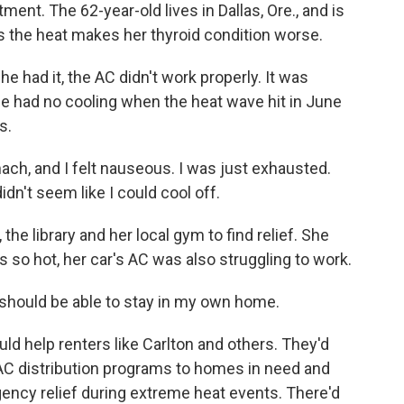
rtment. The 62-year-old lives in Dallas, Ore., and is
s the heat makes her thyroid condition worse.
he had it, the AC didn't work properly. It was
he had no cooling when the heat wave hit in June
s.
ch, and I felt nauseous. I was just exhausted.
idn't seem like I could cool off.
e library and her local gym to find relief. She
was so hot, her car's AC was also struggling to work.
 should be able to stay in my own home.
d help renters like Carlton and others. They'd
AC distribution programs to homes in need and
ency relief during extreme heat events. There'd