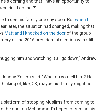
ld he's coming and that I have an opportunity to
wouldn't I do that?"
 to see his family one day soon. But
when I
year later, the situation had changed, making that
 As
Matt and I knocked on the door
of the group
mory of the 2016 presidential election was still
e, hugging him and watching it all go down," Andrew
" Johnny Zellers said. "What do you tell him? He
st thinking of, like, OK, maybe his family might not
 a platform of stopping Muslims from coming to
lam the door on Mohammed's hopes of seeing his