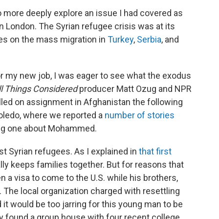
to more deeply explore an issue I had covered as
n London. The Syrian refugee crisis was at its
ries on the mass migration in
Turkey
,
Serbia
, and
or my new job, I was eager to see what the exodus
ll Things Considered
producer Matt Ozug and NPR
lled on assignment in Afghanistan the following
 Toledo, where we reported a
number of stories
ing one about Mohammed.
t Syrian refugees. As I explained in
that first
lly keeps families together. But for reasons that
a visa to come to the U.S. while his brothers,
 The local organization charged with resettling
 it would be too jarring for this young man to be
y found a group house with four recent college