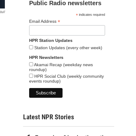
Public Radio newsletters
bull
*
indicates required
*
Email Address
HPR Station Updates
Station Updates (every other week)
HPR Newsletters
Akamai Recap (weekday news
roundup)
HPR Social Club (weekly community
events roundup)
Latest NPR Stories