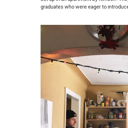
graduates who were eager to introduce 