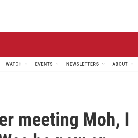
WATCH
EVENTS
NEWSLETTERS
ABOUT
er meeting Moh, I