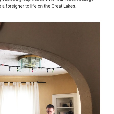
a foreigner to life on the Great Lakes.