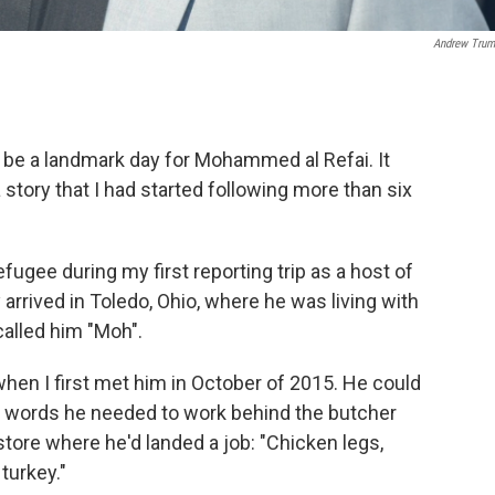
Andrew Trum
 be a landmark day for Mohammed al Refai. It
 story that I had started following more than six
fugee during my first reporting trip as a host of
arrived in Toledo, Ohio, where he was living with
alled him "Moh".
n I first met him in October of 2015. He could
the words he needed to work behind the butcher
store where he'd landed a job: "Chicken legs,
 turkey."