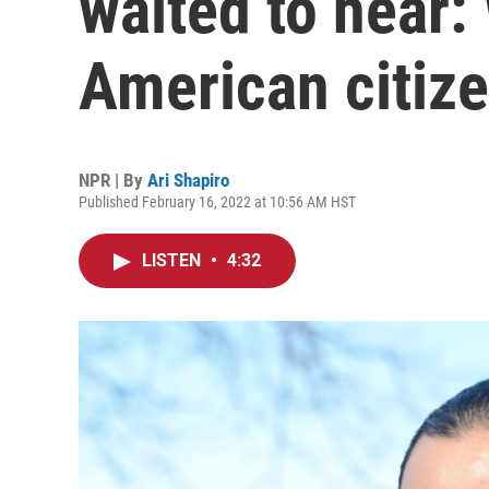
waited to hear:
American citiz
NPR | By
Ari Shapiro
Published February 16, 2022 at 10:56 AM HST
LISTEN
•
4:32