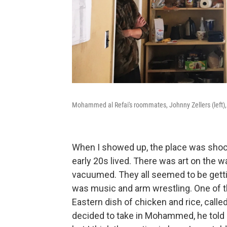
Mohammed al Refai's roommates, Johnny Zellers (left),
When I showed up, the place was shocki
early 20s lived. There was art on the wa
vacuumed. They all seemed to be getti
was music and arm wrestling. One of 
Eastern dish of chicken and rice, call
decided to take in Mohammed, he told