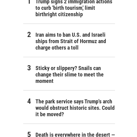
Trump signs 2 immigration actions
to curb 'birth tourism,' limit
birthright citizenship
Iran aims to ban U.S. and Israeli
ships from Strait of Hormuz and
charge others a toll
Sticky or slippery? Snails can
change their slime to meet the
moment
The park service says Trump's arch
would obstruct historic sites. Could
it be moved?
Death is everywhere in the desert —