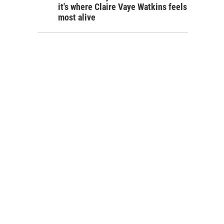
it's where Claire Vaye Watkins feels
most alive