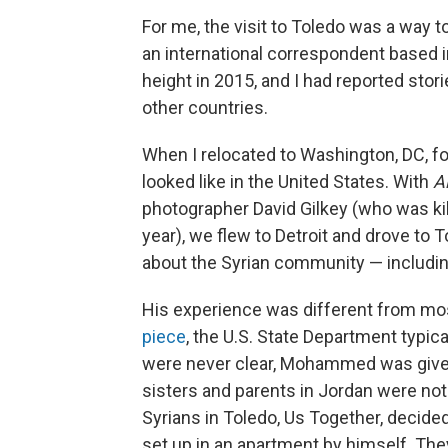
For me, the visit to Toledo was a way 
an international correspondent based i
height in 2015, and I had reported sto
other countries.
When I relocated to Washington, DC, f
looked like in the United States. With
A
photographer David Gilkey (who was ki
year), we flew to Detroit and drove to
about the Syrian community — includ
His experience was different from mos
piece
, the U.S. State Department typica
were never clear, Mohammed was given 
sisters and parents in Jordan were not.
Syrians in Toledo, Us Together, decided
set up in an apartment by himself. The