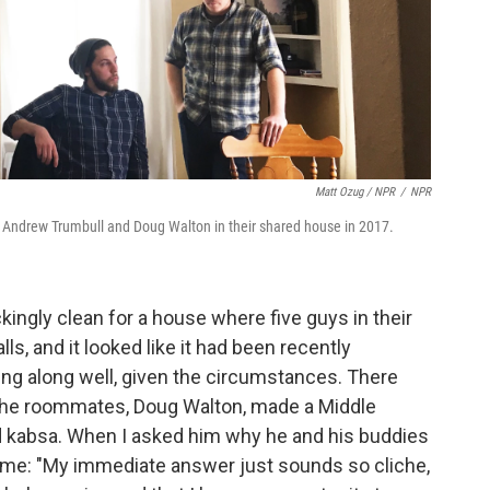
Matt Ozug / NPR
/
NPR
 Andrew Trumbull and Doug Walton in their shared house in 2017.
ngly clean for a house where five guys in their
lls, and it looked like it had been recently
ng along well, given the circumstances. There
the roommates, Doug Walton, made a Middle
ed kabsa. When I asked him why he and his buddies
 me: "My immediate answer just sounds so cliche,