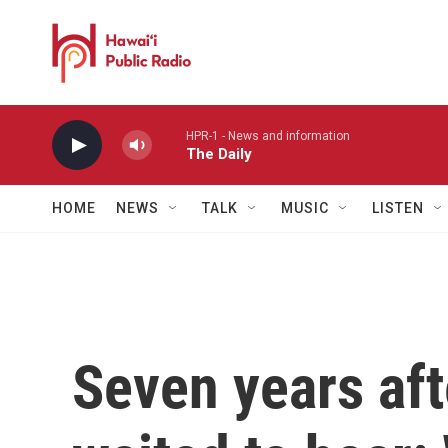
Skip to main content
HPR-1 - News and information
The Daily
HOME
NEWS
TALK
MUSIC
LISTEN
Seven years aft