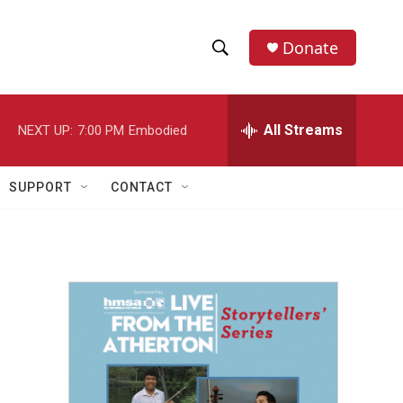
Donate
S
S
e
h
a
r
All Streams
NEXT UP:
7:00 PM
Embodied
o
c
h
w
Q
SUPPORT
CONTACT
u
S
e
r
e
y
a
r
c
h