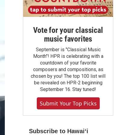
Vote for your classical
music favorites
September is "Classical Music
Month"! HPR is celebrating with a
countdown of your favorite
composers and compositions, as
chosen by you! The top 100 list will
be revealed on HPR-2 beginning
September 16. Stay tuned!
Submit Your Top Picks
Subscribe to Hawaiʻi