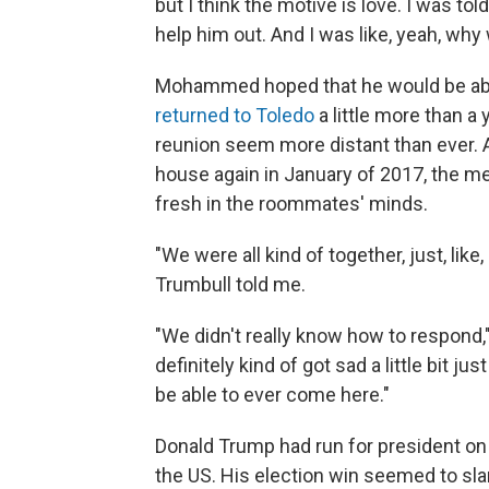
but I think the motive is love. I was to
help him out. And I was like, yeah, why 
Mohammed hoped that he would be able
returned to Toledo
a little more than a 
reunion seem more distant than ever.
house again in January of 2017, the me
fresh in the roommates' minds.
"We were all kind of together, just, lik
Trumbull told me.
"We didn't really know how to respond,
definitely kind of got sad a little bit ju
be able to ever come here."
Donald Trump had run for president on
the US. His election win seemed to s