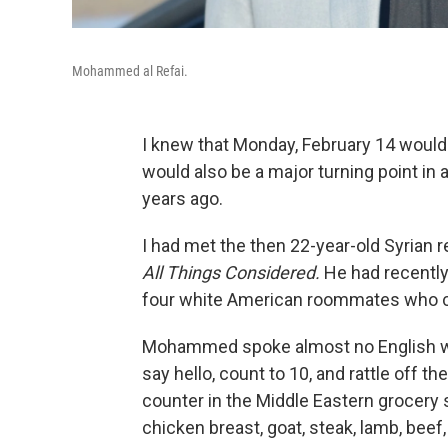
Mohammed al Refai.
I knew that Monday, February 14 would
would also be a major turning point in a
years ago.
I had met the then 22-year-old Syrian re
All Things Considered.
He had recently 
four white American roommates who c
Mohammed spoke almost no English whe
say hello, count to 10, and rattle off 
counter in the Middle Eastern grocery 
chicken breast, goat, steak, lamb, beef,