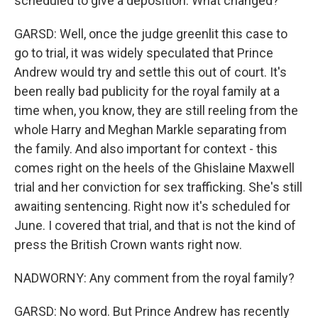
scheduled to give a deposition. What changed?
GARSD: Well, once the judge greenlit this case to
go to trial, it was widely speculated that Prince
Andrew would try and settle this out of court. It's
been really bad publicity for the royal family at a
time when, you know, they are still reeling from the
whole Harry and Meghan Markle separating from
the family. And also important for context - this
comes right on the heels of the Ghislaine Maxwell
trial and her conviction for sex trafficking. She's still
awaiting sentencing. Right now it's scheduled for
June. I covered that trial, and that is not the kind of
press the British Crown wants right now.
NADWORNY: Any comment from the royal family?
GARSD: No word. But Prince Andrew has recently