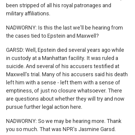
been stripped of all his royal patronages and
military affiliations.
NADWORNY: Is this the last we'll be hearing from
the cases tied to Epstein and Maxwell?
GARSD: Well, Epstein died several years ago while
in custody at a Manhattan facility. It was ruled a
suicide. And several of his accusers testified at
Maxwell's trial. Many of his accusers said his death
left him with a sense - left them with a sense of
emptiness, of just no closure whatsoever. There
are questions about whether they will try and now
pursue further legal action here.
NADWORNY: So we may be hearing more. Thank
you so much. That was NPR's Jasmine Garsd.