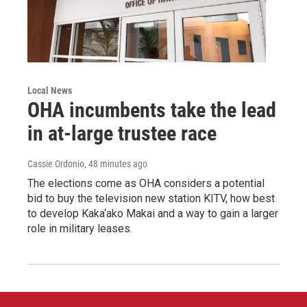
Local News
OHA incumbents take the lead
in at-large trustee race
Cassie Ordonio
, 48 minutes ago
The elections come as OHA considers a potential
bid to buy the television new station KITV, how best
to develop Kaka‘ako Makai and a way to gain a larger
role in military leases.