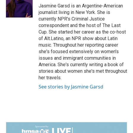
o
I
Jasmine Garsd is an Argentine-American
k
n
journalist living in New York. She is
currently NPR's Criminal Justice
correspondent and the host of The Last
Cup. She started her career as the co-host
of Alt.Latino, an NPR show about Latin
music. Throughout her reporting career
she's focused extensively on women's
issues and immigrant communities in
America. She's currently writing a book of
stories about women she's met throughout
her travels.
See stories by Jasmine Garsd