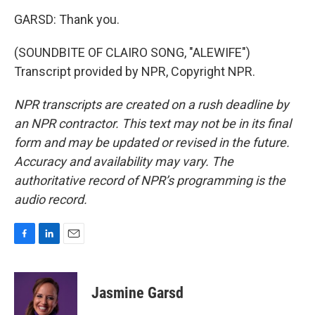
GARSD: Thank you.
(SOUNDBITE OF CLAIRO SONG, "ALEWIFE")
Transcript provided by NPR, Copyright NPR.
NPR transcripts are created on a rush deadline by
an NPR contractor. This text may not be in its final
form and may be updated or revised in the future.
Accuracy and availability may vary. The
authoritative record of NPR’s programming is the
audio record.
F
L
E
a
i
m
c
n
a
e
k
i
Jasmine Garsd
b
e
l
o
d