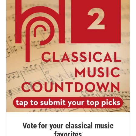
Vote for your classical music
favorites