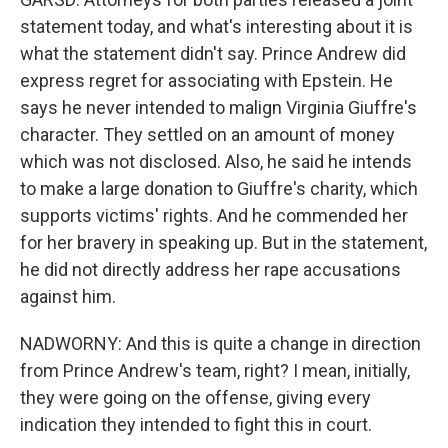
statement today, and what's interesting about it is
what the statement didn't say. Prince Andrew did
express regret for associating with Epstein. He
says he never intended to malign Virginia Giuffre's
character. They settled on an amount of money
which was not disclosed. Also, he said he intends
to make a large donation to Giuffre's charity, which
supports victims' rights. And he commended her
for her bravery in speaking up. But in the statement,
he did not directly address her rape accusations
against him.
NADWORNY: And this is quite a change in direction
from Prince Andrew's team, right? I mean, initially,
they were going on the offense, giving every
indication they intended to fight this in court.