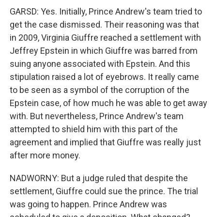
GARSD: Yes. Initially, Prince Andrew's team tried to
get the case dismissed. Their reasoning was that
in 2009, Virginia Giuffre reached a settlement with
Jeffrey Epstein in which Giuffre was barred from
suing anyone associated with Epstein. And this
stipulation raised a lot of eyebrows. It really came
to be seen as a symbol of the corruption of the
Epstein case, of how much he was able to get away
with. But nevertheless, Prince Andrew's team
attempted to shield him with this part of the
agreement and implied that Giuffre was really just
after more money.
NADWORNY: But a judge ruled that despite the
settlement, Giuffre could sue the prince. The trial
was going to happen. Prince Andrew was