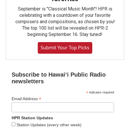
September is "Classical Music Month"! HPR is
celebrating with a countdown of your favorite
composers and compositions, as chosen by you!
The top 100 list will be revealed on HPR-2
beginning September 16. Stay tuned!
Submit Your Top Picks
Subscribe to Hawaiʻi Public Radio
newsletters
*
indicates required
*
Email Address
HPR Station Updates
Station Updates (every other week)