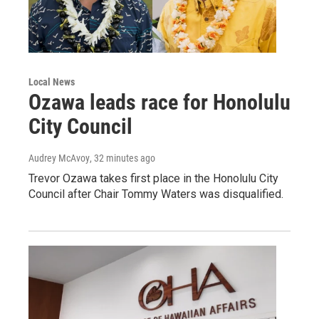
Local News
Ozawa leads race for Honolulu
City Council
Audrey McAvoy
, 32 minutes ago
Trevor Ozawa takes first place in the Honolulu City
Council after Chair Tommy Waters was disqualified.