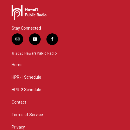
Stay Connected
i
y
f
n
o
a
s
u
c
© 2026 Hawaiʻi Public Radio
t
t
e
a
u
b
Home
g
b
o
r
e
o
a
k
HPR-1 Schedule
m
HPR-2 Schedule
Contact
Terms of Service
Privacy