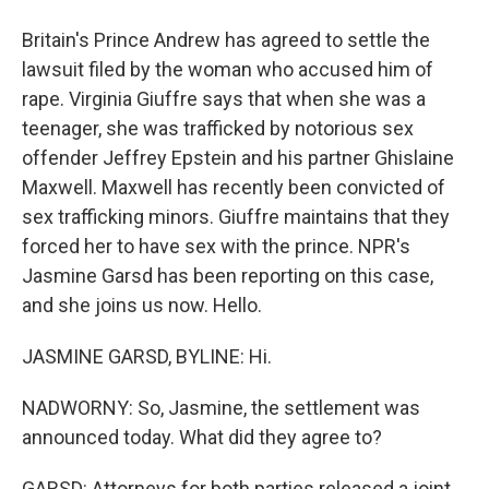
Britain's Prince Andrew has agreed to settle the
lawsuit filed by the woman who accused him of
rape. Virginia Giuffre says that when she was a
teenager, she was trafficked by notorious sex
offender Jeffrey Epstein and his partner Ghislaine
Maxwell. Maxwell has recently been convicted of
sex trafficking minors. Giuffre maintains that they
forced her to have sex with the prince. NPR's
Jasmine Garsd has been reporting on this case,
and she joins us now. Hello.
JASMINE GARSD, BYLINE: Hi.
NADWORNY: So, Jasmine, the settlement was
announced today. What did they agree to?
GARSD: Attorneys for both parties released a joint