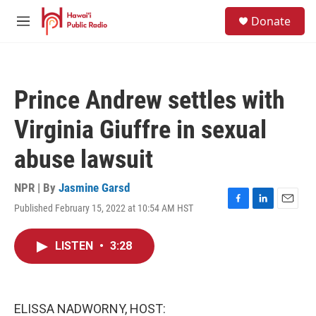
Skip to main content
S
Donate
e
M
a
e
r
n
c
u
h
Prince Andrew settles with
u
e
Virginia Giuffre in sexual
r
y
abuse lawsuit
NPR | By
Jasmine Garsd
Published February 15, 2022 at 10:54 AM HST
F
L
E
a
i
m
c
n
a
LISTEN
•
3:28
e
k
i
b
e
l
o
d
o
I
k
n
ELISSA NADWORNY, HOST: