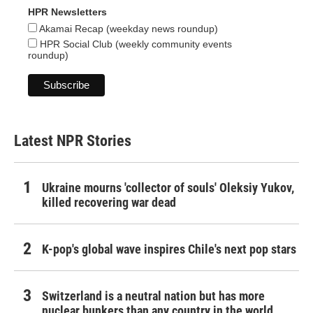
HPR Newsletters
Akamai Recap (weekday news roundup)
HPR Social Club (weekly community events
roundup)
Latest NPR Stories
Ukraine mourns 'collector of souls' Oleksiy Yukov,
killed recovering war dead
K-pop's global wave inspires Chile's next pop stars
Switzerland is a neutral nation but has more
nuclear bunkers than any country in the world