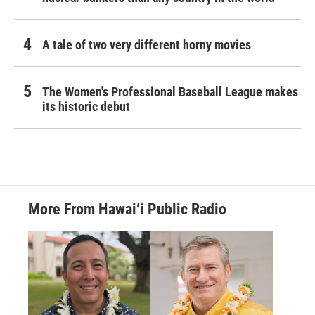
A tale of two very different horny movies
The Women's Professional Baseball League makes
its historic debut
More From Hawai‘i Public Radio