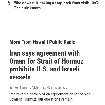
Who or what is 'taking a step back from visibility'?
The quiz knows
More From Hawai‘i Public Radio
Iran says agreement with
Oman for Strait of Hormuz
prohibits U.S. and Israeli
vessels
Sameer Hashmi, A Martínez
, 46 minutes ago
Iran reveals details of an agreement on reopening
Strait of Hormuz, but questions remain.