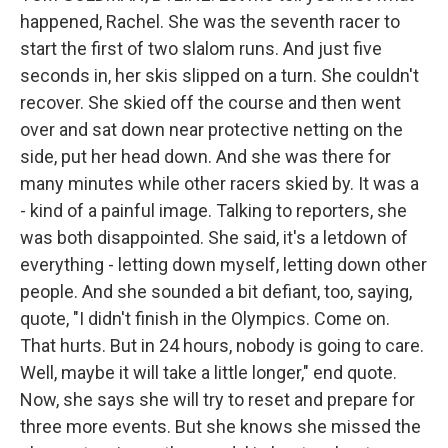
happened, Rachel. She was the seventh racer to
start the first of two slalom runs. And just five
seconds in, her skis slipped on a turn. She couldn't
recover. She skied off the course and then went
over and sat down near protective netting on the
side, put her head down. And she was there for
many minutes while other racers skied by. It was a
- kind of a painful image. Talking to reporters, she
was both disappointed. She said, it's a letdown of
everything - letting down myself, letting down other
people. And she sounded a bit defiant, too, saying,
quote, "I didn't finish in the Olympics. Come on.
That hurts. But in 24 hours, nobody is going to care.
Well, maybe it will take a little longer," end quote.
Now, she says she will try to reset and prepare for
three more events. But she knows she missed the