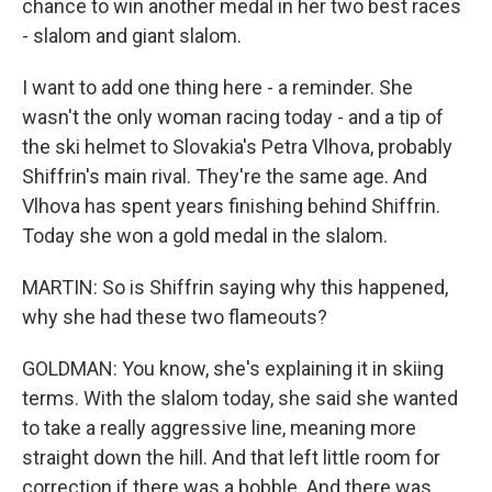
chance to win another medal in her two best races
- slalom and giant slalom.
I want to add one thing here - a reminder. She
wasn't the only woman racing today - and a tip of
the ski helmet to Slovakia's Petra Vlhova, probably
Shiffrin's main rival. They're the same age. And
Vlhova has spent years finishing behind Shiffrin.
Today she won a gold medal in the slalom.
MARTIN: So is Shiffrin saying why this happened,
why she had these two flameouts?
GOLDMAN: You know, she's explaining it in skiing
terms. With the slalom today, she said she wanted
to take a really aggressive line, meaning more
straight down the hill. And that left little room for
correction if there was a bobble. And there was.