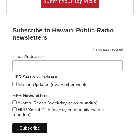
Submit Your Top Picks
Subscribe to Hawaiʻi Public Radio
newsletters
*
indicates required
*
Email Address
HPR Station Updates
Station Updates (every other week)
HPR Newsletters
Akamai Recap (weekday news roundup)
HPR Social Club (weekly community events
roundup)