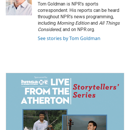
Tom Goldman is NPR's sports
correspondent. His reports can be heard
throughout NPR's news programming,
including
Morning Edition
and
All Things
Considered
, and on NPR.org.
See stories by Tom Goldman