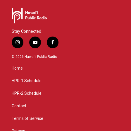
Stay Connected
i
y
f
n
o
a
s
u
c
© 2026 Hawaiʻi Public Radio
t
t
e
a
u
b
Home
g
b
o
r
e
o
a
k
HPR-1 Schedule
m
HPR-2 Schedule
Contact
Terms of Service
Privacy