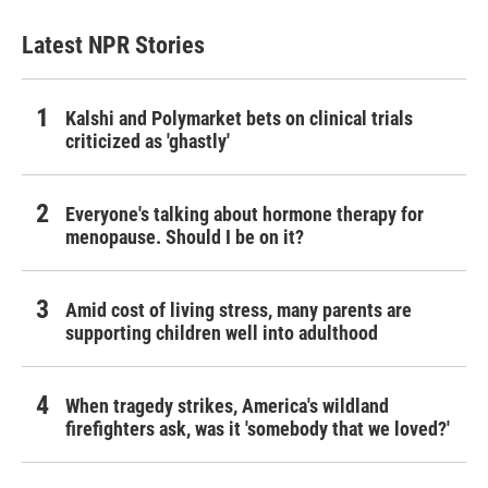
Latest NPR Stories
Kalshi and Polymarket bets on clinical trials
criticized as 'ghastly'
Everyone's talking about hormone therapy for
menopause. Should I be on it?
Amid cost of living stress, many parents are
supporting children well into adulthood
When tragedy strikes, America's wildland
firefighters ask, was it 'somebody that we loved?'