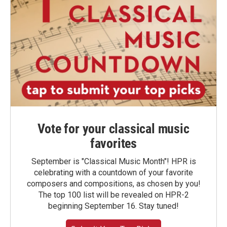
Vote for your classical music
favorites
September is "Classical Music Month"! HPR is
celebrating with a countdown of your favorite
composers and compositions, as chosen by you!
The top 100 list will be revealed on HPR-2
beginning September 16. Stay tuned!