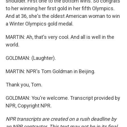
shoulder. First one to the bottom wins. So congrats
to her winning her first gold in her fifth Olympics.
And at 36, she's the oldest American woman to win
a Winter Olympics gold medal.
MARTIN: Ah, that's very cool. And all is well in the
world.
GOLDMAN: (Laughter).
MARTIN: NPR's Tom Goldman in Beijing.
Thank you, Tom.
GOLDMAN: You're welcome. Transcript provided by
NPR, Copyright NPR.
NPR transcripts are created on a rush deadline by
an NPR contractor. This text may not be in its final