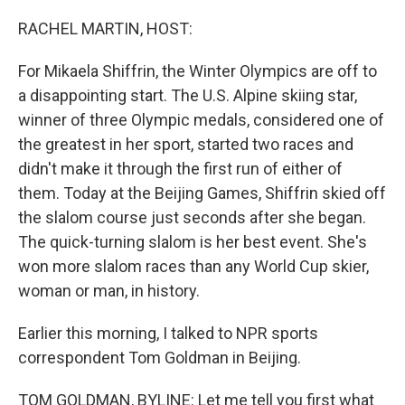
o
I
k
n
RACHEL MARTIN, HOST:
For Mikaela Shiffrin, the Winter Olympics are off to
a disappointing start. The U.S. Alpine skiing star,
winner of three Olympic medals, considered one of
the greatest in her sport, started two races and
didn't make it through the first run of either of
them. Today at the Beijing Games, Shiffrin skied off
the slalom course just seconds after she began.
The quick-turning slalom is her best event. She's
won more slalom races than any World Cup skier,
woman or man, in history.
Earlier this morning, I talked to NPR sports
correspondent Tom Goldman in Beijing.
TOM GOLDMAN, BYLINE: Let me tell you first what