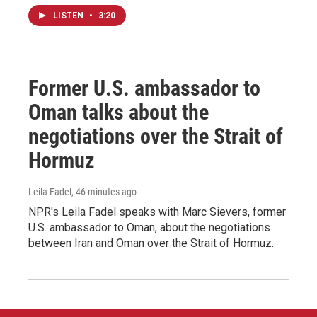
LISTEN
•
3:20
Former U.S. ambassador to
Oman talks about the
negotiations over the Strait of
Hormuz
Leila Fadel
, 46 minutes ago
NPR's Leila Fadel speaks with Marc Sievers, former
U.S. ambassador to Oman, about the negotiations
between Iran and Oman over the Strait of Hormuz.