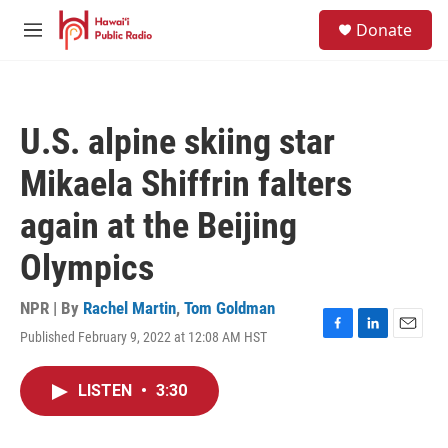
Skip to main content
S
Donate
e
M
a
e
r
n
c
u
h
U.S. alpine skiing star
u
e
Mikaela Shiffrin falters
r
y
again at the Beijing
Olympics
NPR | By
Rachel Martin
,
Tom Goldman
Published February 9, 2022 at 12:08 AM HST
F
L
E
a
i
m
c
n
a
LISTEN
•
3:30
e
k
i
b
e
l
o
d