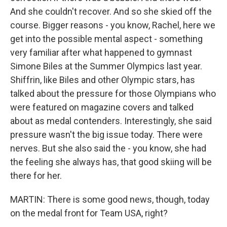
And she couldn't recover. And so she skied off the
course. Bigger reasons - you know, Rachel, here we
get into the possible mental aspect - something
very familiar after what happened to gymnast
Simone Biles at the Summer Olympics last year.
Shiffrin, like Biles and other Olympic stars, has
talked about the pressure for those Olympians who
were featured on magazine covers and talked
about as medal contenders. Interestingly, she said
pressure wasn't the big issue today. There were
nerves. But she also said the - you know, she had
the feeling she always has, that good skiing will be
there for her.
MARTIN: There is some good news, though, today
on the medal front for Team USA, right?