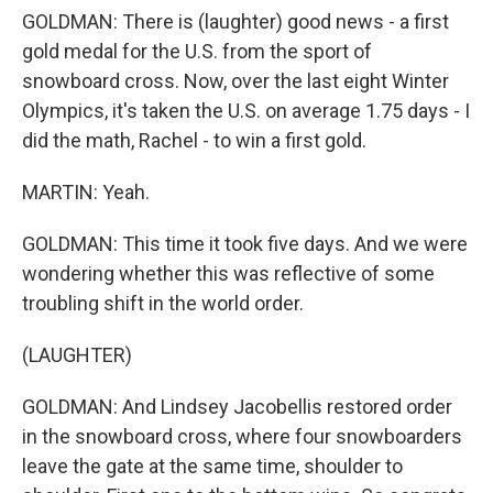
GOLDMAN: There is (laughter) good news - a first
gold medal for the U.S. from the sport of
snowboard cross. Now, over the last eight Winter
Olympics, it's taken the U.S. on average 1.75 days - I
did the math, Rachel - to win a first gold.
MARTIN: Yeah.
GOLDMAN: This time it took five days. And we were
wondering whether this was reflective of some
troubling shift in the world order.
(LAUGHTER)
GOLDMAN: And Lindsey Jacobellis restored order
in the snowboard cross, where four snowboarders
leave the gate at the same time, shoulder to