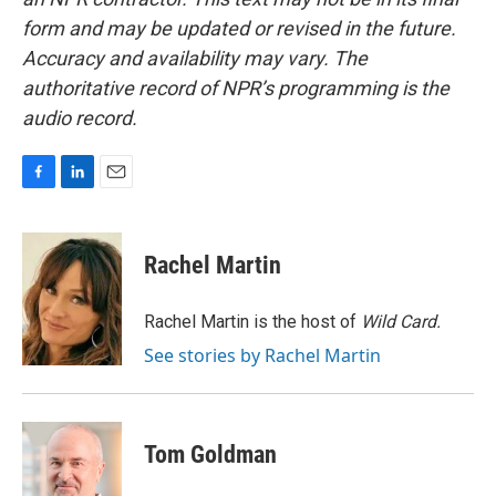
form and may be updated or revised in the future.
Accuracy and availability may vary. The
authoritative record of NPR’s programming is the
audio record.
F
L
E
a
i
m
c
n
a
e
k
i
Rachel Martin
b
e
l
o
d
o
I
Rachel Martin is the host of
Wild Card.
k
n
See stories by Rachel Martin
Tom Goldman