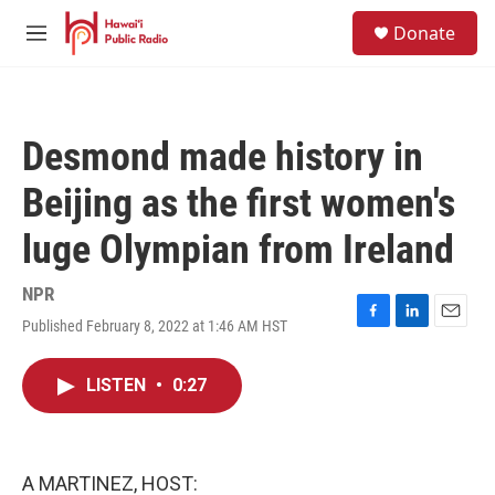
Skip to main content
S
Donate
e
M
a
e
r
n
c
u
h
Desmond made history in
u
e
Beijing as the first women's
r
y
luge Olympian from Ireland
NPR
Published February 8, 2022 at 1:46 AM HST
F
L
E
a
i
m
c
n
a
LISTEN
•
0:27
e
k
i
b
e
l
o
d
o
I
k
n
A MARTINEZ, HOST: