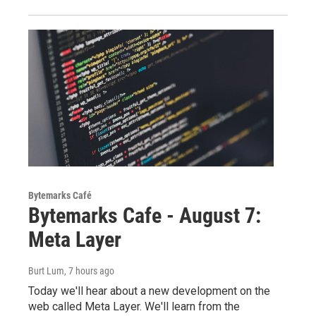
Bytemarks Café
Bytemarks Cafe - August 7:
Meta Layer
Burt Lum
, 7 hours ago
Today we'll hear about a new development on the
web called Meta Layer. We'll learn from the