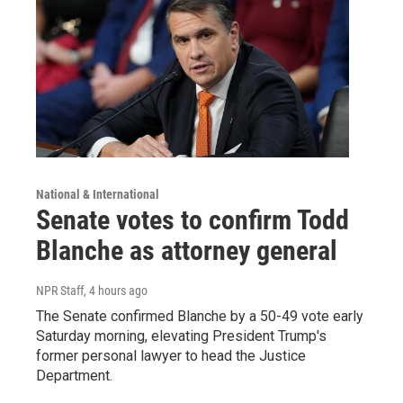
National & International
Senate votes to confirm Todd
Blanche as attorney general
NPR Staff
, 4 hours ago
The Senate confirmed Blanche by a 50-49 vote early
Saturday morning, elevating President Trump's
former personal lawyer to head the Justice
Department.