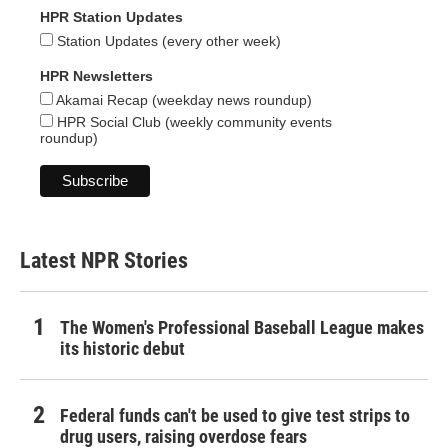
HPR Station Updates
Station Updates (every other week)
HPR Newsletters
Akamai Recap (weekday news roundup)
HPR Social Club (weekly community events
roundup)
Latest NPR Stories
The Women's Professional Baseball League makes
its historic debut
Federal funds can't be used to give test strips to
drug users, raising overdose fears