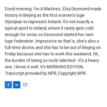
Good morning. I'm A Martinez. Elsa Desmond made
history in Beijing as the first women's luge
Olympian to represent Ireland. It's not exactly a
typical sport in Ireland, where it rarely gets cold
enough for snow, so Desmond started her own
luge federation. Impressive as that is, she's also a
full-time doctor, and she has to be out of Beijing on
Friday because she has to work this weekend. Oh,
the burden of being so multi-talented - it's a heavy
one. I know it well. It's MORNING EDITION.
Transcript provided by NPR, Copyright NPR.
F
L
E
a
i
m
c
n
a
e
k
i