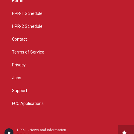
Home
g
b
o
r
e
o
a
k
HPR-1 Schedule
m
HPR-2 Schedule
Contact
Terms of Service
Privacy
Jobs
Support
FCC Applications
HPR-1 - News and information