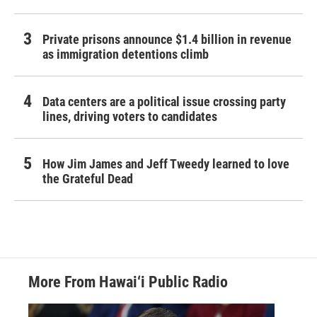
Private prisons announce $1.4 billion in revenue
as immigration detentions climb
Data centers are a political issue crossing party
lines, driving voters to candidates
How Jim James and Jeff Tweedy learned to love
the Grateful Dead
More From Hawai‘i Public Radio