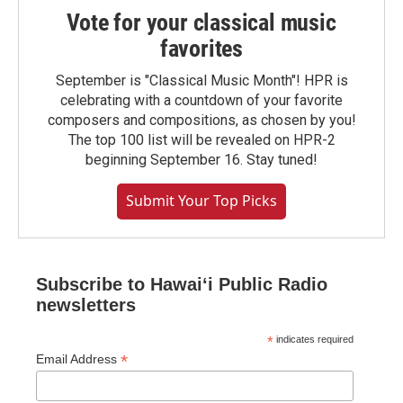
Vote for your classical music
favorites
September is "Classical Music Month"! HPR is
celebrating with a countdown of your favorite
composers and compositions, as chosen by you!
The top 100 list will be revealed on HPR-2
beginning September 16. Stay tuned!
Submit Your Top Picks
Subscribe to Hawaiʻi Public Radio
newsletters
*
indicates required
*
Email Address