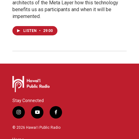
architects of the Meta Layer how this technology
benefits us as participants and when it will be
impemented.
LISTEN
•
29:00
Stay Connected
i
y
f
n
o
a
s
u
c
© 2026 Hawaiʻi Public Radio
t
t
e
a
u
b