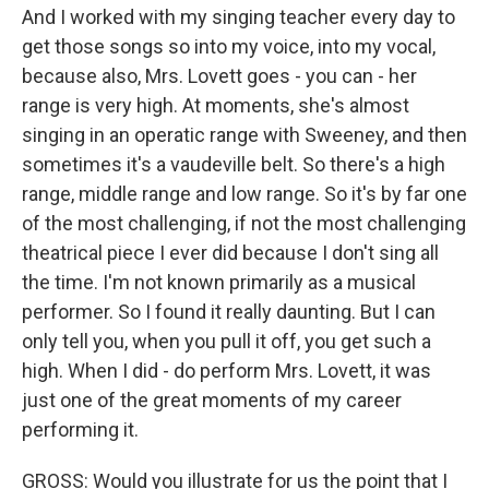
And I worked with my singing teacher every day to
get those songs so into my voice, into my vocal,
because also, Mrs. Lovett goes - you can - her
range is very high. At moments, she's almost
singing in an operatic range with Sweeney, and then
sometimes it's a vaudeville belt. So there's a high
range, middle range and low range. So it's by far one
of the most challenging, if not the most challenging
theatrical piece I ever did because I don't sing all
the time. I'm not known primarily as a musical
performer. So I found it really daunting. But I can
only tell you, when you pull it off, you get such a
high. When I did - do perform Mrs. Lovett, it was
just one of the great moments of my career
performing it.
GROSS: Would you illustrate for us the point that I