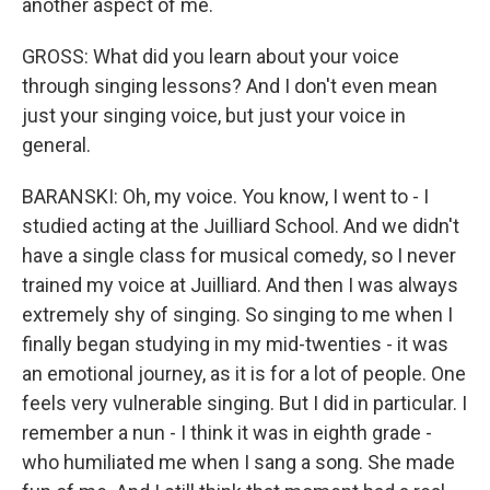
another aspect of me.
GROSS: What did you learn about your voice
through singing lessons? And I don't even mean
just your singing voice, but just your voice in
general.
BARANSKI: Oh, my voice. You know, I went to - I
studied acting at the Juilliard School. And we didn't
have a single class for musical comedy, so I never
trained my voice at Juilliard. And then I was always
extremely shy of singing. So singing to me when I
finally began studying in my mid-twenties - it was
an emotional journey, as it is for a lot of people. One
feels very vulnerable singing. But I did in particular. I
remember a nun - I think it was in eighth grade -
who humiliated me when I sang a song. She made