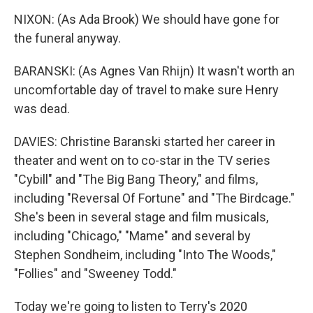
NIXON: (As Ada Brook) We should have gone for
the funeral anyway.
BARANSKI: (As Agnes Van Rhijn) It wasn't worth an
uncomfortable day of travel to make sure Henry
was dead.
DAVIES: Christine Baranski started her career in
theater and went on to co-star in the TV series
"Cybill" and "The Big Bang Theory," and films,
including "Reversal Of Fortune" and "The Birdcage."
She's been in several stage and film musicals,
including "Chicago," "Mame" and several by
Stephen Sondheim, including "Into The Woods,"
"Follies" and "Sweeney Todd."
Today we're going to listen to Terry's 2020