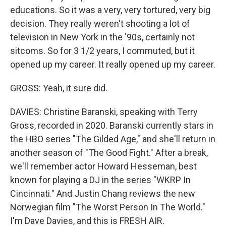
educations. So it was a very, very tortured, very big
decision. They really weren't shooting a lot of
television in New York in the '90s, certainly not
sitcoms. So for 3 1/2 years, I commuted, but it
opened up my career. It really opened up my career.
GROSS: Yeah, it sure did.
DAVIES: Christine Baranski, speaking with Terry
Gross, recorded in 2020. Baranski currently stars in
the HBO series "The Gilded Age," and she'll return in
another season of "The Good Fight." After a break,
we'll remember actor Howard Hesseman, best
known for playing a DJ in the series "WKRP In
Cincinnati." And Justin Chang reviews the new
Norwegian film "The Worst Person In The World."
I'm Dave Davies, and this is FRESH AIR.