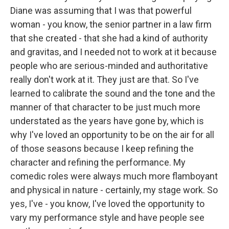
Diane was assuming that I was that powerful
woman - you know, the senior partner in a law firm
that she created - that she had a kind of authority
and gravitas, and I needed not to work at it because
people who are serious-minded and authoritative
really don't work at it. They just are that. So I've
learned to calibrate the sound and the tone and the
manner of that character to be just much more
understated as the years have gone by, which is
why I've loved an opportunity to be on the air for all
of those seasons because I keep refining the
character and refining the performance. My
comedic roles were always much more flamboyant
and physical in nature - certainly, my stage work. So
yes, I've - you know, I've loved the opportunity to
vary my performance style and have people see