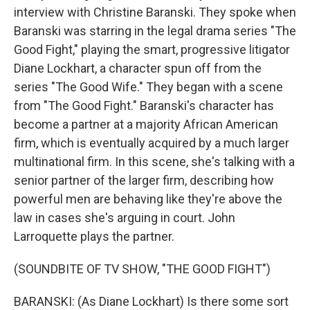
interview with Christine Baranski. They spoke when
Baranski was starring in the legal drama series "The
Good Fight," playing the smart, progressive litigator
Diane Lockhart, a character spun off from the
series "The Good Wife." They began with a scene
from "The Good Fight." Baranski's character has
become a partner at a majority African American
firm, which is eventually acquired by a much larger
multinational firm. In this scene, she's talking with a
senior partner of the larger firm, describing how
powerful men are behaving like they're above the
law in cases she's arguing in court. John
Larroquette plays the partner.
(SOUNDBITE OF TV SHOW, "THE GOOD FIGHT")
BARANSKI: (As Diane Lockhart) Is there some sort