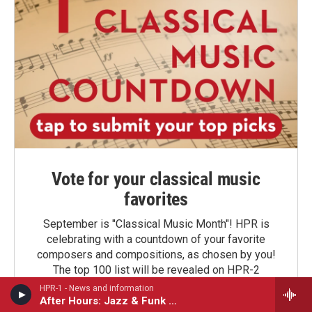
Vote for your classical music
favorites
September is "Classical Music Month"! HPR is
celebrating with a countdown of your favorite
composers and compositions, as chosen by you!
The top 100 list will be revealed on HPR-2
beginning September 16. Stay tuned!
HPR-1 - News and information
After Hours: Jazz & Funk Sessions