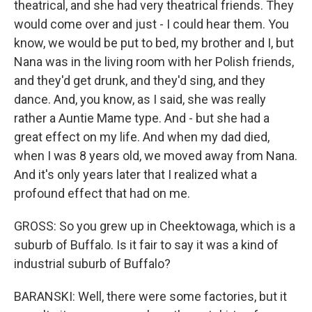
theatrical, and she had very theatrical friends. They
would come over and just - I could hear them. You
know, we would be put to bed, my brother and I, but
Nana was in the living room with her Polish friends,
and they'd get drunk, and they'd sing, and they
dance. And, you know, as I said, she was really
rather a Auntie Mame type. And - but she had a
great effect on my life. And when my dad died,
when I was 8 years old, we moved away from Nana.
And it's only years later that I realized what a
profound effect that had on me.
GROSS: So you grew up in Cheektowaga, which is a
suburb of Buffalo. Is it fair to say it was a kind of
industrial suburb of Buffalo?
BARANSKI: Well, there were some factories, but it