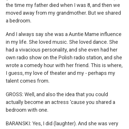
the time my father died when I was 8, and then we
moved away from my grandmother. But we shared
a bedroom.
And I always say she was a Auntie Mame influence
in my life. She loved music. She loved dance. She
had a vivacious personality, and she even had her
own radio show on the Polish radio station, and she
wrote a comedy hour with her friend. This is where,
I guess, my love of theater and my - perhaps my
talent comes from.
GROSS: Well, and also the idea that you could
actually become an actress 'cause you shared a
bedroom with one.
BARANSKI: Yes, I did (laughter). And she was very