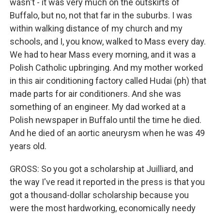
wasn't - it was very much on the outskirts of
Buffalo, but no, not that far in the suburbs. I was
within walking distance of my church and my
schools, and I, you know, walked to Mass every day.
We had to hear Mass every morning, and it was a
Polish Catholic upbringing. And my mother worked
in this air conditioning factory called Hudai (ph) that
made parts for air conditioners. And she was
something of an engineer. My dad worked at a
Polish newspaper in Buffalo until the time he died.
And he died of an aortic aneurysm when he was 49
years old.
GROSS: So you got a scholarship at Juilliard, and
the way I've read it reported in the press is that you
got a thousand-dollar scholarship because you
were the most hardworking, economically needy