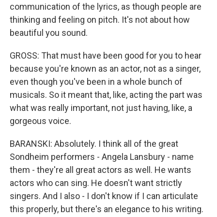
communication of the lyrics, as though people are
thinking and feeling on pitch. It's not about how
beautiful you sound.
GROSS: That must have been good for you to hear
because you're known as an actor, not as a singer,
even though you've been in a whole bunch of
musicals. So it meant that, like, acting the part was
what was really important, not just having, like, a
gorgeous voice.
BARANSKI: Absolutely. I think all of the great
Sondheim performers - Angela Lansbury - name
them - they're all great actors as well. He wants
actors who can sing. He doesn't want strictly
singers. And I also - I don't know if I can articulate
this properly, but there's an elegance to his writing.