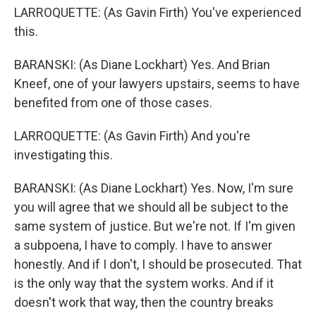
LARROQUETTE: (As Gavin Firth) You've experienced
this.
BARANSKI: (As Diane Lockhart) Yes. And Brian
Kneef, one of your lawyers upstairs, seems to have
benefited from one of those cases.
LARROQUETTE: (As Gavin Firth) And you're
investigating this.
BARANSKI: (As Diane Lockhart) Yes. Now, I'm sure
you will agree that we should all be subject to the
same system of justice. But we're not. If I'm given
a subpoena, I have to comply. I have to answer
honestly. And if I don't, I should be prosecuted. That
is the only way that the system works. And if it
doesn't work that way, then the country breaks