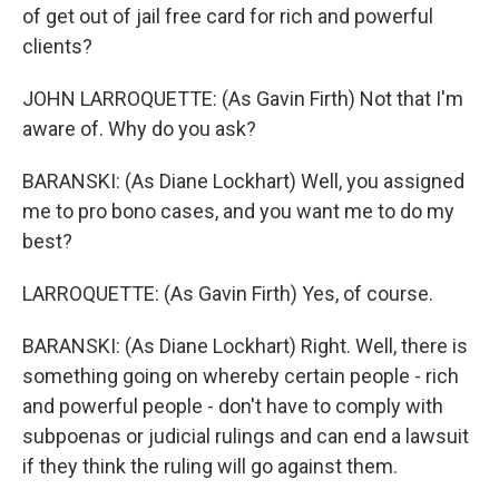
of get out of jail free card for rich and powerful
clients?
JOHN LARROQUETTE: (As Gavin Firth) Not that I'm
aware of. Why do you ask?
BARANSKI: (As Diane Lockhart) Well, you assigned
me to pro bono cases, and you want me to do my
best?
LARROQUETTE: (As Gavin Firth) Yes, of course.
BARANSKI: (As Diane Lockhart) Right. Well, there is
something going on whereby certain people - rich
and powerful people - don't have to comply with
subpoenas or judicial rulings and can end a lawsuit
if they think the ruling will go against them.