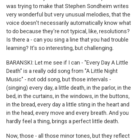
was trying to make that Stephen Sondheim writes
very wonderful but very unusual melodies, that the
voice doesn't necessarily automatically know what
to do because they're not typical, like, resolutions?
Is there a - can you sing a line that you had trouble
learning? It's so interesting, but challenging.
BARANSKI: Let me see if I can - "Every Day A Little
Death" is a really odd song from "A Little Night
Music" - not odd song, but those intervals -
(singing) every day, a little death, in the parlor, in the
bed, in the curtains, in the windows, in the buttons,
in the bread, every day a little sting in the heart and
in the head, every move and every breath. And you
hardly feel a thing, brings a perfect little death.
Now, those - all those minor tones, but they reflect