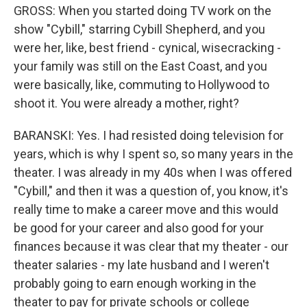
GROSS: When you started doing TV work on the
show "Cybill," starring Cybill Shepherd, and you
were her, like, best friend - cynical, wisecracking -
your family was still on the East Coast, and you
were basically, like, commuting to Hollywood to
shoot it. You were already a mother, right?
BARANSKI: Yes. I had resisted doing television for
years, which is why I spent so, so many years in the
theater. I was already in my 40s when I was offered
"Cybill," and then it was a question of, you know, it's
really time to make a career move and this would
be good for your career and also good for your
finances because it was clear that my theater - our
theater salaries - my late husband and I weren't
probably going to earn enough working in the
theater to pay for private schools or college