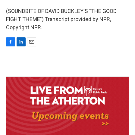
(SOUNDBITE OF DAVID BUCKLEY'S "THE GOOD
FIGHT THEME") Transcript provided by NPR,
Copyright NPR.
F
L
E
a
i
m
c
n
a
e
k
i
b
e
l
o
d
o
I
k
n