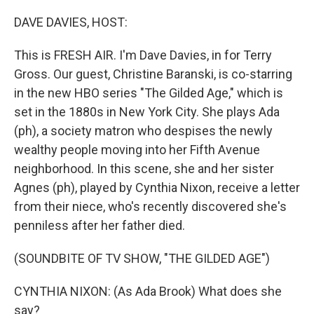
o
I
k
n
DAVE DAVIES, HOST:
This is FRESH AIR. I'm Dave Davies, in for Terry
Gross. Our guest, Christine Baranski, is co-starring
in the new HBO series "The Gilded Age," which is
set in the 1880s in New York City. She plays Ada
(ph), a society matron who despises the newly
wealthy people moving into her Fifth Avenue
neighborhood. In this scene, she and her sister
Agnes (ph), played by Cynthia Nixon, receive a letter
from their niece, who's recently discovered she's
penniless after her father died.
(SOUNDBITE OF TV SHOW, "THE GILDED AGE")
CYNTHIA NIXON: (As Ada Brook) What does she
say?