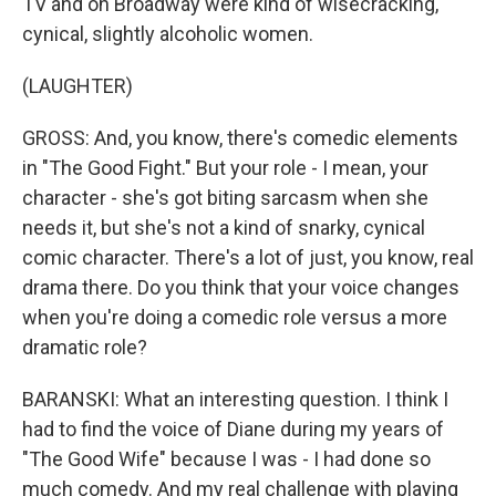
TV and on Broadway were kind of wisecracking,
cynical, slightly alcoholic women.
(LAUGHTER)
GROSS: And, you know, there's comedic elements
in "The Good Fight." But your role - I mean, your
character - she's got biting sarcasm when she
needs it, but she's not a kind of snarky, cynical
comic character. There's a lot of just, you know, real
drama there. Do you think that your voice changes
when you're doing a comedic role versus a more
dramatic role?
BARANSKI: What an interesting question. I think I
had to find the voice of Diane during my years of
"The Good Wife" because I was - I had done so
much comedy. And my real challenge with playing