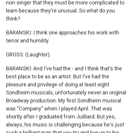
non-singer that they must be more complicated to
learn because they're unusual. So what do you
think?
BARANSKI: I think one approaches his work with
terror and humility.
GROSS: (Laughter).
BARANSKI: And I've had the - and I think that's the
best place to be as an artist. But I've had the
pleasure and privilege of doing at least eight
Sondheim musicals, unfortunately never an original
Broadway production. My first Sondheim musical
was "Company" when I played April. That was
shortly after I graduated from Juilliard. But yes,
always, his music is challenging because he's just
such a brilliant man that you try and live up to his,