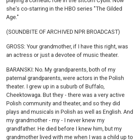
playing a comedic role in the sitcom Cybill. Now
she's co-starring in the HBO series "The Gilded
Age."
(SOUNDBITE OF ARCHIVED NPR BROADCAST)
GROSS: Your grandmother, if I have this right, was
an actress or just a devotee of music theater.
BARANSKI: No. My grandparents, both of my
paternal grandparents, were actors in the Polish
theater. I grew up in a suburb of Buffalo,
Cheektowaga. But they - there was a very active
Polish community and theater, and so they did
plays and musicals in Polish as well as English. And
my grandmother - my - I never knew my
grandfather. He died before I knew him, but my
grandmother lived with me when I was a child up to