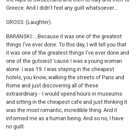
Greece. And I didn't feel any guilt whatsoever...
GROSS: (Laughter).
BARANSKI: ...Because it was one of the greatest
things I've ever done. To this day, I will tell you that
it was one of the greatest things I've ever done and
one of the gutsiest 'cause I was a young woman
alone. I was 19. I was staying in the cheapest
hotels, you know, walking the streets of Paris and
Rome and just discovering all of these
extraordinary - I would spend hours in museums
and sitting in the cheapest cafe and just thinking it
was the most romantic, incredible thing. And it
informed me as a human being. And so no, I have
no guilt.