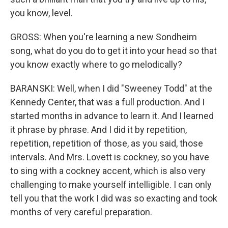
you know, level.
GROSS: When you're learning a new Sondheim
song, what do you do to get it into your head so that
you know exactly where to go melodically?
BARANSKI: Well, when I did "Sweeney Todd" at the
Kennedy Center, that was a full production. And I
started months in advance to learn it. And I learned
it phrase by phrase. And I did it by repetition,
repetition, repetition of those, as you said, those
intervals. And Mrs. Lovett is cockney, so you have
to sing with a cockney accent, which is also very
challenging to make yourself intelligible. I can only
tell you that the work I did was so exacting and took
months of very careful preparation.