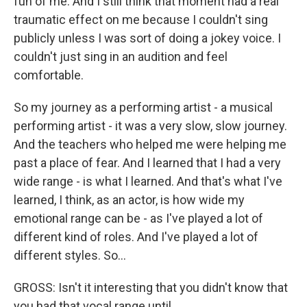
fun of me. And I still think that moment had a real
traumatic effect on me because I couldn't sing
publicly unless I was sort of doing a jokey voice. I
couldn't just sing in an audition and feel
comfortable.
So my journey as a performing artist - a musical
performing artist - it was a very slow, slow journey.
And the teachers who helped me were helping me
past a place of fear. And I learned that I had a very
wide range - is what I learned. And that's what I've
learned, I think, as an actor, is how wide my
emotional range can be - as I've played a lot of
different kind of roles. And I've played a lot of
different styles. So...
GROSS: Isn't it interesting that you didn't know that
you had that vocal range until...