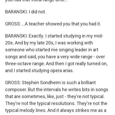
BARANSKI: I did not.
GROSS: ...A teacher showed you that you had it.
BARANSKI: Exactly. I started studying in my mid-
20s. And by my late 20s, I was working with
someone who started me singing leader in art
songs and said, you have a very wide range - over
three-octave range. And then I got really turned on,
and I started studying opera arias.
GROSS: Stephen Sondheim is such a brilliant
composer. But the intervals he writes bits in songs
that are sometimes, like, just - they're not typical.
They're not the typical resolutions. They're not the
typical melody lines. And it always strikes me as a