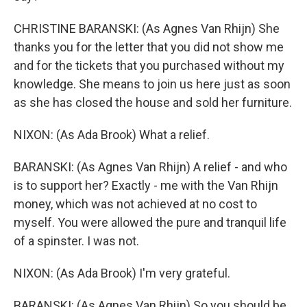
CHRISTINE BARANSKI: (As Agnes Van Rhijn) She
thanks you for the letter that you did not show me
and for the tickets that you purchased without my
knowledge. She means to join us here just as soon
as she has closed the house and sold her furniture.
NIXON: (As Ada Brook) What a relief.
BARANSKI: (As Agnes Van Rhijn) A relief - and who
is to support her? Exactly - me with the Van Rhijn
money, which was not achieved at no cost to
myself. You were allowed the pure and tranquil life
of a spinster. I was not.
NIXON: (As Ada Brook) I'm very grateful.
BARANSKI: (As Agnes Van Rhijn) So you should be.