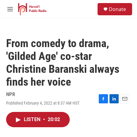
Skip to main content
S
Donate
e
M
a
e
r
n
c
u
h
From comedy to drama,
u
e
'Gilded Age' co-star
r
y
Christine Baranski always
finds her voice
NPR
Published February 4, 2022 at 8:37 AM HST
F
L
E
a
i
m
c
n
a
LISTEN
•
20:02
e
k
i
b
e
l
o
d