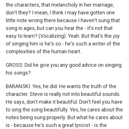
the characters, that melancholy in her marriage,
don't they? I mean, I think I may have gotten one
little note wrong there because I haven't sung that
song in ages, but can you hear the - it's not that
easy to learn? (Vocalizing). Yeah. But that's the joy
of singing him is he's so - he's such a writer of the
complexities of the human heart.
GROSS: Did he give you any good advice on singing
his songs?
BARANSKI: Yes, he did. He wants the truth of the
character. Steve is really not into beautiful sounds.
He says, don't make it beautiful. Don't feel you have
to sing the song beautifully. Yes, he cares about the
notes being sung properly. But what he cares about
is - because he's such a great lyricist - is the