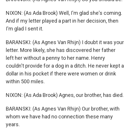
NIXON: (As Ada Brook) Well, I'm glad she's coming.
And if my letter played a part in her decision, then
I'm glad I sent it.
BARANSKI: (As Agnes Van Rhijn) I doubt it was your
letter. More likely, she has discovered her father
left her without a penny to her name. Henry
couldn't provide for a dog in a ditch. He never kept a
dollar in his pocket if there were women or drink
within 500 miles.
NIXON: (As Ada Brook) Agnes, our brother, has died.
BARANSKI: (As Agnes Van Rhijn) Our brother, with
whom we have had no connection these many
years.