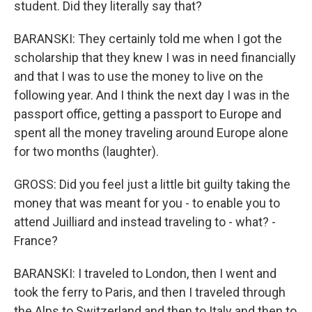
student. Did they literally say that?
BARANSKI: They certainly told me when I got the
scholarship that they knew I was in need financially
and that I was to use the money to live on the
following year. And I think the next day I was in the
passport office, getting a passport to Europe and
spent all the money traveling around Europe alone
for two months (laughter).
GROSS: Did you feel just a little bit guilty taking the
money that was meant for you - to enable you to
attend Juilliard and instead traveling to - what? -
France?
BARANSKI: I traveled to London, then I went and
took the ferry to Paris, and then I traveled through
the Alps to Switzerland and then to Italy and then to