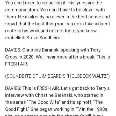
You don't need to embellish it. His lyrics are the
communicators. You don't have to be clever with
them. He is already so clever in the best sense and
smart that the best thing you can do is take a direct
route to his work and not not try to, you know,
embellish Steve Sondheim.
DAVIES: Christine Baranski speaking with Terry
Gross in 2020. We'll hear more after a break. This is
FRESH AIR.
(SOUNDBITE OF JIM BEARD'S "HOLODECK WALTZ")
DAVIES: This is FRESH AIR. Let's get back to Terry's
interview with Christine Baranski, who starred in
the series "The Good Wife" and its spinoff, "The
Good Fight." She began working in TV in the 1990s,