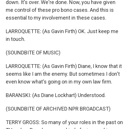
down. It's over. We're done. Now, you have given
me control of these pro bono cases. And this is
essential to my involvement in these cases.
LARROQUETTE: (As Gavin Firth) OK. Just keep me
in touch.
(SOUNDBITE OF MUSIC)
LARROQUETTE: (As Gavin Firth) Diane, I know that it
seems like I am the enemy. But sometimes I don't
even know what's going on in my own law firm.
BARANSKI: (As Diane Lockhart) Understood.
(SOUNDBITE OF ARCHIVED NPR BROADCAST)
TERRY GROSS: So many of your roles in the past on