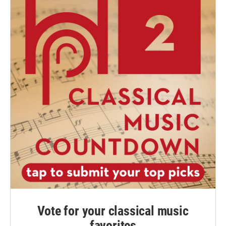
Vote for your classical music
favorites