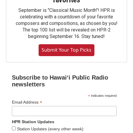
September is "Classical Music Month"! HPR is
celebrating with a countdown of your favorite
composers and compositions, as chosen by you!
The top 100 list will be revealed on HPR-2
beginning September 16. Stay tuned!
Submit Your Top Picks
Subscribe to Hawaiʻi Public Radio
newsletters
*
indicates required
*
Email Address
HPR Station Updates
Station Updates (every other week)