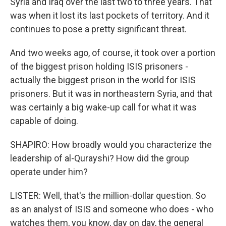
Syria and Iraq over the last two to three years. That
was when it lost its last pockets of territory. And it
continues to pose a pretty significant threat.
And two weeks ago, of course, it took over a portion
of the biggest prison holding ISIS prisoners -
actually the biggest prison in the world for ISIS
prisoners. But it was in northeastern Syria, and that
was certainly a big wake-up call for what it was
capable of doing.
SHAPIRO: How broadly would you characterize the
leadership of al-Qurayshi? How did the group
operate under him?
LISTER: Well, that's the million-dollar question. So
as an analyst of ISIS and someone who does - who
watches them, you know, day on day, the general