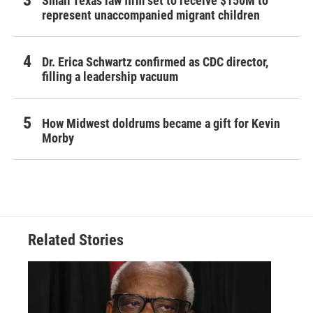
Small Texas law firm set to receive $150M to
represent unaccompanied migrant children
Dr. Erica Schwartz confirmed as CDC director,
filling a leadership vacuum
How Midwest doldrums became a gift for Kevin
Morby
Related Stories