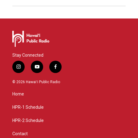
Stay Connected
i
y
f
n
o
a
s
u
c
© 2026 Hawaiʻi Public Radio
t
t
e
a
u
b
Home
g
b
o
r
e
o
a
k
HPR-1 Schedule
m
HPR-2 Schedule
Contact