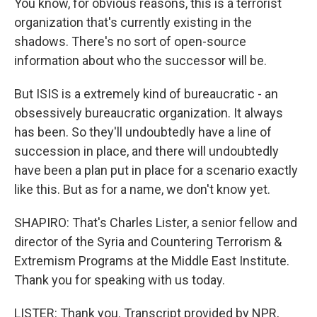
You know, for obvious reasons, this is a terrorist
organization that's currently existing in the
shadows. There's no sort of open-source
information about who the successor will be.
But ISIS is a extremely kind of bureaucratic - an
obsessively bureaucratic organization. It always
has been. So they'll undoubtedly have a line of
succession in place, and there will undoubtedly
have been a plan put in place for a scenario exactly
like this. But as for a name, we don't know yet.
SHAPIRO: That's Charles Lister, a senior fellow and
director of the Syria and Countering Terrorism &
Extremism Programs at the Middle East Institute.
Thank you for speaking with us today.
LISTER: Thank you. Transcript provided by NPR,