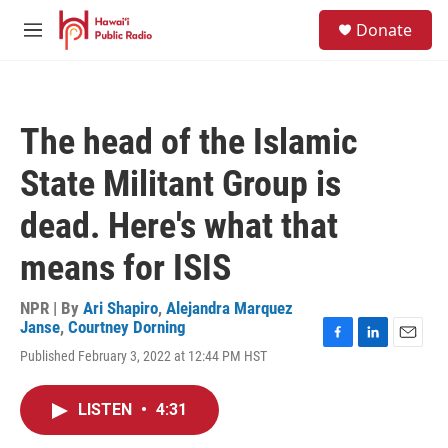
Skip to main content
S
Donate
e
M
a
e
r
n
c
u
h
The head of the Islamic
u
e
State Militant Group is
r
y
dead. Here's what that
means for ISIS
NPR | By
Ari Shapiro
,
Alejandra Marquez
Janse
,
Courtney Dorning
F
L
E
Published February 3, 2022 at 12:44 PM HST
a
i
m
c
n
a
e
k
i
LISTEN
•
4:31
b
e
l
o
d