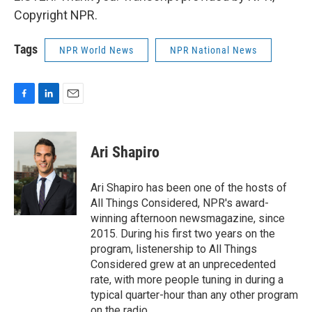
Copyright NPR.
Tags
NPR World News
NPR National News
F
L
E
a
i
m
c
n
a
e
k
i
Ari Shapiro
b
e
l
o
d
o
I
Ari Shapiro has been one of the hosts of
k
n
All Things Considered, NPR's award-
winning afternoon newsmagazine, since
2015. During his first two years on the
program, listenership to All Things
Considered grew at an unprecedented
rate, with more people tuning in during a
typical quarter-hour than any other program
on the radio.