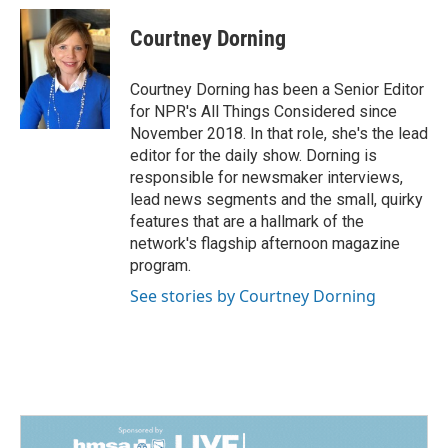
Courtney Dorning
Courtney Dorning has been a Senior Editor
for NPR's All Things Considered since
November 2018. In that role, she's the lead
editor for the daily show. Dorning is
responsible for newsmaker interviews,
lead news segments and the small, quirky
features that are a hallmark of the
network's flagship afternoon magazine
program.
See stories by Courtney Dorning