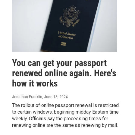
You can get your passport
renewed online again. Here's
how it works
Jonathan Franklin
, June 13, 2024
The rollout of online passport renewal is restricted
to certain windows, beginning midday Eastern time
weekly. Officials say the processing times for
renewing online are the same as renewing by mail.