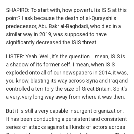
SHAPIRO: To start with, how powerful is ISIS at this
point? I ask because the death of al-Qurayshi's
predecessor, Abu Bakr al-Baghdadi, who died in a
similar way in 2019, was supposed to have
significantly decreased the ISIS threat.
LISTER: Yeah. Well, it's the question. I mean, ISIS is
a shadow of its former self. I mean, when ISIS
exploded onto all of our newspapers in 2014, it was,
you know, blasting its way across Syria and Iraq and
controlled a territory the size of Great Britain. So it's
a very, very long way away from where it was then.
But it is still a very capable insurgent organization.
It has been conducting a persistent and consistent
series of attacks against all kinds of actors across