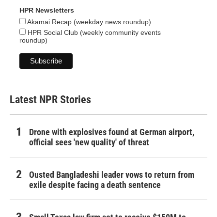
HPR Newsletters
Akamai Recap (weekday news roundup)
HPR Social Club (weekly community events
roundup)
Latest NPR Stories
Drone with explosives found at German airport,
official sees 'new quality' of threat
Ousted Bangladeshi leader vows to return from
exile despite facing a death sentence