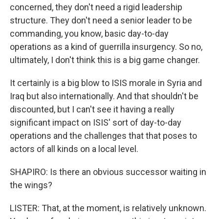
concerned, they don't need a rigid leadership
structure. They don't need a senior leader to be
commanding, you know, basic day-to-day
operations as a kind of guerrilla insurgency. So no,
ultimately, I don't think this is a big game changer.
It certainly is a big blow to ISIS morale in Syria and
Iraq but also internationally. And that shouldn't be
discounted, but I can't see it having a really
significant impact on ISIS' sort of day-to-day
operations and the challenges that that poses to
actors of all kinds on a local level.
SHAPIRO: Is there an obvious successor waiting in
the wings?
LISTER: That, at the moment, is relatively unknown.