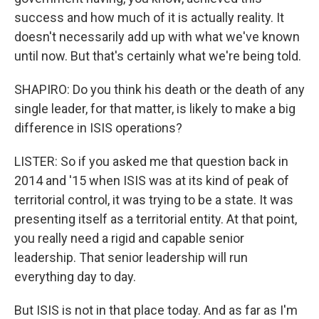
success and how much of it is actually reality. It
doesn't necessarily add up with what we've known
until now. But that's certainly what we're being told.
SHAPIRO: Do you think his death or the death of any
single leader, for that matter, is likely to make a big
difference in ISIS operations?
LISTER: So if you asked me that question back in
2014 and '15 when ISIS was at its kind of peak of
territorial control, it was trying to be a state. It was
presenting itself as a territorial entity. At that point,
you really need a rigid and capable senior
leadership. That senior leadership will run
everything day to day.
But ISIS is not in that place today. And as far as I'm