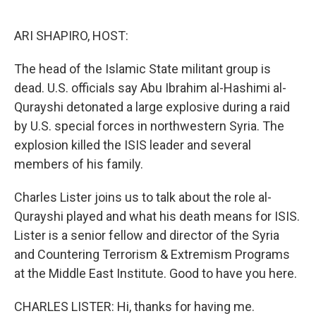
o
I
k
n
ARI SHAPIRO, HOST:
The head of the Islamic State militant group is
dead. U.S. officials say Abu Ibrahim al-Hashimi al-
Qurayshi detonated a large explosive during a raid
by U.S. special forces in northwestern Syria. The
explosion killed the ISIS leader and several
members of his family.
Charles Lister joins us to talk about the role al-
Qurayshi played and what his death means for ISIS.
Lister is a senior fellow and director of the Syria
and Countering Terrorism & Extremism Programs
at the Middle East Institute. Good to have you here.
CHARLES LISTER: Hi, thanks for having me.