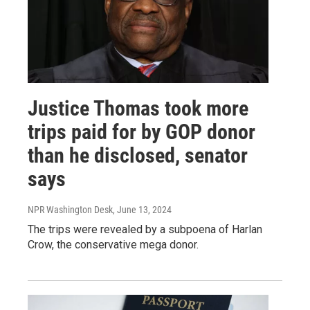
Justice Thomas took more
trips paid for by GOP donor
than he disclosed, senator
says
NPR Washington Desk
, June 13, 2024
The trips were revealed by a subpoena of Harlan
Crow, the conservative mega donor.