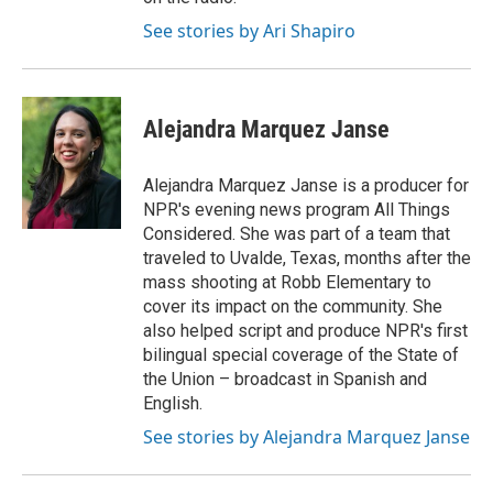
See stories by Ari Shapiro
Alejandra Marquez Janse
Alejandra Marquez Janse is a producer for
NPR's evening news program All Things
Considered. She was part of a team that
traveled to Uvalde, Texas, months after the
mass shooting at Robb Elementary to
cover its impact on the community. She
also helped script and produce NPR's first
bilingual special coverage of the State of
the Union – broadcast in Spanish and
English.
See stories by Alejandra Marquez Janse