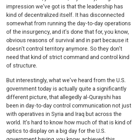
impression we've got is that the leadership has
kind of decentralized itself. It has disconnected
somewhat from running the day-to-day operations
of the insurgency, and it's done that for, you know,
obvious reasons of survival and in part because it
doesn't control territory anymore. So they don't
need that kind of strict command and control kind
of structure.
But interestingly, what we've heard from the U.S.
government today is actually quite a significantly
different picture, that allegedly al-Qurayshi has
been in day-to-day control communication not just
with operatives in Syria and Iraq but across the
world. It's hard to know how much of that is kind of
optics to display on a big day for the U.S.
government having, you know, achieved this