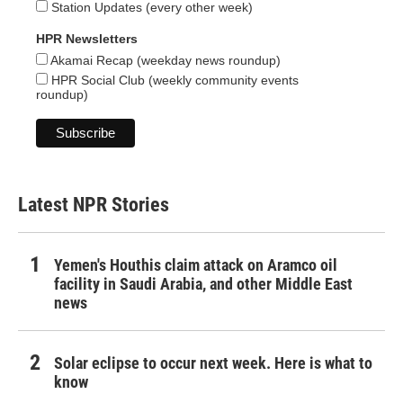
Station Updates (every other week)
HPR Newsletters
Akamai Recap (weekday news roundup)
HPR Social Club (weekly community events
roundup)
Latest NPR Stories
Yemen's Houthis claim attack on Aramco oil
facility in Saudi Arabia, and other Middle East
news
Solar eclipse to occur next week. Here is what to
know