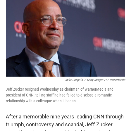
Mike Coppola
/
Getty Images For WarnerMedia
Jeff Zucker resigned Wednesday as chairman of WarnerMedia and
president of CNN, telling staff he had failed to disclose a romantic
relationship with a colleague when it began.
After a memorable nine years leading CNN through
triumph, controversy and scandal, Jeff Zucker