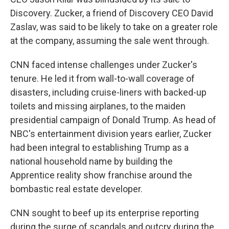
Discovery. Zucker, a friend of Discovery CEO David
Zaslav, was said to be likely to take on a greater role
at the company, assuming the sale went through.
CNN faced intense challenges under Zucker's
tenure. He led it from wall-to-wall coverage of
disasters, including cruise-liners with backed-up
toilets and missing airplanes, to the maiden
presidential campaign of Donald Trump. As head of
NBC's entertainment division years earlier, Zucker
had been integral to establishing Trump as a
national household name by building the
Apprentice reality show franchise around the
bombastic real estate developer.
CNN sought to beef up its enterprise reporting
during the surge of scandals and outcry during the