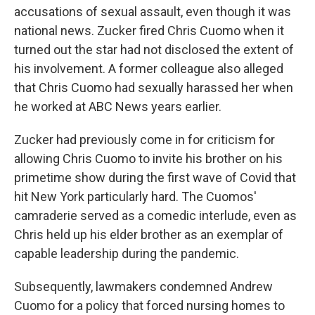
accusations of sexual assault, even though it was
national news. Zucker fired Chris Cuomo when it
turned out the star had not disclosed the extent of
his involvement. A former colleague also alleged
that Chris Cuomo had sexually harassed her when
he worked at ABC News years earlier.
Zucker had previously come in for criticism for
allowing Chris Cuomo to invite his brother on his
primetime show during the first wave of Covid that
hit New York particularly hard. The Cuomos'
camraderie served as a comedic interlude, even as
Chris held up his elder brother as an exemplar of
capable leadership during the pandemic.
Subsequently, lawmakers condemned Andrew
Cuomo for a policy that forced nursing homes to