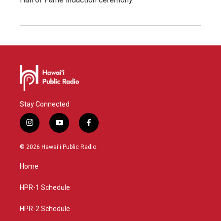
Stay Connected
i
y
f
n
o
a
s
u
c
© 2026 Hawaiʻi Public Radio
t
t
e
a
u
b
Home
g
b
o
r
e
o
a
k
HPR-1 Schedule
m
HPR-2 Schedule