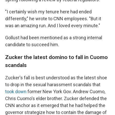
"I certainly wish my tenure here had ended
differently," he wrote to CNN employees. "But it
was an amazing run. And I loved every minute."
Gollust had been mentioned as a strong internal
candidate to succeed him.
Zucker the latest domino to fall in Cuomo
scandals
Zucker's fall is best understood as the latest shoe
to drop in the sexual harassment scandals that
took down
former New York Gov. Andrew Cuomo,
Chris Cuomo's elder brother. Zucker defended the
CNN anchor as it emerged that he had helped the
governor strategize how to contain the damage of