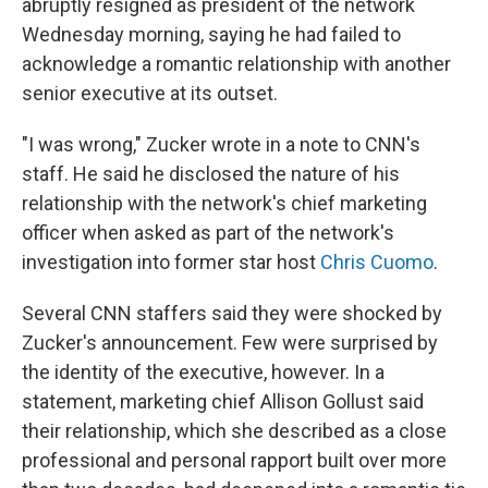
abruptly resigned as president of the network
Wednesday morning, saying he had failed to
acknowledge a romantic relationship with another
senior executive at its outset.
"I was wrong," Zucker wrote in a note to CNN's
staff. He said he disclosed the nature of his
relationship with the network's chief marketing
officer when asked as part of the network's
investigation into former star host
Chris Cuomo
.
Several CNN staffers said they were shocked by
Zucker's announcement. Few were surprised by
the identity of the executive, however. In a
statement, marketing chief Allison Gollust said
their relationship, which she described as a close
professional and personal rapport built over more