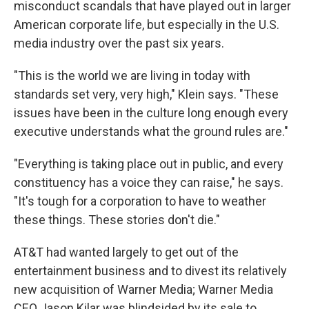
misconduct scandals that have played out in larger
American corporate life, but especially in the U.S.
media industry over the past six years.
"This is the world we are living in today with
standards set very, very high," Klein says. "These
issues have been in the culture long enough every
executive understands what the ground rules are."
"Everything is taking place out in public, and every
constituency has a voice they can raise," he says.
"It's tough for a corporation to have to weather
these things. These stories don't die."
AT&T had wanted largely to get out of the
entertainment business and to divest its relatively
new acquisition of Warner Media; Warner Media
CEO Jason Kilar was blindsided by its sale to