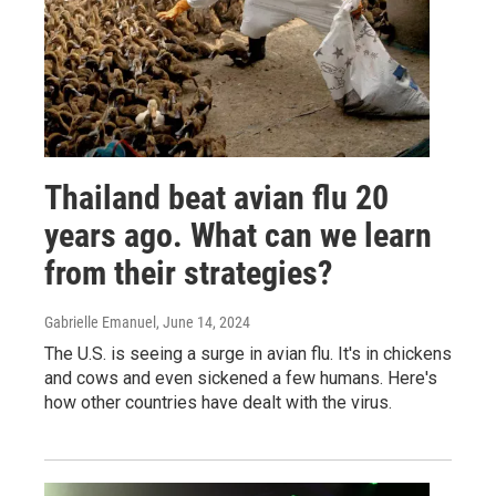
Thailand beat avian flu 20
years ago. What can we learn
from their strategies?
Gabrielle Emanuel
, June 14, 2024
The U.S. is seeing a surge in avian flu. It's in chickens
and cows and even sickened a few humans. Here's
how other countries have dealt with the virus.