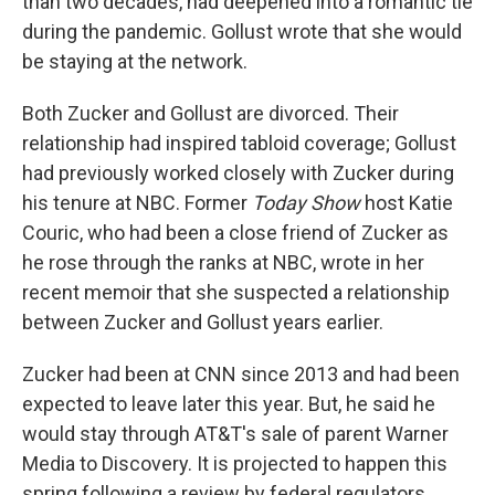
than two decades, had deepened into a romantic tie
during the pandemic. Gollust wrote that she would
be staying at the network.
Both Zucker and Gollust are divorced. Their
relationship had inspired tabloid coverage; Gollust
had previously worked closely with Zucker during
his tenure at NBC. Former
Today Show
host Katie
Couric, who had been a close friend of Zucker as
he rose through the ranks at NBC, wrote in her
recent memoir that she suspected a relationship
between Zucker and Gollust years earlier.
Zucker had been at CNN since 2013 and had been
expected to leave later this year. But, he said he
would stay through AT&T's sale of parent Warner
Media to Discovery. It is projected to happen this
spring following a review by federal regulators.