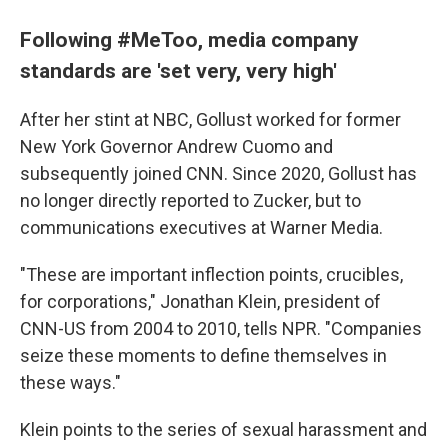
Following #MeToo, media company
standards are 'set very, very high'
After her stint at NBC, Gollust worked for former
New York Governor Andrew Cuomo and
subsequently joined CNN. Since 2020, Gollust has
no longer directly reported to Zucker, but to
communications executives at Warner Media.
"These are important inflection points, crucibles,
for corporations," Jonathan Klein, president of
CNN-US from 2004 to 2010, tells NPR. "Companies
seize these moments to define themselves in
these ways."
Klein points to the series of sexual harassment and