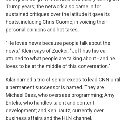
Trump years; the network also came in for
sustained critiques over the latitude it gave its
hosts, including Chris Cuomo, in voicing their
personal opinions and hot takes.
"He loves news because people talk about the
news," Klein says of Zucker. "Jeff has his ear
attuned to what people are talking about - and he
loves to be at the middle of this conversation."
Kilar named a trio of senior execs to lead CNN until
a permanent successor is named. They are
Michael Bass, who oversees programming; Amy
Entelis, who handles talent and content
development; and Ken Jautz, currently over
business affairs and the HLN channel.