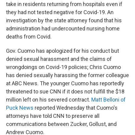
take in residents returning from hospitals even if
they had not tested negative for Covid-19. An
investigation by the state attorney found that his
administration had undercounted nursing home
deaths from Covid.
Gov. Cuomo has apologized for his conduct but
denied sexual harassment and the claims of
wrongdoings on Covid-19 policies; Chris Cuomo
has denied sexually harassing the former colleague
at ABC News. The younger Cuomo has reportedly
threatened to sue CNN if it does not fulfill the $18
million left on his severed contract.
Matt Belloni of
Puck News
reported Wednesday that Cuomo's
attorneys have told CNN to preserve all
communications between Zucker, Gollust, and
Andrew Cuomo.