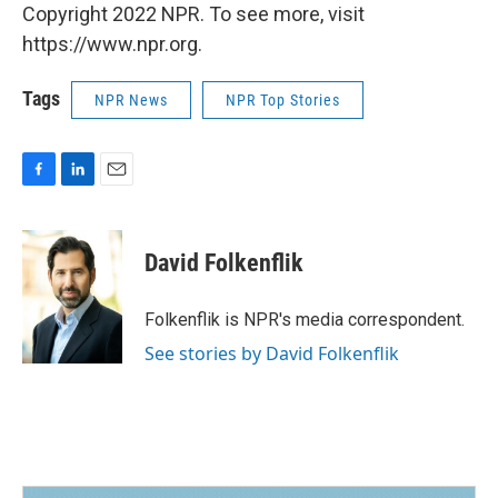
Copyright 2022 NPR. To see more, visit
https://www.npr.org.
Tags
NPR News
NPR Top Stories
F
L
E
a
i
m
c
n
a
e
k
i
David Folkenflik
b
e
l
o
d
o
I
Folkenflik is NPR's media correspondent.
k
n
See stories by David Folkenflik