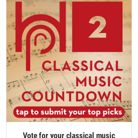
Vote for your classical music