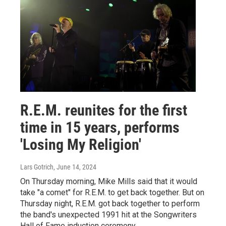
R.E.M. reunites for the first
time in 15 years, performs
'Losing My Religion'
Lars Gotrich
, June 14, 2024
On Thursday morning, Mike Mills said that it would
take "a comet" for R.E.M. to get back together. But on
Thursday night, R.E.M. got back together to perform
the band's unexpected 1991 hit at the Songwriters
Hall of Fame induction ceremony.