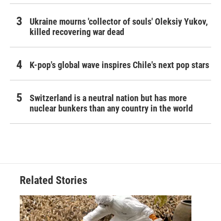
Ukraine mourns 'collector of souls' Oleksiy Yukov,
killed recovering war dead
K-pop's global wave inspires Chile's next pop stars
Switzerland is a neutral nation but has more
nuclear bunkers than any country in the world
Related Stories