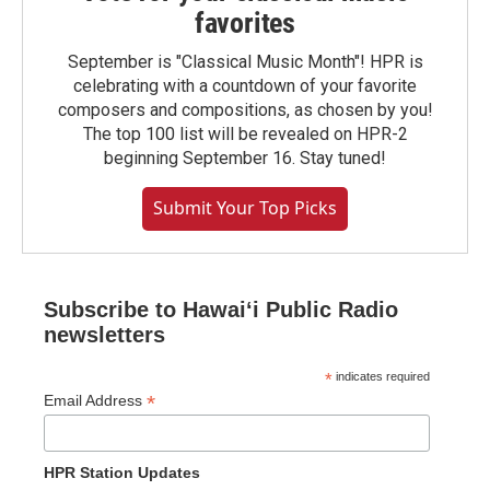
favorites
September is "Classical Music Month"! HPR is
celebrating with a countdown of your favorite
composers and compositions, as chosen by you!
The top 100 list will be revealed on HPR-2
beginning September 16. Stay tuned!
Submit Your Top Picks
Subscribe to Hawaiʻi Public Radio
newsletters
*
indicates required
*
Email Address
HPR Station Updates