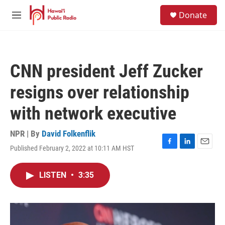
Skip to main content
S
Donate
e
M
a
e
r
n
c
u
h
CNN president Jeff Zucker
u
e
resigns over relationship
r
y
with network executive
NPR | By
David Folkenflik
Published February 2, 2022 at 10:11 AM HST
F
L
E
a
i
m
c
n
a
LISTEN
•
3:35
e
k
i
b
e
l
o
d
o
I
k
n