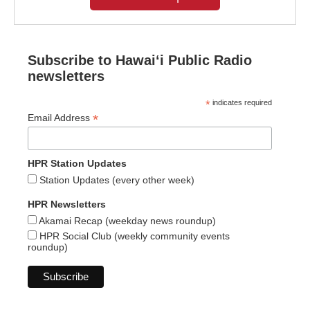
Subscribe to Hawaiʻi Public Radio
newsletters
*
indicates required
*
Email Address
HPR Station Updates
Station Updates (every other week)
HPR Newsletters
Akamai Recap (weekday news roundup)
HPR Social Club (weekly community events
roundup)