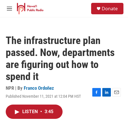
Skip to main content
S
Donate
e
M
a
e
r
n
c
u
h
The infrastructure plan
u
e
passed. Now, departments
r
y
are figuring out how to
spend it
NPR | By
Franco Ordoñez
Published November 11, 2021 at 12:04 PM HST
F
L
E
a
i
m
c
n
a
LISTEN
•
3:45
e
k
i
b
e
l
o
d