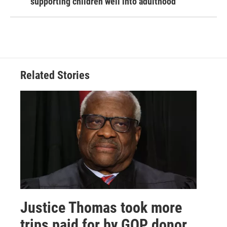
supporting children well into adulthood
Related Stories
Justice Thomas took more
trips paid for by GOP donor