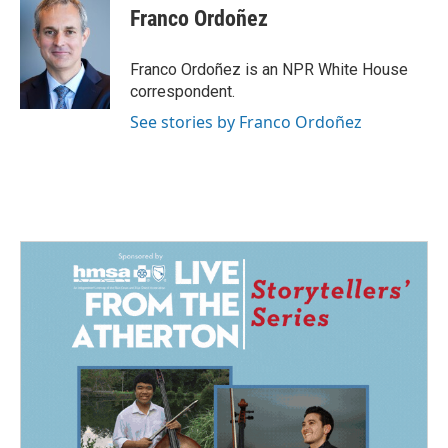
e
k
i
Franco Ordoñez
b
e
l
o
d
o
I
Franco Ordoñez is an NPR White House
k
n
correspondent.
See stories by Franco Ordoñez