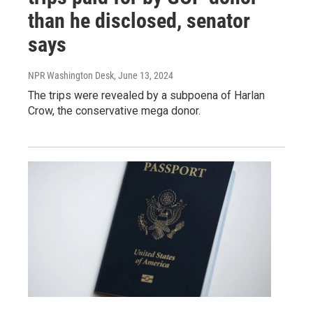
than he disclosed, senator
says
NPR Washington Desk
, June 13, 2024
The trips were revealed by a subpoena of Harlan
Crow, the conservative mega donor.