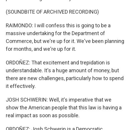
(SOUNDBITE OF ARCHIVED RECORDING)
RAIMONDO: I will confess this is going to be a
massive undertaking for the Department of
Commerce, but we're up for it. We've been planning
for months, and we're up for it.
ORDOÑEZ: That excitement and trepidation is
understandable. It's a huge amount of money, but
there are new challenges, particularly how to spend
it effectively.
JOSH SCHWERIN: Well, it's imperative that we
show the American people that this law is having a
real impact as soon as possible.
ORDOÑEZ: Josh Schwerin is a Democratic