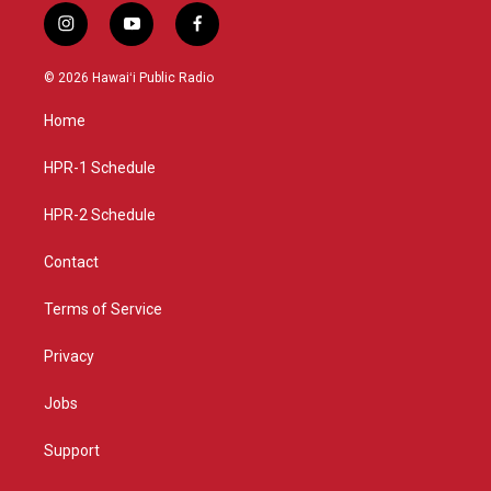
i
y
f
n
o
a
s
u
c
© 2026 Hawaiʻi Public Radio
t
t
e
a
u
b
Home
g
b
o
r
e
o
a
k
HPR-1 Schedule
m
HPR-2 Schedule
Contact
Terms of Service
Privacy
Jobs
Support