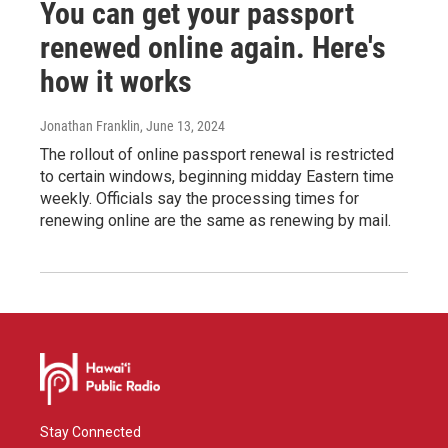
You can get your passport
renewed online again. Here's
how it works
Jonathan Franklin
, June 13, 2024
The rollout of online passport renewal is restricted
to certain windows, beginning midday Eastern time
weekly. Officials say the processing times for
renewing online are the same as renewing by mail.
Stay Connected