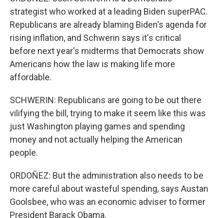
strategist who worked at a leading Biden superPAC.
Republicans are already blaming Biden's agenda for
rising inflation, and Schwerin says it's critical
before next year's midterms that Democrats show
Americans how the law is making life more
affordable.
SCHWERIN: Republicans are going to be out there
vilifying the bill, trying to make it seem like this was
just Washington playing games and spending
money and not actually helping the American
people.
ORDOÑEZ: But the administration also needs to be
more careful about wasteful spending, says Austan
Goolsbee, who was an economic adviser to former
President Barack Obama.