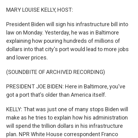
o
I
k
n
MARY LOUISE KELLY, HOST:
President Biden will sign his infrastructure bill into
law on Monday. Yesterday, he was in Baltimore
explaining how pouring hundreds of millions of
dollars into that city's port would lead to more jobs
and lower prices.
(SOUNDBITE OF ARCHIVED RECORDING)
PRESIDENT JOE BIDEN: Here in Baltimore, you've
got a port that's older than America itself.
KELLY: That was just one of many stops Biden will
make as he tries to explain how his administration
will spend the trillion dollars in his infrastructure
plan. NPR White House correspondent Franco