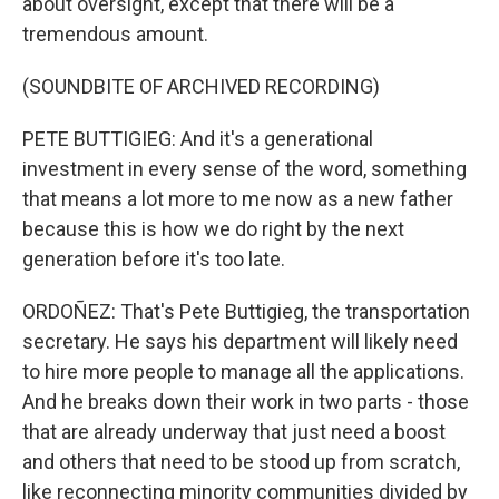
about oversight, except that there will be a
tremendous amount.
(SOUNDBITE OF ARCHIVED RECORDING)
PETE BUTTIGIEG: And it's a generational
investment in every sense of the word, something
that means a lot more to me now as a new father
because this is how we do right by the next
generation before it's too late.
ORDOÑEZ: That's Pete Buttigieg, the transportation
secretary. He says his department will likely need
to hire more people to manage all the applications.
And he breaks down their work in two parts - those
that are already underway that just need a boost
and others that need to be stood up from scratch,
like reconnecting minority communities divided by