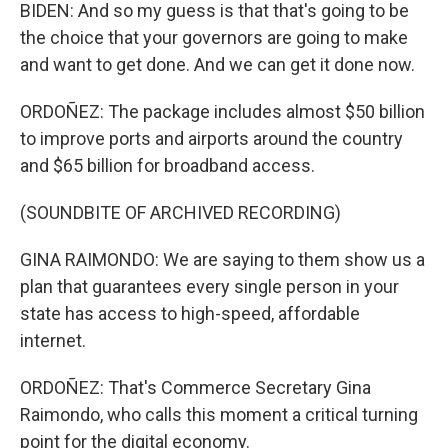
BIDEN: And so my guess is that that's going to be
the choice that your governors are going to make
and want to get done. And we can get it done now.
ORDOÑEZ: The package includes almost $50 billion
to improve ports and airports around the country
and $65 billion for broadband access.
(SOUNDBITE OF ARCHIVED RECORDING)
GINA RAIMONDO: We are saying to them show us a
plan that guarantees every single person in your
state has access to high-speed, affordable
internet.
ORDOÑEZ: That's Commerce Secretary Gina
Raimondo, who calls this moment a critical turning
point for the digital economy.