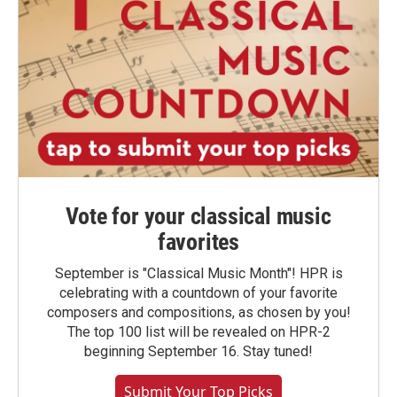
Vote for your classical music
favorites
September is "Classical Music Month"! HPR is
celebrating with a countdown of your favorite
composers and compositions, as chosen by you!
The top 100 list will be revealed on HPR-2
beginning September 16. Stay tuned!
Submit Your Top Picks