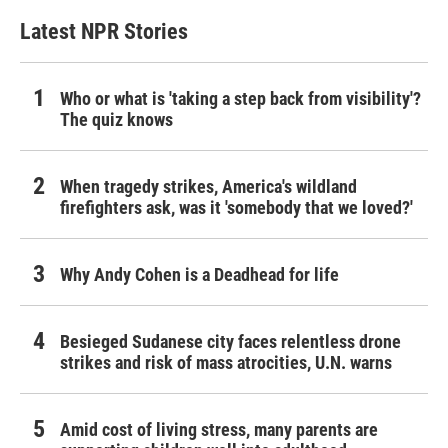
Latest NPR Stories
Who or what is 'taking a step back from visibility'?
The quiz knows
When tragedy strikes, America's wildland
firefighters ask, was it 'somebody that we loved?'
Why Andy Cohen is a Deadhead for life
Besieged Sudanese city faces relentless drone
strikes and risk of mass atrocities, U.N. warns
Amid cost of living stress, many parents are