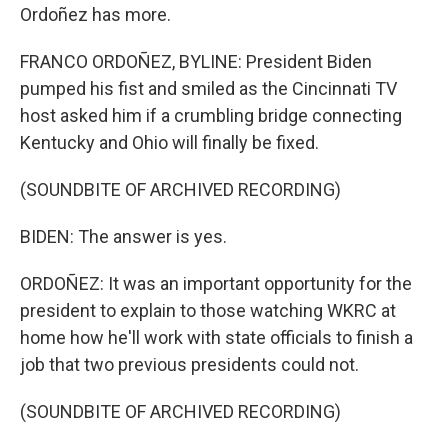
Ordoñez has more.
FRANCO ORDOÑEZ, BYLINE: President Biden
pumped his fist and smiled as the Cincinnati TV
host asked him if a crumbling bridge connecting
Kentucky and Ohio will finally be fixed.
(SOUNDBITE OF ARCHIVED RECORDING)
BIDEN: The answer is yes.
ORDOÑEZ: It was an important opportunity for the
president to explain to those watching WKRC at
home how he'll work with state officials to finish a
job that two previous presidents could not.
(SOUNDBITE OF ARCHIVED RECORDING)