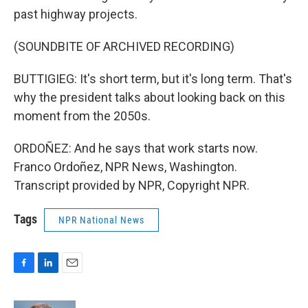
past highway projects.
(SOUNDBITE OF ARCHIVED RECORDING)
BUTTIGIEG: It's short term, but it's long term. That's
why the president talks about looking back on this
moment from the 2050s.
ORDOÑEZ: And he says that work starts now.
Franco Ordoñez, NPR News, Washington.
Transcript provided by NPR, Copyright NPR.
Tags
NPR National News
F
L
E
a
i
m
c
n
a