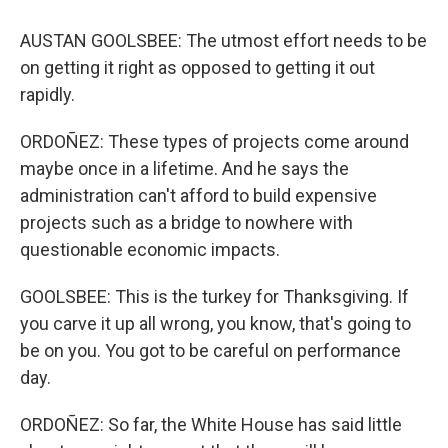
AUSTAN GOOLSBEE: The utmost effort needs to be
on getting it right as opposed to getting it out
rapidly.
ORDOÑEZ: These types of projects come around
maybe once in a lifetime. And he says the
administration can't afford to build expensive
projects such as a bridge to nowhere with
questionable economic impacts.
GOOLSBEE: This is the turkey for Thanksgiving. If
you carve it up all wrong, you know, that's going to
be on you. You got to be careful on performance
day.
ORDOÑEZ: So far, the White House has said little