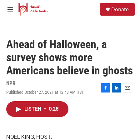
Skip to main content
S
Donate
e
M
a
e
r
n
c
u
h
Ahead of Halloween, a
u
e
survey shows more
r
y
Americans believe in ghosts
NPR
Published October 27, 2021 at 12:48 AM HST
F
L
E
a
i
m
c
n
a
LISTEN
•
0:28
e
k
i
b
e
l
o
d
o
I
k
n
NOEL KING, HOST: