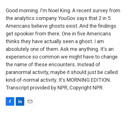
Good morning. I'm Noel King. A recent survey from
the analytics company YouGov says that 2 in 5
Americans believe ghosts exist. And the findings
get spookier from there. One in five Americans
thinks they have actually seen a ghost. I am
absolutely one of them. Ask me anything. It's an
experience so common we might have to change
the name of these encounters. Instead of
paranormal activity, maybe it should just be called
kind-of-normal activity. It's MORNING EDITION.
Transcript provided by NPR, Copyright NPR.
F
L
E
a
i
m
c
n
a
e
k
i