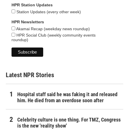
HPR Station Updates
Station Updates (every other week)
HPR Newsletters
Akamai Recap (weekday news roundup)
HPR Social Club (weekly community events
roundup)
Latest NPR Stories
Hospital staff said he was faking it and released
him. He died from an overdose soon after
Celebrity culture is one thing. For TMZ, Congress
is the new 'reality show'