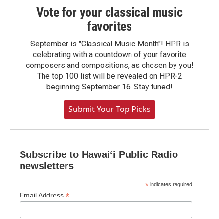
Vote for your classical music
favorites
September is "Classical Music Month"! HPR is
celebrating with a countdown of your favorite
composers and compositions, as chosen by you!
The top 100 list will be revealed on HPR-2
beginning September 16. Stay tuned!
Submit Your Top Picks
Subscribe to Hawaiʻi Public Radio
newsletters
*
indicates required
*
Email Address