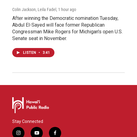
Colin Jackson, Leila Fadel
, 1 hour ago
After winning the Democratic nomination Tuesday,
Abdul El-Sayed will face former Republican
Congressman Mike Rogers for Michigan's open U.S.
Senate seat in November.
LISTEN
•
3:41
Stay Connected
i
y
f