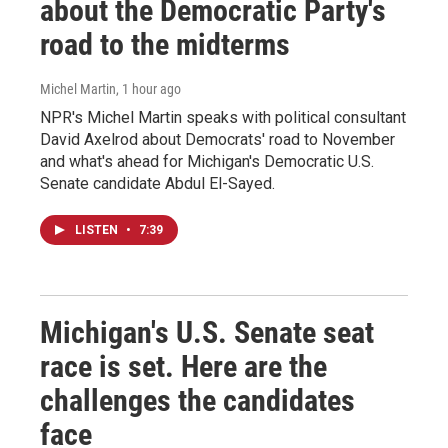
about the Democratic Party's
road to the midterms
Michel Martin
, 1 hour ago
NPR's Michel Martin speaks with political consultant
David Axelrod about Democrats' road to November
and what's ahead for Michigan's Democratic U.S.
Senate candidate Abdul El-Sayed.
LISTEN
•
7:39
Michigan's U.S. Senate seat
race is set. Here are the
challenges the candidates
face