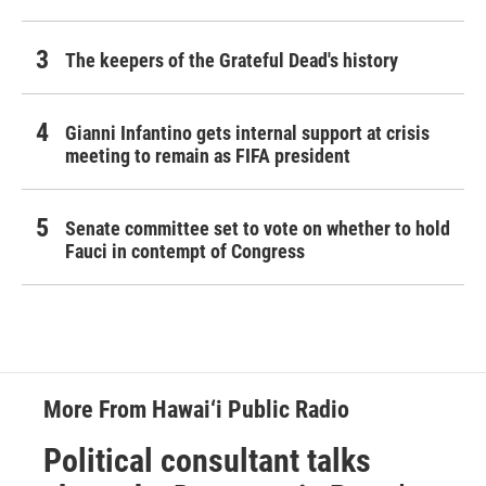
The keepers of the Grateful Dead's history
Gianni Infantino gets internal support at crisis
meeting to remain as FIFA president
Senate committee set to vote on whether to hold
Fauci in contempt of Congress
More From Hawai‘i Public Radio
Political consultant talks