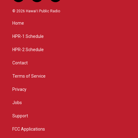
n
o
a
s
u
c
© 2026 Hawaiʻi Public Radio
t
t
e
a
u
b
Home
g
b
o
r
e
o
a
k
HPR-1 Schedule
m
HPR-2 Schedule
Contact
Terms of Service
Privacy
Jobs
Support
FCC Applications