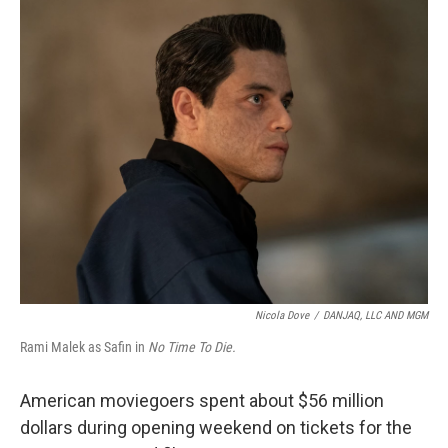
o
I
k
n
Nicola Dove
/
DANJAQ, LLC AND MGM
Rami Malek as Safin in
No Time To Die.
American moviegoers spent about $56 million
dollars during opening weekend on tickets for the