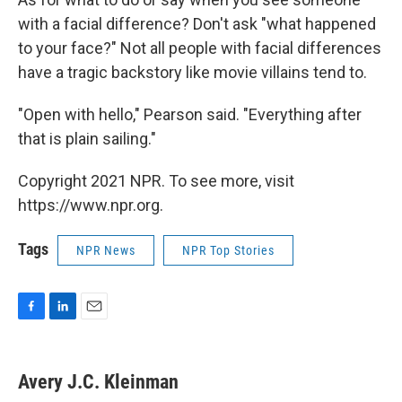
with a facial difference? Don't ask "what happened
to your face?" Not all people with facial differences
have a tragic backstory like movie villains tend to.
"Open with hello," Pearson said. "Everything after
that is plain sailing."
Copyright 2021 NPR. To see more, visit
https://www.npr.org.
Tags
NPR News
NPR Top Stories
F
L
E
a
i
m
c
n
a
e
k
i
Avery J.C. Kleinman
b
e
l