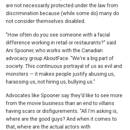
are not necessarily protected under the law from
discrimination because (while some do) many do
not consider themselves disabled.
"How often do you see someone with a facial
difference working in retail or restaurants?" said
Ani Spooner, who works with the Canadian
advocacy group AboutFace. "We're a big part of
society. This continuous portrayal of us as evil and
monsters — it makes people justify abusing us,
harassing us, not hiring us, bullying us."
Advocates like Spooner say they'd like to see more
from the movie business than an end to villains
having scars or disfigurements. "All I'm asking is,
where are the good guys? And when it comes to
that, where are the actual actors with