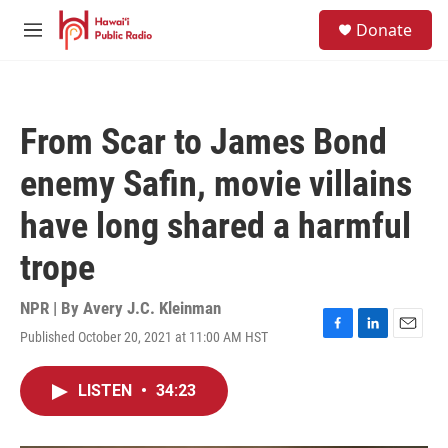
Skip to main content
S
Donate
e
M
a
e
r
n
c
u
h
From Scar to James Bond
u
e
enemy Safin, movie villains
r
y
have long shared a harmful
trope
NPR | By
Avery J.C. Kleinman
Published October 20, 2021 at 11:00 AM HST
F
L
E
a
i
m
c
n
a
LISTEN
•
34:23
e
k
i
b
e
l
o
d