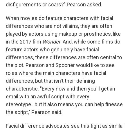
disfigurements or scars?" Pearson asked.
When movies do feature characters with facial
differences who are not villains, they are often
played by actors using makeup or prosthetics, like
in the 2017 film
Wonder
. And, while some films do
feature actors who genuinely have facial
differences, these differences are often central to
the plot. Pearson and Spooner would like to see
roles where the main characters have facial
differences, but that isn't their defining
characteristic. "Every now and then you'll get an
email with an awful script with every
stereotype...but it also means you can help finesse
the script," Pearson said.
Facial difference advocates see this fight as similar