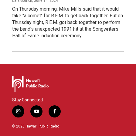
Lars Gotrich
, June 14, 2024
On Thursday morning, Mike Mills said that it would
take "a comet" for R.E.M. to get back together. But on
Thursday night, R.E.M. got back together to perform
the band's unexpected 1991 hit at the Songwriters
Hall of Fame induction ceremony.
Stay Connected
i
y
f
n
o
a
s
u
c
© 2026 Hawaiʻi Public Radio
t
t
e
a
u
b