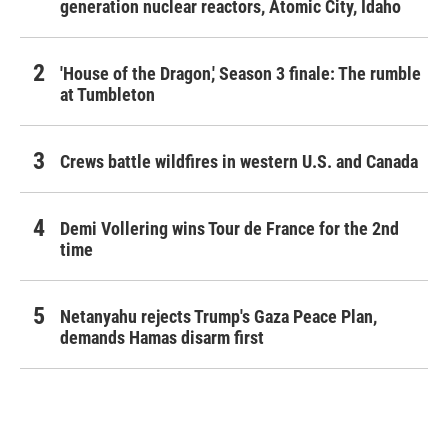
generation nuclear reactors, Atomic City, Idaho
'House of the Dragon,' Season 3 finale: The rumble
at Tumbleton
Crews battle wildfires in western U.S. and Canada
Demi Vollering wins Tour de France for the 2nd
time
Netanyahu rejects Trump's Gaza Peace Plan,
demands Hamas disarm first