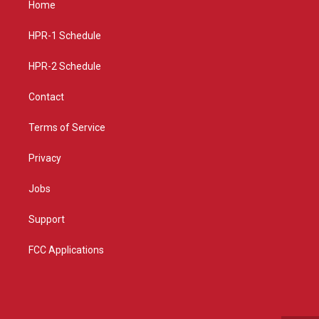
Home
g
b
o
r
e
o
a
k
HPR-1 Schedule
m
HPR-2 Schedule
Contact
Terms of Service
Privacy
Jobs
Support
FCC Applications