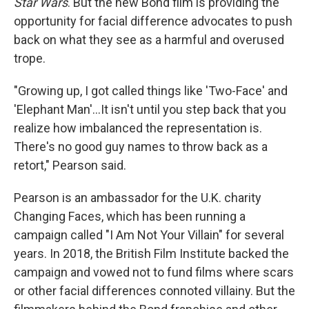
Star Wars
. But the new Bond film is providing the
opportunity for facial difference advocates to push
back on what they see as a harmful and overused
trope.
"Growing up, I got called things like 'Two-Face' and
'Elephant Man'...It isn't until you step back that you
realize how imbalanced the representation is.
There's no good guy names to throw back as a
retort," Pearson said.
Pearson is an ambassador for the U.K. charity
Changing Faces, which has been running a
campaign called "I Am Not Your Villain" for several
years. In 2018, the British Film Institute backed the
campaign and vowed not to fund films where scars
or other facial differences connoted villainy. But the