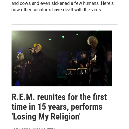
and cows and even sickened a few humans. Here's
how other countries have dealt with the virus.
R.E.M. reunites for the first
time in 15 years, performs
'Losing My Religion'