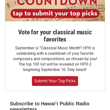
Vote for your classical music
favorites
September is "Classical Music Month"! HPR is
celebrating with a countdown of your favorite
composers and compositions, as chosen by you!
The top 100 list will be revealed on HPR-2
beginning September 16. Stay tuned!
Submit Your Top Picks
Subscribe to Hawaiʻi Public Radio
newsletters