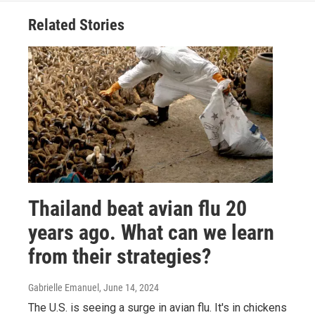
Related Stories
Thailand beat avian flu 20
years ago. What can we learn
from their strategies?
Gabrielle Emanuel
, June 14, 2024
The U.S. is seeing a surge in avian flu. It's in chickens