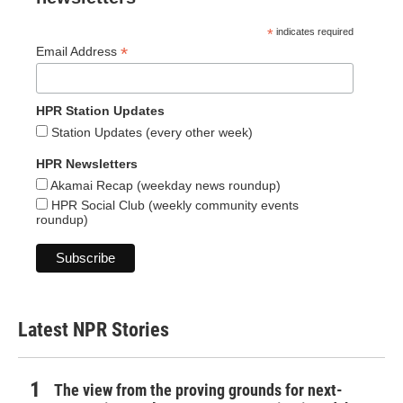
*
indicates required
*
Email Address
HPR Station Updates
Station Updates (every other week)
HPR Newsletters
Akamai Recap (weekday news roundup)
HPR Social Club (weekly community events
roundup)
Latest NPR Stories
The view from the proving grounds for next-