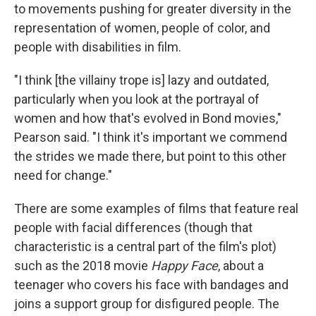
to movements pushing for greater diversity in the
representation of women, people of color, and
people with disabilities in film.
"I think [the villainy trope is] lazy and outdated,
particularly when you look at the portrayal of
women and how that's evolved in Bond movies,"
Pearson said. "I think it's important we commend
the strides we made there, but point to this other
need for change."
There are some examples of films that feature real
people with facial differences (though that
characteristic is a central part of the film's plot)
such as the 2018 movie
Happy Face
, about a
teenager who covers his face with bandages and
joins a support group for disfigured people. The