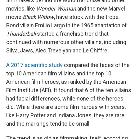
filmmakers behind the Bond franchise and other
movies, like
Wonder Woman
and the new Marvel
movie
Black Widow
, have stuck with the trope.
Bond villain Emilio Largo in the 1965 adaptation of
Thunderball
started a franchise trend that
continued with numerous other villains, including
Silva, Jaws, Alec Trevelyan and Le Chiffre.
A 2017 scientific study
compared the faces of the
top 10 American film villains and the top 10
American film heroes, as ranked by the American
Film Institute (AFI). It found that 6 of the ten villains
had facial differences, while none of the heroes
did. While there are some film heroes with scars,
like Harry Potter and Indiana Jones, they are rare
and the markings tend to be small.
The trend is as old as filmmaking itself, according