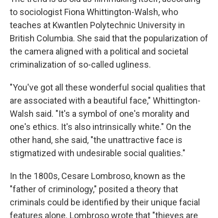
to sociologist Fiona Whittington-Walsh, who
teaches at Kwantlen Polytechnic University in
British Columbia. She said that the popularization of
the camera aligned with a political and societal
criminalization of so-called ugliness.
"You've got all these wonderful social qualities that
are associated with a beautiful face," Whittington-
Walsh said. "It's a symbol of one's morality and
one's ethics. It's also intrinsically white." On the
other hand, she said, "the unattractive face is
stigmatized with undesirable social qualities."
In the 1800s, Cesare Lombroso, known as the
"father of criminology," posited a theory that
criminals could be identified by their unique facial
features alone. Lombroso wrote that "thieves are