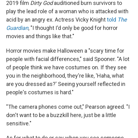
2019 film
Dirty God
auditioned burn survivors to
play the lead role of a woman who is attacked with
acid by an angry ex. Actress Vicky Knight
told
The
Guardian
, "I thought I'd only be good for horror
movies and things like that."
Horror movies make Halloween a "scary time for
people with facial differences," said Spooner. "A lot
of people think we have costumes on. If they see
you in the neighborhood, they're like, 'Haha, what
are you dressed as?' Seeing yourself reflected in
people's costumes is hard."
"The camera phones come out," Pearson agreed. "I
don't want to be a buzzkill here, just be a little
sensitive."
As for what to do or say when you see someone