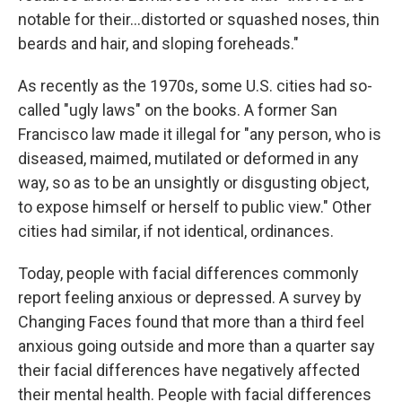
notable for their...distorted or squashed noses, thin
beards and hair, and sloping foreheads."
As recently as the 1970s, some U.S. cities had so-
called "ugly laws" on the books. A former San
Francisco law made it illegal for "any person, who is
diseased, maimed, mutilated or deformed in any
way, so as to be an unsightly or disgusting object,
to expose himself or herself to public view." Other
cities had similar, if not identical, ordinances.
Today, people with facial differences commonly
report feeling anxious or depressed. A survey by
Changing Faces found that more than a third feel
anxious going outside and more than a quarter say
their facial differences have negatively affected
their mental health. People with facial differences