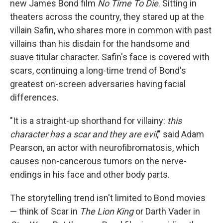
new James Bond film
No Time To Die
. Sitting in
theaters across the country, they stared up at the
villain Safin, who shares more in common with past
villains than his disdain for the handsome and
suave titular character. Safin's face is covered with
scars, continuing a long-time trend of Bond's
greatest on-screen adversaries having facial
differences.
"It is a straight-up shorthand for villainy:
this
character has a scar and they are evil
," said Adam
Pearson, an actor with neurofibromatosis, which
causes non-cancerous tumors on the nerve-
endings in his face and other body parts.
The storytelling trend isn't limited to Bond movies
— think of Scar in
The Lion King
or Darth Vader in