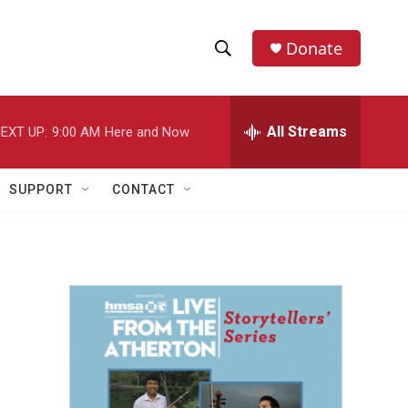
Donate
S
S
e
h
a
r
All Streams
EXT UP:
9:00 AM
Here and Now
o
c
h
w
Q
SUPPORT
CONTACT
u
S
e
r
e
y
a
r
c
h