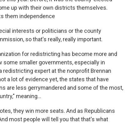
ome up with their own districts themselves.
nts them independence
ial interests or politicians or the county
ssion, so that's really, really important.
nization for redistricting has become more and
ow some smaller governments, especially in
, a redistricting expert at the nonprofit Brennan
ot a lot of evidence yet, the states that have
s are less gerrymandered and some of the most,
untry," meaning...
tes, they win more seats. And as Republicans
nd most people will tell you that that's what