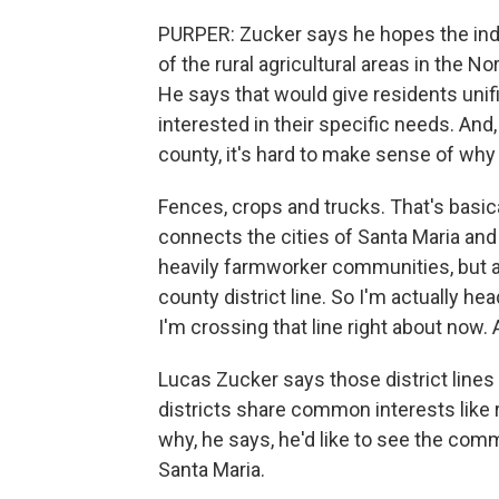
PURPER: Zucker says he hopes the in
of the rural agricultural areas in the 
He says that would give residents unif
interested in their specific needs. And, 
county, it's hard to make sense of why 
Fences, crops and trucks. That's basic
connects the cities of Santa Maria and
heavily farmworker communities, but are
county district line. So I'm actually head
I'm crossing that line right about now. A
Lucas Zucker says those district lines
districts share common interests like 
why, he says, he'd like to see the co
Santa Maria.