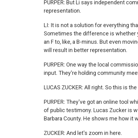
PURPER: But Li says independent commis
representation.
LI: It is not a solution for everything t
Sometimes the difference is whether 
an F to, like, a B-minus. But even movi
will result in better representation.
PURPER: One way the local commission i
input. They're holding community meet
LUCAS ZUCKER: All right. So this is the 
PURPER: They've got an online tool wh
of public testimony. Lucas Zucker is w
Barbara County. He shows me how it w
ZUCKER: And let's zoom in here.