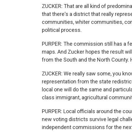
ZUCKER: That are all kind of predomin
that there's a district that really repr
communities, whiter communities, co
political process.
PURPER: The commission still has a few
maps. And Zucker hopes the result will 
from the South and the North County. H
ZUCKER: We really saw some, you know,
representation from the state redistri
local one will do the same and particul
class immigrant, agricultural communit
PURPER: Local officials around the coun
new voting districts survive legal ch
independent commissions for the next r