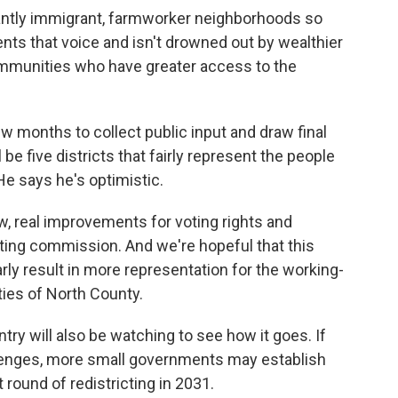
antly immigrant, farmworker neighborhoods so
esents that voice and isn't drowned out by wealthier
mmunities who have greater access to the
 months to collect public input and draw final
be five districts that fairly represent the people
e says he's optimistic.
 real improvements for voting rights and
cting commission. And we're hopeful that this
arly result in more representation for the working-
ies of North County.
try will also be watching to see how it goes. If
allenges, more small governments may establish
ound of redistricting in 2031.