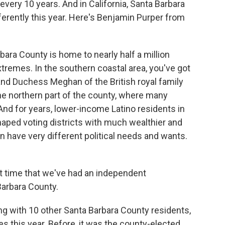
 every 10 years. And in California, Santa Barbara
ifferently this year. Here's Benjamin Purper from
a County is home to nearly half a million
xtremes. In the southern coastal area, you've got
and Duchess Meghan of the British royal family
he northern part of the county, where many
. And for years, lower-income Latino residents in
haped voting districts with much wealthier and
n have very different political needs and wants.
.
st time that we've had an independent
Barbara County.
ng with 10 other Santa Barbara County residents,
es this year. Before, it was the county-elected