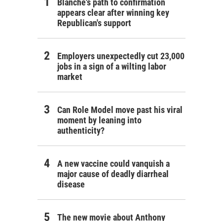
Blanche's path to confirmation
appears clear after winning key
Republican's support
Employers unexpectedly cut 23,000
jobs in a sign of a wilting labor
market
Can Role Model move past his viral
moment by leaning into
authenticity?
A new vaccine could vanquish a
major cause of deadly diarrheal
disease
The new movie about Anthony