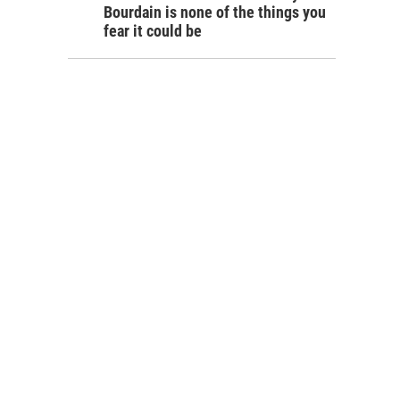
Bourdain is none of the things you
fear it could be