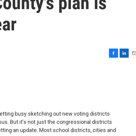
ounty's plan is
ear
F
L
E
a
i
m
c
n
a
e
k
i
b
e
l
o
d
o
I
k
n
tting busy sketching out new voting districts
. But it's not just the congressional districts
ting an update. Most school districts, cities and