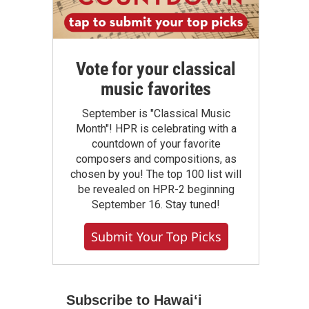
Vote for your classical
music favorites
September is "Classical Music
Month"! HPR is celebrating with a
countdown of your favorite
composers and compositions, as
chosen by you! The top 100 list will
be revealed on HPR-2 beginning
September 16. Stay tuned!
Submit Your Top Picks
Subscribe to Hawaiʻi