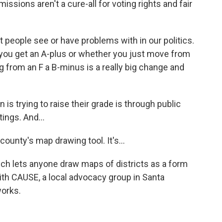
sions aren't a cure-all for voting rights and fair
hat people see or have problems with in our politics.
you get an A-plus or whether you just move from
ng from an F a B-minus is a really big change and
s trying to raise their grade is through public
ings. And...
county's map drawing tool. It's...
ich lets anyone draw maps of districts as a form
ith CAUSE, a local advocacy group in Santa
orks.