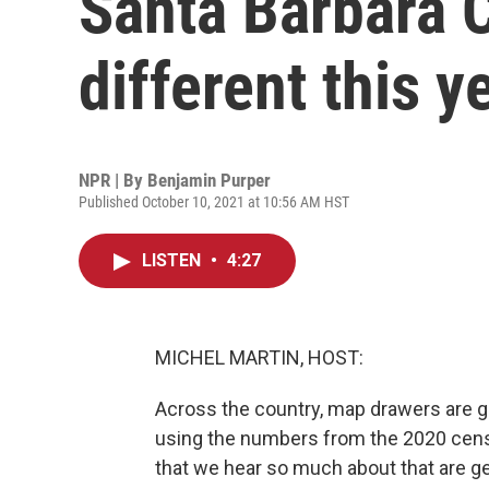
Santa Barbara C
different this y
NPR | By
Benjamin Purper
Published October 10, 2021 at 10:56 AM HST
LISTEN
•
4:27
MICHEL MARTIN, HOST:
Across the country, map drawers are ge
using the numbers from the 2020 census
that we hear so much about that are get