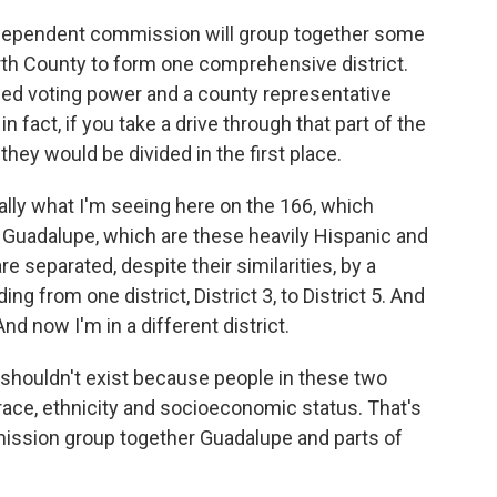
dependent commission will group together some
North County to form one comprehensive district.
ied voting power and a county representative
in fact, if you take a drive through that part of the
they would be divided in the first place.
ally what I'm seeing here on the 166, which
 Guadalupe, which are these heavily Hispanic and
 separated, despite their similarities, by a
ing from one district, District 3, to District 5. And
nd now I'm in a different district.
 shouldn't exist because people in these two
race, ethnicity and socioeconomic status. That's
mmission group together Guadalupe and parts of