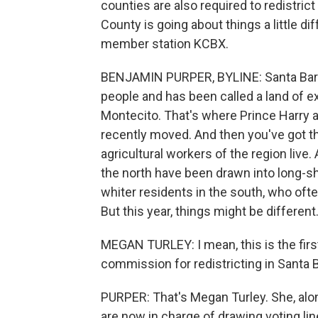
counties are also required to redistrict
County is going about things a little d
member station KCBX.
BENJAMIN PURPER, BYLINE: Santa Barbar
people and has been called a land of e
Montecito. That's where Prince Harry 
recently moved. And then you've got t
agricultural workers of the region live
the north have been drawn into long-s
whiter residents in the south, who ofte
But this year, things might be different
MEGAN TURLEY: I mean, this is the fir
commission for redistricting in Santa 
PURPER: That's Megan Turley. She, alo
are now in charge of drawing voting lin