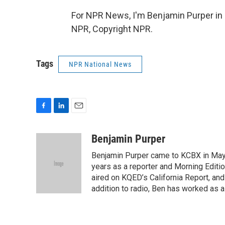
For NPR News, I'm Benjamin Purper in 
NPR, Copyright NPR.
Tags
NPR National News
F
L
E
a
i
m
c
n
a
Benjamin Purper
e
k
i
Benjamin Purper came to KCBX in May 
b
e
l
o
d
years as a reporter and Morning Editi
o
I
aired on KQED’s California Report, an
k
n
addition to radio, Ben has worked as a