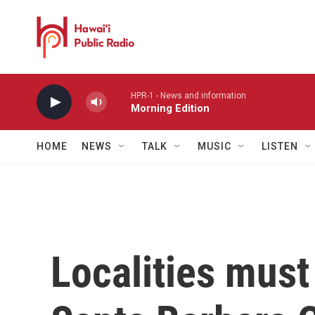
Skip to main content
HPR-1 - News and information
Morning Edition
HOME
NEWS
TALK
MUSIC
LISTEN
Localities must 