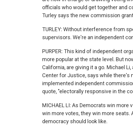
officials who would get together and c
Turley says the new commission gra
TURLEY: Without interference from spec
supervisors. We're an independent commi
PURPER: This kind of independent orga
more popular at the state level. But n
California, are giving it a go. Michael Li
Center for Justice, says while there's n
implemented independent commission
quote, "electorally responsive in the co
MICHAEL LI: As Democrats win more vo
win more votes, they win more seats. A
democracy should look like.