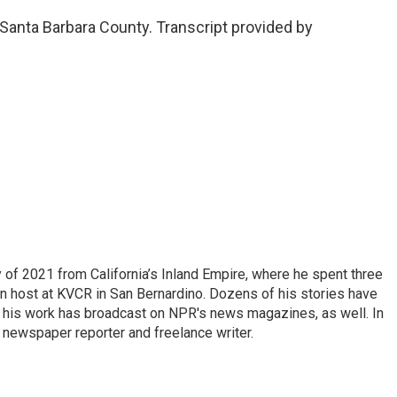
Santa Barbara County. Transcript provided by
of 2021 from California’s Inland Empire, where he spent three
on host at KVCR in San Bernardino. Dozens of his stories have
d his work has broadcast on NPR's news magazines, as well. In
 newspaper reporter and freelance writer.