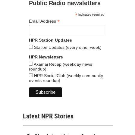
Public Radio newsletters
*
indicates required
*
Email Address
HPR Station Updates
Station Updates (every other week)
HPR Newsletters
Akamai Recap (weekday news
roundup)
HPR Social Club (weekly community
events roundup)
Latest NPR Stories