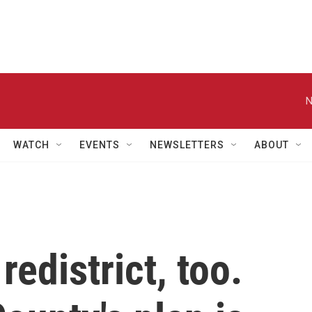
N
WATCH
EVENTS
NEWSLETTERS
ABOUT
redistrict, too.