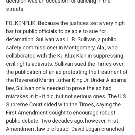
decision was an occasion for dancing in the
streets.
FOLKENFLIK: Because the justices set a very high
bar for public officials to be able to sue for
defamation. Sullivan was L. B. Sullivan, a public
safety commissioner in Montgomery, Ala., who
collaborated with the Ku Klux Klan in suppressing
civil rights activists. Sullivan sued the Times over
the publication of an ad protesting the treatment of
the Reverend Martin Luther King Jr. Under Alabama
law, Sullivan only needed to prove the ad had
mistakes in it - it did, but not serious ones. The U.S.
Supreme Court sided with the Times, saying the
First Amendment sought to encourage robust
public debate. Two decades ago, however, First
Amendment law professor David Logan crunched