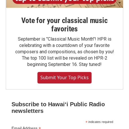
Vote for your classical music
favorites
September is "Classical Music Month"! HPR is
celebrating with a countdown of your favorite
composers and compositions, as chosen by you!
The top 100 list will be revealed on HPR-2
beginning September 16. Stay tuned!
Submit Your Top Picks
Subscribe to Hawaiʻi Public Radio
newsletters
*
indicates required
*
Email Address