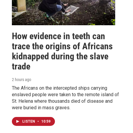
How evidence in teeth can
trace the origins of Africans
kidnapped during the slave
trade
2 hours ago
The Africans on the intercepted ships carrying
enslaved people were taken to the remote island of
St. Helena where thousands died of disease and
were buried in mass graves.
LISTEN
•
10:59