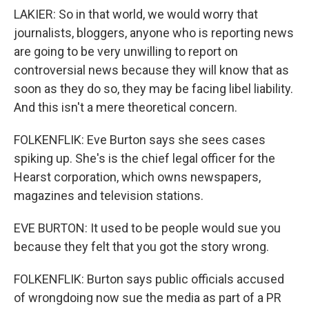
LAKIER: So in that world, we would worry that
journalists, bloggers, anyone who is reporting news
are going to be very unwilling to report on
controversial news because they will know that as
soon as they do so, they may be facing libel liability.
And this isn't a mere theoretical concern.
FOLKENFLIK: Eve Burton says she sees cases
spiking up. She's is the chief legal officer for the
Hearst corporation, which owns newspapers,
magazines and television stations.
EVE BURTON: It used to be people would sue you
because they felt that you got the story wrong.
FOLKENFLIK: Burton says public officials accused
of wrongdoing now sue the media as part of a PR