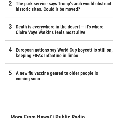
The park service says Trump's arch would obstruct
historic sites. Could it be moved?
Death is everywhere in the desert — it's where
Claire Vaye Watkins feels most alive
European nations say World Cup boycott is still on,
keeping FIFA's Infantino in limbo
A new flu vaccine geared to older people is
coming soon
More From Hawai‘i Public Radio