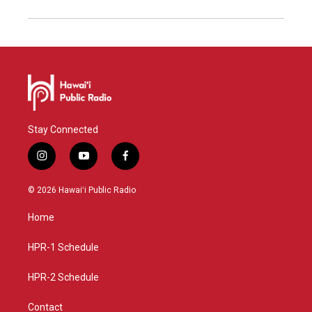
Stay Connected
i
y
f
n
o
a
s
u
c
© 2026 Hawaiʻi Public Radio
t
t
e
a
u
b
Home
g
b
o
r
e
o
a
k
HPR-1 Schedule
m
HPR-2 Schedule
Contact