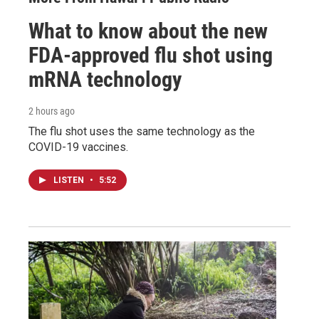
What to know about the new
FDA-approved flu shot using
mRNA technology
2 hours ago
The flu shot uses the same technology as the
COVID-19 vaccines.
LISTEN
•
5:52