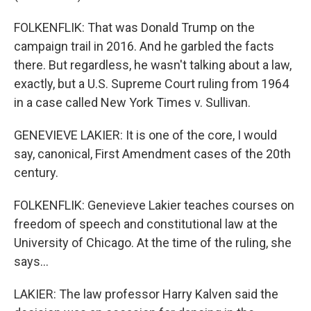
FOLKENFLIK: That was Donald Trump on the
campaign trail in 2016. And he garbled the facts
there. But regardless, he wasn't talking about a law,
exactly, but a U.S. Supreme Court ruling from 1964
in a case called New York Times v. Sullivan.
GENEVIEVE LAKIER: It is one of the core, I would
say, canonical, First Amendment cases of the 20th
century.
FOLKENFLIK: Genevieve Lakier teaches courses on
freedom of speech and constitutional law at the
University of Chicago. At the time of the ruling, she
says...
LAKIER: The law professor Harry Kalven said the