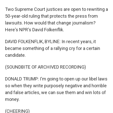
Two Supreme Court justices are open to rewriting a
50-year-old ruling that protects the press from
lawsuits. How would that change journalism?
Here's NPR's David Folkenflik.
DAVID FOLKENFLIK, BYLINE: In recent years, it
became something of a rallying cry for a certain
candidate.
(SOUNDBITE OF ARCHIVED RECORDING)
DONALD TRUMP: I'm going to open up our libel laws
so when they write purposely negative and horrible
and false articles, we can sue them and win lots of
money.
(CHEERING)