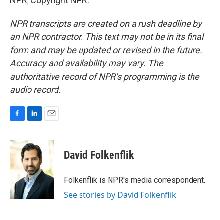
NPR, Copyright NPR.
NPR transcripts are created on a rush deadline by
an NPR contractor. This text may not be in its final
form and may be updated or revised in the future.
Accuracy and availability may vary. The
authoritative record of NPR’s programming is the
audio record.
F
L
E
a
i
m
c
n
a
e
k
i
David Folkenflik
b
e
l
o
d
o
I
Folkenflik is NPR's media correspondent.
k
n
See stories by David Folkenflik