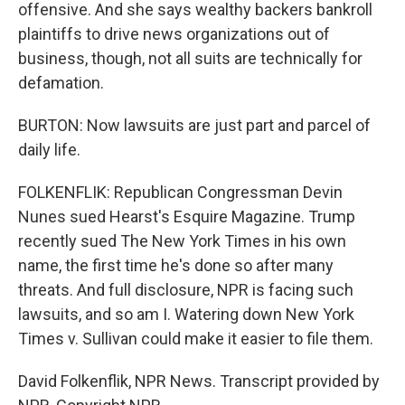
offensive. And she says wealthy backers bankroll
plaintiffs to drive news organizations out of
business, though, not all suits are technically for
defamation.
BURTON: Now lawsuits are just part and parcel of
daily life.
FOLKENFLIK: Republican Congressman Devin
Nunes sued Hearst's Esquire Magazine. Trump
recently sued The New York Times in his own
name, the first time he's done so after many
threats. And full disclosure, NPR is facing such
lawsuits, and so am I. Watering down New York
Times v. Sullivan could make it easier to file them.
David Folkenflik, NPR News. Transcript provided by