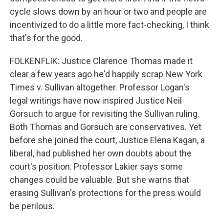
cycle slows down by an hour or two and people are
incentivized to do a little more fact-checking, I think
that's for the good.
FOLKENFLIK: Justice Clarence Thomas made it
clear a few years ago he'd happily scrap New York
Times v. Sullivan altogether. Professor Logan's
legal writings have now inspired Justice Neil
Gorsuch to argue for revisiting the Sullivan ruling.
Both Thomas and Gorsuch are conservatives. Yet
before she joined the court, Justice Elena Kagan, a
liberal, had published her own doubts about the
court's position. Professor Lakier says some
changes could be valuable. But she warns that
erasing Sullivan's protections for the press would
be perilous.