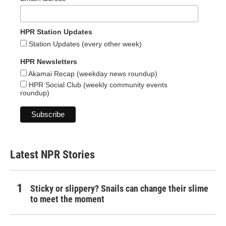
HPR Station Updates
Station Updates (every other week)
HPR Newsletters
Akamai Recap (weekday news roundup)
HPR Social Club (weekly community events
roundup)
Latest NPR Stories
Sticky or slippery? Snails can change their slime
to meet the moment