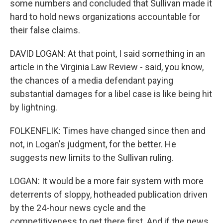
some numbers and concluded that Sullivan made it
hard to hold news organizations accountable for
their false claims.
DAVID LOGAN: At that point, I said something in an
article in the Virginia Law Review - said, you know,
the chances of a media defendant paying
substantial damages for a libel case is like being hit
by lightning.
FOLKENFLIK: Times have changed since then and
not, in Logan's judgment, for the better. He
suggests new limits to the Sullivan ruling.
LOGAN: It would be a more fair system with more
deterrents of sloppy, hotheaded publication driven
by the 24-hour news cycle and the
competitiveness to get there first. And if the news