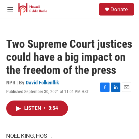
Skip to main content
S
Donate
e
M
a
e
r
n
c
u
h
Two Supreme Court justices
u
e
could have a big impact on
r
y
the freedom of the press
NPR | By
David Folkenflik
Published September 30, 2021 at 11:01 PM HST
F
L
E
a
i
m
c
n
a
LISTEN
•
3:54
e
k
i
b
e
l
o
d
o
I
k
n
NOEL KING, HOST: