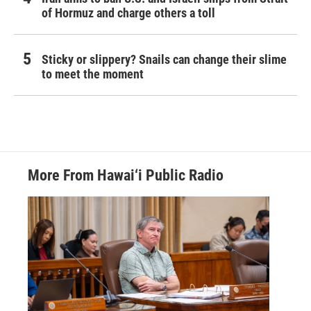
of Hormuz and charge others a toll
Sticky or slippery? Snails can change their slime
to meet the moment
More From Hawai‘i Public Radio