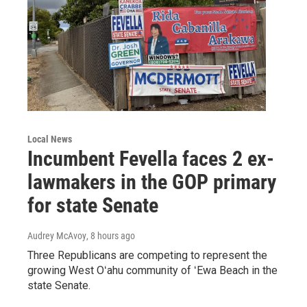
Local News
Incumbent Fevella faces 2 ex-
lawmakers in the GOP primary
for state Senate
Audrey McAvoy
, 8 hours ago
Three Republicans are competing to represent the
growing West Oʻahu community of ʻEwa Beach in the
state Senate.