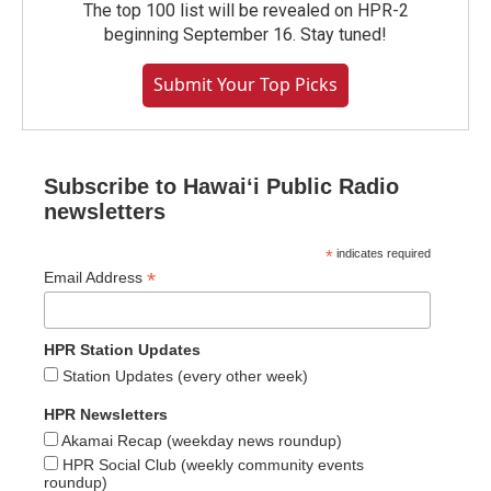
The top 100 list will be revealed on HPR-2
beginning September 16. Stay tuned!
Submit Your Top Picks
Subscribe to Hawaiʻi Public Radio
newsletters
*
indicates required
*
Email Address
HPR Station Updates
Station Updates (every other week)
HPR Newsletters
Akamai Recap (weekday news roundup)
HPR Social Club (weekly community events
roundup)