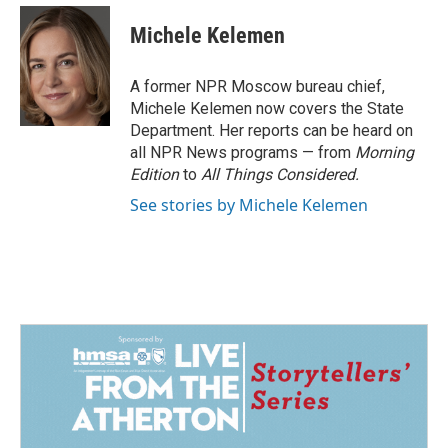
c
n
a
e
k
i
Michele Kelemen
b
e
l
o
d
o
I
A former NPR Moscow bureau chief,
k
n
Michele Kelemen now covers the State
Department. Her reports can be heard on
all NPR News programs — from
Morning
Edition
to
All Things Considered.
See stories by Michele Kelemen