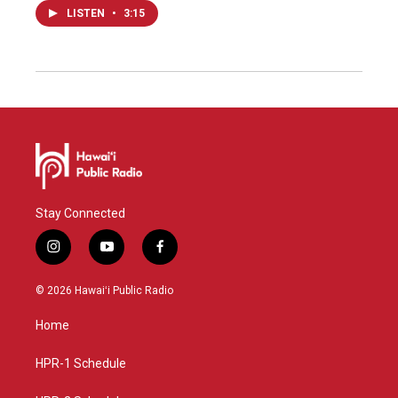
LISTEN
•
3:15
Stay Connected
i
y
f
n
o
a
s
u
c
© 2026 Hawaiʻi Public Radio
t
t
e
a
u
b
Home
g
b
o
r
e
o
a
k
HPR-1 Schedule
m