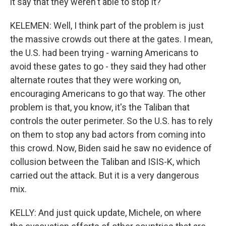
it say that they weren't able to stop it?
KELEMEN: Well, I think part of the problem is just
the massive crowds out there at the gates. I mean,
the U.S. had been trying - warning Americans to
avoid these gates to go - they said they had other
alternate routes that they were working on,
encouraging Americans to go that way. The other
problem is that, you know, it's the Taliban that
controls the outer perimeter. So the U.S. has to rely
on them to stop any bad actors from coming into
this crowd. Now, Biden said he saw no evidence of
collusion between the Taliban and ISIS-K, which
carried out the attack. But it is a very dangerous
mix.
KELLY: And just quick update, Michele, on where