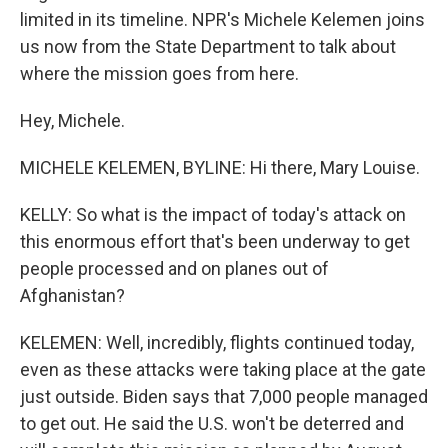
limited in its timeline. NPR's Michele Kelemen joins
us now from the State Department to talk about
where the mission goes from here.
Hey, Michele.
MICHELE KELEMEN, BYLINE: Hi there, Mary Louise.
KELLY: So what is the impact of today's attack on
this enormous effort that's been underway to get
people processed and on planes out of
Afghanistan?
KELEMEN: Well, incredibly, flights continued today,
even as these attacks were taking place at the gate
just outside. Biden says that 7,000 people managed
to get out. He said the U.S. won't be deterred and