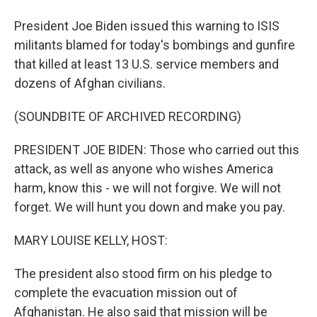
President Joe Biden issued this warning to ISIS
militants blamed for today's bombings and gunfire
that killed at least 13 U.S. service members and
dozens of Afghan civilians.
(SOUNDBITE OF ARCHIVED RECORDING)
PRESIDENT JOE BIDEN: Those who carried out this
attack, as well as anyone who wishes America
harm, know this - we will not forgive. We will not
forget. We will hunt you down and make you pay.
MARY LOUISE KELLY, HOST:
The president also stood firm on his pledge to
complete the evacuation mission out of
Afghanistan. He also said that mission will be