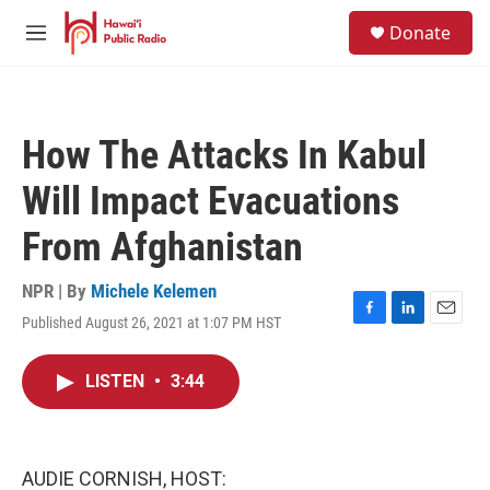
Skip to main content
S
Donate
e
M
a
e
r
n
c
u
h
How The Attacks In Kabul
u
e
Will Impact Evacuations
r
y
From Afghanistan
NPR | By
Michele Kelemen
Published August 26, 2021 at 1:07 PM HST
F
L
E
a
i
m
c
n
a
LISTEN
•
3:44
e
k
i
b
e
l
o
d
o
I
k
n
AUDIE CORNISH, HOST: