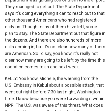
They managed to get out. The State Department
says it's doing everything it can to reach out to that
other thousand Americans who had registered
early on. Though many of them have left, some
plan to stay. The State Department put that figure in
the dozens. And there are also hundreds of more
calls coming in, but it's not clear how many of them
are American. So I'd say, you know, it's really not
clear how many are going to be left by the time this
operation comes to an end next week.
KELLY: You know, Michele, the warning from the
U.S. Embassy in Kabul about a possible attack, that
went out right before 7:30 last night, Washington
time. I know because you were forwarding it within
NPR. The U.S. was aware of this threat. What does