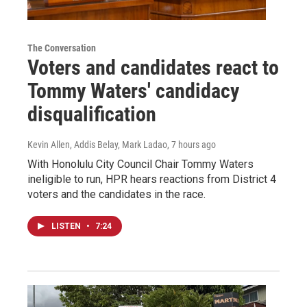
The Conversation
Voters and candidates react to
Tommy Waters' candidacy
disqualification
Kevin Allen, Addis Belay, Mark Ladao
, 7 hours ago
With Honolulu City Council Chair Tommy Waters
ineligible to run, HPR hears reactions from District 4
voters and the candidates in the race.
LISTEN
•
7:24