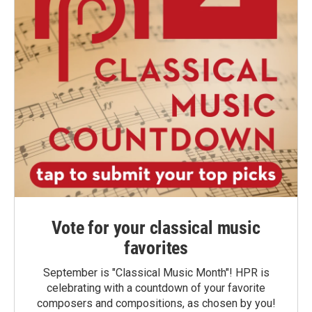
Vote for your classical music
favorites
September is "Classical Music Month"! HPR is
celebrating with a countdown of your favorite
composers and compositions, as chosen by you!