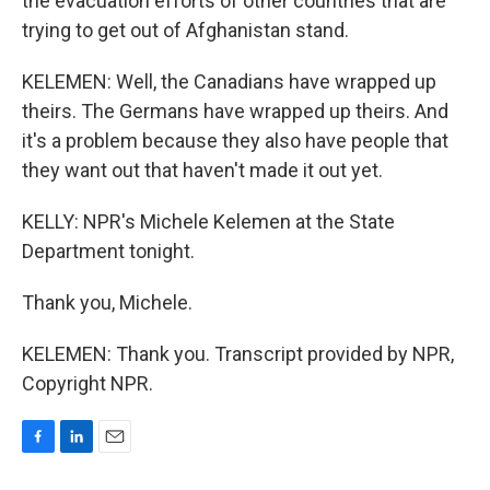
the evacuation efforts of other countries that are
trying to get out of Afghanistan stand.
KELEMEN: Well, the Canadians have wrapped up
theirs. The Germans have wrapped up theirs. And
it's a problem because they also have people that
they want out that haven't made it out yet.
KELLY: NPR's Michele Kelemen at the State
Department tonight.
Thank you, Michele.
KELEMEN: Thank you. Transcript provided by NPR,
Copyright NPR.
F
L
E
a
i
m