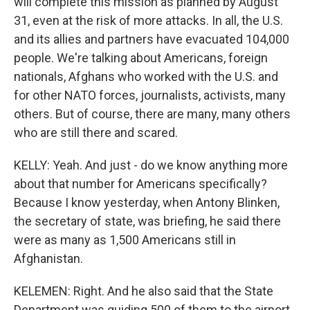
will complete this mission as planned by August
31, even at the risk of more attacks. In all, the U.S.
and its allies and partners have evacuated 104,000
people. We're talking about Americans, foreign
nationals, Afghans who worked with the U.S. and
for other NATO forces, journalists, activists, many
others. But of course, there are many, many others
who are still there and scared.
KELLY: Yeah. And just - do we know anything more
about that number for Americans specifically?
Because I know yesterday, when Antony Blinken,
the secretary of state, was briefing, he said there
were as many as 1,500 Americans still in
Afghanistan.
KELEMEN: Right. And he also said that the State
Department was guiding 500 of them to the airport.