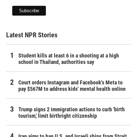
Latest NPR Stories
Student kills at least 6 in a shooting at a high
school in Thailand, authorities say
Court orders Instagram and Facebook's Meta to
pay $567M to address kids' mental health online
Trump signs 2 immigration actions to curb 'birth
tourism,' limit birthright citizenship
Iran aims to ban U.S. and Israeli ships from Strait