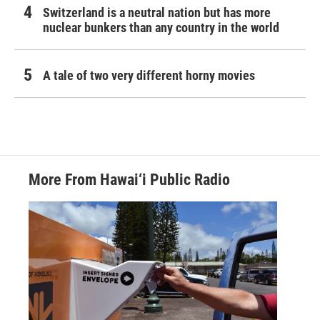
Switzerland is a neutral nation but has more
nuclear bunkers than any country in the world
A tale of two very different horny movies
More From Hawai‘i Public Radio