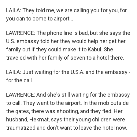
LAILA: They told me, we are calling you for you, for
you can to come to airport...
LAWRENCE: The phone line is bad, but she says the
U.S. embassy told her they would help her get her
family out if they could make it to Kabul. She
traveled with her family of seven to a hotel there.
LAILA: Just waiting for the U.S.A. and the embassy -
for the call.
LAWRENCE: And she's still waiting for the embassy
to call. They went to the airport. In the mob outside
the gates, there was shooting, and they fled. Her
husband, Hekmat, says their young children were
traumatized and don't want to leave the hotel now.