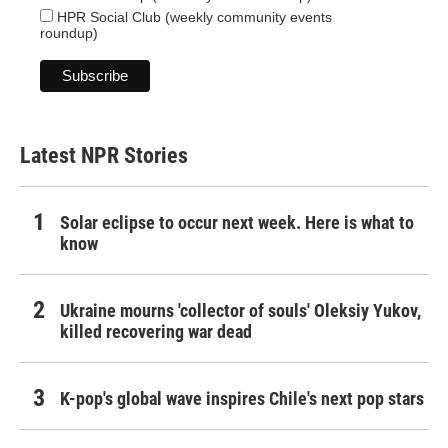
HPR Social Club (weekly community events
roundup)
Latest NPR Stories
Solar eclipse to occur next week. Here is what to
know
Ukraine mourns 'collector of souls' Oleksiy Yukov,
killed recovering war dead
K-pop's global wave inspires Chile's next pop stars