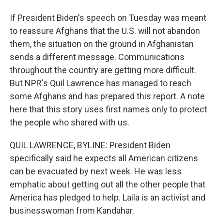
If President Biden's speech on Tuesday was meant
to reassure Afghans that the U.S. will not abandon
them, the situation on the ground in Afghanistan
sends a different message. Communications
throughout the country are getting more difficult.
But NPR's Quil Lawrence has managed to reach
some Afghans and has prepared this report. A note
here that this story uses first names only to protect
the people who shared with us.
QUIL LAWRENCE, BYLINE: President Biden
specifically said he expects all American citizens
can be evacuated by next week. He was less
emphatic about getting out all the other people that
America has pledged to help. Laila is an activist and
businesswoman from Kandahar.