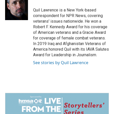
o
d
o
I
Quil Lawrence is a New York-based
k
n
correspondent for NPR News, covering
veterans' issues nationwide. He won a
Robert F. Kennedy Award for his coverage
of American veterans and a Gracie Award
for coverage of female combat veterans.
In 2019 Iraq and Afghanistan Veterans of
America honored Quil with its IAVA Salutes
Award for Leadership in Journalism.
See stories by Quil Lawrence