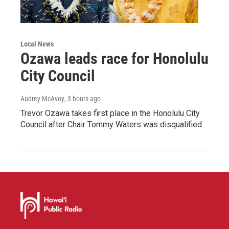
Local News
Ozawa leads race for Honolulu
City Council
Audrey McAvoy
, 3 hours ago
Trevor Ozawa takes first place in the Honolulu City
Council after Chair Tommy Waters was disqualified.