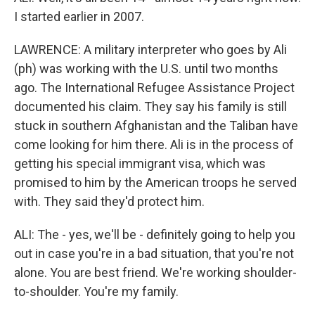
I started earlier in 2007.
LAWRENCE: A military interpreter who goes by Ali
(ph) was working with the U.S. until two months
ago. The International Refugee Assistance Project
documented his claim. They say his family is still
stuck in southern Afghanistan and the Taliban have
come looking for him there. Ali is in the process of
getting his special immigrant visa, which was
promised to him by the American troops he served
with. They said they'd protect him.
ALI: The - yes, we'll be - definitely going to help you
out in case you're in a bad situation, that you're not
alone. You are best friend. We're working shoulder-
to-shoulder. You're my family.