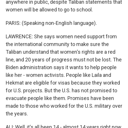
anywhere in public, despite Taliban statements that
women will be allowed to go to school.
PARIS: (Speaking non-English language).
LAWRENCE: She says women need support from
the international community to make sure the
Taliban understand that women's rights are a red
line, and 20 years of progress must not be lost. The
Biden administration says it wants to help people
like her - women activists. People like Laila and
Hekmat are eligible for visas because they worked
for U.S. projects. But the U.S. has not promised to
evacuate people like them. Promises have been
made to those who worked for the U.S. military over
the years.
ALI: Well, it's all been 14 - almost 14 years right now.