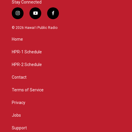
Stay Connected
i
y
f
n
o
a
s
u
c
© 2026 Hawaiʻi Public Radio
t
t
e
a
u
b
Home
g
b
o
r
e
o
a
k
HPR-1 Schedule
m
HPR-2 Schedule
Contact
Terms of Service
Privacy
Jobs
Support