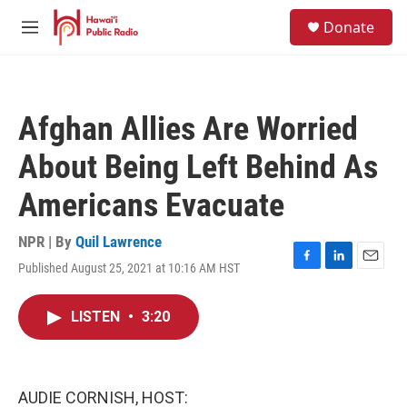
Skip to main content
S
Donate
e
M
a
e
r
n
c
u
h
Afghan Allies Are Worried
u
e
About Being Left Behind As
r
y
Americans Evacuate
NPR | By
Quil Lawrence
Published August 25, 2021 at 10:16 AM HST
F
L
E
a
i
m
c
n
a
LISTEN
•
3:20
e
k
i
b
e
l
o
d
o
I
k
n
AUDIE CORNISH, HOST: