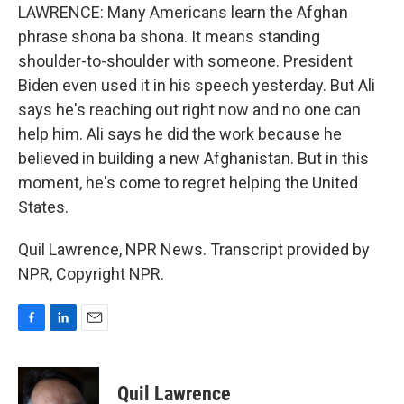
LAWRENCE: Many Americans learn the Afghan
phrase shona ba shona. It means standing
shoulder-to-shoulder with someone. President
Biden even used it in his speech yesterday. But Ali
says he's reaching out right now and no one can
help him. Ali says he did the work because he
believed in building a new Afghanistan. But in this
moment, he's come to regret helping the United
States.
Quil Lawrence, NPR News. Transcript provided by
NPR, Copyright NPR.
F
L
E
a
i
m
c
n
a
e
k
i
Quil Lawrence
b
e
l