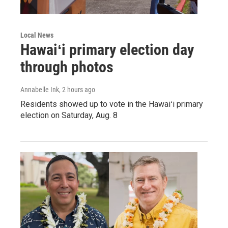
Local News
Hawaiʻi primary election day
through photos
Annabelle Ink
, 2 hours ago
Residents showed up to vote in the Hawaiʻi primary
election on Saturday, Aug. 8