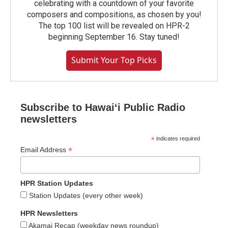
celebrating with a countdown of your favorite
composers and compositions, as chosen by you!
The top 100 list will be revealed on HPR-2
beginning September 16. Stay tuned!
Submit Your Top Picks
Subscribe to Hawaiʻi Public Radio
newsletters
*
indicates required
*
Email Address
HPR Station Updates
Station Updates (every other week)
HPR Newsletters
Akamai Recap (weekday news roundup)