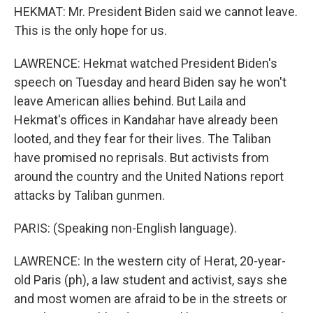
HEKMAT: Mr. President Biden said we cannot leave.
This is the only hope for us.
LAWRENCE: Hekmat watched President Biden's
speech on Tuesday and heard Biden say he won't
leave American allies behind. But Laila and
Hekmat's offices in Kandahar have already been
looted, and they fear for their lives. The Taliban
have promised no reprisals. But activists from
around the country and the United Nations report
attacks by Taliban gunmen.
PARIS: (Speaking non-English language).
LAWRENCE: In the western city of Herat, 20-year-
old Paris (ph), a law student and activist, says she
and most women are afraid to be in the streets or