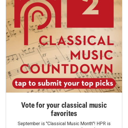
Vote for your classical music
favorites
September is "Classical Music Month"! HPR is