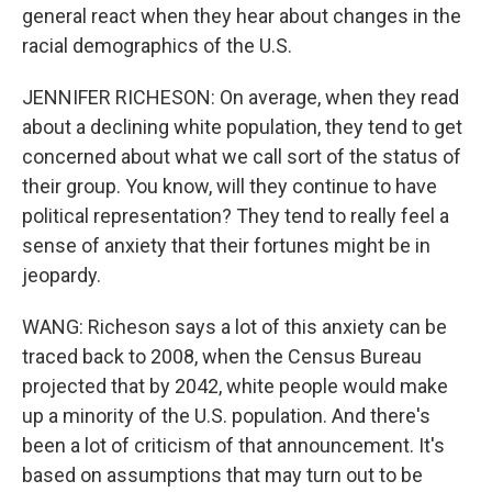
general react when they hear about changes in the
racial demographics of the U.S.
JENNIFER RICHESON: On average, when they read
about a declining white population, they tend to get
concerned about what we call sort of the status of
their group. You know, will they continue to have
political representation? They tend to really feel a
sense of anxiety that their fortunes might be in
jeopardy.
WANG: Richeson says a lot of this anxiety can be
traced back to 2008, when the Census Bureau
projected that by 2042, white people would make
up a minority of the U.S. population. And there's
been a lot of criticism of that announcement. It's
based on assumptions that may turn out to be