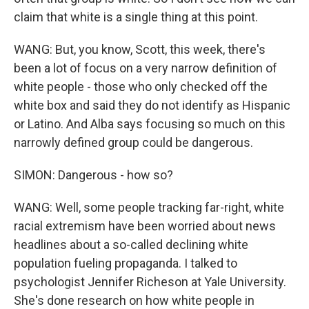
claim that white is a single thing at this point.
WANG: But, you know, Scott, this week, there's
been a lot of focus on a very narrow definition of
white people - those who only checked off the
white box and said they do not identify as Hispanic
or Latino. And Alba says focusing so much on this
narrowly defined group could be dangerous.
SIMON: Dangerous - how so?
WANG: Well, some people tracking far-right, white
racial extremism have been worried about news
headlines about a so-called declining white
population fueling propaganda. I talked to
psychologist Jennifer Richeson at Yale University.
She's done research on how white people in