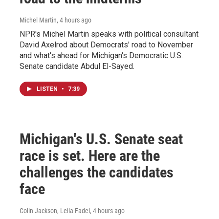
Michel Martin
, 4 hours ago
NPR's Michel Martin speaks with political consultant
David Axelrod about Democrats' road to November
and what's ahead for Michigan's Democratic U.S.
Senate candidate Abdul El-Sayed.
LISTEN
•
7:39
Michigan's U.S. Senate seat
race is set. Here are the
challenges the candidates
face
Colin Jackson, Leila Fadel
, 4 hours ago