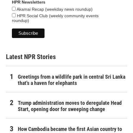
HPR Newsletters
Akamai Recap (weekday news roundup)
HPR Social Club (weekly community events
roundup)
Latest NPR Stories
Greetings from a wildlife park in central Sri Lanka
that's a haven for elephants
Trump administration moves to deregulate Head
Start, opening door for sweeping change
How Cambodia became the first Asian country to