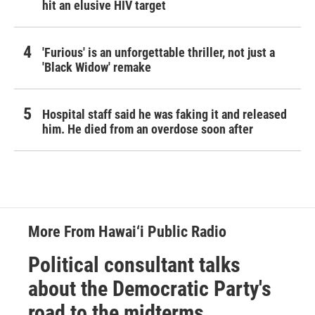
hit an elusive HIV target
'Furious' is an unforgettable thriller, not just a
'Black Widow' remake
Hospital staff said he was faking it and released
him. He died from an overdose soon after
More From Hawai‘i Public Radio
Political consultant talks
about the Democratic Party's
road to the midterms