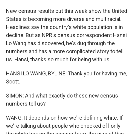
New census results out this week show the United
States is becoming more diverse and multiracial.
Headlines say the country's white population is in
decline. But as NPR's census correspondent Hansi
Lo Wang has discovered, he's dug through the
numbers and has a more complicated story to tell
us. Hansi, thanks so much for being with us.
HANSI LO WANG, BYLINE: Thank you for having me,
Scott.
SIMON: And what exactly do these new census
numbers tell us?
WANG: It depends on how we're defining white. If
we're talking about people who checked off only
the white box on the census form, the size of this