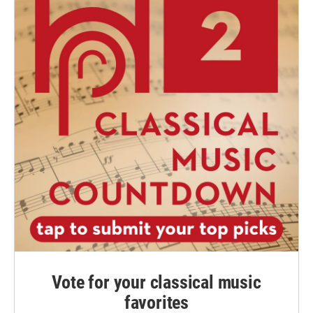
Vote for your classical music
favorites