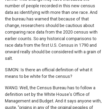
number of people recorded in this new census
data as identifying with more than one race. And
the bureau has warned that because of that
change, researchers should be cautious about
comparing race data from the 2020 census with
earlier counts. So any historical comparisons to
race data from the first U.S. Census in 1790 and
onward really should be considered with a grain of
salt.
SIMON: Is there an official definition of what it
means to be white for the census?
WANG: Well, the Census Bureau has to follow a
definition set by the White House's Office of
Management and Budget. And it says anyone with,
quote, "origins in any of the original peoples of