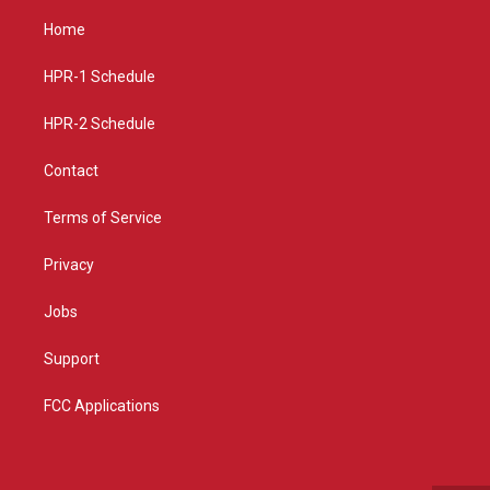
t
t
e
a
u
b
Home
g
b
o
r
e
o
a
k
HPR-1 Schedule
m
HPR-2 Schedule
Contact
Terms of Service
Privacy
Jobs
Support
FCC Applications