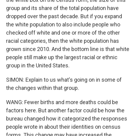
group and its share of the total population have
dropped over the past decade. But if you expand
the white population to also include people who
checked off white and one or more of the other
racial categories, then the white population has
grown since 2010. And the bottom line is that white
people still make up the largest racial or ethnic
group in the United States.
SIMON: Explain to us what's going on in some of
the changes within that group.
WANG: Fewer births and more deaths could be
factors here. But another factor could be how the
bureau changed how it categorized the responses
people wrote in about their identities on census
forms. This change may have increased the