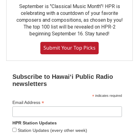
September is "Classical Music Month"! HPR is
celebrating with a countdown of your favorite
composers and compositions, as chosen by you!
The top 100 list will be revealed on HPR-2
beginning September 16. Stay tuned!
Submit Your Top Picks
Subscribe to Hawaiʻi Public Radio
newsletters
*
indicates required
*
Email Address
HPR Station Updates
Station Updates (every other week)