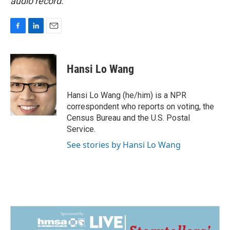
audio record.
F
L
E
a
i
m
c
n
a
e
k
i
Hansi Lo Wang
b
e
l
o
d
o
I
Hansi Lo Wang (he/him) is a NPR
k
n
correspondent who reports on voting, the
Census Bureau and the U.S. Postal
Service.
See stories by Hansi Lo Wang