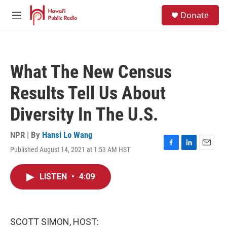
Skip to main content
S
Donate
e
M
a
e
r
n
c
u
h
What The New Census
u
e
Results Tell Us About
r
y
Diversity In The U.S.
NPR | By
Hansi Lo Wang
Published August 14, 2021 at 1:53 AM HST
F
L
E
a
i
m
c
n
a
LISTEN
•
4:09
e
k
i
b
e
l
o
d
o
I
k
n
SCOTT SIMON, HOST: