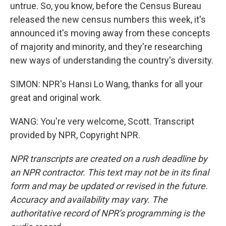
untrue. So, you know, before the Census Bureau
released the new census numbers this week, it's
announced it's moving away from these concepts
of majority and minority, and they're researching
new ways of understanding the country's diversity.
SIMON: NPR's Hansi Lo Wang, thanks for all your
great and original work.
WANG: You're very welcome, Scott. Transcript
provided by NPR, Copyright NPR.
NPR transcripts are created on a rush deadline by
an NPR contractor. This text may not be in its final
form and may be updated or revised in the future.
Accuracy and availability may vary. The
authoritative record of NPR’s programming is the