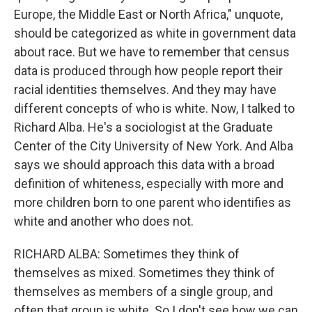
Europe, the Middle East or North Africa," unquote,
should be categorized as white in government data
about race. But we have to remember that census
data is produced through how people report their
racial identities themselves. And they may have
different concepts of who is white. Now, I talked to
Richard Alba. He's a sociologist at the Graduate
Center of the City University of New York. And Alba
says we should approach this data with a broad
definition of whiteness, especially with more and
more children born to one parent who identifies as
white and another who does not.
RICHARD ALBA: Sometimes they think of
themselves as mixed. Sometimes they think of
themselves as members of a single group, and
often that group is white. So I don't see how we can