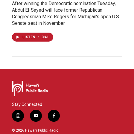
After winning the Democratic nomination Tuesday,
Abdul El-Sayed will face former Republican
Congressman Mike Rogers for Michigan's open U.S.
Senate seat in November.
LISTEN
•
3:41
Stay Connected
i
y
f
n
o
a
s
u
c
© 2026 Hawaiʻi Public Radio