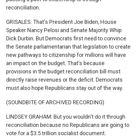
reconciliation.
GRISALES: That's President Joe Biden, House
Speaker Nancy Pelosi and Senate Majority Whip
Dick Durbin. But Democrats first need to convince
the Senate parliamentarian that legislation to create
new pathways to citizenship for millions will have
an impact on the budget. That's because
provisions in the budget reconciliation bill must
directly raise revenues or the deficit. Democrats
must also hope Republicans stay out of the way.
(SOUNDBITE OF ARCHIVED RECORDING)
LINDSEY GRAHAM: But you wouldn't do it through
reconciliation because no Republicans are going to
vote for a $3.5 trillion socialist document.