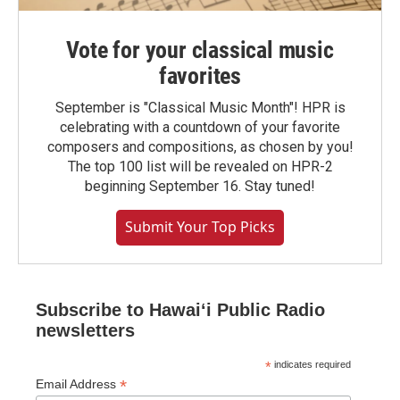
Vote for your classical music
favorites
September is "Classical Music Month"! HPR is
celebrating with a countdown of your favorite
composers and compositions, as chosen by you!
The top 100 list will be revealed on HPR-2
beginning September 16. Stay tuned!
Submit Your Top Picks
Subscribe to Hawaiʻi Public Radio
newsletters
*
indicates required
*
Email Address