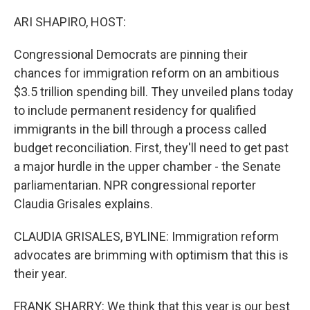
o
I
k
n
ARI SHAPIRO, HOST:
Congressional Democrats are pinning their
chances for immigration reform on an ambitious
$3.5 trillion spending bill. They unveiled plans today
to include permanent residency for qualified
immigrants in the bill through a process called
budget reconciliation. First, they'll need to get past
a major hurdle in the upper chamber - the Senate
parliamentarian. NPR congressional reporter
Claudia Grisales explains.
CLAUDIA GRISALES, BYLINE: Immigration reform
advocates are brimming with optimism that this is
their year.
FRANK SHARRY: We think that this year is our best