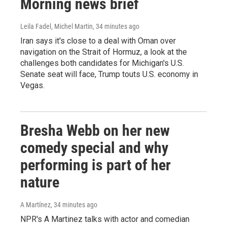
Morning news brief
Leila Fadel, Michel Martin
, 34 minutes ago
Iran says it's close to a deal with Oman over
navigation on the Strait of Hormuz, a look at the
challenges both candidates for Michigan's U.S.
Senate seat will face, Trump touts U.S. economy in
Vegas.
Bresha Webb on her new
comedy special and why
performing is part of her
nature
A Martínez
, 34 minutes ago
NPR's A Martinez talks with actor and comedian