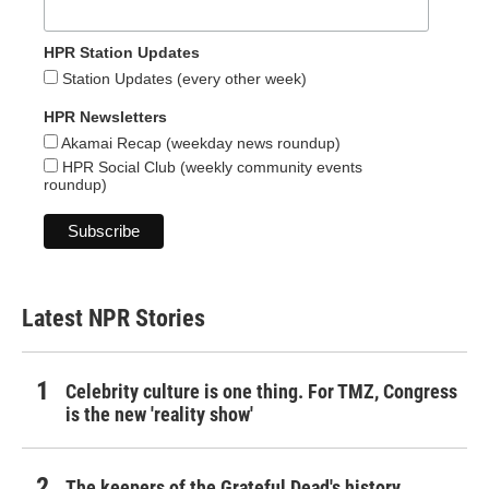
HPR Station Updates
Station Updates (every other week)
HPR Newsletters
Akamai Recap (weekday news roundup)
HPR Social Club (weekly community events
roundup)
Latest NPR Stories
Celebrity culture is one thing. For TMZ, Congress
is the new 'reality show'
The keepers of the Grateful Dead's history