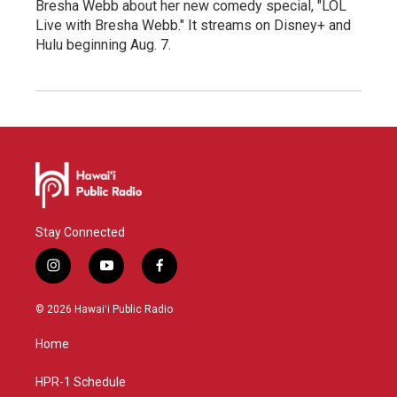
Bresha Webb about her new comedy special, "LOL
Live with Bresha Webb." It streams on Disney+ and
Hulu beginning Aug. 7.
Stay Connected
i
y
f
n
o
a
s
u
c
© 2026 Hawaiʻi Public Radio
t
t
e
a
u
b
Home
g
b
o
r
e
o
a
k
HPR-1 Schedule