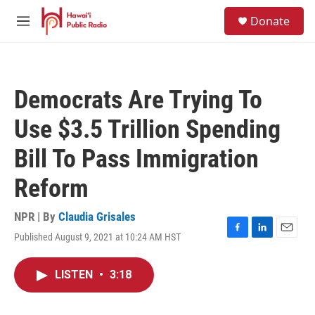
Skip to main content
S
Donate
e
M
a
e
r
n
c
u
h
Democrats Are Trying To
u
e
Use $3.5 Trillion Spending
r
y
Bill To Pass Immigration
Reform
NPR | By
Claudia Grisales
Published August 9, 2021 at 10:24 AM HST
F
L
E
a
i
m
c
n
a
LISTEN
•
3:18
e
k
i
b
e
l
o
d