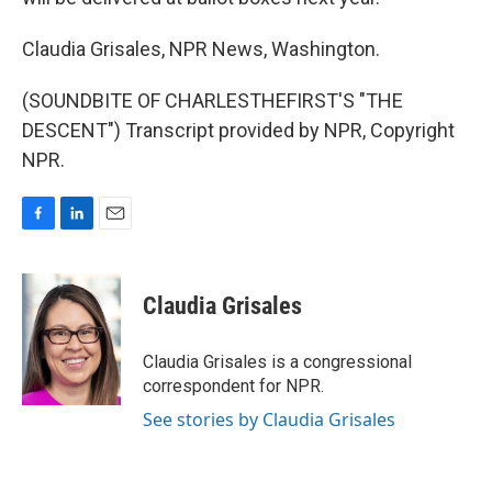
Claudia Grisales, NPR News, Washington.
(SOUNDBITE OF CHARLESTHEFIRST'S "THE
DESCENT") Transcript provided by NPR, Copyright
NPR.
F
L
E
a
i
m
c
n
a
e
k
i
Claudia Grisales
b
e
l
o
d
o
I
Claudia Grisales is a congressional
k
n
correspondent for NPR.
See stories by Claudia Grisales