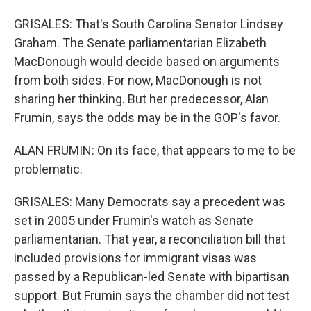
GRISALES: That's South Carolina Senator Lindsey
Graham. The Senate parliamentarian Elizabeth
MacDonough would decide based on arguments
from both sides. For now, MacDonough is not
sharing her thinking. But her predecessor, Alan
Frumin, says the odds may be in the GOP's favor.
ALAN FRUMIN: On its face, that appears to me to be
problematic.
GRISALES: Many Democrats say a precedent was
set in 2005 under Frumin's watch as Senate
parliamentarian. That year, a reconciliation bill that
included provisions for immigrant visas was
passed by a Republican-led Senate with bipartisan
support. But Frumin says the chamber did not test