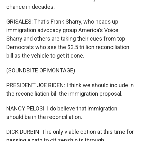
chance in decades.
GRISALES: That's Frank Sharry, who heads up
immigration advocacy group America's Voice.
Sharry and others are taking their cues from top
Democrats who see the $3.5 trillion reconciliation
bill as the vehicle to get it done.
(SOUNDBITE OF MONTAGE)
PRESIDENT JOE BIDEN: I think we should include in
the reconciliation bill the immigration proposal.
NANCY PELOSI: I do believe that immigration
should be in the reconciliation.
DICK DURBIN: The only viable option at this time for
passing a path to citizenship is through