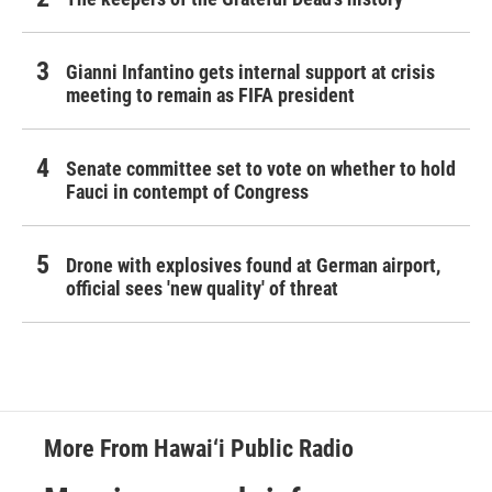
Gianni Infantino gets internal support at crisis
meeting to remain as FIFA president
Senate committee set to vote on whether to hold
Fauci in contempt of Congress
Drone with explosives found at German airport,
official sees 'new quality' of threat
More From Hawai‘i Public Radio