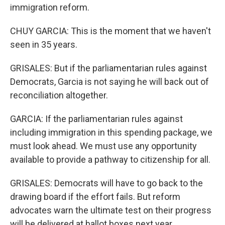
immigration reform.
CHUY GARCIA: This is the moment that we haven't
seen in 35 years.
GRISALES: But if the parliamentarian rules against
Democrats, Garcia is not saying he will back out of
reconciliation altogether.
GARCIA: If the parliamentarian rules against
including immigration in this spending package, we
must look ahead. We must use any opportunity
available to provide a pathway to citizenship for all.
GRISALES: Democrats will have to go back to the
drawing board if the effort fails. But reform
advocates warn the ultimate test on their progress
will be delivered at ballot boxes next year.