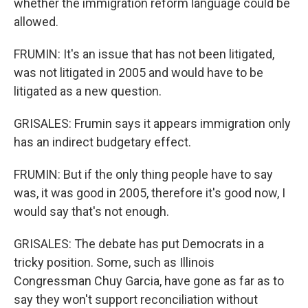
whether the immigration reform language could be
allowed.
FRUMIN: It's an issue that has not been litigated,
was not litigated in 2005 and would have to be
litigated as a new question.
GRISALES: Frumin says it appears immigration only
has an indirect budgetary effect.
FRUMIN: But if the only thing people have to say
was, it was good in 2005, therefore it's good now, I
would say that's not enough.
GRISALES: The debate has put Democrats in a
tricky position. Some, such as Illinois
Congressman Chuy Garcia, have gone as far as to
say they won't support reconciliation without