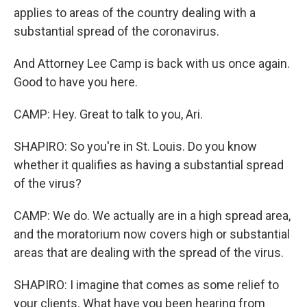
applies to areas of the country dealing with a
substantial spread of the coronavirus.
And Attorney Lee Camp is back with us once again.
Good to have you here.
CAMP: Hey. Great to talk to you, Ari.
SHAPIRO: So you're in St. Louis. Do you know
whether it qualifies as having a substantial spread
of the virus?
CAMP: We do. We actually are in a high spread area,
and the moratorium now covers high or substantial
areas that are dealing with the spread of the virus.
SHAPIRO: I imagine that comes as some relief to
your clients. What have you been hearing from