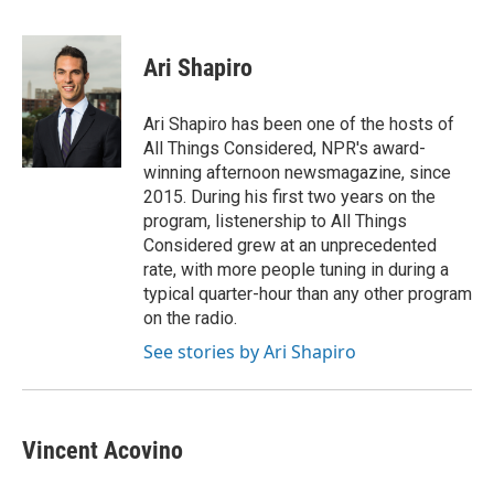
F
L
E
a
i
m
c
n
a
e
k
i
Ari Shapiro
b
e
l
o
d
o
I
Ari Shapiro has been one of the hosts of
k
n
All Things Considered, NPR's award-
winning afternoon newsmagazine, since
2015. During his first two years on the
program, listenership to All Things
Considered grew at an unprecedented
rate, with more people tuning in during a
typical quarter-hour than any other program
on the radio.
See stories by Ari Shapiro
Vincent Acovino