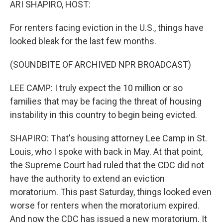
ARI SHAPIRO, HOST:
For renters facing eviction in the U.S., things have
looked bleak for the last few months.
(SOUNDBITE OF ARCHIVED NPR BROADCAST)
LEE CAMP: I truly expect the 10 million or so
families that may be facing the threat of housing
instability in this country to begin being evicted.
SHAPIRO: That's housing attorney Lee Camp in St.
Louis, who I spoke with back in May. At that point,
the Supreme Court had ruled that the CDC did not
have the authority to extend an eviction
moratorium. This past Saturday, things looked even
worse for renters when the moratorium expired.
And now the CDC has issued a new moratorium. It