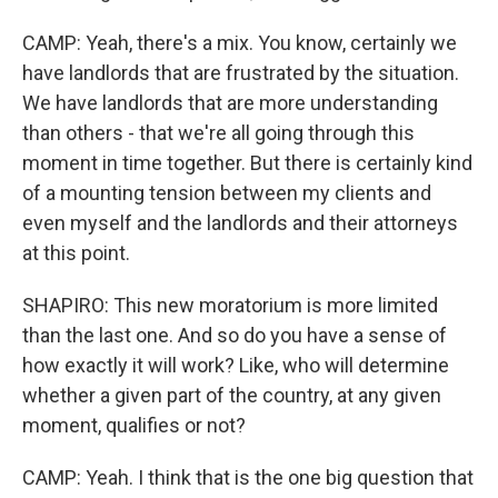
CAMP: Yeah, there's a mix. You know, certainly we
have landlords that are frustrated by the situation.
We have landlords that are more understanding
than others - that we're all going through this
moment in time together. But there is certainly kind
of a mounting tension between my clients and
even myself and the landlords and their attorneys
at this point.
SHAPIRO: This new moratorium is more limited
than the last one. And so do you have a sense of
how exactly it will work? Like, who will determine
whether a given part of the country, at any given
moment, qualifies or not?
CAMP: Yeah. I think that is the one big question that