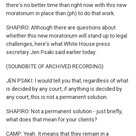
there's no better time than right now with this new
moratorium in place than (ph) to do that work.
SHAPIRO: Although there are questions about
whether this new moratorium will stand up to legal
challenges, here's what White House press
secretary Jen Psaki said earlier today.
(SOUNDBITE OF ARCHIVED RECORDING)
JEN PSAKI: I would tell you that, regardless of what
is decided by any court, if anything is decided by
any court, this is not a permanent solution.
SHAPIRO: Not a permanent solution - just briefly,
what does that mean for your clients?
CAMP: Yeah. It means that they remain in a