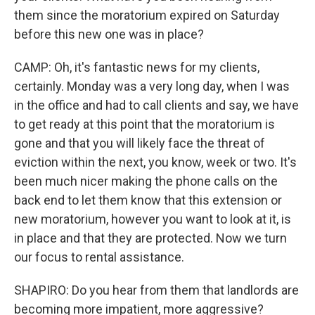
them since the moratorium expired on Saturday
before this new one was in place?
CAMP: Oh, it's fantastic news for my clients,
certainly. Monday was a very long day, when I was
in the office and had to call clients and say, we have
to get ready at this point that the moratorium is
gone and that you will likely face the threat of
eviction within the next, you know, week or two. It's
been much nicer making the phone calls on the
back end to let them know that this extension or
new moratorium, however you want to look at it, is
in place and that they are protected. Now we turn
our focus to rental assistance.
SHAPIRO: Do you hear from them that landlords are
becoming more impatient, more aggressive?