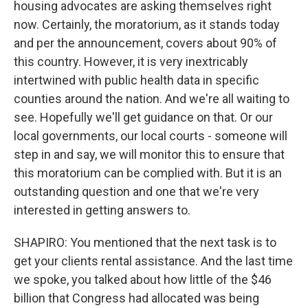
housing advocates are asking themselves right
now. Certainly, the moratorium, as it stands today
and per the announcement, covers about 90% of
this country. However, it is very inextricably
intertwined with public health data in specific
counties around the nation. And we're all waiting to
see. Hopefully we'll get guidance on that. Or our
local governments, our local courts - someone will
step in and say, we will monitor this to ensure that
this moratorium can be complied with. But it is an
outstanding question and one that we're very
interested in getting answers to.
SHAPIRO: You mentioned that the next task is to
get your clients rental assistance. And the last time
we spoke, you talked about how little of the $46
billion that Congress had allocated was being