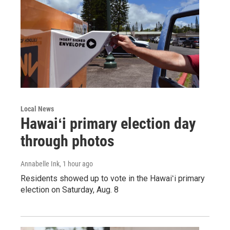
Local News
Hawaiʻi primary election day
through photos
Annabelle Ink
, 1 hour ago
Residents showed up to vote in the Hawaiʻi primary
election on Saturday, Aug. 8