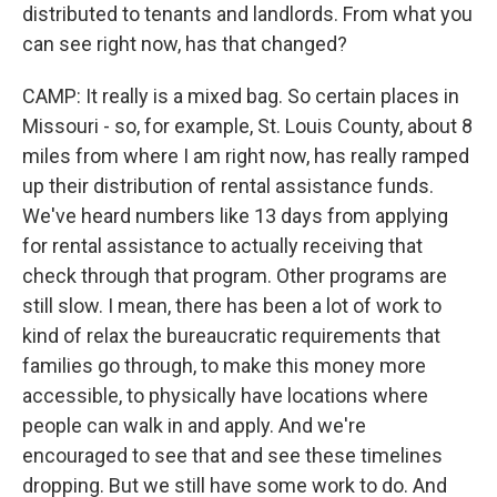
distributed to tenants and landlords. From what you
can see right now, has that changed?
CAMP: It really is a mixed bag. So certain places in
Missouri - so, for example, St. Louis County, about 8
miles from where I am right now, has really ramped
up their distribution of rental assistance funds.
We've heard numbers like 13 days from applying
for rental assistance to actually receiving that
check through that program. Other programs are
still slow. I mean, there has been a lot of work to
kind of relax the bureaucratic requirements that
families go through, to make this money more
accessible, to physically have locations where
people can walk in and apply. And we're
encouraged to see that and see these timelines
dropping. But we still have some work to do. And