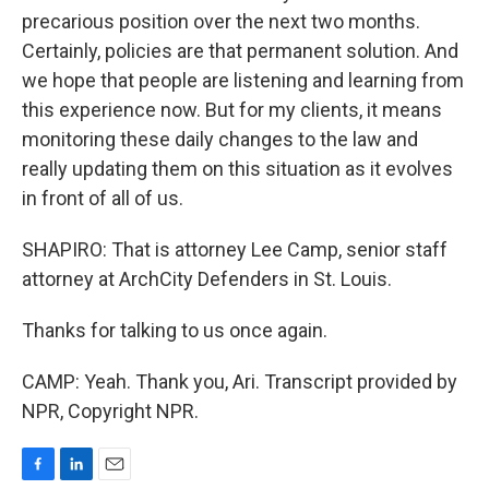
precarious position over the next two months.
Certainly, policies are that permanent solution. And
we hope that people are listening and learning from
this experience now. But for my clients, it means
monitoring these daily changes to the law and
really updating them on this situation as it evolves
in front of all of us.
SHAPIRO: That is attorney Lee Camp, senior staff
attorney at ArchCity Defenders in St. Louis.
Thanks for talking to us once again.
CAMP: Yeah. Thank you, Ari. Transcript provided by
NPR, Copyright NPR.