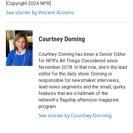
[Copyright 2024 NPR]
See stories by Vincent Acovino
Courtney Dorning
Courtney Dorning has been a Senior Editor
for NPR's All Things Considered since
November 2018. In that role, she's the lead
editor for the daily show. Dorning is
responsible for newsmaker interviews,
lead news segments and the small, quirky
features that are a hallmark of the
network's flagship afternoon magazine
program.
See stories by Courtney Dorning