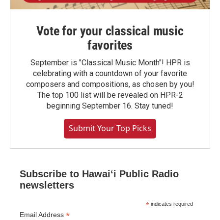
Vote for your classical music
favorites
September is "Classical Music Month"! HPR is
celebrating with a countdown of your favorite
composers and compositions, as chosen by you!
The top 100 list will be revealed on HPR-2
beginning September 16. Stay tuned!
Submit Your Top Picks
Subscribe to Hawaiʻi Public Radio
newsletters
*
indicates required
*
Email Address