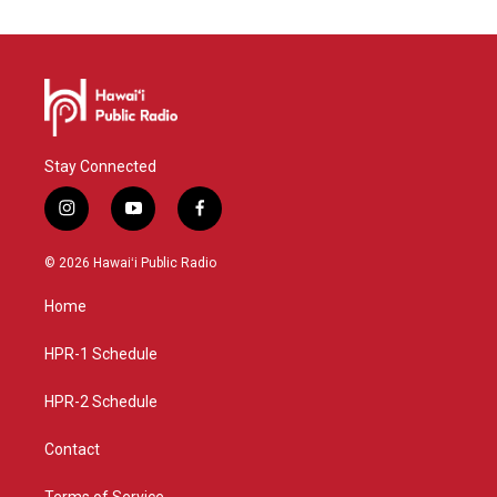
Stay Connected
i
y
f
n
o
a
s
u
c
© 2026 Hawaiʻi Public Radio
t
t
e
a
u
b
Home
g
b
o
r
e
o
a
k
HPR-1 Schedule
m
HPR-2 Schedule
Contact
Terms of Service