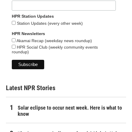
HPR Station Updates
Station Updates (every other week)
HPR Newsletters
Akamai Recap (weekday news roundup)
HPR Social Club (weekly community events
roundup)
Latest NPR Stories
Solar eclipse to occur next week. Here is what to
know