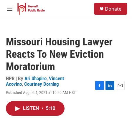
Skip to main content
S
Donate
e
M
a
e
r
n
c
u
h
Missouri Housing Lawyer
u
e
Reacts To New Eviction
r
y
Moratorium
NPR | By
Ari Shapiro
,
Vincent
Acovino
,
Courtney Dorning
F
L
E
Published August 4, 2021 at 10:20 AM HST
a
i
m
c
n
a
e
k
i
LISTEN
•
5:10
b
e
l
o
d
o
I
k
n