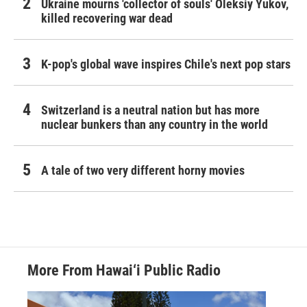
Ukraine mourns 'collector of souls' Oleksiy Yukov,
killed recovering war dead
K-pop's global wave inspires Chile's next pop stars
Switzerland is a neutral nation but has more
nuclear bunkers than any country in the world
A tale of two very different horny movies
More From Hawai‘i Public Radio