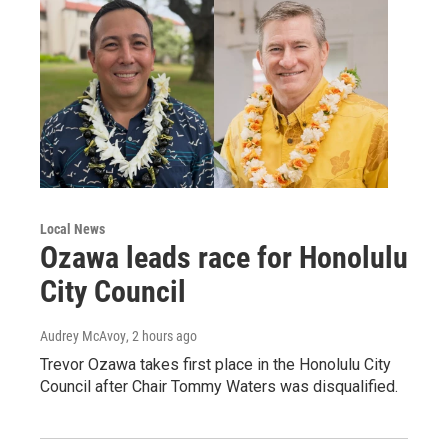
Local News
Ozawa leads race for Honolulu
City Council
Audrey McAvoy
, 2 hours ago
Trevor Ozawa takes first place in the Honolulu City
Council after Chair Tommy Waters was disqualified.