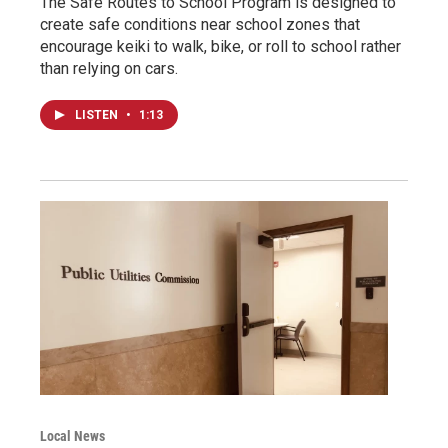
The Safe Routes to School Program is designed to
create safe conditions near school zones that
encourage keiki to walk, bike, or roll to school rather
than relying on cars.
LISTEN
•
1:13
Local News