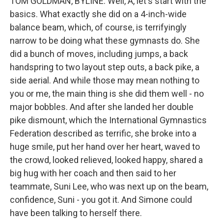
TOM GOLDMAN, BYLINE: Well, A, let's start with the
basics. What exactly she did on a 4-inch-wide
balance beam, which, of course, is terrifyingly
narrow to be doing what these gymnasts do. She
did a bunch of moves, including jumps, a back
handspring to two layout step outs, a back pike, a
side aerial. And while those may mean nothing to
you or me, the main thing is she did them well - no
major bobbles. And after she landed her double
pike dismount, which the International Gymnastics
Federation described as terrific, she broke into a
huge smile, put her hand over her heart, waved to
the crowd, looked relieved, looked happy, shared a
big hug with her coach and then said to her
teammate, Suni Lee, who was next up on the beam,
confidence, Suni - you got it. And Simone could
have been talking to herself there.