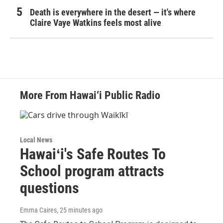
Death is everywhere in the desert — it's where
Claire Vaye Watkins feels most alive
More From Hawai‘i Public Radio
Local News
Hawaiʻi's Safe Routes To
School program attracts
questions
Emma Caires
, 25 minutes ago