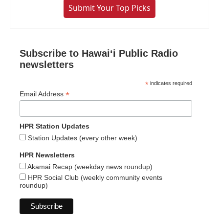
Submit Your Top Picks
Subscribe to Hawaiʻi Public Radio
newsletters
*
indicates required
*
Email Address
HPR Station Updates
Station Updates (every other week)
HPR Newsletters
Akamai Recap (weekday news roundup)
HPR Social Club (weekly community events
roundup)