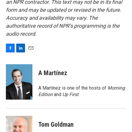
an NPR contractor. This text may not be in its final
form and may be updated or revised in the future.
Accuracy and availability may vary. The
authoritative record of NPR’s programming is the
audio record.
F
L
E
a
i
m
c
n
a
e
k
i
A Martínez
b
e
l
o
d
o
I
A Martínez is one of the hosts of
Morning
k
n
Edition
and
Up First
.
Tom Goldman