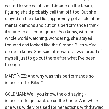
waited to see what she'd decide on the beam,
figuring she'd probably call that off, too. But she
stayed on the start list, apparently got a hold of her
mental demons and put on a performance I think
it's safe to call courageous. You know, with the
whole world watching, wondering, she stayed
focused and looked like the Simone Biles we've
come to know. She said afterwards, I was proud of
myself just to go out there after what I've been
through.
MARTÍNEZ: And why was this performance so
important for Biles?
GOLDMAN: Well, you know, the old saying -
important to get back up on the horse. And while
she was widely praised for her actions withdrawing