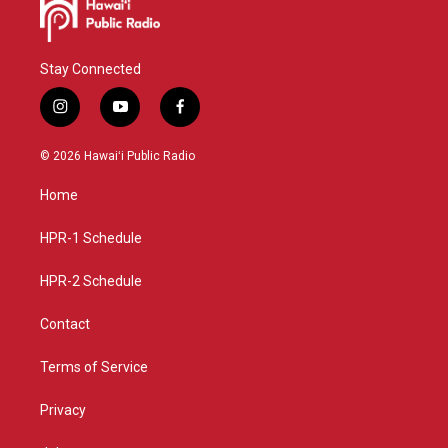
Stay Connected
i
y
f
n
o
a
s
u
c
© 2026 Hawaiʻi Public Radio
t
t
e
a
u
b
Home
g
b
o
r
e
o
a
k
HPR-1 Schedule
m
HPR-2 Schedule
Contact
Terms of Service
Privacy