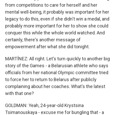
from competitions to care for herself and her
mental well-being, it probably was important for her
legacy to do this, even if she didn't win a medal, and
probably more important for her to show she could
conquer this while the whole world watched. And
certainly, there's another message of
empowerment after what she did tonight.
MARTÍNEZ: All right. Let's turn quickly to another big
story of the Games - a Belarusian athlete who says
officials from her national Olympic committee tried
to force her to return to Belarus after publicly
complaining about her coaches. What's the latest
with that one?
GOLDMAN: Yeah, 24-year-old Krystsina
Tsimanouskaya - excuse me for bungling that - a