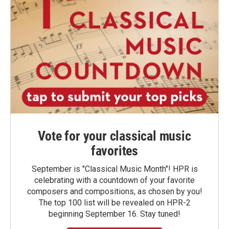
Vote for your classical music
favorites
September is "Classical Music Month"! HPR is
celebrating with a countdown of your favorite
composers and compositions, as chosen by you!
The top 100 list will be revealed on HPR-2
beginning September 16. Stay tuned!