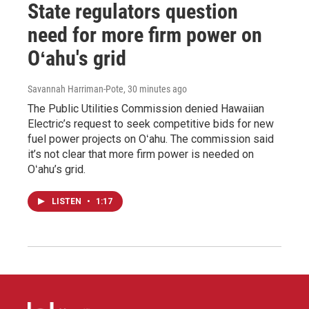
State regulators question
need for more firm power on
Oʻahu's grid
Savannah Harriman-Pote
, 30 minutes ago
The Public Utilities Commission denied Hawaiian
Electric’s request to seek competitive bids for new
fuel power projects on Oʻahu. The commission said
it’s not clear that more firm power is needed on
Oʻahu’s grid.
LISTEN
•
1:17