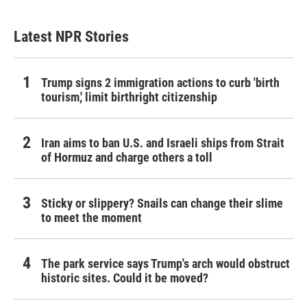
Latest NPR Stories
Trump signs 2 immigration actions to curb 'birth
tourism,' limit birthright citizenship
Iran aims to ban U.S. and Israeli ships from Strait
of Hormuz and charge others a toll
Sticky or slippery? Snails can change their slime
to meet the moment
The park service says Trump's arch would obstruct
historic sites. Could it be moved?