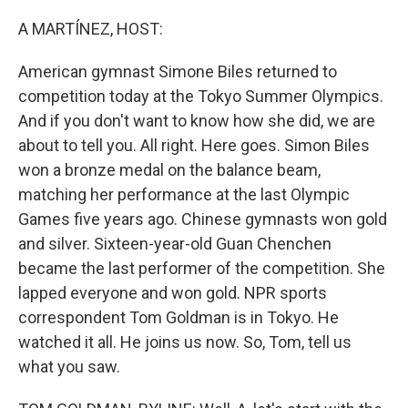
o
I
k
n
A MARTÍNEZ, HOST:
American gymnast Simone Biles returned to
competition today at the Tokyo Summer Olympics.
And if you don't want to know how she did, we are
about to tell you. All right. Here goes. Simon Biles
won a bronze medal on the balance beam,
matching her performance at the last Olympic
Games five years ago. Chinese gymnasts won gold
and silver. Sixteen-year-old Guan Chenchen
became the last performer of the competition. She
lapped everyone and won gold. NPR sports
correspondent Tom Goldman is in Tokyo. He
watched it all. He joins us now. So, Tom, tell us
what you saw.