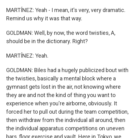
MARTÍNEZ: Yeah - I mean, it's very, very dramatic.
Remind us why it was that way.
GOLDMAN: Well, by now, the word twisties, A,
should be in the dictionary. Right?
MARTÍNEZ: Yeah.
GOLDMAN: Biles had a hugely publicized bout with
the twisties, basically a mental block where a
gymnast gets lost in the air, not knowing where
they are and not the kind of thing you want to
experience when you're airborne, obviously. It
forced her to pull out during the team competition,
then withdraw from the individual all around, then
the individual apparatus competitions on uneven
bars, floor exercise and vault. Here in Tokyo, we