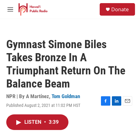
Skip to main content
S
Donate
e
M
a
e
r
n
c
u
h
Gymnast Simone Biles
u
e
Takes Bronze In A
r
y
Triumphant Return On The
Balance Beam
NPR | By
A Martínez
,
Tom Goldman
Published August 2, 2021 at 11:02 PM HST
F
L
E
a
i
m
c
n
a
LISTEN
•
3:39
e
k
i
b
e
l
o
d