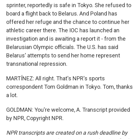
sprinter, reportedly is safe in Tokyo. She refused to
board a flight back to Belarus. And Poland has
offered her refuge and the chance to continue her
athletic career there. The IOC has launched an
investigation and is awaiting a report it - from the
Belarusian Olympic officials. The U.S. has said
Belarus' attempts to send her home represent
transnational repression.
MARTÍNEZ: All right. That's NPR's sports
correspondent Tom Goldman in Tokyo. Tom, thanks
a lot.
GOLDMAN: You're welcome, A. Transcript provided
by NPR, Copyright NPR.
NPR transcripts are created on a rush deadline by