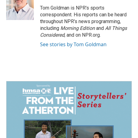
Tom Goldman is NPR's sports
correspondent. His reports can be heard
throughout NPR's news programming,
including
Morning Edition
and
All Things
Considered
, and on NPR.org.
See stories by Tom Goldman