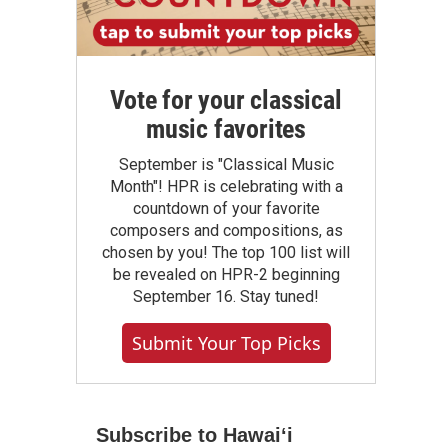
Vote for your classical
music favorites
September is "Classical Music
Month"! HPR is celebrating with a
countdown of your favorite
composers and compositions, as
chosen by you! The top 100 list will
be revealed on HPR-2 beginning
September 16. Stay tuned!
Submit Your Top Picks
Subscribe to Hawaiʻi