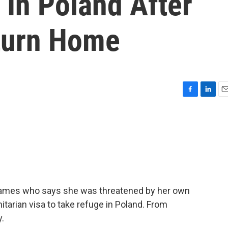
 In Poland After
turn Home
F
L
E
a
i
m
c
n
a
e
k
i
b
e
l
o
d
o
I
k
n
 Games who says she was threatened by her own
arian visa to take refuge in Poland. From
.