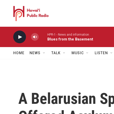
Skip to main content
HPR-1 - News and information
Blues from the Basement
HOME
NEWS
TALK
MUSIC
LISTEN
A Belarusian S