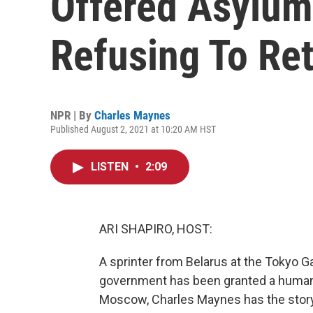
Offered Asylum
Refusing To Re
NPR | By
Charles Maynes
Published August 2, 2021 at 10:20 AM HST
LISTEN
•
2:09
ARI SHAPIRO, HOST:
A sprinter from Belarus at the Tokyo
government has been granted a humanit
Moscow, Charles Maynes has the story