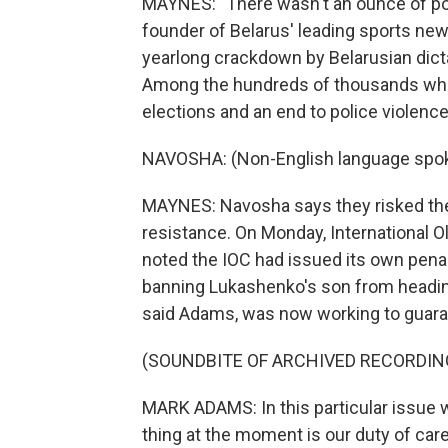
MAYNES: "There wasn't an ounce of poli
founder of Belarus' leading sports new
yearlong crackdown by Belarusian dic
Among the hundreds of thousands who 
elections and an end to police violence
NAVOSHA: (Non-English language spo
MAYNES: Navosha says they risked the
resistance. On Monday, Internationa
noted the IOC had issued its own pena
banning Lukashenko's son from heading
said Adams, was now working to guara
(SOUNDBITE OF ARCHIVED RECORDIN
MARK ADAMS: In this particular issue wi
thing at the moment is our duty of care