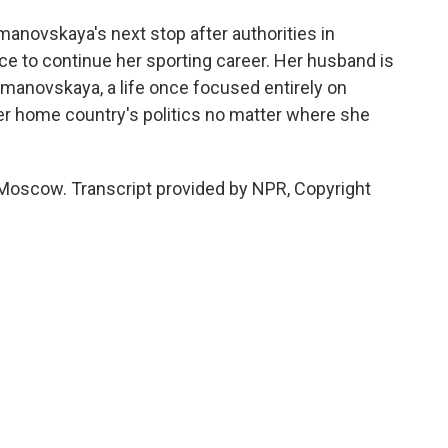
novskaya's next stop after authorities in
e to continue her sporting career. Her husband is
Timanovskaya, a life once focused entirely on
er home country's politics no matter where she
Moscow. Transcript provided by NPR, Copyright