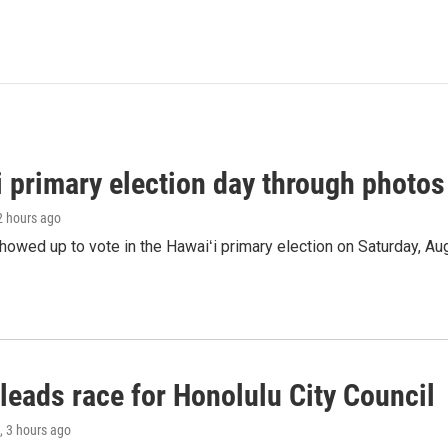
i primary election day through photos
 2 hours ago
owed up to vote in the Hawaiʻi primary election on Saturday, Aug
leads race for Honolulu City Council
, 3 hours ago