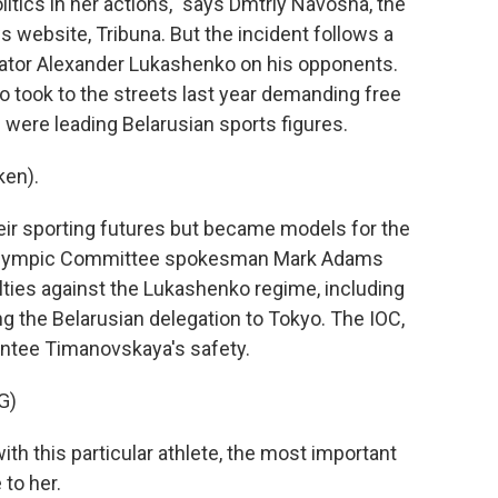
tics in her actions," says Dmtriy Navosha, the
s website, Tribuna. But the incident follows a
tator Alexander Lukashenko on his opponents.
took to the streets last year demanding free
 were leading Belarusian sports figures.
ken).
ir sporting futures but became models for the
l Olympic Committee spokesman Mark Adams
lties against the Lukashenko regime, including
 the Belarusian delegation to Tokyo. The IOC,
ntee Timanovskaya's safety.
G)
th this particular athlete, the most important
 to her.