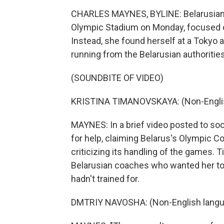
CHARLES MAYNES, BYLINE: Belarusian a
Olympic Stadium on Monday, focused on
Instead, she found herself at a Tokyo 
running from the Belarusian authorities
(SOUNDBITE OF VIDEO)
KRISTINA TIMANOVSKAYA: (Non-Englis
MAYNES: In a brief video posted to so
for help, claiming Belarus's Olympic 
criticizing its handling of the games.
Belarusian coaches who wanted her to 
hadn't trained for.
DMTRIY NAVOSHA: (Non-English langu