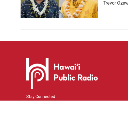
Trevor Ozawa
Stay Connected
i
y
f
n
o
a
s
u
c
© 2026 Hawaiʻi Public Radio
t
t
e