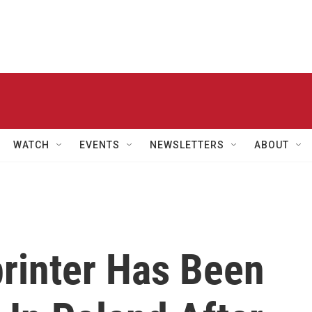
WATCH
EVENTS
NEWSLETTERS
ABOUT
printer Has Been