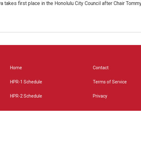
 takes first place in the Honolulu City Council after Chair Tomm
Home
Contact
HPR-1 Schedule
Terms of Service
HPR-2 Schedule
Privacy