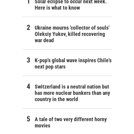
Solar eclipse to occur next week.
Here is what to know
Ukraine mourns 'collector of souls'
Oleksiy Yukov, killed recovering
war dead
K-pop's global wave inspires Chile's
next pop stars
Switzerland is a neutral nation but
has more nuclear bunkers than any
country in the world
A tale of two very different horny
movies