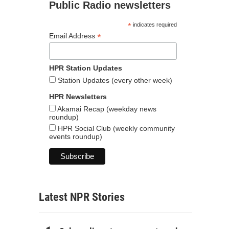
Public Radio newsletters
*
indicates required
*
Email Address
HPR Station Updates
Station Updates (every other week)
HPR Newsletters
Akamai Recap (weekday news
roundup)
HPR Social Club (weekly community
events roundup)
Latest NPR Stories