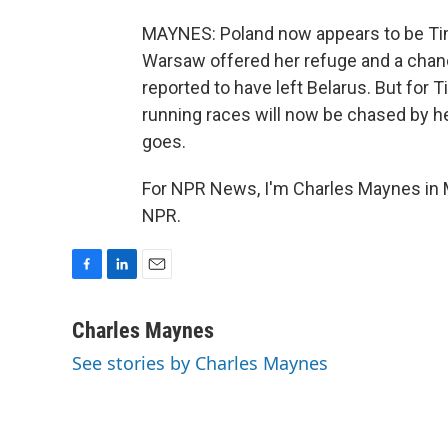
MAYNES: Poland now appears to be Tima
Warsaw offered her refuge and a chanc
reported to have left Belarus. But for 
running races will now be chased by h
goes.
For NPR News, I'm Charles Maynes in 
NPR.
F
L
E
a
i
m
c
n
a
Charles Maynes
e
k
i
See stories by Charles Maynes
b
e
l
o
d
o
I
k
n