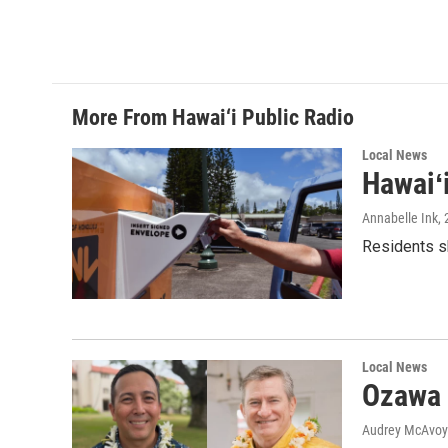
More From Hawai‘i Public Radio
Local News
Hawaiʻ
Annabelle Ink
,
Residents sh
Local News
Ozawa 
Audrey McAvoy