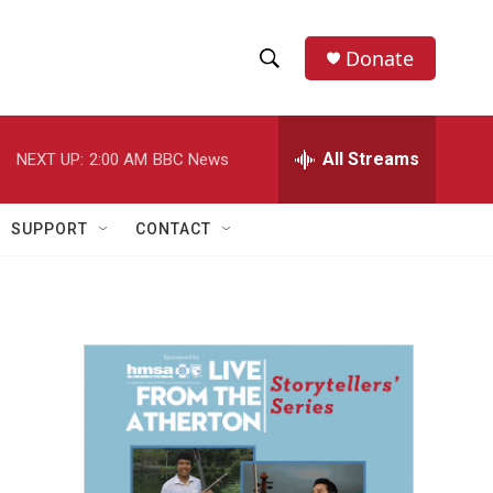
Donate
S
S
e
h
a
r
All Streams
NEXT UP:
2:00 AM
BBC News
o
c
h
w
Q
SUPPORT
CONTACT
u
S
e
r
e
y
a
r
c
h