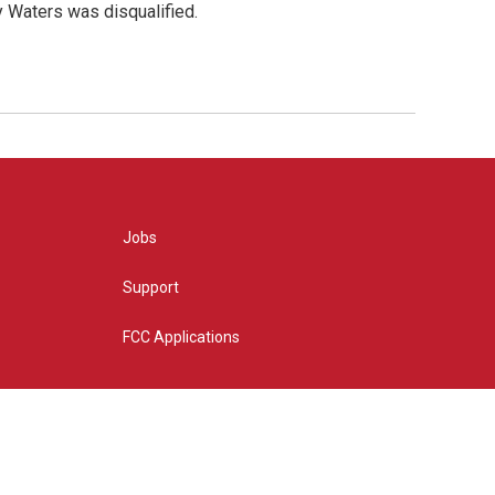
y Waters was disqualified.
Jobs
Support
FCC Applications