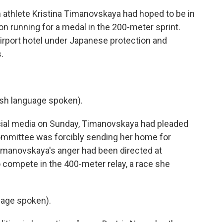
thlete Kristina Timanovskaya had hoped to be in
 running for a medal in the 200-meter sprint.
airport hotel under Japanese protection and
.
h language spoken).
cial media on Sunday, Timanovskaya had pleaded
Committee was forcibly sending her home for
 Timanovskaya's anger had been directed at
compete in the 400-meter relay, a race she
age spoken).