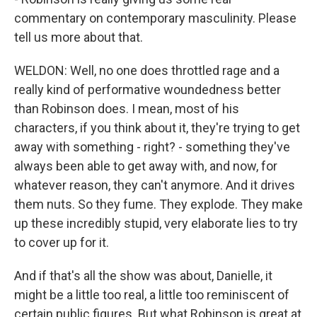
commentary on contemporary masculinity. Please
tell us more about that.
WELDON: Well, no one does throttled rage and a
really kind of performative woundedness better
than Robinson does. I mean, most of his
characters, if you think about it, they're trying to get
away with something - right? - something they've
always been able to get away with, and now, for
whatever reason, they can't anymore. And it drives
them nuts. So they fume. They explode. They make
up these incredibly stupid, very elaborate lies to try
to cover up for it.
And if that's all the show was about, Danielle, it
might be a little too real, a little too reminiscent of
certain public figures. But what Robinson is great at