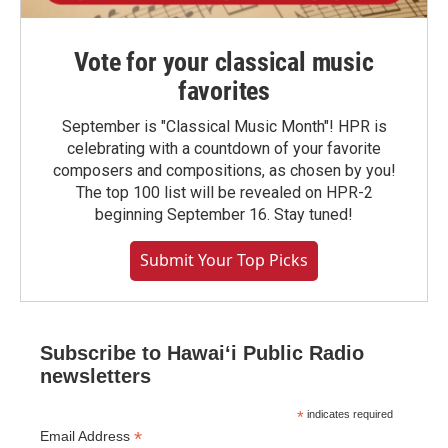
Vote for your classical music
favorites
September is "Classical Music Month"! HPR is
celebrating with a countdown of your favorite
composers and compositions, as chosen by you!
The top 100 list will be revealed on HPR-2
beginning September 16. Stay tuned!
Submit Your Top Picks
Subscribe to Hawaiʻi Public Radio
newsletters
*
indicates required
*
Email Address