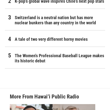
K-pop's global wave inspires Chile's next pop stars
Switzerland is a neutral nation but has more
nuclear bunkers than any country in the world
A tale of two very different horny movies
The Women's Professional Baseball League makes
its historic debut
More From Hawai‘i Public Radio