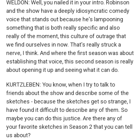
WELDON: Well, you nailed it in your intro. Robinson
and the show have a deeply idiosyncratic comedy
voice that stands out because he's lampooning
something that is both really specific and also
really of the moment, this culture of outrage that
we find ourselves in now. That's really struck a
nerve, I think. And where the first season was about
establishing that voice, this second season is really
about opening it up and seeing what it can do.
KURTZLEBEN: You know, when I try to talk to
friends about the show and describe some of the
sketches - because the sketches get so strange, I
have found it difficult to describe any of them. So
maybe you can do this justice. Are there any of
your favorite sketches in Season 2 that you can tell
us about?