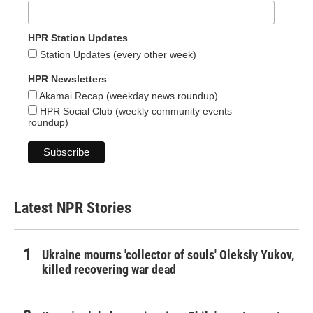
HPR Station Updates
Station Updates (every other week)
HPR Newsletters
Akamai Recap (weekday news roundup)
HPR Social Club (weekly community events
roundup)
Latest NPR Stories
Ukraine mourns 'collector of souls' Oleksiy Yukov,
killed recovering war dead