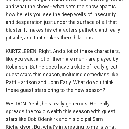
and what the show - what sets the show apart is
how he lets you see the deep wells of insecurity
and desperation just under the surface of all that
bluster. It makes his characters pathetic and really
pitiable, and that makes them hilarious.
KURTZLEBEN: Right. And a lot of these characters,
like you said, a lot of them are men - are played by
Robinson. But he does have a slate of really great
guest stars this season, including comedians like
Patti Harrison and John Early. What do you think
these guest stars bring to the new season?
WELDON: Yeah, he's really generous. He really
spreads the toxic wealth this season with guest
stars like Bob Odenkirk and his old pal Sam
Richardson. But what's interesting to me is what