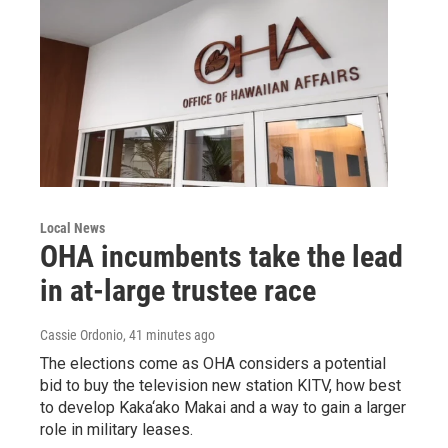
Local News
OHA incumbents take the lead
in at-large trustee race
Cassie Ordonio
, 41 minutes ago
The elections come as OHA considers a potential
bid to buy the television new station KITV, how best
to develop Kaka‘ako Makai and a way to gain a larger
role in military leases.