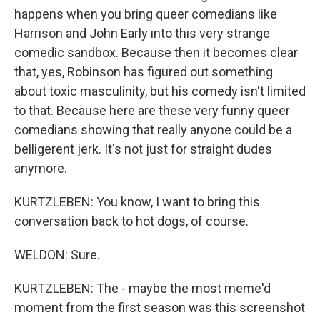
happens when you bring queer comedians like
Harrison and John Early into this very strange
comedic sandbox. Because then it becomes clear
that, yes, Robinson has figured out something
about toxic masculinity, but his comedy isn't limited
to that. Because here are these very funny queer
comedians showing that really anyone could be a
belligerent jerk. It's not just for straight dudes
anymore.
KURTZLEBEN: You know, I want to bring this
conversation back to hot dogs, of course.
WELDON: Sure.
KURTZLEBEN: The - maybe the most meme'd
moment from the first season was this screenshot