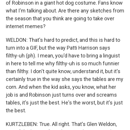
of Robinson in a giant hot dog costume. Fans know
what I'm talking about. Are there any sketches from
the season that you think are going to take over
internet memes?
WELDON: That's hard to predict, and this is hard to
turn into a GIF, but the way Patti Harrison says
filthy-uh (ph). I mean, you'd have to bring a linguist
in here to tell me why filthy-uh is so much funnier
than filthy. I don't quite know, understand it, but it's
certainly true in the way she says the tables are my
corn. And when the kid asks, you know, what her
job is and Robinson just turns over and screams
tables, it's just the best. He's the worst, but it's just
the best.
KURTZLEBEN: True. All right. That's Glen Weldon,