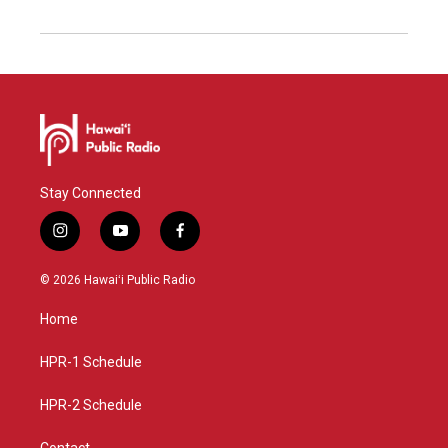
Stay Connected
i
y
f
n
o
a
s
u
c
© 2026 Hawaiʻi Public Radio
t
t
e
a
u
b
Home
g
b
o
r
e
o
a
k
HPR-1 Schedule
m
HPR-2 Schedule
Contact