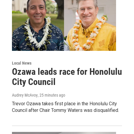
Local News
Ozawa leads race for Honolulu
City Council
Audrey McAvoy
, 25 minutes ago
Trevor Ozawa takes first place in the Honolulu City
Council after Chair Tommy Waters was disqualified.