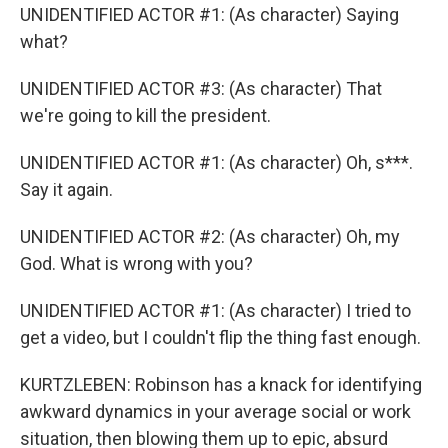
UNIDENTIFIED ACTOR #1: (As character) Saying
what?
UNIDENTIFIED ACTOR #3: (As character) That
we're going to kill the president.
UNIDENTIFIED ACTOR #1: (As character) Oh, s***.
Say it again.
UNIDENTIFIED ACTOR #2: (As character) Oh, my
God. What is wrong with you?
UNIDENTIFIED ACTOR #1: (As character) I tried to
get a video, but I couldn't flip the thing fast enough.
KURTZLEBEN: Robinson has a knack for identifying
awkward dynamics in your average social or work
situation, then blowing them up to epic, absurd