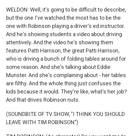
WELDON: Well, it's going to be difficult to describe,
but the one I've watched the most has to be the
one with Robinson playing a driver's ed instructor.
And he's showing students a video about driving
attentively. And the video he's showing them
features Patti Harrison, the great Patti Harrison,
who is driving a bunch of folding tables around for
some reason. And she's talking about Eddie
Munster. And she's complaining about - her tables
are filthy. And the whole thing just confuses the
kids because it would. They're like, what's her job?
And that drives Robinson nuts.
(SOUNDBITE OF TV SHOW, "I THINK YOU SHOULD
LEAVE WITH TIM ROBINSON")