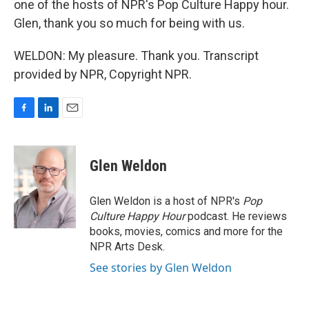
one of the hosts of NPR's Pop Culture Happy hour.
Glen, thank you so much for being with us.
WELDON: My pleasure. Thank you. Transcript
provided by NPR, Copyright NPR.
F
L
E
a
i
m
c
n
a
e
k
i
Glen Weldon
b
e
l
o
d
o
I
Glen Weldon is a host of NPR's
Pop
k
n
Culture Happy Hour
podcast. He reviews
books, movies, comics and more for the
NPR Arts Desk.
See stories by Glen Weldon