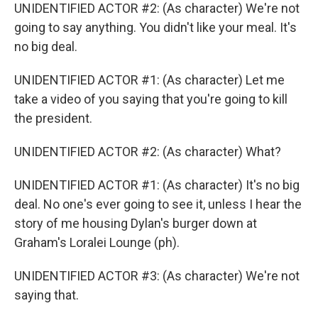
UNIDENTIFIED ACTOR #2: (As character) We're not
going to say anything. You didn't like your meal. It's
no big deal.
UNIDENTIFIED ACTOR #1: (As character) Let me
take a video of you saying that you're going to kill
the president.
UNIDENTIFIED ACTOR #2: (As character) What?
UNIDENTIFIED ACTOR #1: (As character) It's no big
deal. No one's ever going to see it, unless I hear the
story of me housing Dylan's burger down at
Graham's Loralei Lounge (ph).
UNIDENTIFIED ACTOR #3: (As character) We're not
saying that.