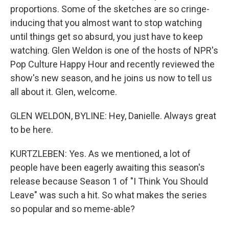
proportions. Some of the sketches are so cringe-
inducing that you almost want to stop watching
until things get so absurd, you just have to keep
watching. Glen Weldon is one of the hosts of NPR's
Pop Culture Happy Hour and recently reviewed the
show's new season, and he joins us now to tell us
all about it. Glen, welcome.
GLEN WELDON, BYLINE: Hey, Danielle. Always great
to be here.
KURTZLEBEN: Yes. As we mentioned, a lot of
people have been eagerly awaiting this season's
release because Season 1 of "I Think You Should
Leave" was such a hit. So what makes the series
so popular and so meme-able?