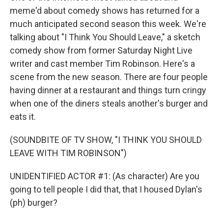
meme'd about comedy shows has returned for a
much anticipated second season this week. We're
talking about "I Think You Should Leave," a sketch
comedy show from former Saturday Night Live
writer and cast member Tim Robinson. Here's a
scene from the new season. There are four people
having dinner at a restaurant and things turn cringy
when one of the diners steals another's burger and
eats it.
(SOUNDBITE OF TV SHOW, "I THINK YOU SHOULD
LEAVE WITH TIM ROBINSON")
UNIDENTIFIED ACTOR #1: (As character) Are you
going to tell people I did that, that I housed Dylan's
(ph) burger?