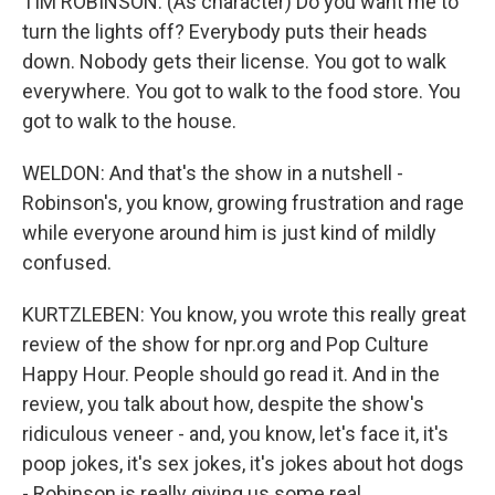
TIM ROBINSON: (As character) Do you want me to
turn the lights off? Everybody puts their heads
down. Nobody gets their license. You got to walk
everywhere. You got to walk to the food store. You
got to walk to the house.
WELDON: And that's the show in a nutshell -
Robinson's, you know, growing frustration and rage
while everyone around him is just kind of mildly
confused.
KURTZLEBEN: You know, you wrote this really great
review of the show for npr.org and Pop Culture
Happy Hour. People should go read it. And in the
review, you talk about how, despite the show's
ridiculous veneer - and, you know, let's face it, it's
poop jokes, it's sex jokes, it's jokes about hot dogs
- Robinson is really giving us some real