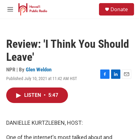
Skip to main content
S
Donate
e
M
a
e
r
n
c
u
h
Review: 'I Think You Should
u
e
Leave'
r
y
NPR | By
Glen Weldon
Published July 10, 2021 at 11:42 AM HST
F
L
E
a
i
m
c
n
a
LISTEN
•
5:47
e
k
i
b
e
l
o
d
o
I
k
n
DANIELLE KURTZLEBEN, HOST:
One of the internet's most talked about and