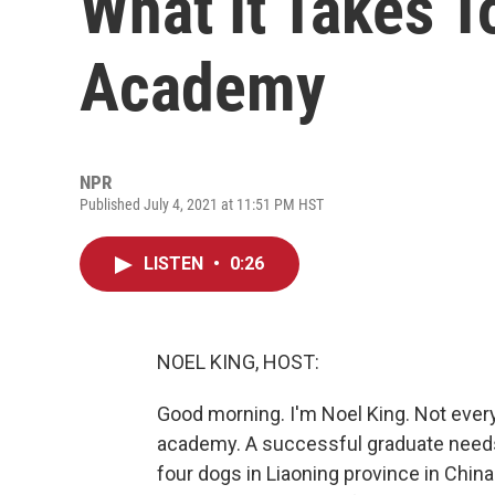
What It Takes T
Academy
NPR
Published July 4, 2021 at 11:51 PM HST
LISTEN
•
0:26
NOEL KING, HOST:
Good morning. I'm Noel King. Not every
academy. A successful graduate needs
four dogs in Liaoning province in Chin