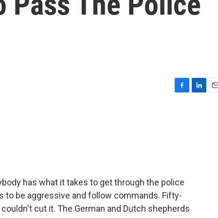
o Pass The Police
F
L
E
a
i
m
c
n
a
e
k
i
b
e
l
o
d
o
I
k
n
body has what it takes to get through the police
 to be aggressive and follow commands. Fifty-
a couldn't cut it. The German and Dutch shepherds