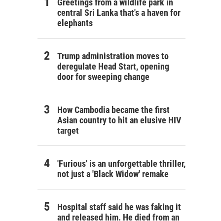
Greetings from a wildlife park in
central Sri Lanka that's a haven for
elephants
Trump administration moves to
deregulate Head Start, opening
door for sweeping change
How Cambodia became the first
Asian country to hit an elusive HIV
target
'Furious' is an unforgettable thriller,
not just a 'Black Widow' remake
Hospital staff said he was faking it
and released him. He died from an