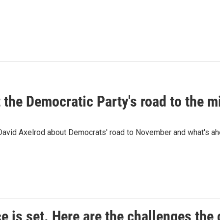
t the Democratic Party's road to the 
 David Axelrod about Democrats' road to November and what's ah
e is set. Here are the challenges the