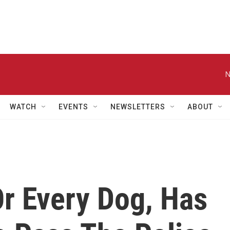
N
WATCH
EVENTS
NEWSLETTERS
ABOUT
Or Every Dog, Has