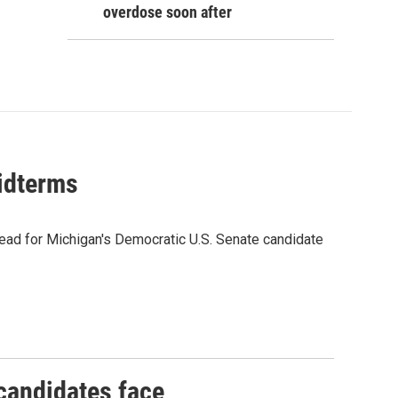
overdose soon after
midterms
ead for Michigan's Democratic U.S. Senate candidate
 candidates face