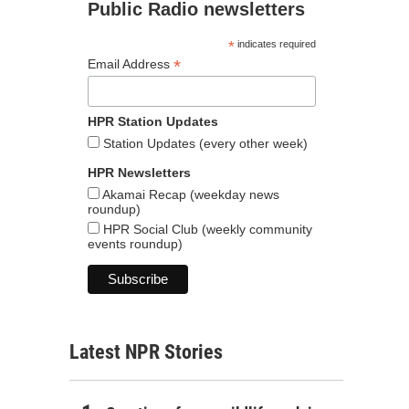
Public Radio newsletters
*
indicates required
*
Email Address
HPR Station Updates
Station Updates (every other week)
HPR Newsletters
Akamai Recap (weekday news
roundup)
HPR Social Club (weekly community
events roundup)
Latest NPR Stories