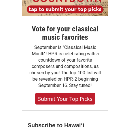
Vote for your classical
music favorites
September is "Classical Music
Month"! HPR is celebrating with a
countdown of your favorite
composers and compositions, as
chosen by you! The top 100 list will
be revealed on HPR-2 beginning
September 16. Stay tuned!
Submit Your Top Picks
Subscribe to Hawaiʻi