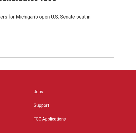
rs for Michigan's open U.S. Senate seat in
Jobs
Support
FCC Applications