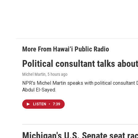
More From Hawai‘i Public Radio
Political consultant talks abou
Michel Martin
, 5 hours ago
NPR's Michel Martin speaks with political consultant
Abdul El-Sayed.
LISTEN
•
7:39
Michigan's U.S. Senate seat rac