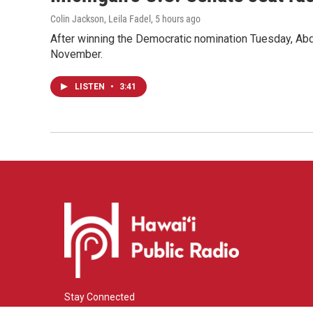
Colin Jackson, Leila Fadel
, 5 hours ago
After winning the Democratic nomination Tuesday, Ab
November.
LISTEN
•
3:41
Stay Connected