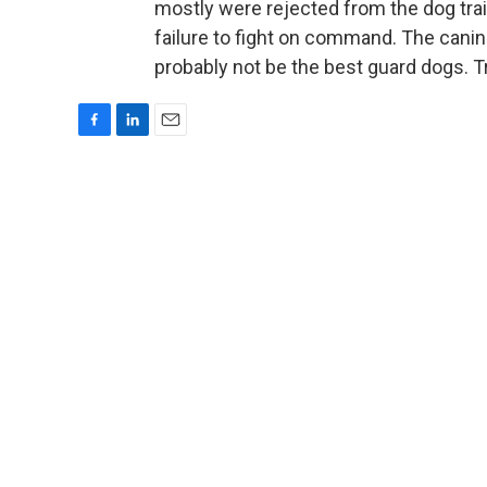
mostly were rejected from the dog tra
failure to fight on command. The canin
probably not be the best guard dogs. T
F
L
E
a
i
m
c
n
a
e
k
i
b
e
l
o
d
o
I
k
n