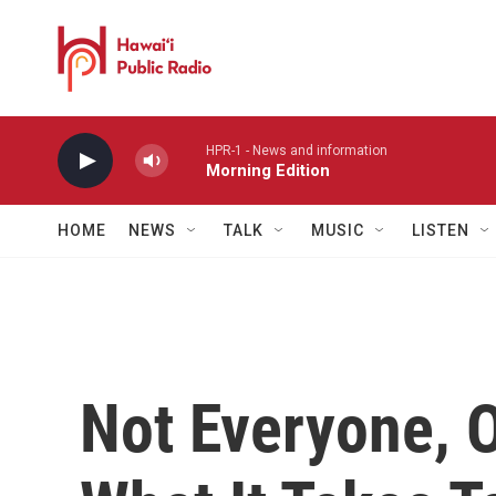
Skip to main content
HPR-1 - News and information
Morning Edition
HOME
NEWS
TALK
MUSIC
LISTEN
Not Everyone, 