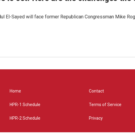
dul El-Sayed will face former Republican Congressman Mike Roge
Home
Contact
HPR-1 Schedule
Terms of Service
HPR-2 Schedule
Privacy