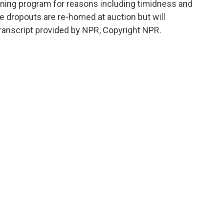
ining program for reasons including timidness and
e dropouts are re-homed at auction but will
ranscript provided by NPR, Copyright NPR.