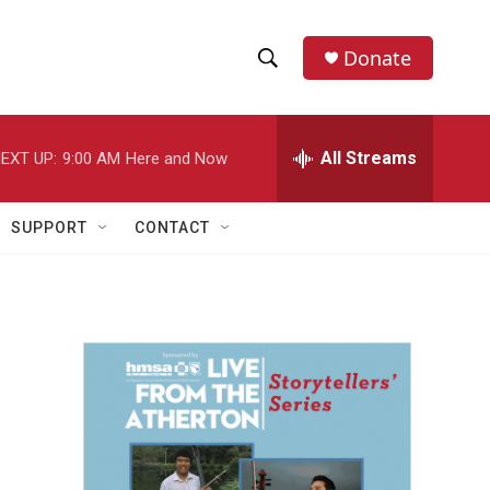
Donate
S
S
e
h
a
r
All Streams
EXT UP:
9:00 AM
Here and Now
o
c
h
w
Q
SUPPORT
CONTACT
u
S
e
r
e
y
a
r
c
h