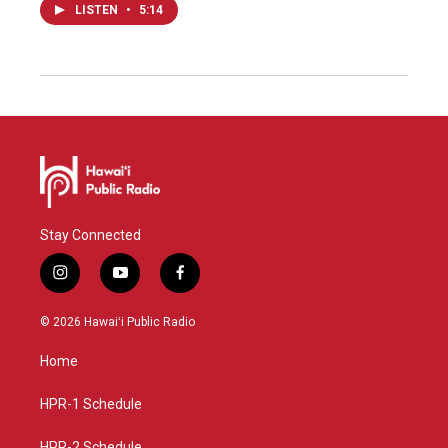
LISTEN
•
5:14
Stay Connected
i
y
f
n
o
a
s
u
c
© 2026 Hawaiʻi Public Radio
t
t
e
a
u
b
Home
g
b
o
r
e
o
a
k
HPR-1 Schedule
m
HPR-2 Schedule