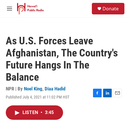
Skip to main content
S
Donate
e
M
a
e
r
n
c
u
h
As U.S. Forces Leave
u
e
Afghanistan, The Country's
r
y
Future Hangs In The
Balance
NPR | By
Noel King
,
Diaa Hadid
Published July 4, 2021 at 11:02 PM HST
F
L
E
a
i
m
c
n
a
LISTEN
•
3:45
e
k
i
b
e
l
o
d