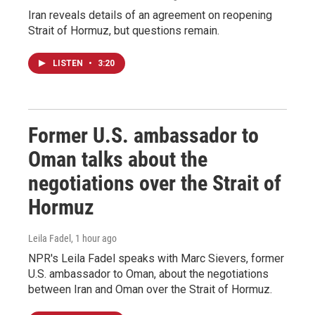
Iran reveals details of an agreement on reopening
Strait of Hormuz, but questions remain.
LISTEN
•
3:20
Former U.S. ambassador to
Oman talks about the
negotiations over the Strait of
Hormuz
Leila Fadel
, 1 hour ago
NPR's Leila Fadel speaks with Marc Sievers, former
U.S. ambassador to Oman, about the negotiations
between Iran and Oman over the Strait of Hormuz.