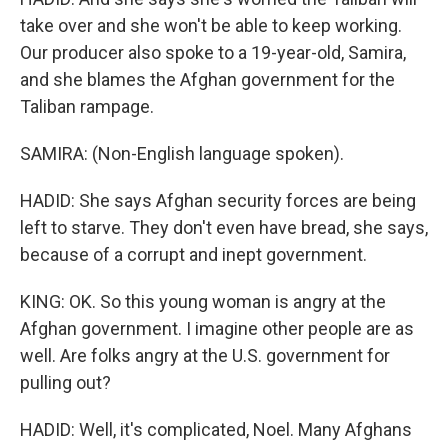
take over and she won't be able to keep working.
Our producer also spoke to a 19-year-old, Samira,
and she blames the Afghan government for the
Taliban rampage.
SAMIRA: (Non-English language spoken).
HADID: She says Afghan security forces are being
left to starve. They don't even have bread, she says,
because of a corrupt and inept government.
KING: OK. So this young woman is angry at the
Afghan government. I imagine other people are as
well. Are folks angry at the U.S. government for
pulling out?
HADID: Well, it's complicated, Noel. Many Afghans