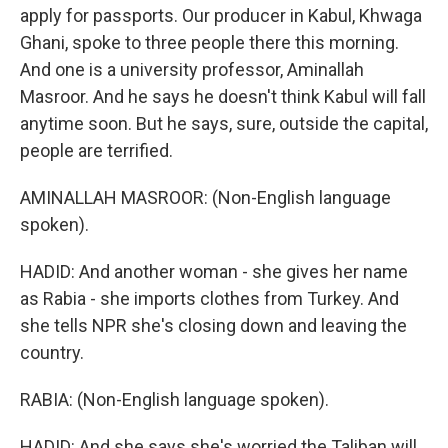
apply for passports. Our producer in Kabul, Khwaga
Ghani, spoke to three people there this morning.
And one is a university professor, Aminallah
Masroor. And he says he doesn't think Kabul will fall
anytime soon. But he says, sure, outside the capital,
people are terrified.
AMINALLAH MASROOR: (Non-English language
spoken).
HADID: And another woman - she gives her name
as Rabia - she imports clothes from Turkey. And
she tells NPR she's closing down and leaving the
country.
RABIA: (Non-English language spoken).
HADID: And she says she's worried the Taliban will