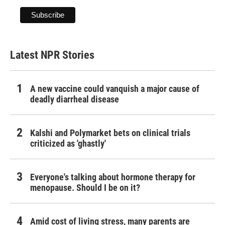
Latest NPR Stories
A new vaccine could vanquish a major cause of
deadly diarrheal disease
Kalshi and Polymarket bets on clinical trials
criticized as 'ghastly'
Everyone's talking about hormone therapy for
menopause. Should I be on it?
Amid cost of living stress, many parents are