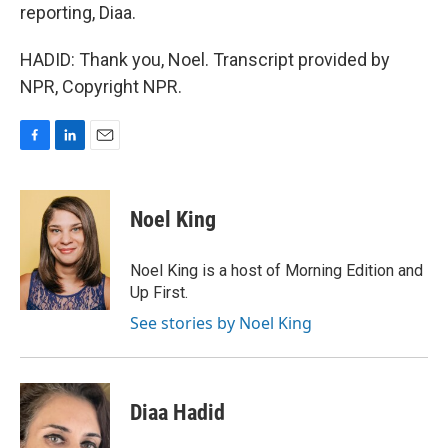
reporting, Diaa.
HADID: Thank you, Noel. Transcript provided by
NPR, Copyright NPR.
F
L
E
a
i
m
c
n
a
e
k
i
Noel King
b
e
l
o
d
o
I
Noel King is a host of Morning Edition and
k
n
Up First.
See stories by Noel King
Diaa Hadid