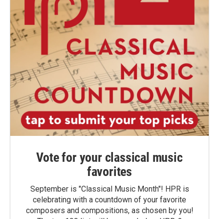
Vote for your classical music
favorites
September is "Classical Music Month"! HPR is
celebrating with a countdown of your favorite
composers and compositions, as chosen by you!