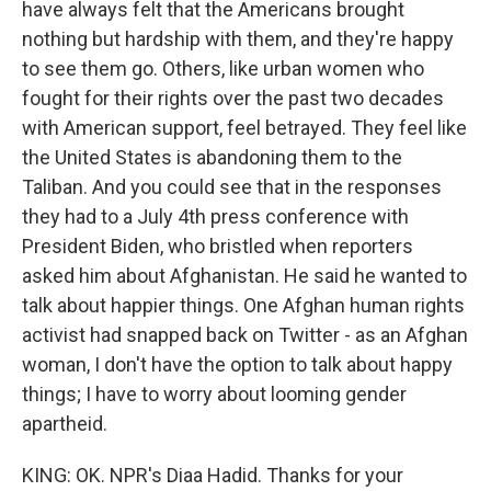
have always felt that the Americans brought
nothing but hardship with them, and they're happy
to see them go. Others, like urban women who
fought for their rights over the past two decades
with American support, feel betrayed. They feel like
the United States is abandoning them to the
Taliban. And you could see that in the responses
they had to a July 4th press conference with
President Biden, who bristled when reporters
asked him about Afghanistan. He said he wanted to
talk about happier things. One Afghan human rights
activist had snapped back on Twitter - as an Afghan
woman, I don't have the option to talk about happy
things; I have to worry about looming gender
apartheid.
KING: OK. NPR's Diaa Hadid. Thanks for your