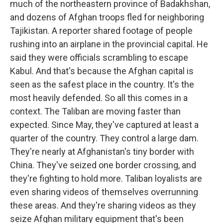
much of the northeastern province of Badakhshan,
and dozens of Afghan troops fled for neighboring
Tajikistan. A reporter shared footage of people
rushing into an airplane in the provincial capital. He
said they were officials scrambling to escape
Kabul. And that's because the Afghan capital is
seen as the safest place in the country. It's the
most heavily defended. So all this comes in a
context. The Taliban are moving faster than
expected. Since May, they've captured at least a
quarter of the country. They control a large dam.
They're nearly at Afghanistan's tiny border with
China. They've seized one border crossing, and
they're fighting to hold more. Taliban loyalists are
even sharing videos of themselves overrunning
these areas. And they're sharing videos as they
seize Afghan military equipment that's been