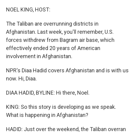
o
I
k
n
NOEL KING, HOST:
The Taliban are overrunning districts in
Afghanistan. Last week, you'll remember, U.S.
forces withdrew from Bagram air base, which
effectively ended 20 years of American
involvement in Afghanistan.
NPR's Diaa Hadid covers Afghanistan and is with us
now. Hi, Diaa.
DIAA HADID, BYLINE: Hi there, Noel.
KING: So this story is developing as we speak.
What is happening in Afghanistan?
HADID: Just over the weekend, the Taliban overran