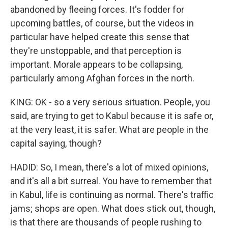
abandoned by fleeing forces. It's fodder for
upcoming battles, of course, but the videos in
particular have helped create this sense that
they're unstoppable, and that perception is
important. Morale appears to be collapsing,
particularly among Afghan forces in the north.
KING: OK - so a very serious situation. People, you
said, are trying to get to Kabul because it is safe or,
at the very least, it is safer. What are people in the
capital saying, though?
HADID: So, I mean, there's a lot of mixed opinions,
and it's all a bit surreal. You have to remember that
in Kabul, life is continuing as normal. There's traffic
jams; shops are open. What does stick out, though,
is that there are thousands of people rushing to