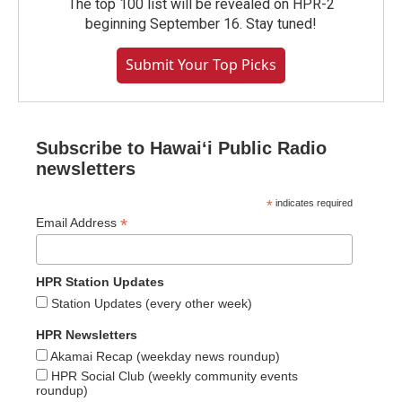
The top 100 list will be revealed on HPR-2
beginning September 16. Stay tuned!
Submit Your Top Picks
Subscribe to Hawaiʻi Public Radio
newsletters
*
indicates required
*
Email Address
HPR Station Updates
Station Updates (every other week)
HPR Newsletters
Akamai Recap (weekday news roundup)
HPR Social Club (weekly community events
roundup)