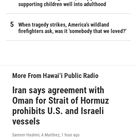
supporting children well into adulthood
When tragedy strikes, America's wildland
firefighters ask, was it 'somebody that we loved?'
More From Hawai‘i Public Radio
Iran says agreement with
Oman for Strait of Hormuz
prohibits U.S. and Israeli
vessels
Sameer Hashmi, A Martínez
, 1 hour ago