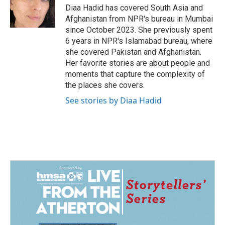
Diaa Hadid has covered South Asia and
Afghanistan from NPR's bureau in Mumbai
since October 2023. She previously spent
6 years in NPR's Islamabad bureau, where
she covered Pakistan and Afghanistan.
Her favorite stories are about people and
moments that capture the complexity of
the places she covers.
See stories by Diaa Hadid