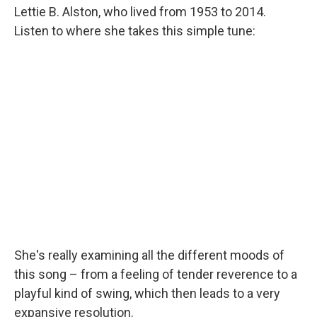
Lettie B. Alston, who lived from 1953 to 2014.
Listen to where she takes this simple tune:
She's really examining all the different moods of
this song – from a feeling of tender reverence to a
playful kind of swing, which then leads to a very
expansive resolution.