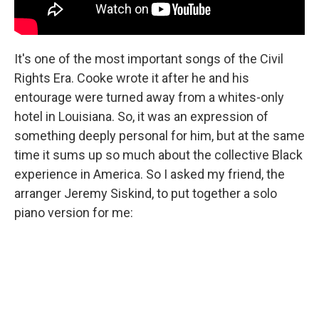
It's one of the most important songs of the Civil
Rights Era. Cooke wrote it after he and his
entourage were turned away from a whites-only
hotel in Louisiana. So, it was an expression of
something deeply personal for him, but at the same
time it sums up so much about the collective Black
experience in America. So I asked my friend, the
arranger Jeremy Siskind, to put together a solo
piano version for me: