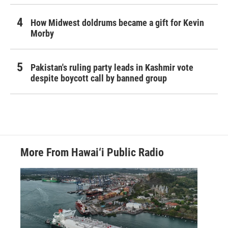
How Midwest doldrums became a gift for Kevin
Morby
Pakistan's ruling party leads in Kashmir vote
despite boycott call by banned group
More From Hawai‘i Public Radio