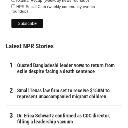
Akamai Recap (weekday news roundup)
HPR Social Club (weekly community events
roundup)
Latest NPR Stories
Ousted Bangladeshi leader vows to return from
exile despite facing a death sentence
Small Texas law firm set to receive $150M to
represent unaccompanied migrant children
Dr. Erica Schwartz confirmed as CDC director,
filling a leadership vacuum