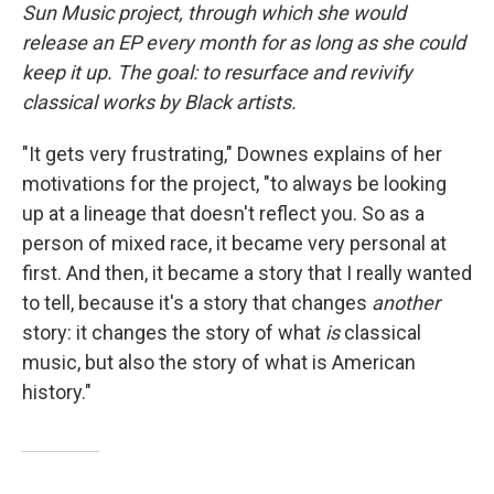
Sun Music project, through which she would
release an EP every month for as long as she could
keep it up. The goal: to resurface and revivify
classical works by Black artists.
"It gets very frustrating," Downes explains of her
motivations for the project, "to always be looking
up at a lineage that doesn't reflect you. So as a
person of mixed race, it became very personal at
first. And then, it became a story that I really wanted
to tell, because it's a story that changes
another
story: it changes the story of what
is
classical
music, but also the story of what is American
history."