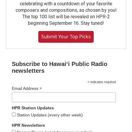
celebrating with a countdown of your favorite
composers and compositions, as chosen by you!
The top 100 list will be revealed on HPR-2
beginning September 16. Stay tuned!
Submit Your Top Picks
Subscribe to Hawaiʻi Public Radio
newsletters
*
indicates required
*
Email Address
HPR Station Updates
Station Updates (every other week)
HPR Newsletters