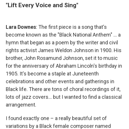
"Lift Every Voice and Sing"
Lara Downes
: The first piece is a song that's
become known as the "Black National Anthem" ... a
hymn that began as a poem by the writer and civil
rights activist James Weldon Johnson in 1900. His
brother, John Rosamund Johnson, set it to music
for the anniversary of Abraham Lincoln's birthday in
1905. It's become a staple at Juneteenth
celebrations and other events and gatherings in
Black life. There are tons of choral recordings of it,
lots of jazz covers... but I wanted to find a classical
arrangement.
I found exactly one – a really beautiful set of
variations by a Black female composer named