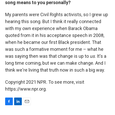
song means to you personally?
My parents were Civil Rights activists, so I grew up
hearing this song. But I think it really connected
with my own experience when Barack Obama
quoted from it in his acceptance speech in 2008,
when he became our first Black president. That
was such a formative moment for me – what he
was saying then was that change is up to
us
. It's a
long time coming, but we can make change. And I
think we're living that truth now in such a big way.
Copyright 2021 NPR. To see more, visit
https://www.npr.org.
F
L
E
a
i
m