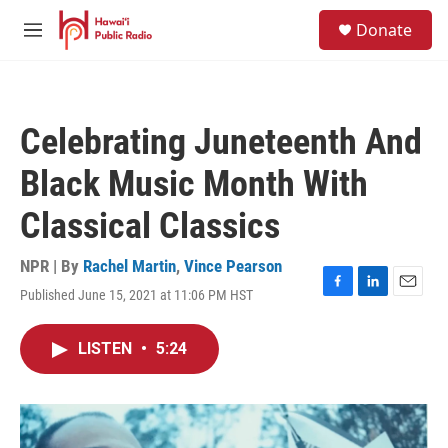
Skip to main content
S
Donate
e
M
a
e
r
n
c
u
h
Celebrating Juneteenth And
u
e
Black Music Month With
r
y
Classical Classics
NPR | By
Rachel Martin
,
Vince Pearson
Published June 15, 2021 at 11:06 PM HST
F
L
E
a
i
m
c
n
a
LISTEN
•
5:24
e
k
i
b
e
l
o
d
o
I
k
n