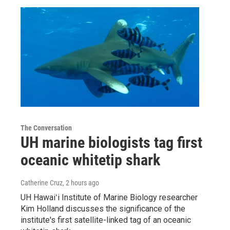
The Conversation
UH marine biologists tag first
oceanic whitetip shark
Catherine Cruz
, 2 hours ago
UH Hawaiʻi Institute of Marine Biology researcher
Kim Holland discusses the significance of the
institute's first satellite-linked tag of an oceanic