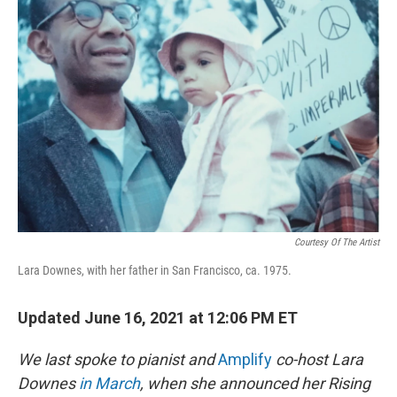
Courtesy Of The Artist
Lara Downes, with her father in San Francisco, ca. 1975.
Updated June 16, 2021 at 12:06 PM ET
We last spoke to pianist and
Amplify
co-host Lara
Downes
in March
, when she announced her Rising