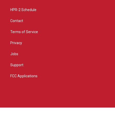
m
HPR-2 Schedule
Contact
Terms of Service
Privacy
Jobs
Support
FCC Applications