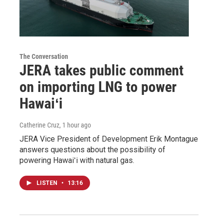
The Conversation
JERA takes public comment
on importing LNG to power
Hawaiʻi
Catherine Cruz
, 1 hour ago
JERA Vice President of Development Erik Montague
answers questions about the possibility of
powering Hawaiʻi with natural gas.
LISTEN
•
13:16