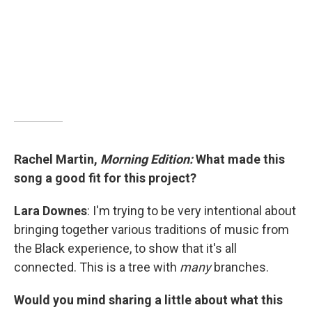
Rachel Martin,
Morning Edition:
What made this
song a good fit for this project?
Lara Downes
: I'm trying to be very intentional about
bringing together various traditions of music from
the Black experience, to show that it's all
connected. This is a tree with
many
branches.
Would you mind sharing a little about what this