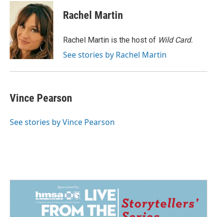
c
n
a
e
k
i
Rachel Martin
b
e
l
o
d
o
I
Rachel Martin is the host of
Wild Card.
k
n
See stories by Rachel Martin
Vince Pearson
See stories by Vince Pearson