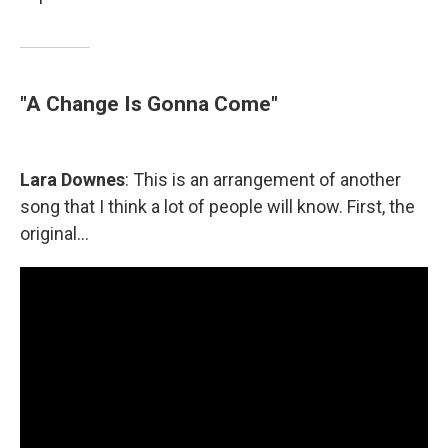
"A Change Is Gonna Come"
Lara Downes
: This is an arrangement of another
song that I think a lot of people will know. First, the
original...