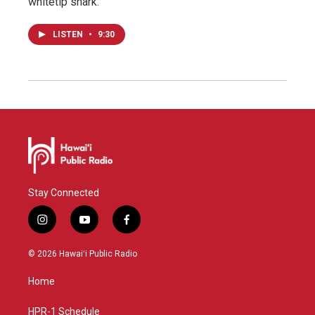
whitetip shark.
LISTEN
•
9:30
Stay Connected
i
y
f
n
o
a
s
u
c
© 2026 Hawaiʻi Public Radio
t
t
e
a
u
b
Home
g
b
o
r
e
o
a
k
HPR-1 Schedule