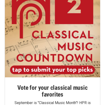
Vote for your classical music
favorites
September is "Classical Music Month"! HPR is