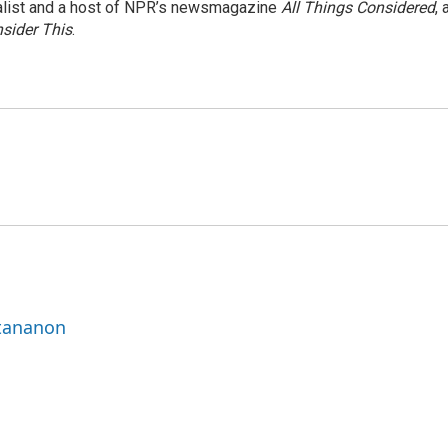
nalist and a host of NPR’s newsmagazine
All Things Considered
, 
sider This
.
ttananon