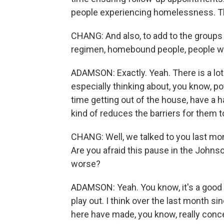
people experiencing homelessness. Tho
CHANG: And also, to add to the groups
regimen, homebound people, people who
ADAMSON: Exactly. Yeah. There is a lot
especially thinking about, you know, po
time getting out of the house, have a h
kind of reduces the barriers for them t
CHANG: Well, we talked to you last mon
Are you afraid this pause in the Johns
worse?
ADAMSON: Yeah. You know, it's a good q
play out. I think over the last month sin
here have made, you know, really conce