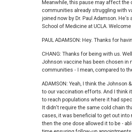
Meanwhile, this pause may affect the ove
communities already struggling with vac
joined now by Dr. Paul Adamson. He's a
School of Medicine at UCLA. Welcom
PAUL ADAMSON: Hey. Thanks for havi
CHANG: Thanks for being with us. Well,
Johnson vaccine has been chosen in m
communities - I mean, compared to th
ADAMSON: Yeah, I think the Johnson &
to our vaccination efforts. And I think 
to reach populations where it had speci
It didn't require the same cold chain t
cases, it was beneficial to get out in
then the one dose allowed it to be - ab
time ensuring follow-up appointments