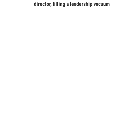
director, filling a leadership vacuum