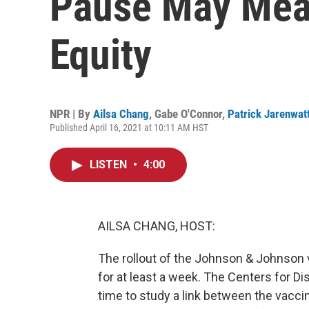
Pause May Mea
Equity
NPR | By
Ailsa Chang
,
Gabe O'Connor
,
Patrick Jarenwat
Published April 16, 2021 at 10:11 AM HST
LISTEN
•
4:00
AILSA CHANG, HOST:
The rollout of the Johnson & Johnson 
for at least a week. The Centers for D
time to study a link between the vacci