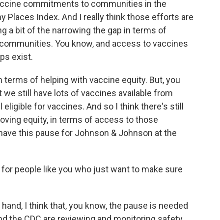
vaccine commitments to communities in the
hy Places Index. And I really think those efforts are
ing a bit of the narrowing the gap in terms of
e communities. You know, and access to vaccines
ps exist.
 in terms of helping with vaccine equity. But, you
at we still have lots of vaccines available from
eligible for vaccines. And so I think there's still
oving equity, in terms of access to those
to have this pause for Johnson & Johnson at the
for people like you who just want to make sure
and, I think that, you know, the pause is needed
 and the CDC are reviewing and monitoring safety