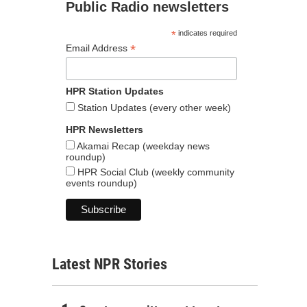
Public Radio newsletters
*
indicates required
*
Email Address
HPR Station Updates
Station Updates (every other week)
HPR Newsletters
Akamai Recap (weekday news
roundup)
HPR Social Club (weekly community
events roundup)
Latest NPR Stories