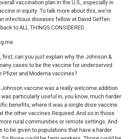
rall vaccination plan in the U.S., especially in
cine in equity. To talk more about this, we're
n infectious diseases fellow at David Geffen
e back to ALL THINGS CONSIDERED.
ng me.
 first, can you just explain why the Johnson &
any cases to be the vaccine for underserved
e Pfizer and Moderna vaccines?
 Johnson vaccine was a really welcome addition
it was particularly useful in, you know, much harder
fic benefits, where it was a single dose vaccine.
hat the other vaccines Required. And so in those
to more rural communities or remote settings. And
le to be given to populations that have a harder
. So those could be farm workers. Those could be