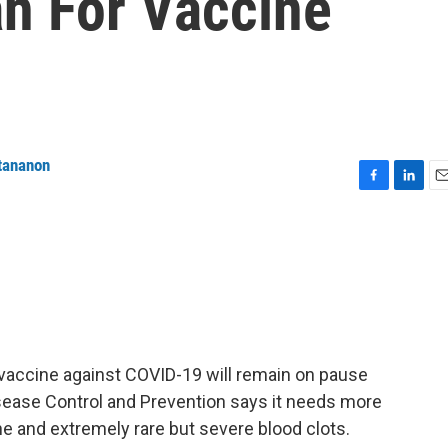
n For Vaccine
tananon
F
L
E
a
i
m
c
n
a
e
k
i
b
e
l
o
d
o
I
k
n
vaccine against COVID-19 will remain on pause
isease Control and Prevention says it needs more
ne and extremely rare but severe blood clots.