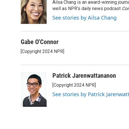
Ailsa Chang is an award-winning jour
b
e
l
o
d
well as NPR’s daily news podcast
Con
o
I
See stories by Ailsa Chang
k
n
Gabe O'Connor
[Copyright 2024 NPR]
Patrick Jarenwattananon
[Copyright 2024 NPR]
See stories by Patrick Jarenwa