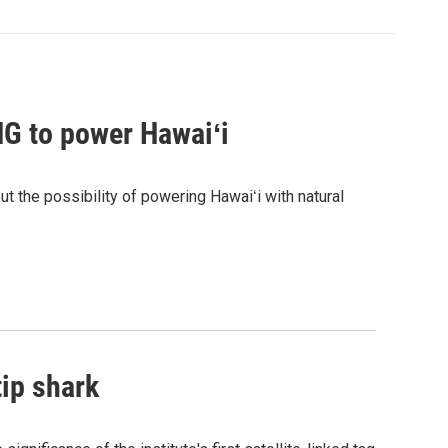
G to power Hawaiʻi
the possibility of powering Hawaiʻi with natural
tip shark