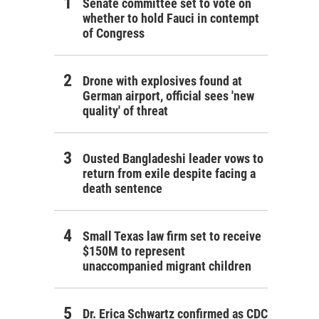
Senate committee set to vote on
whether to hold Fauci in contempt
of Congress
Drone with explosives found at
German airport, official sees 'new
quality' of threat
Ousted Bangladeshi leader vows to
return from exile despite facing a
death sentence
Small Texas law firm set to receive
$150M to represent
unaccompanied migrant children
Dr. Erica Schwartz confirmed as CDC