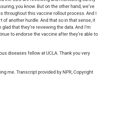
eassuring, you know. But on the other hand, we've
 throughout this vaccine rollout process. And I
rt of another hurdle. And that so in that sense, it
'm glad that they're reviewing the data. And I'm
tinue to endorse the vaccine after they're able to
ous diseases fellow at UCLA. Thank you very
g me. Transcript provided by NPR, Copyright