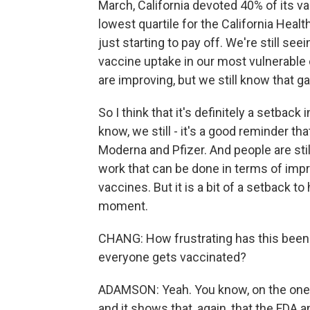
March, California devoted 40% of its 
lowest quartile for the California Healt
just starting to pay off. We're still see
vaccine uptake in our most vulnerabl
are improving, but we still know that ga
So I think that it's definitely a setback
know, we still - it's a good reminder th
Moderna and Pfizer. And people are still 
work that can be done in terms of impr
vaccines. But it is a bit of a setback 
moment.
CHANG: How frustrating has this been 
everyone gets vaccinated?
ADAMSON: Yeah. You know, on the one h
and it shows that, again, that the FDA