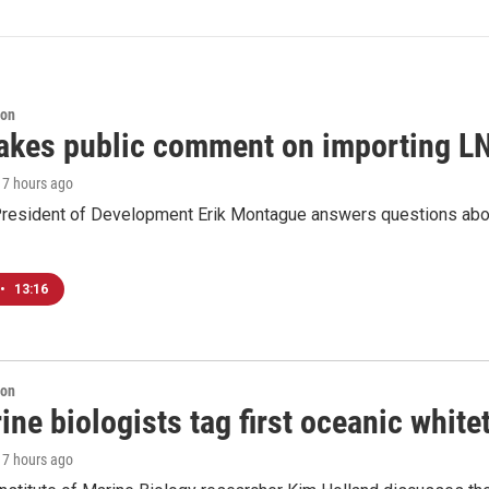
ion
akes public comment on importing LN
, 7 hours ago
resident of Development Erik Montague answers questions about 
•
13:16
ion
ne biologists tag first oceanic white
, 7 hours ago