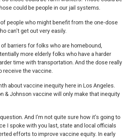
se could be people in our jail systems.
 of people who might benefit from the one-dose
 can't get out very easily.
 of barriers for folks who are homebound,
tentially more elderly folks who have a harder
arder time with transportation. And the dose really
o receive the vaccine.
th about vaccine inequity here in Los Angeles.
on & Johnson vaccine will only make that inequity
uestion. And I'm not quite sure how it's going to
ce I spoke with you last, state and local officials
rted efforts to improve vaccine equity. In early