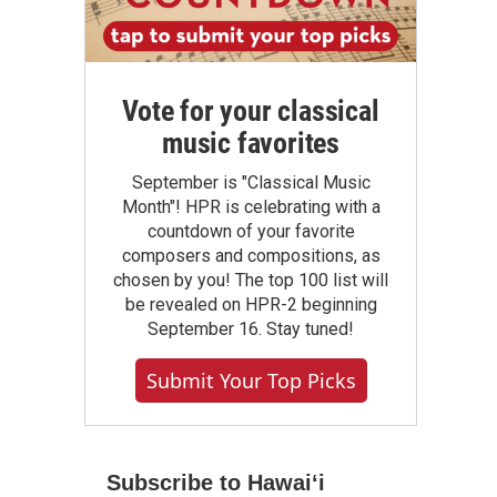
Vote for your classical
music favorites
September is "Classical Music
Month"! HPR is celebrating with a
countdown of your favorite
composers and compositions, as
chosen by you! The top 100 list will
be revealed on HPR-2 beginning
September 16. Stay tuned!
Submit Your Top Picks
Subscribe to Hawaiʻi