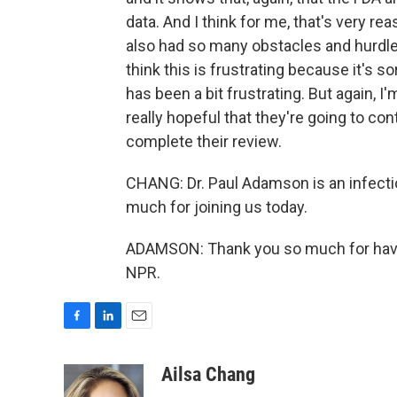
data. And I think for me, that's very r
also had so many obstacles and hurdles
think this is frustrating because it's so
has been a bit frustrating. But again, I
really hopeful that they're going to con
complete their review.
CHANG: Dr. Paul Adamson is an infecti
much for joining us today.
ADAMSON: Thank you so much for havin
NPR.
F
L
E
a
i
m
c
n
a
Ailsa Chang
e
k
i