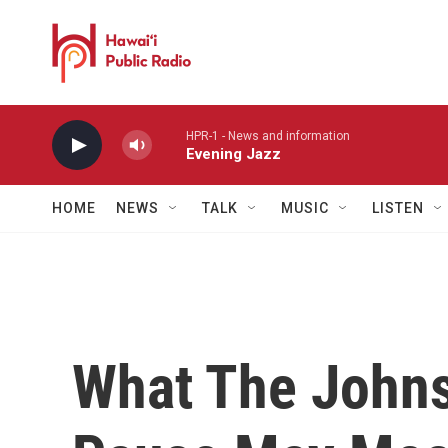
Skip to main content
HPR-1 - News and information
Evening Jazz
HOME
NEWS
TALK
MUSIC
LISTEN
What The John