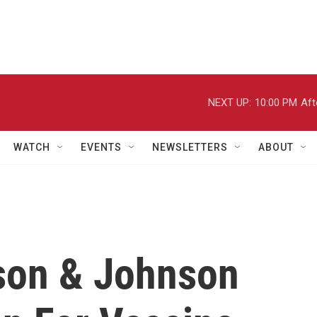
NEXT UP:
10:00 PM
Aft
WATCH
EVENTS
NEWSLETTERS
ABOUT
son & Johnson