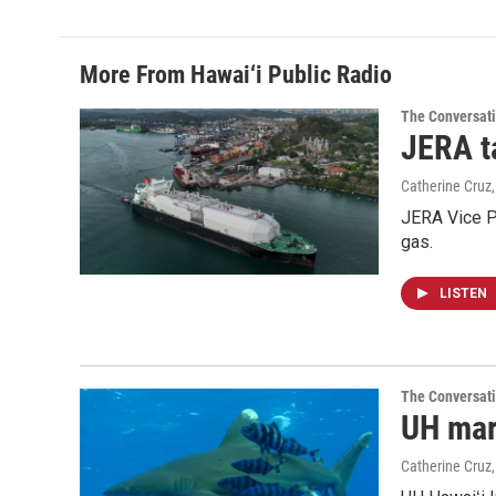
More From Hawai‘i Public Radio
The Conversat
JERA t
Catherine Cruz
JERA Vice P
gas.
LISTEN
The Conversat
UH mari
Catherine Cruz