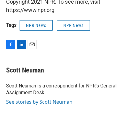
Copyright 2021 NPR. To see more, visit
https://www.npr.org.
Tags
NPR News
NPR News
F
L
E
a
i
m
c
n
a
e
k
i
Scott Neuman
b
e
l
o
d
o
I
Scott Neuman is a correspondent for NPR's General
k
n
Assignment Desk.
See stories by Scott Neuman