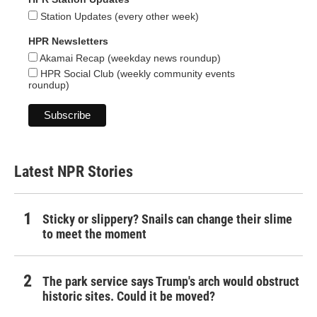
Station Updates (every other week)
HPR Newsletters
Akamai Recap (weekday news roundup)
HPR Social Club (weekly community events
roundup)
Latest NPR Stories
Sticky or slippery? Snails can change their slime
to meet the moment
The park service says Trump's arch would obstruct
historic sites. Could it be moved?