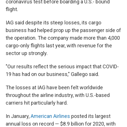
coronavirus test before boarding a U.S.- bound
flight.
IAG said despite its steep losses, its cargo
business had helped prop up the passenger side of
the operation. The company made more than 4,000
cargo-only flights last year, with revenue for the
sector up strongly.
"Our results reflect the serious impact that COVID-
19 has had on our business," Gallego said.
The losses at IAG have been felt worldwide
throughout the airline industry, with U.S.-based
carriers hit particularly hard.
In January,
American Airlines
posted its largest
annual loss on record — $8.9 billion for 2020, with