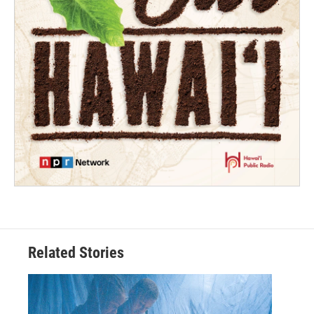
Related Stories