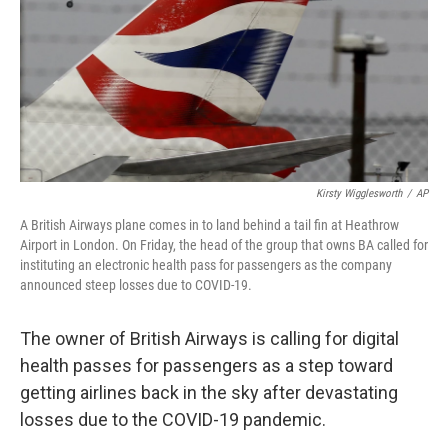
Kirsty Wigglesworth
/
AP
A British Airways plane comes in to land behind a tail fin at Heathrow
Airport in London. On Friday, the head of the group that owns BA called for
instituting an electronic health pass for passengers as the company
announced steep losses due to COVID-19.
The owner of British Airways is calling for digital
health passes for passengers as a step toward
getting airlines back in the sky after devastating
losses due to the COVID-19 pandemic.