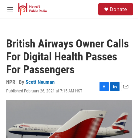
Skip to main content
S
Donate
e
M
a
e
r
n
c
u
h
British Airways Owner Calls
u
e
For Digital Health Passes
r
y
For Passengers
NPR | By
Scott Neuman
Published February 26, 2021 at 7:15 AM HST
F
L
E
a
i
m
c
n
a
e
k
i
b
e
l
o
d
o
I
k
n