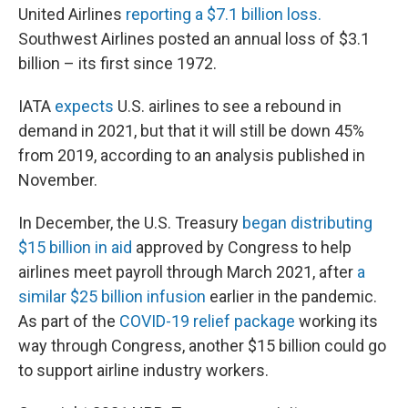
United Airlines
reporting a $7.1 billion loss.
Southwest Airlines posted an annual loss of $3.1
billion – its first since 1972.
IATA
expects
U.S. airlines to see a rebound in
demand in 2021, but that it will still be down 45%
from 2019, according to an analysis published in
November.
In December, the U.S. Treasury
began distributing
$15 billion in aid
approved by Congress to help
airlines meet payroll through March 2021, after
a
similar $25 billion infusion
earlier in the pandemic.
As part of the
COVID-19 relief package
working its
way through Congress, another $15 billion could go
to support airline industry workers.