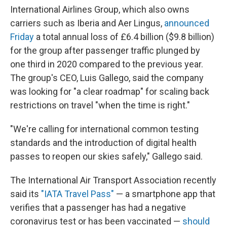
International Airlines Group, which also owns
carriers such as Iberia and Aer Lingus,
announced
Friday
a total annual loss of £6.4 billion ($9.8 billion)
for the group after passenger traffic plunged by
one third in 2020 compared to the previous year.
The group's CEO, Luis Gallego, said the company
was looking for "a clear roadmap" for scaling back
restrictions on travel "when the time is right."
"We're calling for international common testing
standards and the introduction of digital health
passes to reopen our skies safely," Gallego said.
The International Air Transport Association recently
said its
"IATA Travel Pass"
— a smartphone app that
verifies that a passenger has had a negative
coronavirus test or has been vaccinated —
should