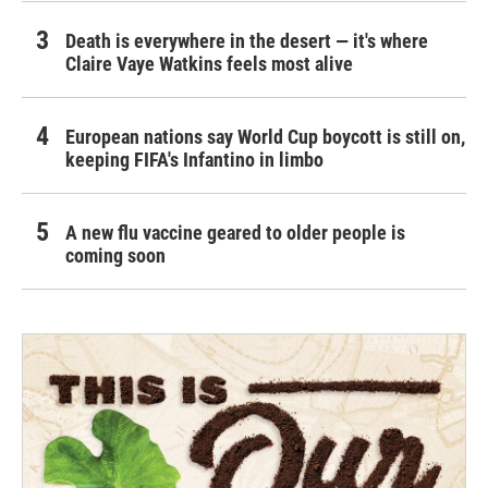
Death is everywhere in the desert — it's where
Claire Vaye Watkins feels most alive
European nations say World Cup boycott is still on,
keeping FIFA's Infantino in limbo
A new flu vaccine geared to older people is
coming soon