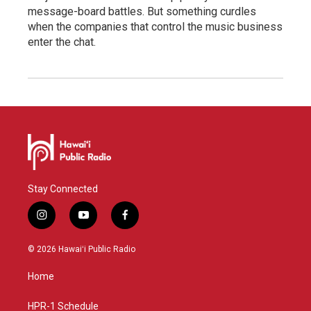
message-board battles. But something curdles
when the companies that control the music business
enter the chat.
Stay Connected
i
y
f
n
o
a
s
u
c
© 2026 Hawaiʻi Public Radio
t
t
e
a
u
b
Home
g
b
o
r
e
o
a
k
HPR-1 Schedule