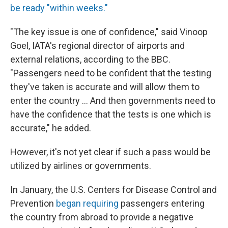
be ready "within weeks."
"The key issue is one of confidence," said Vinoop
Goel, IATA's regional director of airports and
external relations, according to the BBC.
"Passengers need to be confident that the testing
they've taken is accurate and will allow them to
enter the country ... And then governments need to
have the confidence that the tests is one which is
accurate," he added.
However, it's not yet clear if such a pass would be
utilized by airlines or governments.
In January, the U.S. Centers for Disease Control and
Prevention
began requiring
passengers entering
the country from abroad to provide a negative