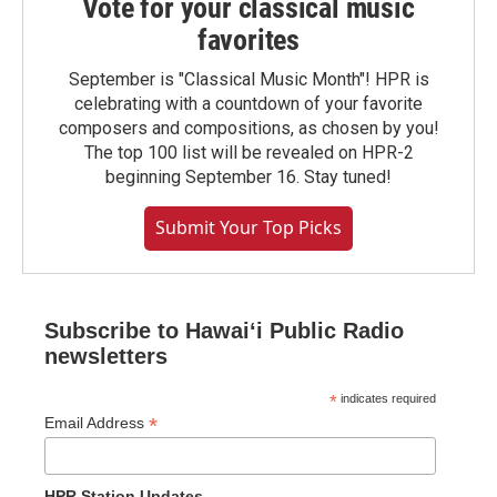
Vote for your classical music
favorites
September is "Classical Music Month"! HPR is
celebrating with a countdown of your favorite
composers and compositions, as chosen by you!
The top 100 list will be revealed on HPR-2
beginning September 16. Stay tuned!
Submit Your Top Picks
Subscribe to Hawaiʻi Public Radio
newsletters
*
indicates required
*
Email Address
HPR Station Updates