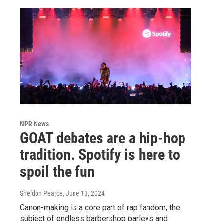
NPR News
GOAT debates are a hip-hop
tradition. Spotify is here to
spoil the fun
Sheldon Pearce
, June 13, 2024
Canon-making is a core part of rap fandom, the
subject of endless barbershop parleys and