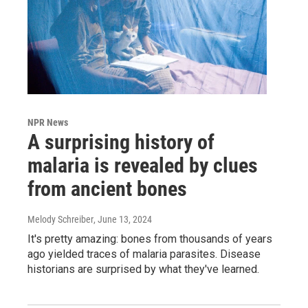
NPR News
A surprising history of
malaria is revealed by clues
from ancient bones
Melody Schreiber
, June 13, 2024
It's pretty amazing: bones from thousands of years
ago yielded traces of malaria parasites. Disease
historians are surprised by what they've learned.