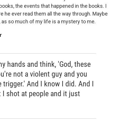
ooks, the events that happened in the books. I
re he
ever read them all the way through. Maybe
, as so much of my life is a mystery to me.
r
my hands and think, 'God, these
u're not a violent guy and you
 trigger.' And I know I did. And I
 I shot at people and it just