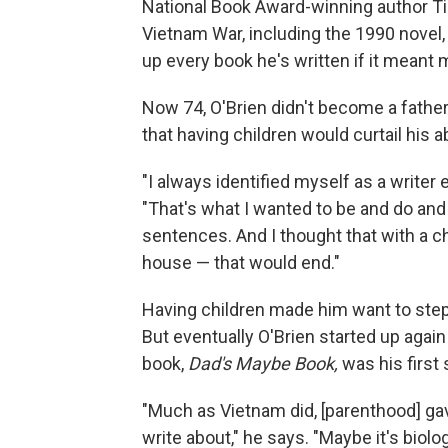
National Book Award-winning author Tim
Vietnam War, including the 1990 novel
up every book he's written if it meant
Now 74, O'Brien didn't become a father u
that having children would curtail his abi
"I always identified myself as a writer 
"That's what I wanted to be and do and
sentences. And I thought that with a ch
house — that would end."
Having children made him want to step
But eventually O'Brien started up agai
book,
Dad's Maybe Book,
was his first
"Much as Vietnam did, [parenthood] gav
write about," he says. "Maybe it's biolo