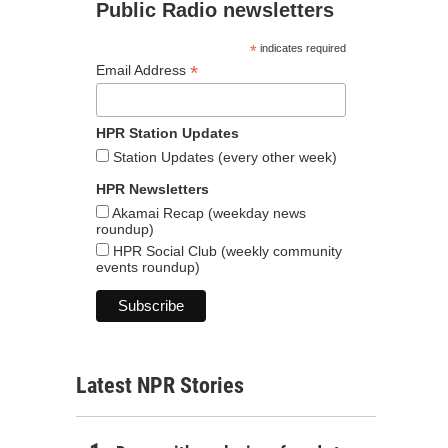
Public Radio newsletters
*
indicates required
*
Email Address
HPR Station Updates
Station Updates (every other week)
HPR Newsletters
Akamai Recap (weekday news
roundup)
HPR Social Club (weekly community
events roundup)
Latest NPR Stories