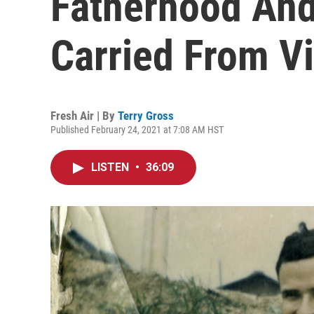
Fatherhood And
Carried From V
Fresh Air | By
Terry Gross
Published February 24, 2021 at 7:08 AM HST
LISTEN
•
36:09