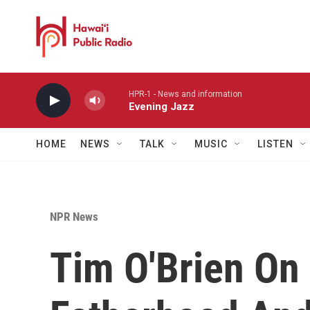
Skip to main content
HPR-1 - News and information
Evening Jazz
HOME
NEWS
TALK
MUSIC
LISTEN
NPR News
Tim O'Brien On 