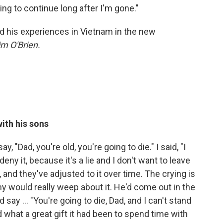
ing to continue long after I'm gone."
and his experiences in Vietnam in the new
m O'Brien.
ith his sons
y, "Dad, you're old, you're going to die." I said, "I
 deny it, because it's a lie and I don't want to leave
ty, and they've adjusted to it over time. The crying is
 would really weep about it. He'd come out in the
ay ... "You're going to die, Dad, and I can't stand
 what a great gift it had been to spend time with