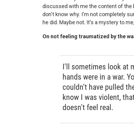
discussed with me the content of the b
don't know why. I'm not completely su
he did. Maybe not. It's a mystery to me
On not feeling traumatized by the wa
I'll sometimes look at 
hands were in a war. Yo
couldn't have pulled the
know I was violent, that
doesn't feel real.