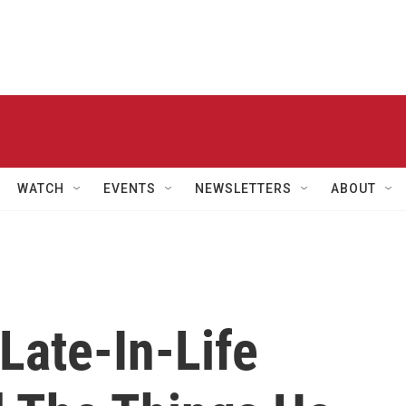
WATCH
EVENTS
NEWSLETTERS
ABOUT
Late-In-Life