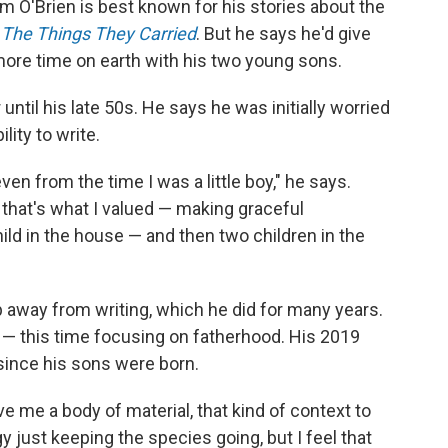
 O'Brien is best known for his stories about the
,
The Things They Carried
. But he says he'd give
 more time on earth with his two young sons.
ntil his late 50s. He says he was initially worried
lity to write.
even from the time I was a little boy," he says.
 that's what I valued — making graceful
ild in the house — and then two children in the
 away from writing, which he did for many years.
n — this time focusing on fatherhood. His 2019
 since his sons were born.
e me a body of material, that kind of context to
gy just keeping the species going, but I feel that