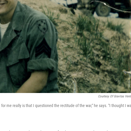
Courtesy Of Gravitas Vent
r me really is that I questioned the rectitude of the war," he says. "I thought I w