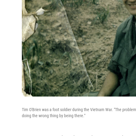
Tim O'Brien was a foot soldier during the Vietnam War. "The problem fo
doing the wrong thing by being there."