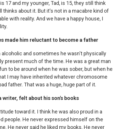
 17 and my younger, Tad, is 15, they still think
till thinks about it. But it's not in a macabre kind of
able with reality. And we have a happy house, I
ity.
es made him reluctant to become a father
n alcoholic and sometimes he wasn't physically
lly present much of the time. He was a great man
fun to be around when he was sober, but when he
ed that I may have inherited whatever chromosome
bad father. That was a huge, huge part of it.
 writer, felt about his son's books
tude toward it. I think he was also proud in a
ed people. He never expressed himself on the
 me. He never said he liked my books. He never