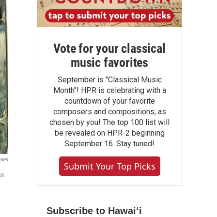
Vote for your classical
music favorites
September is "Classical Music
Month"! HPR is celebrating with a
countdown of your favorite
composers and compositions, as
chosen by you! The top 100 list will
be revealed on HPR-2 beginning
September 16. Stay tuned!
ures
Submit Your Top Picks
as
Subscribe to Hawaiʻi