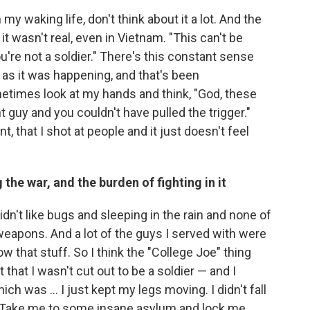
in my waking life, don't think about it a lot. And the
ke it wasn't real, even in Vietnam. "This can't be
're not a soldier." There's this constant sense
n as it was happening, and that's been
metimes look at my hands and think, "God, these
t guy and you couldn't have pulled the trigger."
t, that I shot at people and it just doesn't feel
the war, and the burden of fighting in it
dn't like bugs and sleeping in the rain and none of
 weapons. And a lot of the guys I served with were
w that stuff. So I think the "College Joe" thing
that I wasn't cut out to be a soldier — and I
ich was ... I just kept my legs moving. I didn't fall
say, "Take me to some insane asylum and lock me