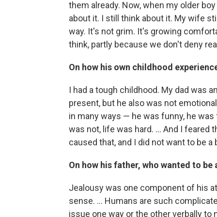
them already. Now, when my older boy is
about it. I still think about it. My wife s
way. It's not grim. It's growing comfort
think, partly because we don't deny real
On how his own childhood experienc
I had a tough childhood. My dad was a
present, but he also was not emotiona
in many ways — he was funny, he was 
was not, life was hard. ... And I fear
caused that, and I did not want to be a 
On how his father, who wanted to be a
Jealousy was one component of his atti
sense. ... Humans are such complicat
issue one way or the other verbally to