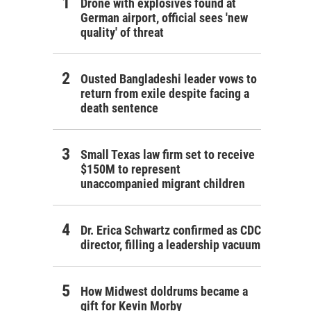
Drone with explosives found at
German airport, official sees 'new
quality' of threat
Ousted Bangladeshi leader vows to
return from exile despite facing a
death sentence
Small Texas law firm set to receive
$150M to represent
unaccompanied migrant children
Dr. Erica Schwartz confirmed as CDC
director, filling a leadership vacuum
How Midwest doldrums became a
gift for Kevin Morby