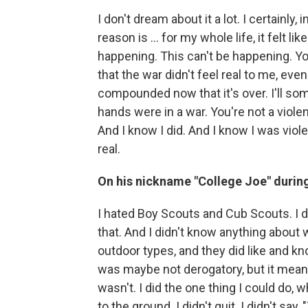
I don't dream about it a lot. I certainly, 
reason is ... for my whole life, it felt li
happening. This can't be happening. You
that the war didn't feel real to me, eve
compounded now that it's over. I'll so
hands were in a war. You're not a violen
And I know I did. And I know I was violen
real.
On his nickname "College Joe" during 
I hated Boy Scouts and Cub Scouts. I di
that. And I didn't know anything about
outdoor types, and they did like and kno
was maybe not derogatory, but it meant 
wasn't. I did the one thing I could do, wh
to the ground. I didn't quit. I didn't 