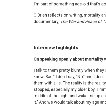
I'm part of something age-old that's go
O'Brien reflects on writing, mortality 
documentary,
The War and Peace of Ti
Interview highlights
On speaking openly about mortality w
I talk to them pretty bluntly when they sa
know. Sad." I don't say, "No," and I don't
them with a lie. The reality is the reali
stopped, especially my older boy Timmy
middle of the night and wake me up and s
it." And we would talk about my age and