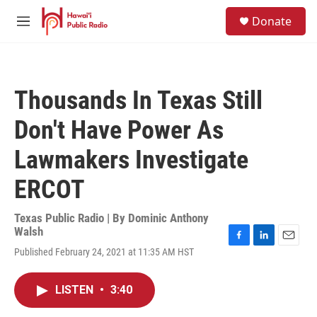
Skip to main content
S
Donate
e
M
a
e
r
n
c
u
h
Thousands In Texas Still
u
e
Don't Have Power As
r
y
Lawmakers Investigate
ERCOT
Texas Public Radio | By
Dominic Anthony
Walsh
F
L
E
Published February 24, 2021 at 11:35 AM HST
a
i
m
c
n
a
e
k
i
LISTEN
•
3:40
b
e
l
o
d