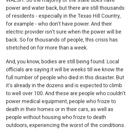
power and water back, but there are still thousands
of residents - especially in the Texas Hill Country,
for example - who don't have power. And their
electric provider isn't sure when the power will be
back. So for thousands of people, this crisis has
stretched on for more than a week.
And, you know, bodies are still being found. Local
officials are saying it will be weeks till we know the
full number of people who died in this disaster. But
it's already in the dozens and is expected to climb
to well over 100. And these are people who couldn't
power medical equipment, people who froze to
death in their homes or in their cars, as well as
people without housing who froze to death
outdoors, experiencing the worst of the conditions.