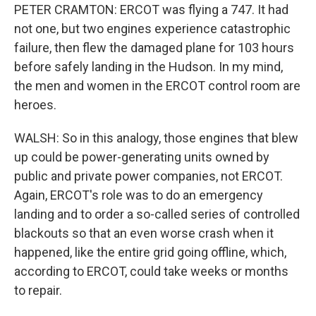
PETER CRAMTON: ERCOT was flying a 747. It had
not one, but two engines experience catastrophic
failure, then flew the damaged plane for 103 hours
before safely landing in the Hudson. In my mind,
the men and women in the ERCOT control room are
heroes.
WALSH: So in this analogy, those engines that blew
up could be power-generating units owned by
public and private power companies, not ERCOT.
Again, ERCOT's role was to do an emergency
landing and to order a so-called series of controlled
blackouts so that an even worse crash when it
happened, like the entire grid going offline, which,
according to ERCOT, could take weeks or months
to repair.