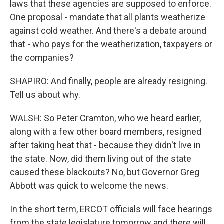
laws that these agencies are supposed to enforce.
One proposal - mandate that all plants weatherize
against cold weather. And there's a debate around
that - who pays for the weatherization, taxpayers or
the companies?
SHAPIRO: And finally, people are already resigning.
Tell us about why.
WALSH: So Peter Cramton, who we heard earlier,
along with a few other board members, resigned
after taking heat that - because they didn't live in
the state. Now, did them living out of the state
caused these blackouts? No, but Governor Greg
Abbott was quick to welcome the news.
In the short term, ERCOT officials will face hearings
from the state legislature tomorrow and there will