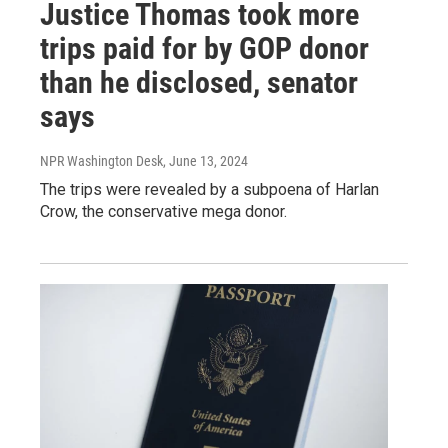
Justice Thomas took more
trips paid for by GOP donor
than he disclosed, senator
says
NPR Washington Desk
, June 13, 2024
The trips were revealed by a subpoena of Harlan
Crow, the conservative mega donor.