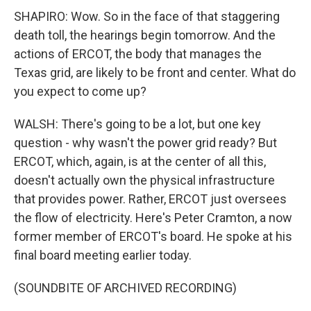
SHAPIRO: Wow. So in the face of that staggering
death toll, the hearings begin tomorrow. And the
actions of ERCOT, the body that manages the
Texas grid, are likely to be front and center. What do
you expect to come up?
WALSH: There's going to be a lot, but one key
question - why wasn't the power grid ready? But
ERCOT, which, again, is at the center of all this,
doesn't actually own the physical infrastructure
that provides power. Rather, ERCOT just oversees
the flow of electricity. Here's Peter Cramton, a now
former member of ERCOT's board. He spoke at his
final board meeting earlier today.
(SOUNDBITE OF ARCHIVED RECORDING)