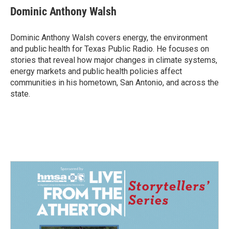
e
k
i
Dominic Anthony Walsh
b
e
l
o
d
o
I
Dominic Anthony Walsh covers energy, the environment
k
n
and public health for Texas Public Radio. He focuses on
stories that reveal how major changes in climate systems,
energy markets and public health policies affect
communities in his hometown, San Antonio, and across the
state.