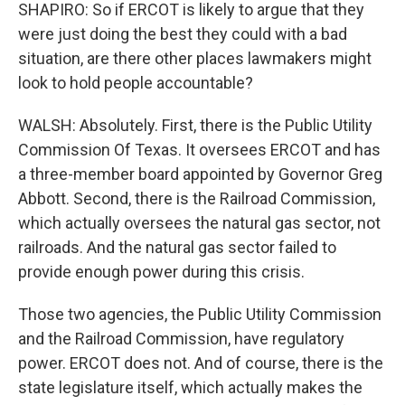
SHAPIRO: So if ERCOT is likely to argue that they
were just doing the best they could with a bad
situation, are there other places lawmakers might
look to hold people accountable?
WALSH: Absolutely. First, there is the Public Utility
Commission Of Texas. It oversees ERCOT and has
a three-member board appointed by Governor Greg
Abbott. Second, there is the Railroad Commission,
which actually oversees the natural gas sector, not
railroads. And the natural gas sector failed to
provide enough power during this crisis.
Those two agencies, the Public Utility Commission
and the Railroad Commission, have regulatory
power. ERCOT does not. And of course, there is the
state legislature itself, which actually makes the