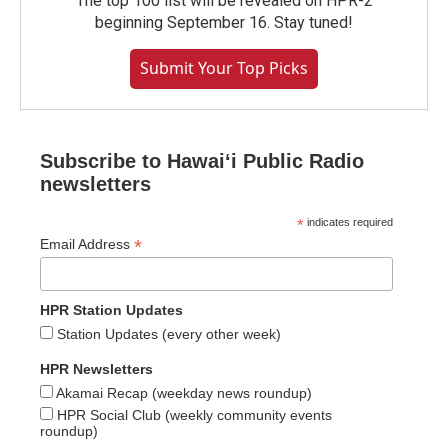
The top 100 list will be revealed on HPR-2
beginning September 16. Stay tuned!
Submit Your Top Picks
Subscribe to Hawaiʻi Public Radio
newsletters
*
indicates required
*
Email Address
HPR Station Updates
Station Updates (every other week)
HPR Newsletters
Akamai Recap (weekday news roundup)
HPR Social Club (weekly community events
roundup)