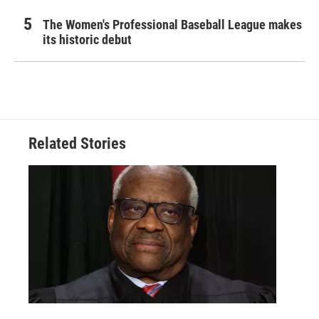
The Women's Professional Baseball League makes
its historic debut
Related Stories