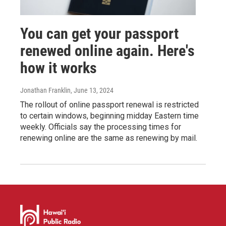
You can get your passport
renewed online again. Here's
how it works
Jonathan Franklin
, June 13, 2024
The rollout of online passport renewal is restricted
to certain windows, beginning midday Eastern time
weekly. Officials say the processing times for
renewing online are the same as renewing by mail.