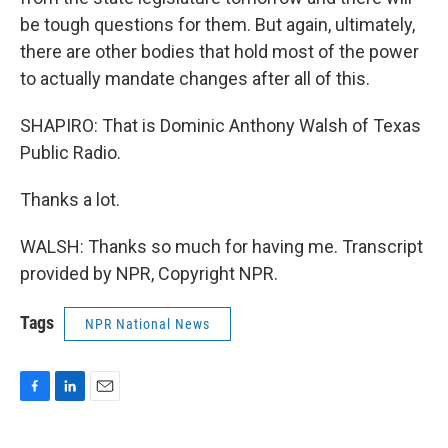
be tough questions for them. But again, ultimately,
there are other bodies that hold most of the power
to actually mandate changes after all of this.
SHAPIRO: That is Dominic Anthony Walsh of Texas
Public Radio.
Thanks a lot.
WALSH: Thanks so much for having me. Transcript
provided by NPR, Copyright NPR.
Tags
NPR National News
F
L
E
a
i
m
c
n
a