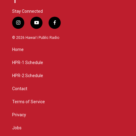
Stay Connected
i
y
f
n
o
a
s
u
c
© 2026 Hawaiʻi Public Radio
t
t
e
a
u
b
Home
g
b
o
r
e
o
a
k
HPR-1 Schedule
m
HPR-2 Schedule
Contact
Terms of Service
Privacy
Jobs