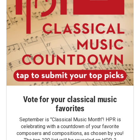
Vote for your classical music
favorites
September is "Classical Music Month"! HPR is
celebrating with a countdown of your favorite
composers and compositions, as chosen by you!