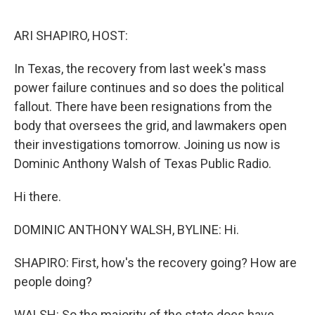
o
I
k
n
ARI SHAPIRO, HOST:
In Texas, the recovery from last week's mass
power failure continues and so does the political
fallout. There have been resignations from the
body that oversees the grid, and lawmakers open
their investigations tomorrow. Joining us now is
Dominic Anthony Walsh of Texas Public Radio.
Hi there.
DOMINIC ANTHONY WALSH, BYLINE: Hi.
SHAPIRO: First, how's the recovery going? How are
people doing?
WALSH: So the majority of the state does have