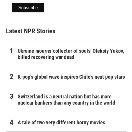
Latest NPR Stories
Ukraine mourns 'collector of souls' Oleksiy Yukov,
killed recovering war dead
K-pop's global wave inspires Chile's next pop stars
Switzerland is a neutral nation but has more
nuclear bunkers than any country in the world
A tale of two very different horny movies