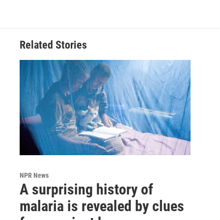
Related Stories
NPR News
A surprising history of
malaria is revealed by clues