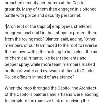
breached security perimeters at the Capitol
grounds. Many of them then engaged in a pitched
battle with police and security personnel.
"[Architect of the Capitol]
employees sheltered
congressional staff in their shops to protect them
from the roving mob," Blanton said, adding, "Other
members of our team raced to the roof to reverse
the airflows within the building to help clear the air
of chemical irritants, like bear repellents and
pepper spray, while more team members rushed
bottles of water and eyewash stations to Capitol
Police officers in need of assistance."
When the mob thronged the Capitol, the Architect
of the Capitol's painters and artisans were laboring
to complete the massive task of readying the