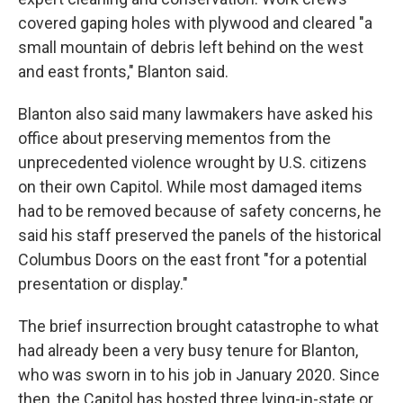
covered gaping holes with plywood and cleared "a
small mountain of debris left behind on the west
and east fronts," Blanton said.
Blanton also said many lawmakers have asked his
office about preserving mementos from the
unprecedented violence wrought by U.S. citizens
on their own Capitol. While most damaged items
had to be removed because of safety concerns, he
said his staff preserved the panels of the historical
Columbus Doors on the east front "for a potential
presentation or display."
The brief insurrection brought catastrophe to what
had already been a very busy tenure for Blanton,
who was sworn in to his job in January 2020. Since
then, the Capitol has hosted three lying-in-state or