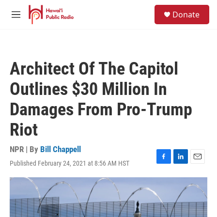
Skip to main content
S
Donate
e
M
a
e
r
n
c
u
h
Architect Of The Capitol
u
e
Outlines $30 Million In
r
y
Damages From Pro-Trump
Riot
NPR | By
Bill Chappell
Published February 24, 2021 at 8:56 AM HST
F
L
E
a
i
m
c
n
a
e
k
i
b
e
l
o
d