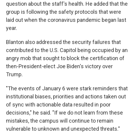
question about the staff's health. He added that the
group is following the safety protocols that were
laid out when the coronavirus pandemic began last
year.
Blanton also addressed the security failures that
contributed to the U.S. Capitol being occupied by an
angry mob that sought to block the certification of
then-President-elect Joe Biden's victory over
Trump.
"The events of January 6 were stark reminders that
institutional biases, priorities and actions taken out
of sync with actionable data resulted in poor
decisions," he said. "If we do not learn from these
mistakes, the campus will continue to remain
vulnerable to unknown and unexpected threats."