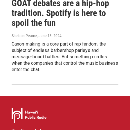
GOAT debates are a hip-hop
tradition. Spotify is here to
spoil the fun
Sheldon Pearce
, June 13, 2024
Canon-making is a core part of rap fandom, the
subject of endless barbershop parleys and
message-board battles. But something curdles
when the companies that control the music business
enter the chat.