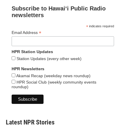
Subscribe to Hawaiʻi Public Radio
newsletters
*
indicates required
*
Email Address
HPR Station Updates
Station Updates (every other week)
HPR Newsletters
Akamai Recap (weekday news roundup)
HPR Social Club (weekly community events
roundup)
Latest NPR Stories