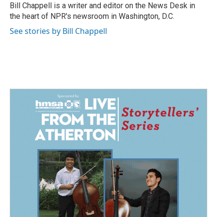
o
I
Bill Chappell is a writer and editor on the News Desk in
k
n
the heart of NPR's newsroom in Washington, D.C.
See stories by Bill Chappell