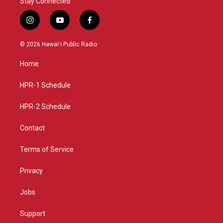
Stay Connected
i
y
f
n
o
a
s
u
c
© 2026 Hawaiʻi Public Radio
t
t
e
a
u
b
Home
g
b
o
r
e
o
a
k
HPR-1 Schedule
m
HPR-2 Schedule
Contact
Terms of Service
Privacy
Jobs
Support