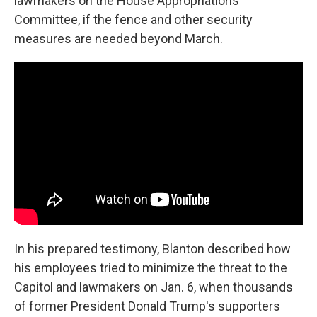
lawmakers on the House Appropriations
Committee, if the fence and other security
measures are needed beyond March.
In his prepared testimony, Blanton described how
his employees tried to minimize the threat to the
Capitol and lawmakers on Jan. 6, when thousands
of former President Donald Trump's supporters