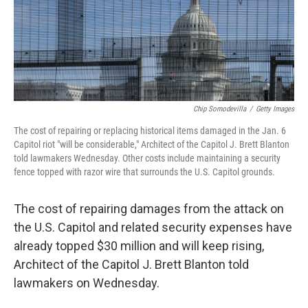
o
I
k
n
Chip Somodevilla
/
Getty Images
The cost of repairing or replacing historical items damaged in the Jan. 6
Capitol riot "will be considerable," Architect of the Capitol J. Brett Blanton
told lawmakers Wednesday. Other costs include maintaining a security
fence topped with razor wire that surrounds the U.S. Capitol grounds.
The cost of repairing damages from the attack on
the U.S. Capitol and related security expenses have
already topped $30 million and will keep rising,
Architect of the Capitol J. Brett Blanton told
lawmakers on Wednesday.