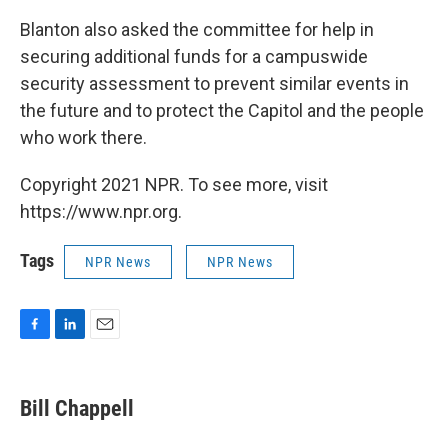
Blanton also asked the committee for help in
securing additional funds for a campuswide
security assessment to prevent similar events in
the future and to protect the Capitol and the people
who work there.
Copyright 2021 NPR. To see more, visit
https://www.npr.org.
Tags
NPR News
NPR News
F
L
E
a
i
m
c
n
a
e
k
i
Bill Chappell
b
e
l
o
d