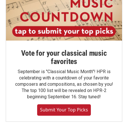
Vote for your classical music
favorites
September is "Classical Music Month"! HPR is
celebrating with a countdown of your favorite
composers and compositions, as chosen by you!
The top 100 list will be revealed on HPR-2
beginning September 16. Stay tuned!
Submit Your Top Picks