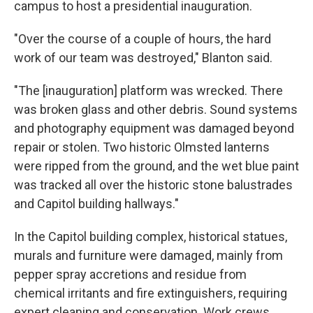
campus to host a presidential inauguration.
"Over the course of a couple of hours, the hard
work of our team was destroyed," Blanton said.
"The [inauguration] platform was wrecked. There
was broken glass and other debris. Sound systems
and photography equipment was damaged beyond
repair or stolen. Two historic Olmsted lanterns
were ripped from the ground, and the wet blue paint
was tracked all over the historic stone balustrades
and Capitol building hallways."
In the Capitol building complex, historical statues,
murals and furniture were damaged, mainly from
pepper spray accretions and residue from
chemical irritants and fire extinguishers, requiring
expert cleaning and conservation. Work crews