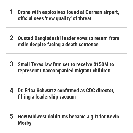
Drone with explosives found at German airport,
official sees 'new quality' of threat
Ousted Bangladeshi leader vows to return from
exile despite facing a death sentence
Small Texas law firm set to receive $150M to
represent unaccompanied migrant children
Dr. Erica Schwartz confirmed as CDC director,
filling a leadership vacuum
How Midwest doldrums became a gift for Kevin
Morby