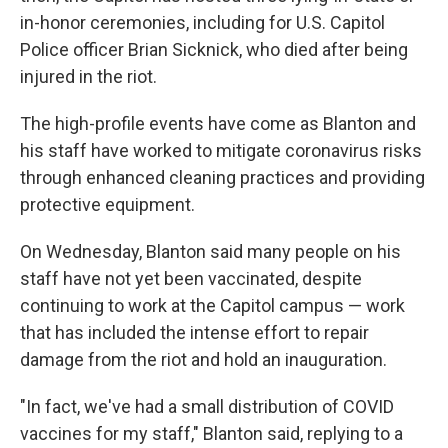
in-honor ceremonies, including for U.S. Capitol
Police officer Brian Sicknick, who died after being
injured in the riot.
The high-profile events have come as Blanton and
his staff have worked to mitigate coronavirus risks
through enhanced cleaning practices and providing
protective equipment.
On Wednesday, Blanton said many people on his
staff have not yet been vaccinated, despite
continuing to work at the Capitol campus — work
that has included the intense effort to repair
damage from the riot and hold an inauguration.
"In fact, we've had a small distribution of COVID
vaccines for my staff," Blanton said, replying to a