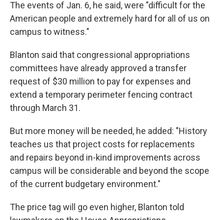
The events of Jan. 6, he said, were "difficult for the
American people and extremely hard for all of us on
campus to witness."
Blanton said that congressional appropriations
committees have already approved a transfer
request of $30 million to pay for expenses and
extend a temporary perimeter fencing contract
through March 31.
But more money will be needed, he added: "History
teaches us that project costs for replacements
and repairs beyond in-kind improvements across
campus will be considerable and beyond the scope
of the current budgetary environment."
The price tag will go even higher, Blanton told