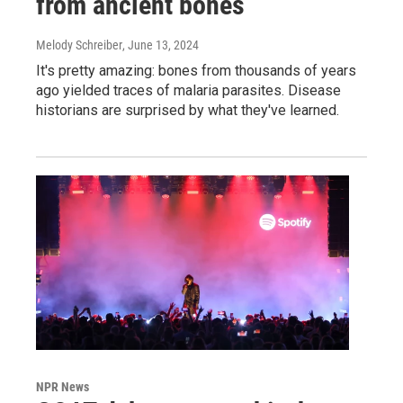
from ancient bones
Melody Schreiber
, June 13, 2024
It's pretty amazing: bones from thousands of years
ago yielded traces of malaria parasites. Disease
historians are surprised by what they've learned.
NPR News