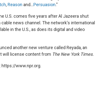
tch
,
Reason
and...
Persuasion
."
he U.S. comes five years after Al Jazeera shut
 cable news channel. The network's international
ble in the U.S., as does its digital and video
unced another new venture called Reyada, an
t will license content from
The New York Times.
 https://www.npr.org.