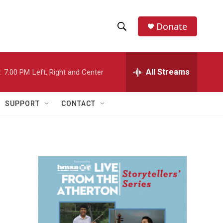
Donate
S
S
e
h
a
r
All Streams
:
7:00 PM
Left, Right and Center
o
c
h
w
Q
SUPPORT
CONTACT
u
S
e
r
e
y
a
r
c
h