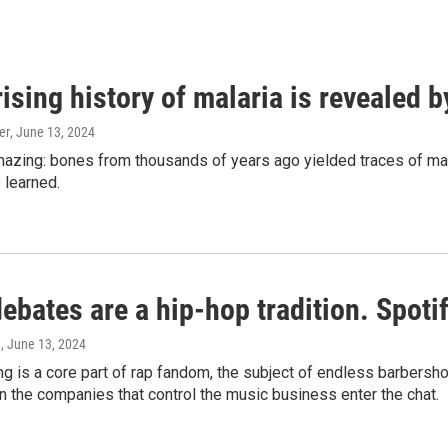
ising history of malaria is revealed 
er
, June 13, 2024
amazing: bones from thousands of years ago yielded traces of mal
 learned.
bates are a hip-hop tradition. Spotify
e
, June 13, 2024
g is a core part of rap fandom, the subject of endless barbers
 the companies that control the music business enter the chat.