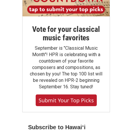
Vote for your classical
music favorites
September is "Classical Music
Month"! HPR is celebrating with a
countdown of your favorite
composers and compositions, as
chosen by you! The top 100 list will
be revealed on HPR-2 beginning
September 16. Stay tuned!
Submit Your Top Picks
Subscribe to Hawaiʻi