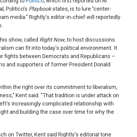
ccording to
Politico
, which first reported on Al
l, Politico's
Playbook
states, is to lure "center-
eam media." Rightly's editor-in-chief will reportedly
s.
 his show, called
Right Now
, to host discussions
lism can fit into today's political environment. It
a for fights between Democrats and Republicans –
ns and supporters of former President Donald
ithin the right over its commitment to liberalism,
ss," Kent said. "That tradition is under attack on
e left's increasingly complicated relationship with
right and building the case over time for why the
 on Twitter, Kent said Rightly's editorial tone