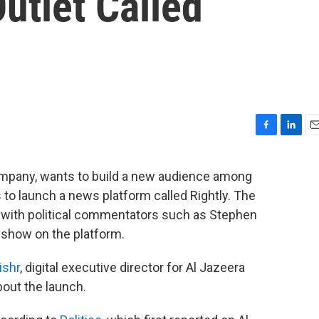
utlet Called
F
L
E
a
i
m
c
n
a
ompany, wants to build a new audience among
e
k
i
 to launch a news platform called Rightly. The
b
e
l
o
d
y with political commentators such as Stephen
o
I
 show on the platform.
k
n
ishr
, digital executive director for Al Jazeera
bout the launch.