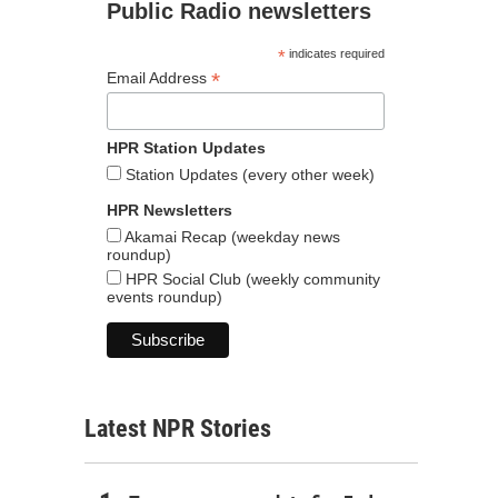
Public Radio newsletters
*
indicates required
*
Email Address
HPR Station Updates
Station Updates (every other week)
HPR Newsletters
Akamai Recap (weekday news
roundup)
HPR Social Club (weekly community
events roundup)
Latest NPR Stories