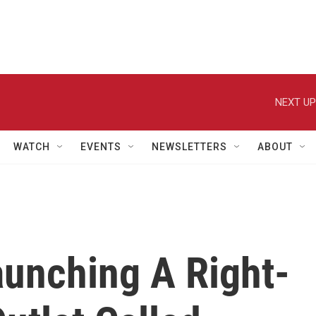
NEXT UP
WATCH
EVENTS
NEWSLETTERS
ABOUT
aunching A Right-