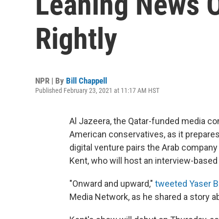
Leaning News O
Rightly
NPR | By
Bill Chappell
Published February 23, 2021 at 11:17 AM HST
Al Jazeera, the Qatar-funded media c
American conservatives, as it prepares
digital venture pairs the Arab compan
Kent, who will host an interview-based
"Onward and upward,"
tweeted Yaser B
Media Network, as he shared a story a