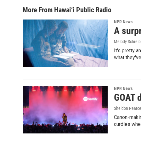
More From Hawai‘i Public Radio
NPR News
A surpr
Melody Schreib
It's pretty 
what they've
NPR News
GOAT de
Sheldon Pearc
Canon-makin
curdles when