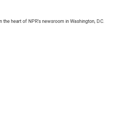
 in the heart of NPR's newsroom in Washington, D.C.