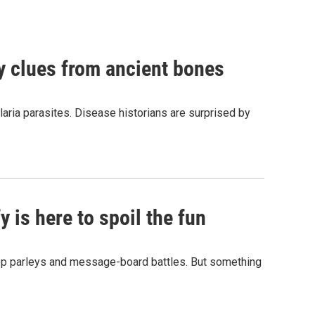
by clues from ancient bones
aria parasites. Disease historians are surprised by
 is here to spoil the fun
hop parleys and message-board battles. But something