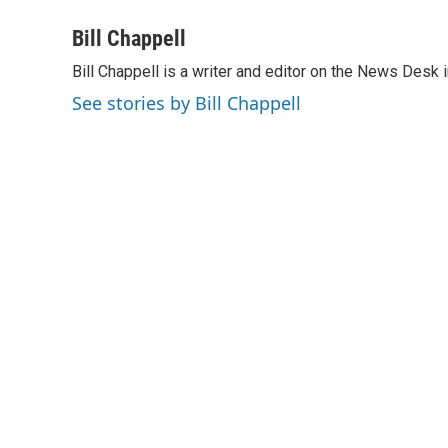
a
i
m
c
n
a
Bill Chappell
e
k
i
Bill Chappell is a writer and editor on the News Desk
b
e
l
o
d
See stories by Bill Chappell
o
I
k
n