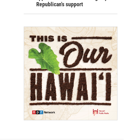
Republican's support