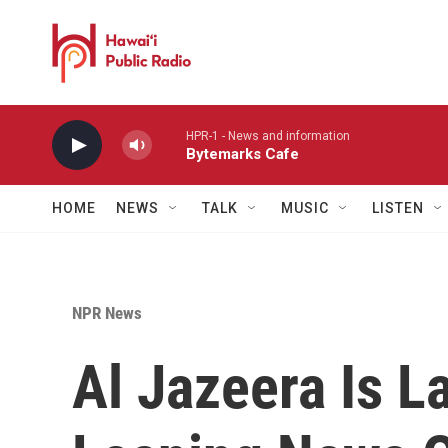
Skip to main content
HPR-1 - News and information
Bytemarks Cafe
HOME
NEWS
TALK
MUSIC
LISTEN
NPR News
Al Jazeera Is L