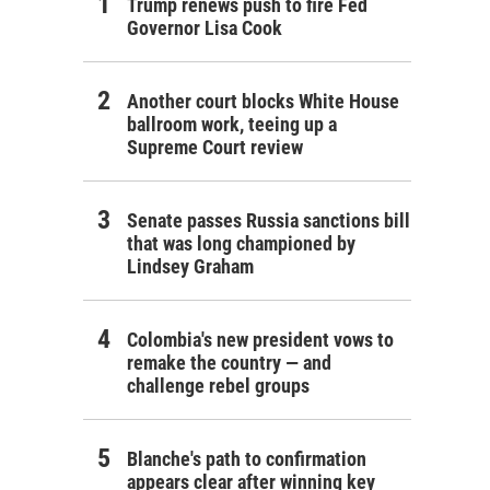
Trump renews push to fire Fed
Governor Lisa Cook
Another court blocks White House
ballroom work, teeing up a
Supreme Court review
Senate passes Russia sanctions bill
that was long championed by
Lindsey Graham
Colombia's new president vows to
remake the country — and
challenge rebel groups
Blanche's path to confirmation
appears clear after winning key