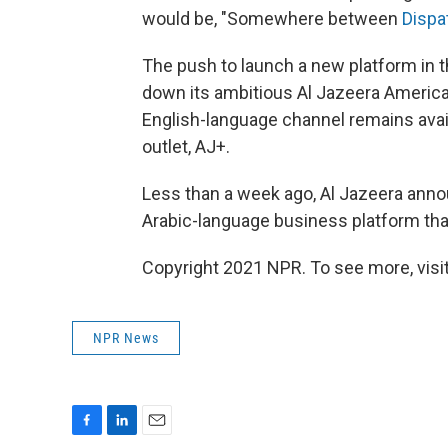
would be, "Somewhere between
Dispa
The push to launch a new platform in t
down its ambitious Al Jazeera America
English-language channel remains availa
outlet, AJ+.
Less than a week ago, Al Jazeera anno
Arabic-language business platform tha
Copyright 2021 NPR. To see more, visit
NPR News
F
L
E