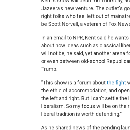
Kent's show will debut on Thursday, a
Jazeera's new venture. The outlet's goa
right folks who feel left out of mainstr
be Scott Norvell, a veteran of Fox New
In an email to NPR, Kent said he wants
about how ideas such as classical libera
will not be, he said, yet another aren
or even between old-school Republica
Trump.
"This show is a forum about
the fight
w
the ethic of accommodation, and openne
the left and right. But I can't settle th
liberalism. So my focus will be on the 
liberal tradition is worth defending."
As he shared news of the pending launch