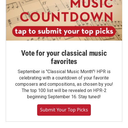
Vote for your classical music
favorites
September is "Classical Music Month"! HPR is
celebrating with a countdown of your favorite
composers and compositions, as chosen by you!
The top 100 list will be revealed on HPR-2
beginning September 16. Stay tuned!
Submit Your Top Picks