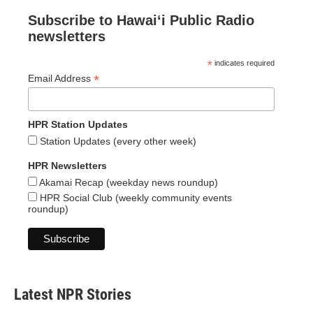
Subscribe to Hawaiʻi Public Radio
newsletters
*
indicates required
*
Email Address
HPR Station Updates
Station Updates (every other week)
HPR Newsletters
Akamai Recap (weekday news roundup)
HPR Social Club (weekly community events
roundup)
Latest NPR Stories