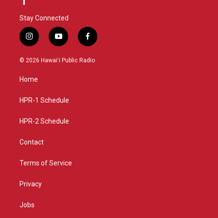
Stay Connected
i
y
f
n
o
a
s
u
c
© 2026 Hawaiʻi Public Radio
t
t
e
a
u
b
Home
g
b
o
r
e
o
a
k
HPR-1 Schedule
m
HPR-2 Schedule
Contact
Terms of Service
Privacy
Jobs