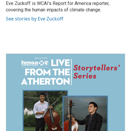
o
I
Eve Zuckoff is WCAI's Report for America reporter,
k
n
covering the human impacts of climate change.
See stories by Eve Zuckoff