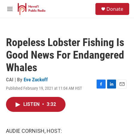
Skip to main content
S
Donate
e
M
a
e
r
n
c
u
h
Ropeless Lobster Fishing Is
u
e
Good News For Endangered
r
y
Whales
CAI | By
Eve Zuckoff
Published February 19, 2021 at 11:04 AM HST
F
L
E
a
i
m
c
n
a
LISTEN
•
3:32
e
k
i
b
e
l
o
d
o
I
k
n
AUDIE CORNISH, HOST: