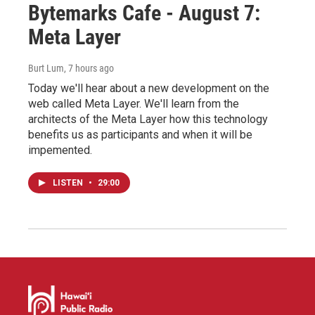
Bytemarks Cafe - August 7:
Meta Layer
Burt Lum
, 7 hours ago
Today we'll hear about a new development on the
web called Meta Layer. We'll learn from the
architects of the Meta Layer how this technology
benefits us as participants and when it will be
impemented.
LISTEN
•
29:00