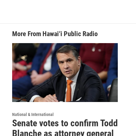
More From Hawai‘i Public Radio
National & International
Senate votes to confirm Todd
Blanche as attorney general