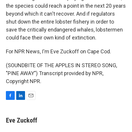
the species could reach a point in the next 20 years
beyond which it can't recover. And if regulators
shut down the entire lobster fishery in order to
save the critically endangered whales, lobstermen
could face their own kind of extinction.
For NPR News, I'm Eve Zuckoff on Cape Cod.
(SOUNDBITE OF THE APPLES IN STEREO SONG,
"PINE AWAY") Transcript provided by NPR,
Copyright NPR.
F
L
E
a
i
m
c
n
a
e
k
i
Eve Zuckoff
b
e
l
o
d