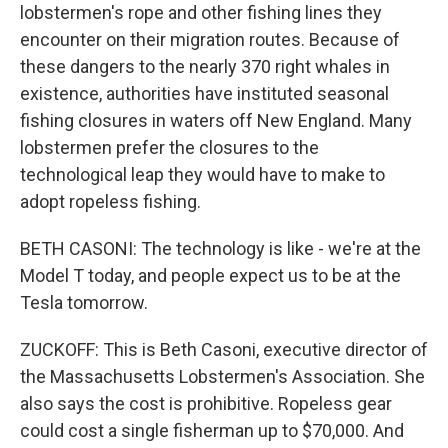
lobstermen's rope and other fishing lines they
encounter on their migration routes. Because of
these dangers to the nearly 370 right whales in
existence, authorities have instituted seasonal
fishing closures in waters off New England. Many
lobstermen prefer the closures to the
technological leap they would have to make to
adopt ropeless fishing.
BETH CASONI: The technology is like - we're at the
Model T today, and people expect us to be at the
Tesla tomorrow.
ZUCKOFF: This is Beth Casoni, executive director of
the Massachusetts Lobstermen's Association. She
also says the cost is prohibitive. Ropeless gear
could cost a single fisherman up to $70,000. And