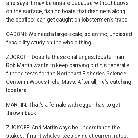
she says it may be unsafe because without buoys
on the surface, fishing boats that drag nets along
the seafloor can get caught on lobstermen's traps.
CASONI: We need a large-scale, scientific, unbiased
feasibility study on the whole thing.
ZUCKOFF: Despite these challenges, lobsterman
Rob Martin wants to keep carrying out his federally
funded tests for the Northeast Fisheries Science
Center in Woods Hole, Mass. After all, he's catching
lobsters.
MARTIN: That's a female with eggs - has to get
thrown back.
ZUCKOFF: And Martin says he understands the
stakes. If right whales keep dying at current rates,