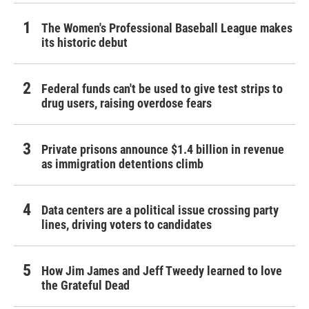
The Women's Professional Baseball League makes
its historic debut
Federal funds can't be used to give test strips to
drug users, raising overdose fears
Private prisons announce $1.4 billion in revenue
as immigration detentions climb
Data centers are a political issue crossing party
lines, driving voters to candidates
How Jim James and Jeff Tweedy learned to love
the Grateful Dead