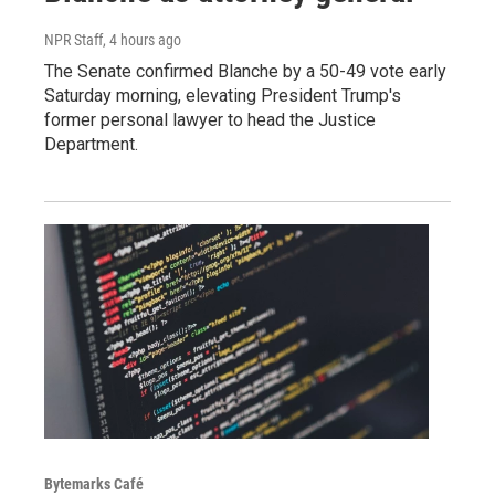
NPR Staff
, 4 hours ago
The Senate confirmed Blanche by a 50-49 vote early
Saturday morning, elevating President Trump's
former personal lawyer to head the Justice
Department.
Bytemarks Café