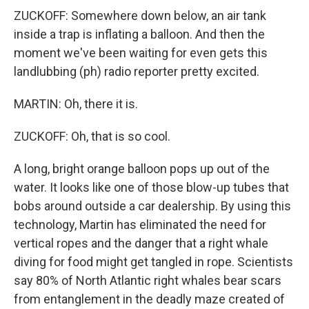
ZUCKOFF: Somewhere down below, an air tank
inside a trap is inflating a balloon. And then the
moment we've been waiting for even gets this
landlubbing (ph) radio reporter pretty excited.
MARTIN: Oh, there it is.
ZUCKOFF: Oh, that is so cool.
A long, bright orange balloon pops up out of the
water. It looks like one of those blow-up tubes that
bobs around outside a car dealership. By using this
technology, Martin has eliminated the need for
vertical ropes and the danger that a right whale
diving for food might get tangled in rope. Scientists
say 80% of North Atlantic right whales bear scars
from entanglement in the deadly maze created of