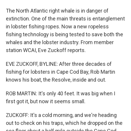
The North Atlantic right whale is in danger of
extinction. One of the main threats is entanglement
in lobster fishing ropes. Now a new ropeless
fishing technology is being tested to save both the
whales and the lobster industry. From member
station WCAI, Eve Zuckoff reports.
EVE ZUCKOFF, BYLINE: After three decades of
fishing for lobsters in Cape Cod Bay, Rob Martin
knows his boat, the Resolve, inside and out.
ROB MARTIN: It's only 40 feet. It was big when I
first got it, but now it seems small.
ZUCKOFF: It's a cold morning, and we're heading
out to check on his traps, which he dropped on the
sea floor about a half mile outside the Cape Cod