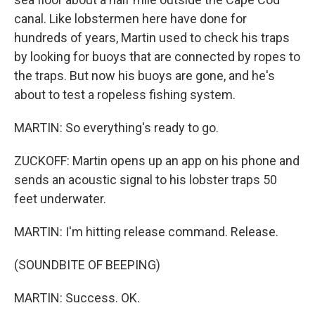
canal. Like lobstermen here have done for
hundreds of years, Martin used to check his traps
by looking for buoys that are connected by ropes to
the traps. But now his buoys are gone, and he's
about to test a ropeless fishing system.
MARTIN: So everything's ready to go.
ZUCKOFF: Martin opens up an app on his phone and
sends an acoustic signal to his lobster traps 50
feet underwater.
MARTIN: I'm hitting release command. Release.
(SOUNDBITE OF BEEPING)
MARTIN: Success. OK.