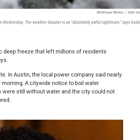
Montinique Monroe
/
Getty Im
, on Wednesday. The weather disaster is an "absolutely awful nightmare," says Aust
c deep freeze that left millions of residents
ays.
te. In Austin, the local power company said nearly
morning. A citywide notice to boil water
 were still without water
and the city could not
ored.