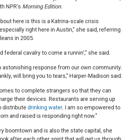
th NPR's
Morning Edition
.
bout here is this is a Katrina-scale crisis
pecially right here in Austin," she said, referring
leans in 2005.
d federal cavalry to come a runnin'," she said.
 "an astonishing response from our own community.
nkly, will bring you to tears," Harper-Madison said.
 homes to complete strangers so that they can
harge their devices. Restaurants are serving up
o distribute
drinking water
. I am so empowered to
n and raised is responding right now."
ry boomtown and is also the state capital, she
look after each other spirit that will get us through