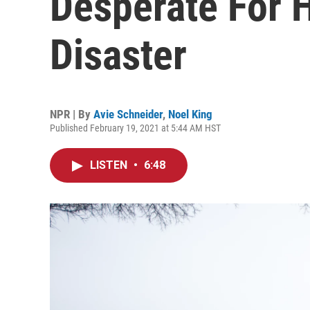
Desperate For 
Disaster
NPR | By
Avie Schneider
,
Noel King
Published February 19, 2021 at 5:44 AM HST
LISTEN
•
6:48