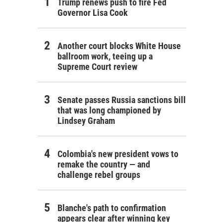
Trump renews push to fire Fed
Governor Lisa Cook
Another court blocks White House
ballroom work, teeing up a
Supreme Court review
Senate passes Russia sanctions bill
that was long championed by
Lindsey Graham
Colombia's new president vows to
remake the country — and
challenge rebel groups
Blanche's path to confirmation
appears clear after winning key