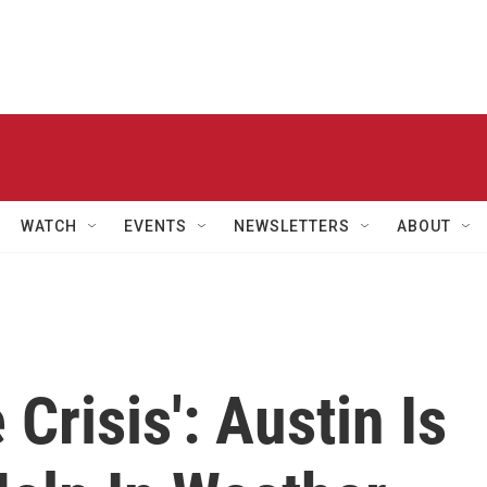
WATCH
EVENTS
NEWSLETTERS
ABOUT
 Crisis': Austin Is