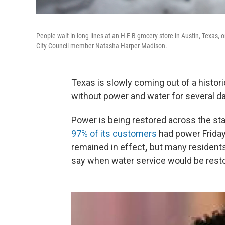
People wait in long lines at an H-E-B grocery store in Austin, Texas
City Council member Natasha Harper-Madison.
Texas is slowly coming out of a histori
without power and water for several d
Power is being restored across the sta
97% of its customers
had power Friday 
remained in effect
,
but many residents
say when water service would be rest