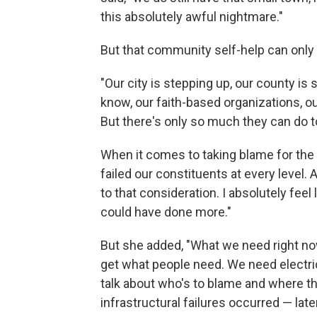
this absolutely awful nightmare."
But that community self-help can only 
"Our city is stepping up, our county i
know, our faith-based organizations, ou
But there's only so much they can do to
When it comes to taking blame for the 
failed our constituents at every level.
to that consideration. I absolutely feel
could have done more."
But she added, "What we need right now i
get what people need. We need electri
talk about who's to blame and where th
infrastructural failures occurred — later