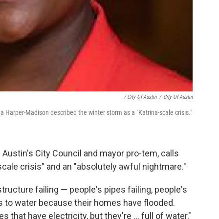
/ City Of Austin
/
City Of Austin
Harper-Madison described the winter storm as a "Katrina-scale crisis."
ustin's City Council and mayor pro-tem, calls
cale crisis" and an "absolutely awful nightmare."
tructure failing — people's pipes failing, people's
ess to water because their homes have flooded.
hat have electricity, but they're ... full of water,"