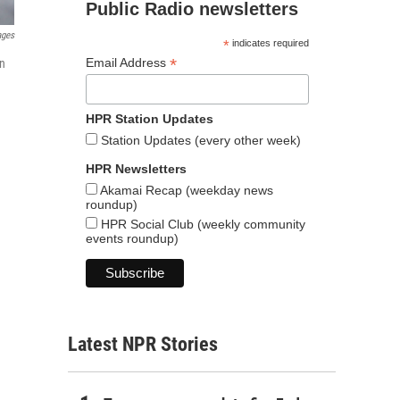
Public Radio newsletters
ages
*
indicates required
*
Email Address
in
HPR Station Updates
Station Updates (every other week)
HPR Newsletters
Akamai Recap (weekday news
roundup)
HPR Social Club (weekly community
events roundup)
Latest NPR Stories