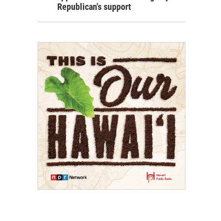
Republican's support