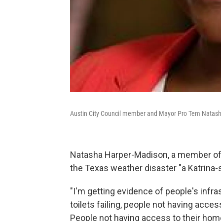
Austin City Council member and Mayor Pro Tem Natasha 
Natasha Harper-Madison, a member of A
the Texas weather disaster "a Katrina-s
"I'm getting evidence of people's infras
toilets failing, people not having acc
People not having access to their homes t