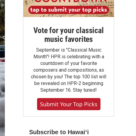
Vote for your classical
music favorites
September is "Classical Music
Month"! HPR is celebrating with a
countdown of your favorite
composers and compositions, as
chosen by you! The top 100 list will
be revealed on HPR-2 beginning
September 16. Stay tuned!
Submit Your Top Picks
Subscribe to Hawaiʻi