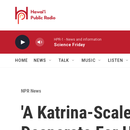
Skip to main content
HPR-1 - News and information
Science Friday
HOME
NEWS
TALK
MUSIC
LISTEN
NPR News
'A Katrina-Scale