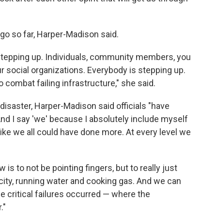
go so far, Harper-Madison said.
s stepping up. Individuals, community members, you
r social organizations. Everybody is stepping up.
 combat failing infrastructure," she said.
disaster, Harper-Madison said officials "have
 And I say 'we' because I absolutely include myself
 like we all could have done more. At every level we
s to not be pointing fingers, but to really just
city, running water and cooking gas. And we can
e critical failures occurred — where the
."