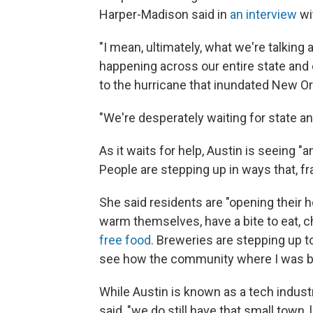
Harper-Madison said in
an interview
wi
"I mean, ultimately, what we're talking a
happening across our entire state and es
to the hurricane that inundated New Or
"We're desperately waiting for state an
As it waits for help, Austin is seeing
People are stepping up in ways that, fra
She said residents are "opening their
warm themselves, have a bite to eat, c
free food
. Breweries are stepping up t
see how the community where I was bor
While Austin is known as a tech indust
said, "we do still have that small town, 