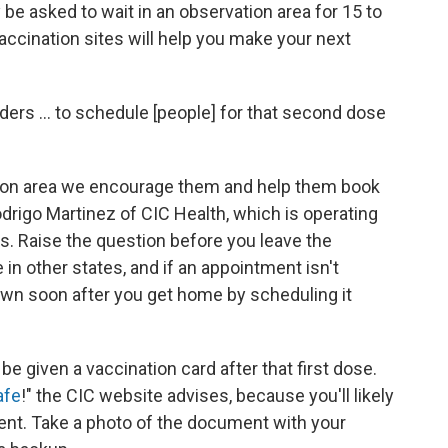
ely be asked to wait in an observation area for 15 to
accination sites will help you make your next
ders ... to schedule [people] for that second dose
tion area we encourage them and help them book
drigo Martinez of CIC Health, which is operating
s. Raise the question before you leave the
 in other states, and if an appointment isn't
t down soon after you get home by scheduling it
be given a vaccination card after that first dose.
afe
!" the CIC website advises, because you'll likely
ent. Take a photo of the document with your