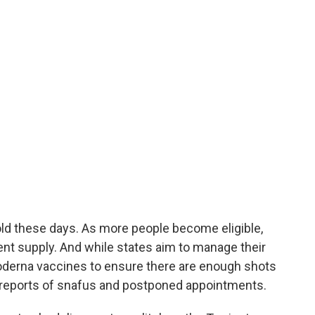
old these days. As more people become eligible,
nt supply. And while states aim to manage their
oderna vaccines to ensure there are enough shots
 reports of snafus and postponed appointments.