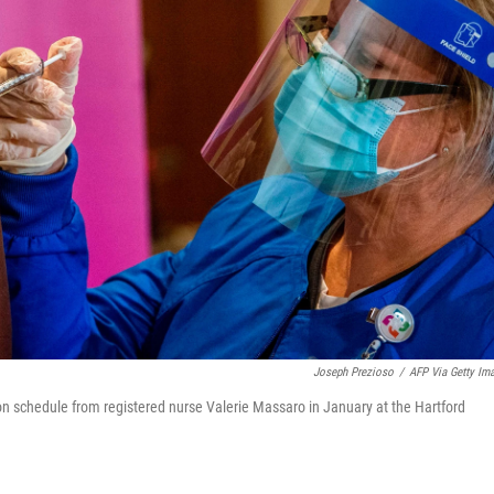
Joseph Prezioso
/
AFP Via Getty Im
on schedule from registered nurse Valerie Massaro in January at the Hartford