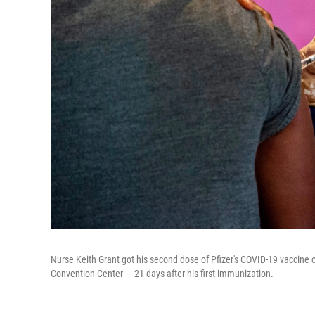
Nurse Keith Grant got his second dose of Pfizer's COVID-19 vaccine 
Convention Center — 21 days after his first immunization.