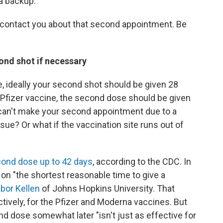
 a backup.
o contact you about that second appointment. Be
ond shot if necessary
, ideally your second shot should be given 28
he Pfizer vaccine, the second dose should be given
ou can't make your second appointment due to a
ssue? Or what if the vaccination site runs out of
cond dose up to 42 days
, according to the CDC. In
 on "the shortest reasonable time to give a
abor Kellen
of Johns Hopkins University. That
tively, for the Pfizer and Moderna vaccines. But
nd dose somewhat later "isn't just as effective for