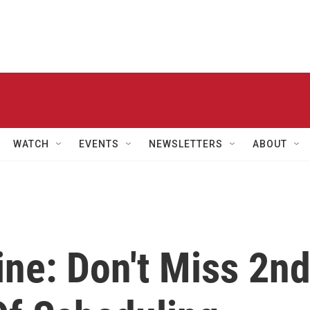
WATCH
EVENTS
NEWSLETTERS
ABOUT
ne: Don't Miss 2n