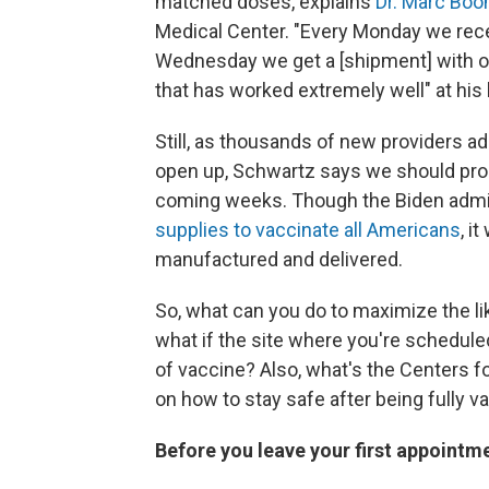
matched doses, explains
Dr. Marc Boo
Medical Center. "Every Monday we recei
Wednesday we get a [shipment] with ou
that has worked extremely well" at his 
Still, as thousands of new providers ad
open up, Schwartz says we should prob
coming weeks. Though the Biden admi
supplies to vaccinate all Americans
, i
manufactured and delivered.
So, what can you do to maximize the l
what if the site where you're schedule
of vaccine? Also, what's the Centers 
on how to stay safe after being fully
Before you leave your first appointm