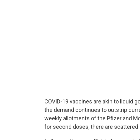
COVID-19 vaccines are akin to liquid g
the demand continues to outstrip curre
weekly allotments of the Pfizer and M
for second doses, there are scattered