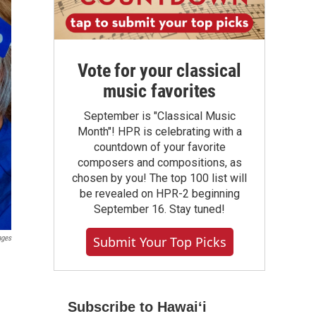
Vote for your classical
music favorites
September is "Classical Music
Month"! HPR is celebrating with a
countdown of your favorite
composers and compositions, as
chosen by you! The top 100 list will
be revealed on HPR-2 beginning
September 16. Stay tuned!
Submit Your Top Picks
ages
Subscribe to Hawaiʻi