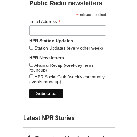
Public Radio newsletters
*
indicates required
*
Email Address
HPR Station Updates
Station Updates (every other week)
HPR Newsletters
Akamai Recap (weekday news
roundup)
HPR Social Club (weekly community
events roundup)
Latest NPR Stories