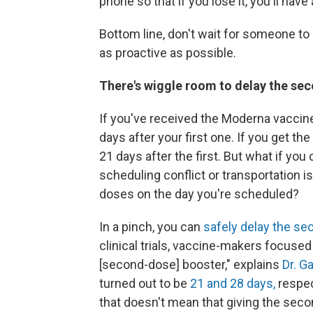
phone so that if you lose it, you'll have
Bottom line, don't wait for someone t
as proactive as possible.
There's wiggle room to delay the sec
If you've received the Moderna vaccine
days after your first one. If you get t
21 days after the first. But what if y
scheduling conflict or transportation i
doses on the day you're scheduled?
In a pinch, you can
safely delay the se
clinical trials, vaccine-makers focused
[second-dose] booster," explains
Dr. G
turned out to be
21 and 28 days,
respec
that doesn't mean that giving the seco