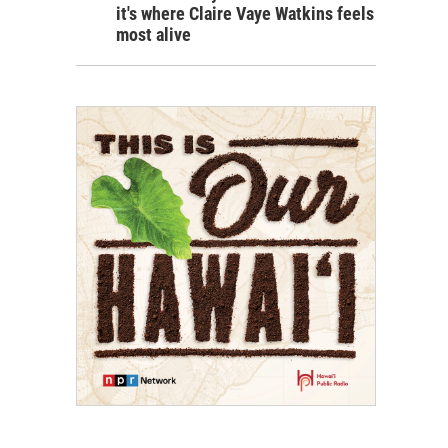
it's where Claire Vaye Watkins feels
most alive