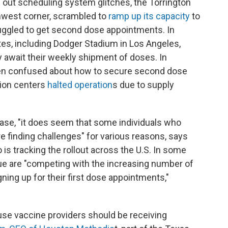
d out scheduling system glitches, the Torrington
rthwest corner, scrambled to
ramp up its capacity
to
uggled to get second dose appointments. In
ites, including Dodger Stadium in Los Angeles,
 await their weekly shipment of doses. In
een confused about how to secure second dose
ion centers
halted operation
s due to supply
ase, "it does seem that some individuals who
 finding challenges" for various reasons, says
o is tracking the rollout across the U.S. In some
ue are "competing with the increasing number of
gning up for their first dose appointments,"
use vaccine providers should be receiving