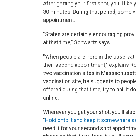
After getting your first shot, you'll lik
30 minutes. During that period, some v
appointment.
"States are certainly encouraging provi
at that time," Schwartz says.
"When people are here in the observa
their second appointment," explains Ro
two vaccination sites in Massachusett
vaccination site, he suggests to people
offered during that time, try to nail i
online.
Wherever you get your shot, you'll also 
"
Hold onto it and keep it somewhere s
need it for your second shot appointm