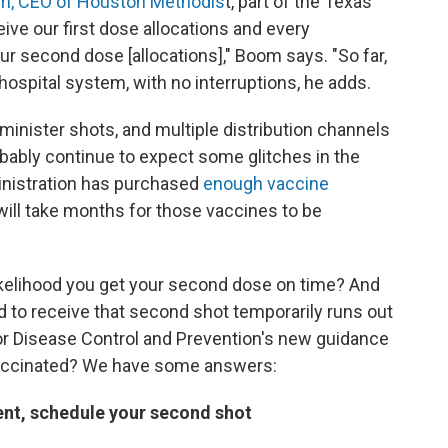
m, CEO of Houston Methodis
t, part of the Texas
ve our first dose allocations and every
r second dose [allocations]," Boom says. "So far,
hospital system, with no interruptions, he adds.
minister shots, and multiple distribution channels
ably continue to expect some glitches in the
nistration has purchased
enough vaccine
t will take months for those vaccines to be
ikelihood you get your second dose on time? And
d to receive that second shot temporarily runs out
for Disease Control and Prevention's new guidance
 vaccinated? We have some answers:
ent, schedule your second shot