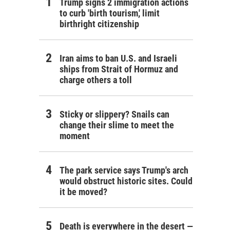
Trump signs 2 immigration actions
to curb 'birth tourism,' limit
birthright citizenship
Iran aims to ban U.S. and Israeli
ships from Strait of Hormuz and
charge others a toll
Sticky or slippery? Snails can
change their slime to meet the
moment
The park service says Trump's arch
would obstruct historic sites. Could
it be moved?
Death is everywhere in the desert —