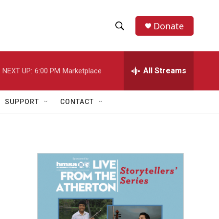
Donate
S
S
e
h
a
r
All Streams
NEXT UP:
6:00 PM
Marketplace
o
c
h
w
Q
SUPPORT
CONTACT
u
S
e
r
e
y
a
r
d
c
h