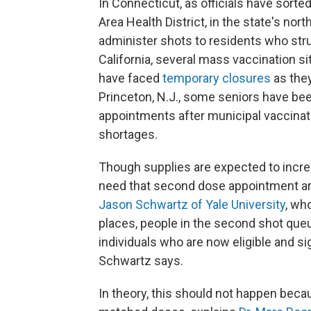
In Connecticut, as officials have sorte
Area Health District, in the state's no
administer shots to residents who str
California, several mass vaccination s
have faced
temporary closures
as they
Princeton, N.J., some seniors have b
appointments after municipal vaccinat
shortages.
Though supplies are expected to incre
need that second dose appointment are
Jason Schwartz of Yale University
, wh
places, people in the second shot que
individuals who are now eligible and si
Schwartz says.
In theory, this should not happen beca