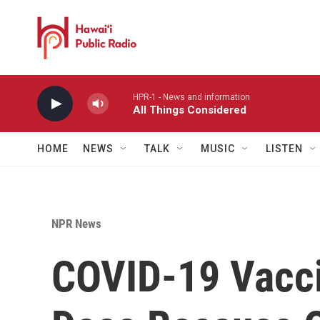
Skip to main content
HPR-1 - News and information
All Things Considered
HOME
NEWS
TALK
MUSIC
LISTEN
NPR News
COVID-19 Vacci