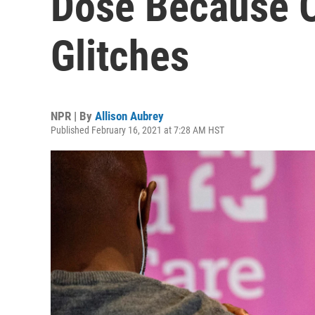
Dose Because O
Glitches
NPR | By
Allison Aubrey
Published February 16, 2021 at 7:28 AM HST