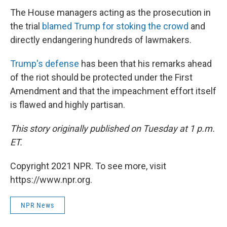
The House managers acting as the prosecution in
the trial
blamed Trump for stoking the crowd
and
directly endangering hundreds of lawmakers.
Trump's defense
has been that his remarks ahead
of the riot should be protected under the First
Amendment and that the impeachment effort itself
is flawed and highly partisan.
This story originally published on Tuesday at 1 p.m.
ET.
Copyright 2021 NPR. To see more, visit
https://www.npr.org.
NPR News