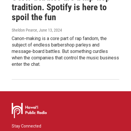
tradition. Spotify is here to
spoil the fun
Sheldon Pearce
, June 13, 2024
Canon-making is a core part of rap fandom, the
subject of endless barbershop parleys and
message-board battles. But something curdles
when the companies that control the music business
enter the chat.
Stay Connected