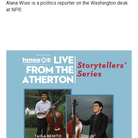
Alana Wise is a politics reporter on the Washington desk
at NPR.