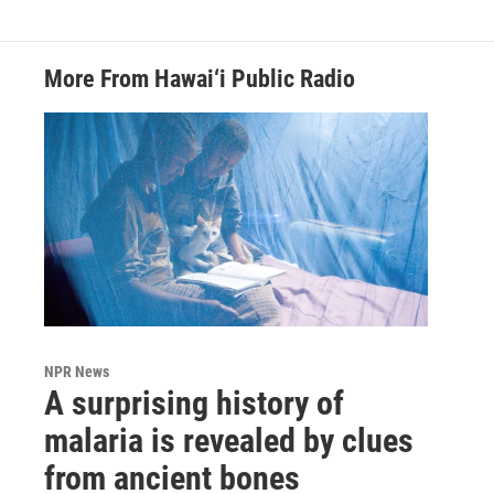
More From Hawai‘i Public Radio
NPR News
A surprising history of
malaria is revealed by clues
from ancient bones