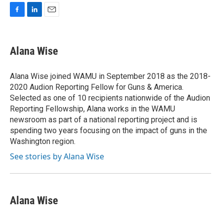
F
L
E
a
i
m
c
n
a
e
k
i
Alana Wise
b
e
l
o
d
o
I
Alana Wise joined WAMU in September 2018 as the 2018-
k
n
2020 Audion Reporting Fellow for Guns & America.
Selected as one of 10 recipients nationwide of the Audion
Reporting Fellowship, Alana works in the WAMU
newsroom as part of a national reporting project and is
spending two years focusing on the impact of guns in the
Washington region.
See stories by Alana Wise
Alana Wise