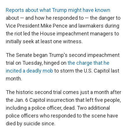
Reports about what Trump might have known
about — and how he responded to — the danger to
Vice President Mike Pence and lawmakers during
the riot led the House impeachment managers to
initially seek at least one witness.
The Senate began Trump's second impeachment
trial on Tuesday, hinged on
the charge that he
incited a deadly mob
to storm the U.S. Capitol last
month.
The historic second trial comes just a month after
the Jan. 6 Capitol insurrection that left five people,
including a police officer, dead. Two additional
police officers who responded to the scene have
died by suicide since.