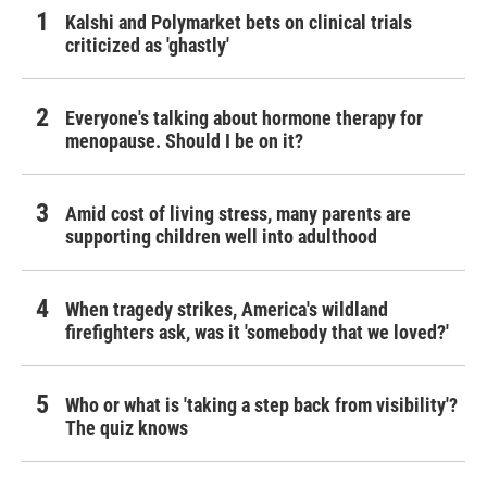
Kalshi and Polymarket bets on clinical trials
criticized as 'ghastly'
Everyone's talking about hormone therapy for
menopause. Should I be on it?
Amid cost of living stress, many parents are
supporting children well into adulthood
When tragedy strikes, America's wildland
firefighters ask, was it 'somebody that we loved?'
Who or what is 'taking a step back from visibility'?
The quiz knows