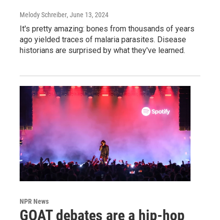
Melody Schreiber
, June 13, 2024
It's pretty amazing: bones from thousands of years
ago yielded traces of malaria parasites. Disease
historians are surprised by what they've learned.
NPR News
GOAT debates are a hip-hop