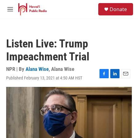
Skip to main content
S
Donate
e
M
a
e
r
n
c
u
h
Listen Live: Trump
u
e
Impeachment Trial
r
y
NPR | By
Alana Wise
,
Alana Wise
Published February 13, 2021 at 4:50 AM HST
F
L
E
a
i
m
c
n
a
e
k
i
b
e
l
o
d
o
I
k
n