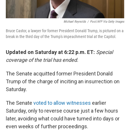
Michael Reynolds
/
Pool/AFP Via Getty Images
Bruce Castor, a lawyer for former President Donald Trump, is pictured on a
break in the third day of the Trump's impeachment trial at the Capitol.
Updated on Saturday at 6:22 p.m. ET:
Special
coverage of the trial has ended.
The Senate acquitted former President Donald
Trump of the charge of inciting an insurrection on
Saturday.
The Senate
voted to allow witnesses
earlier
Saturday, only to reverse course just a few hours
later, avoiding what could have turned into days or
even weeks of further proceedings.