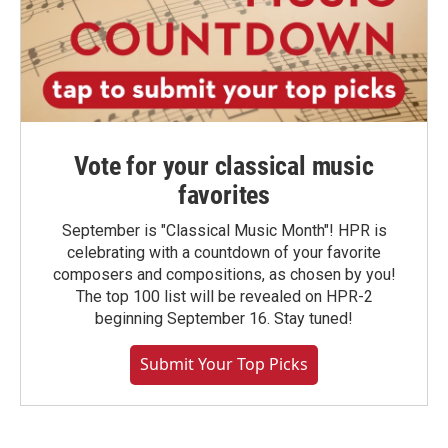
Vote for your classical music
favorites
September is "Classical Music Month"! HPR is
celebrating with a countdown of your favorite
composers and compositions, as chosen by you!
The top 100 list will be revealed on HPR-2
beginning September 16. Stay tuned!
Submit Your Top Picks