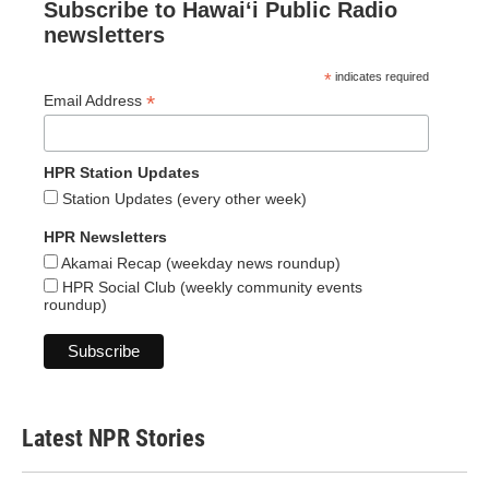
Subscribe to Hawaiʻi Public Radio
newsletters
*
indicates required
*
Email Address
HPR Station Updates
Station Updates (every other week)
HPR Newsletters
Akamai Recap (weekday news roundup)
HPR Social Club (weekly community events
roundup)
Latest NPR Stories