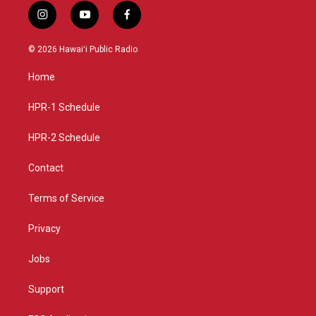
i
y
f
n
o
a
s
u
c
© 2026 Hawaiʻi Public Radio
t
t
e
a
u
b
Home
g
b
o
r
e
o
a
k
HPR-1 Schedule
m
HPR-2 Schedule
Contact
Terms of Service
Privacy
Jobs
Support