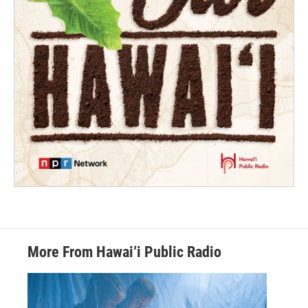
More From Hawai‘i Public Radio