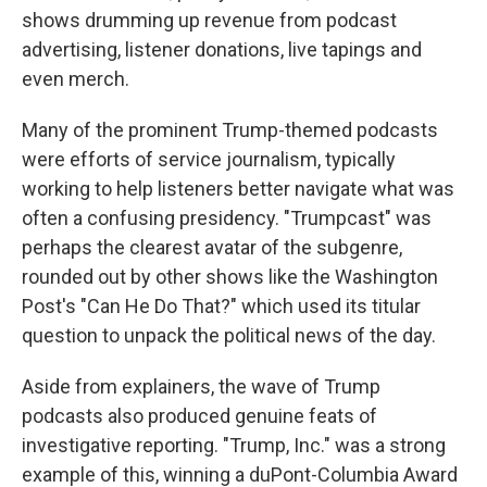
shows drumming up revenue from podcast
advertising, listener donations, live tapings and
even merch.
Many of the prominent Trump-themed podcasts
were efforts of service journalism, typically
working to help listeners better navigate what was
often a confusing presidency. "Trumpcast" was
perhaps the clearest avatar of the subgenre,
rounded out by other shows like the Washington
Post's "Can He Do That?" which used its titular
question to unpack the political news of the day.
Aside from explainers, the wave of Trump
podcasts also produced genuine feats of
investigative reporting. "Trump, Inc." was a strong
example of this, winning a duPont-Columbia Award