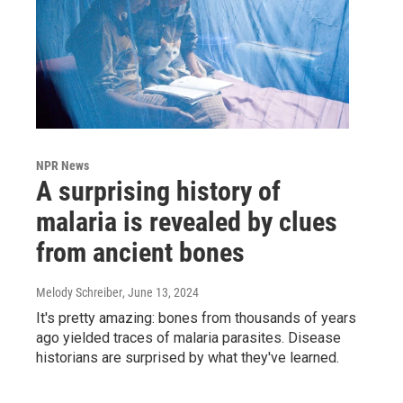
NPR News
A surprising history of
malaria is revealed by clues
from ancient bones
Melody Schreiber
, June 13, 2024
It's pretty amazing: bones from thousands of years
ago yielded traces of malaria parasites. Disease
historians are surprised by what they've learned.