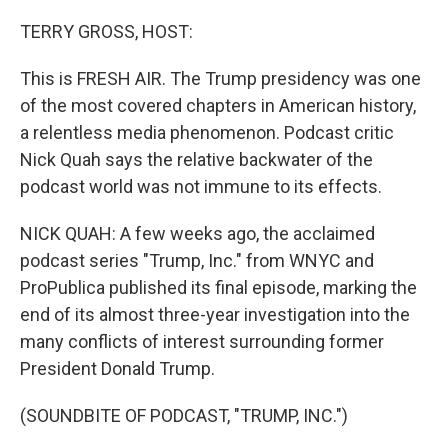
o
I
k
n
TERRY GROSS, HOST:
This is FRESH AIR. The Trump presidency was one
of the most covered chapters in American history,
a relentless media phenomenon. Podcast critic
Nick Quah says the relative backwater of the
podcast world was not immune to its effects.
NICK QUAH: A few weeks ago, the acclaimed
podcast series "Trump, Inc." from WNYC and
ProPublica published its final episode, marking the
end of its almost three-year investigation into the
many conflicts of interest surrounding former
President Donald Trump.
(SOUNDBITE OF PODCAST, "TRUMP, INC.")