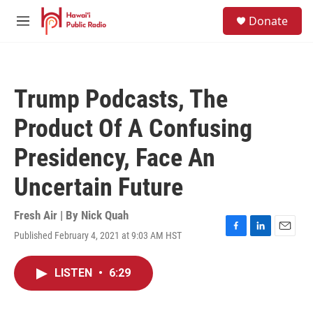
Skip to main content
S
Donate
e
M
a
e
r
n
c
u
h
Trump Podcasts, The
u
e
Product Of A Confusing
r
y
Presidency, Face An
Uncertain Future
Fresh Air | By
Nick Quah
Published February 4, 2021 at 9:03 AM HST
F
L
E
a
i
m
c
n
a
LISTEN
•
6:29
e
k
i
b
e
l
o
d