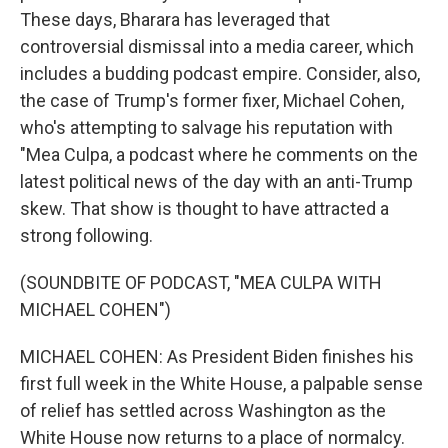
These days, Bharara has leveraged that
controversial dismissal into a media career, which
includes a budding podcast empire. Consider, also,
the case of Trump's former fixer, Michael Cohen,
who's attempting to salvage his reputation with
"Mea Culpa, a podcast where he comments on the
latest political news of the day with an anti-Trump
skew. That show is thought to have attracted a
strong following.
(SOUNDBITE OF PODCAST, "MEA CULPA WITH
MICHAEL COHEN")
MICHAEL COHEN: As President Biden finishes his
first full week in the White House, a palpable sense
of relief has settled across Washington as the
White House now returns to a place of normalcy.