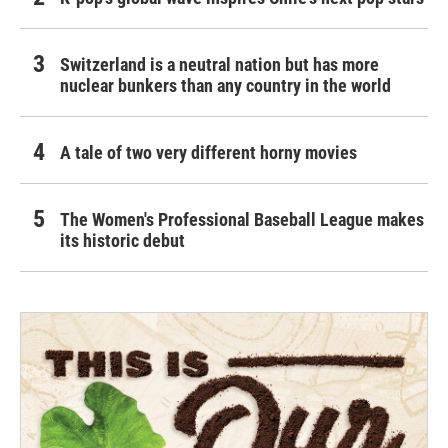
Switzerland is a neutral nation but has more
nuclear bunkers than any country in the world
A tale of two very different horny movies
The Women's Professional Baseball League makes
its historic debut