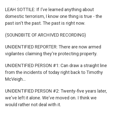
LEAH SOTTILE: If I've learned anything about
domestic terrorism, I know one thing is true - the
past isn't the past. The past is right now.
(SOUNDBITE OF ARCHIVED RECORDING)
UNIDENTIFIED REPORTER: There are now armed
vigilantes claiming they're protecting property.
UNIDENTIFIED PERSON #1: Can draw a straight line
from the incidents of today right back to Timothy
McVeigh...
UNIDENTIFIED PERSON #2: Twenty-five years later,
we've left it alone. We've moved on. I think we
would rather not deal with it.