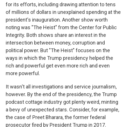
for its efforts, including drawing attention to tens
of millions of dollars in unexplained spending at the
president's inauguration. Another show worth
noting was "The Heist" from the Center for Public
Integrity. Both shows share an interest in the
intersection between money, corruption and
political power. But "The Heist" focuses on the
ways in which the Trump presidency helped the
rich and powerful get even more rich and even
more powerful.
It wasn't all investigations and service journalism,
however. By the end of the presidency, the Trump
podcast cottage industry got plenty weird, minting
a bevy of unexpected stars. Consider, for example,
the case of Preet Bharara, the former federal
prosecutor fired by President Trump in 2017.