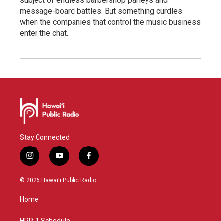
subject of endless barbershop parleys and
message-board battles. But something curdles
when the companies that control the music business
enter the chat.
Stay Connected
i
y
f
n
o
a
s
u
c
© 2026 Hawaiʻi Public Radio
t
t
e
a
u
b
Home
g
b
o
r
e
o
HPR-1 Schedule