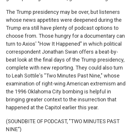
The Trump presidency may be over, but listeners
whose news appetites were deepened during the
Trump era still have plenty of podcast options to
choose from. Those hungry for a documentary can
turn to Axios' "How It Happened" in which political
correspondent Jonathan Swan offers a beat-by-
beat look at the final days of the Trump presidency,
complete with new reporting. They could also turn
to Leah Sottile's "Two Minutes Past Nine," whose
examination of right-wing American extremism and
the 1996 Oklahoma City bombing is helpful in
bringing greater context to the insurrection that
happened at the Capitol earlier this year.
(SOUNDBITE OF PODCAST, "TWO MINUTES PAST
NINE")