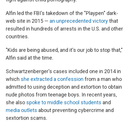
Alfin led the FBI's takedown of the "Playpen" dark-
web site in 2015 —
an unprecedented victory
that
resulted in hundreds of arrests in the U.S. and other
countries.
"Kids are being abused, and it's our job to stop that,"
Alfin said at the time.
Schwartzenberger's cases included one in 2014 in
which
she extracted a confession
from a man who
admitted to using deception and extortion to obtain
nude photos from teenage boys. In recent years,
she also
spoke to middle school students
and
media outlets
about preventing cybercrime and
sextortion scams.