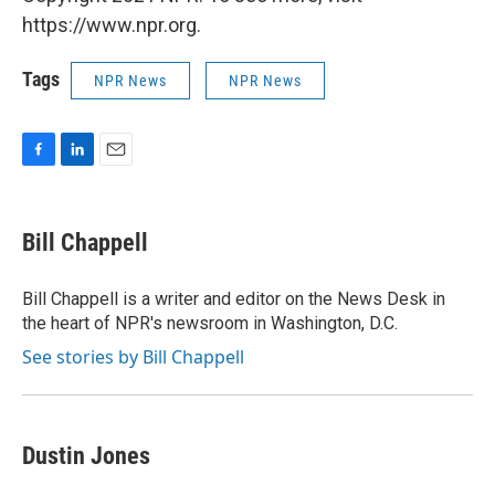
https://www.npr.org.
Tags
NPR News
NPR News
F
L
E
a
i
m
c
n
a
e
k
i
Bill Chappell
b
e
l
o
d
o
I
Bill Chappell is a writer and editor on the News Desk in
k
n
the heart of NPR's newsroom in Washington, D.C.
See stories by Bill Chappell
Dustin Jones