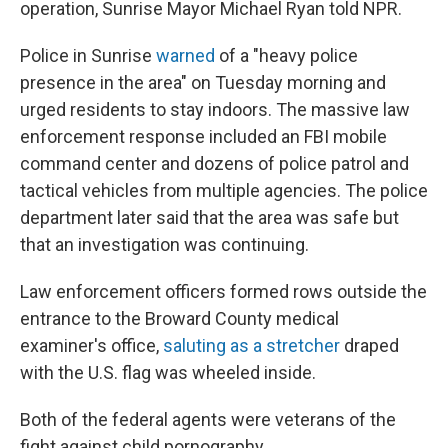
operation, Sunrise Mayor Michael Ryan told NPR.
Police in Sunrise
warned
of a "heavy police
presence in the area" on Tuesday morning and
urged residents to stay indoors. The massive law
enforcement response included an FBI mobile
command center and dozens of police patrol and
tactical vehicles from multiple agencies. The police
department later said that the area was safe but
that an investigation was continuing.
Law enforcement officers formed rows outside the
entrance to the Broward County medical
examiner's office,
saluting as a stretcher
draped
with the U.S. flag was wheeled inside.
Both of the federal agents were veterans of the
fight against child pornography.