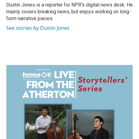
Dustin Jones is a reporter for NPR's digital news desk. He
mainly covers breaking news, but enjoys working on long-
form narrative pieces.
See stories by Dustin Jones