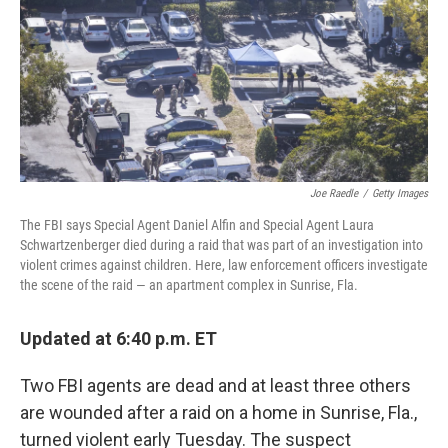
Joe Raedle
/
Getty Images
The FBI says Special Agent Daniel Alfin and Special Agent Laura
Schwartzenberger died during a raid that was part of an investigation into
violent crimes against children. Here, law enforcement officers investigate
the scene of the raid — an apartment complex in Sunrise, Fla.
Updated at 6:40 p.m. ET
Two FBI agents are dead and at least three others
are wounded after a raid on a home in Sunrise, Fla.,
turned violent early Tuesday. The suspect