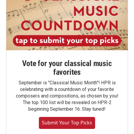
Vote for your classical music
favorites
September is "Classical Music Month"! HPR is
celebrating with a countdown of your favorite
composers and compositions, as chosen by you!
The top 100 list will be revealed on HPR-2
beginning September 16. Stay tuned!
Submit Your Top Picks