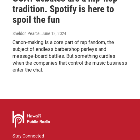
tradition. Spotify is here to
spoil the fun
Sheldon Pearce
, June 13, 2024
Canon-making is a core part of rap fandom, the
subject of endless barbershop parleys and
message-board battles. But something curdles
when the companies that control the music business
enter the chat.
Stay Connected