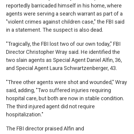
reportedly barricaded himself in his home, where
agents were serving a search warrant as part of a
"violent crimes against children case," the FBI said
in a statement. The suspect is also dead.
"Tragically, the FBI lost two of our own today," FBI
Director Christopher Wray said. He identified the
two slain agents as Special Agent Daniel Alfin, 36,
and Special Agent Laura Schwartzenberger, 43.
"Three other agents were shot and wounded," Wray
said, adding, "Two suffered injuries requiring
hospital care, but both are now in stable condition.
The third injured agent did not require
hospitalization."
The FBI director praised Alfin and