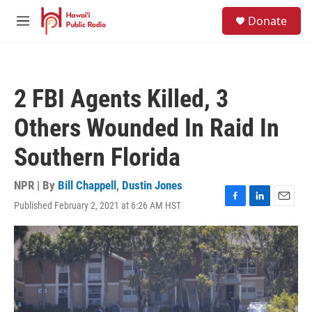
Skip to main content
S
Donate
e
M
a
e
r
n
c
u
h
2 FBI Agents Killed, 3
u
e
Others Wounded In Raid In
r
y
Southern Florida
NPR | By
Bill Chappell
,
Dustin Jones
Published February 2, 2021 at 6:26 AM HST
F
L
E
a
i
m
c
n
a
e
k
i
b
e
l
o
d
o
I
k
n