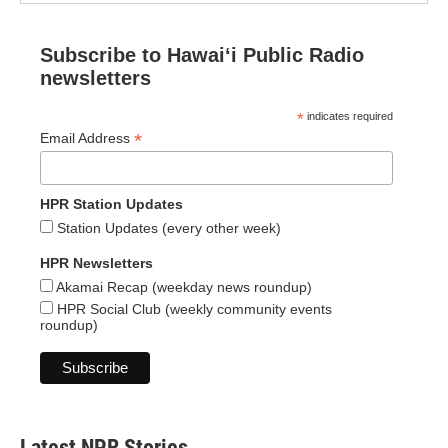
Subscribe to Hawaiʻi Public Radio
newsletters
*
indicates required
*
Email Address
HPR Station Updates
Station Updates (every other week)
HPR Newsletters
Akamai Recap (weekday news roundup)
HPR Social Club (weekly community events
roundup)
Latest NPR Stories