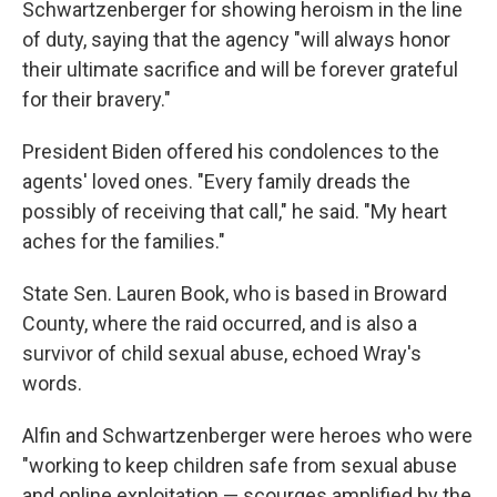
Schwartzenberger for showing heroism in the line
of duty, saying that the agency "will always honor
their ultimate sacrifice and will be forever grateful
for their bravery."
President Biden offered his condolences to the
agents' loved ones. "Every family dreads the
possibly of receiving that call," he said. "My heart
aches for the families."
State Sen. Lauren Book, who is based in Broward
County, where the raid occurred, and is also a
survivor of child sexual abuse, echoed Wray's
words.
Alfin and Schwartzenberger were heroes who were
"working to keep children safe from sexual abuse
and online exploitation — scourges amplified by the