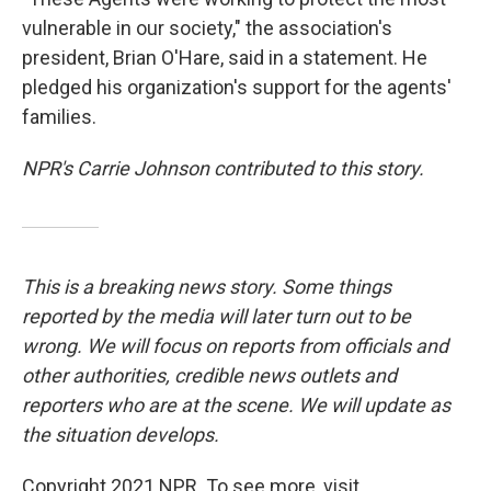
vulnerable in our society," the association's
president, Brian O'Hare, said in a statement. He
pledged his organization's support for the agents'
families.
NPR's Carrie Johnson contributed to this story.
This is a breaking news story. Some things
reported by the media will later turn out to be
wrong. We will focus on reports from officials and
other authorities, credible news outlets and
reporters who are at the scene. We will update as
the situation develops.
Copyright 2021 NPR. To see more, visit