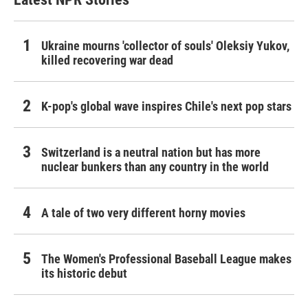
Ukraine mourns 'collector of souls' Oleksiy Yukov,
killed recovering war dead
K-pop's global wave inspires Chile's next pop stars
Switzerland is a neutral nation but has more
nuclear bunkers than any country in the world
A tale of two very different horny movies
The Women's Professional Baseball League makes
its historic debut