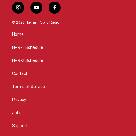
i
y
f
n
o
a
s
u
c
© 2026 Hawaiʻi Public Radio
t
t
e
a
u
b
Home
g
b
o
r
e
o
a
k
HPR-1 Schedule
m
HPR-2 Schedule
Contact
Terms of Service
Privacy
Jobs
Support