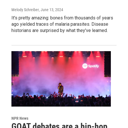
Melody Schreiber
, June 13, 2024
It's pretty amazing: bones from thousands of years
ago yielded traces of malaria parasites. Disease
historians are surprised by what they've learned.
NPR News
GOAT debates are a hip-hop