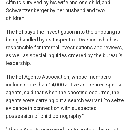
Alfin is survived by his wife and one child, and
Schwartzenberger by her husband and two
children.
The FBI says the investigation into the shooting is
being handled by its Inspection Division, which is
responsible for internal investigations and reviews,
as well as special inquiries ordered by the bureau's
leadership.
The FBI Agents Association, whose members
include more than 14,000 active and retired special
agents, said that when the shooting occurred, the
agents were carrying out a search warrant "to seize
evidence in connection with suspected
possession of child pornography."
"These Agents were working to protect the most