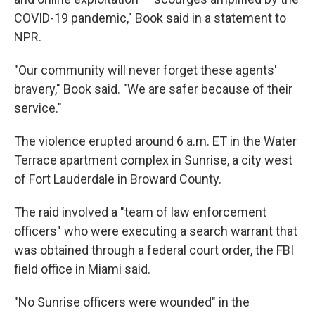
COVID-19 pandemic," Book said in a statement to
NPR.
"Our community will never forget these agents'
bravery," Book said. "We are safer because of their
service."
The violence erupted around 6 a.m. ET in the Water
Terrace apartment complex in Sunrise, a city west
of Fort Lauderdale in Broward County.
The raid involved a "team of law enforcement
officers" who were executing a search warrant that
was obtained through a federal court order, the FBI
field office in Miami said.
"No Sunrise officers were wounded" in the