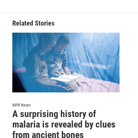
Related Stories
NPR News
A surprising history of
malaria is revealed by clues
from ancient bones