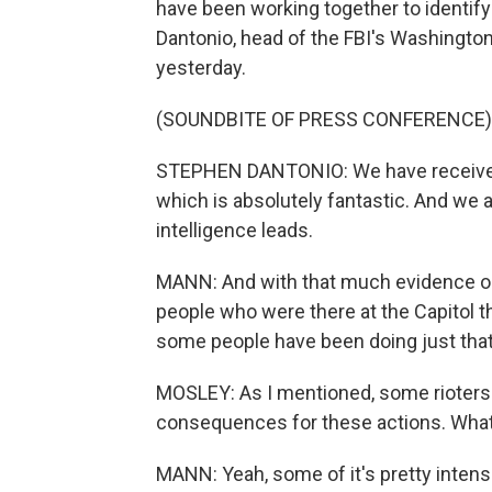
have been working together to identify
Dantonio, head of the FBI's Washington, D
yesterday.
(SOUNDBITE OF PRESS CONFERENCE)
STEPHEN DANTONIO: We have received 
which is absolutely fantastic. And we 
intelligence leads.
MANN: And with that much evidence ou
people who were there at the Capitol t
some people have been doing just that
MOSLEY: As I mentioned, some rioters
consequences for these actions. What 
MANN: Yeah, some of it's pretty intense