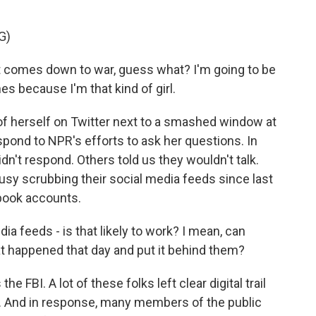
G)
 comes down to war, guess what? I'm going to be
ines because I'm that kind of girl.
f herself on Twitter next to a smashed window at
espond to NPR's efforts to ask her questions. In
didn't respond. Others told us they wouldn't talk.
sy scrubbing their social media feeds since last
book accounts.
a feeds - is that likely to work? I mean, can
t happened that day and put it behind them?
 FBI. A lot of these folks left clear digital trail
. And in response, many members of the public