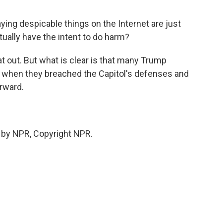
ing despicable things on the Internet are just
tually have the intent to do harm?
t out. But what is clear is that many Trump
e when they breached the Capitol's defenses and
rward.
 by NPR, Copyright NPR.