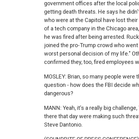
government offices after the local poli
getting death threats. He says he didn't
who were at the Capitol have lost thei
of a tech company in the Chicago area
he was fired after being arrested. Ru
joined the pro-Trump crowd who went int
worst personal decision of my life." 
confirmed they, too, fired employees w
MOSLEY: Brian, so many people were the
question - how does the FBI decide wh
dangerous?
MANN: Yeah, it's a really big challeng
there that day were making such threat
Steve Dantonio.