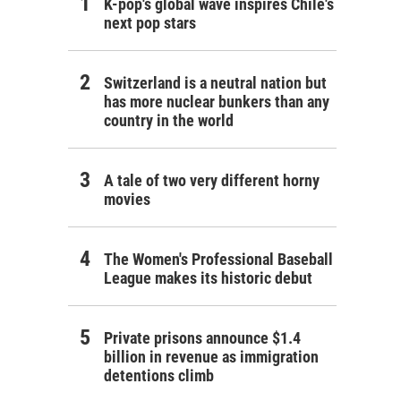
K-pop's global wave inspires Chile's
next pop stars
Switzerland is a neutral nation but
has more nuclear bunkers than any
country in the world
A tale of two very different horny
movies
The Women's Professional Baseball
League makes its historic debut
Private prisons announce $1.4
billion in revenue as immigration
detentions climb