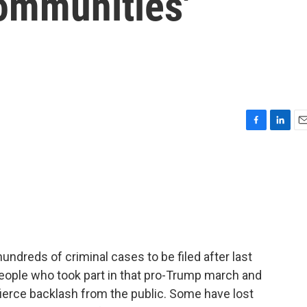
Communities'
F
L
E
a
i
m
c
n
a
e
k
i
b
e
l
o
d
o
I
k
n
undreds of criminal cases to be filed after last
 people who took part in that pro-Trump march and
 fierce backlash from the public. Some have lost