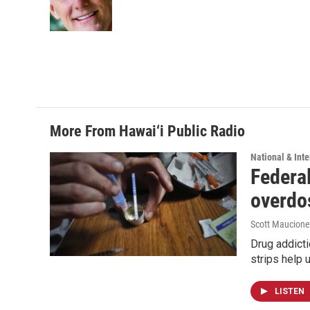
o
I
k
n
More From Hawai‘i Public Radio
National & Inte
Federal
overdo
Scott Maucione
Drug addicti
strips help 
LISTEN