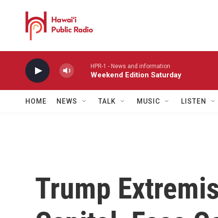
Skip to main content
HPR-1 - News and information
Weekend Edition Saturday
HOME
NEWS
TALK
MUSIC
LISTEN
Trump Extremis