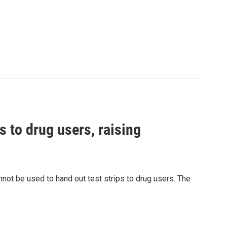
s to drug users, raising
nnot be used to hand out test strips to drug users. The