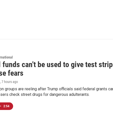
rnational
 funds can't be used to give test strip
se fears
, 7 hours ago
on groups are reeling after Trump officials said federal grants ca
users check street drugs for dangerous adulterants.
•
2:54