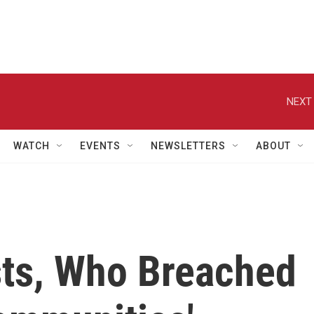
NEXT 
WATCH
EVENTS
NEWSLETTERS
ABOUT
ts, Who Breached