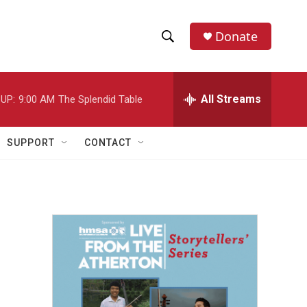
Donate
S
S
e
h
a
r
All Streams
UP:
9:00 AM
The Splendid Table
o
c
h
w
Q
SUPPORT
CONTACT
u
S
e
r
e
y
a
r
c
h