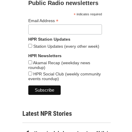
Public Radio newsletters
*
indicates required
*
Email Address
HPR Station Updates
Station Updates (every other week)
HPR Newsletters
Akamai Recap (weekday news
roundup)
HPR Social Club (weekly community
events roundup)
Latest NPR Stories