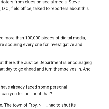
 rioters from clues on social media. Steve
.C., field office, talked to reporters about this
more than 100,000 pieces of digital media,
are scouring every one for investigative and
t there, the Justice Department is encouraging
hat day to go ahead and turn themselves in. And
.
 have already faced some personal
can you tell us about that?
. The town of Troy, N.H., had to shut its