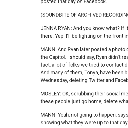
posted that day on Facebook.
(SOUNDBITE OF ARCHIVED RECORDIN
JENNA RYAN: And you know what? If it
there. Yep. I'll be fighting on the frontl
MANN: And Ryan later posted a photo o
the Capitol. I should say, Ryan didn't r
fact, a lot of folks we tried to contact 
And many of them, Tonya, have been bu
Wednesday, deleting Twitter and Face
MOSLEY: OK, scrubbing their social medi
these people just go home, delete wha
MANN: Yeah, not going to happen, says the
showing what they were up to that day