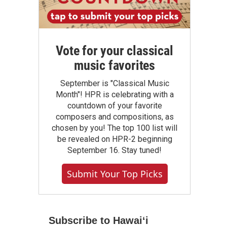
Vote for your classical
music favorites
September is "Classical Music
Month"! HPR is celebrating with a
countdown of your favorite
composers and compositions, as
chosen by you! The top 100 list will
be revealed on HPR-2 beginning
September 16. Stay tuned!
Submit Your Top Picks
Subscribe to Hawaiʻi