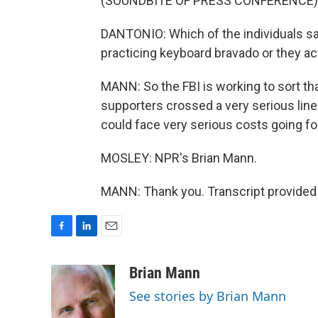
(SOUNDBITE OF PRESS CONFERENCE)
DANTONIO: Which of the individuals say
practicing keyboard bravado or they ac
MANN: So the FBI is working to sort tha
supporters crossed a very serious lin
could face very serious costs going fo
MOSLEY: NPR's Brian Mann.
MANN: Thank you. Transcript provided
F
L
E
a
i
m
c
n
a
Brian Mann
e
k
i
See stories by Brian Mann
b
e
l
o
d