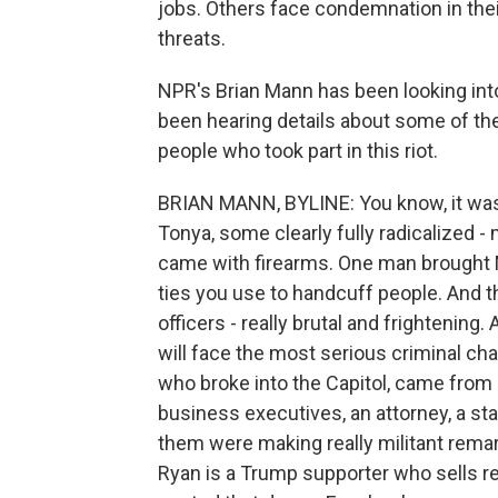
jobs. Others face condemnation in the
threats.
NPR's Brian Mann has been looking into 
been hearing details about some of the 
people who took part in this riot.
BRIAN MANN, BYLINE: You know, it was 
Tonya, some clearly fully radicalized -
came with firearms. One man brought M
ties you use to handcuff people. And th
officers - really brutal and frightening
will face the most serious criminal ch
who broke into the Capitol, came from 
business executives, an attorney, a sta
them were making really militant rema
Ryan is a Trump supporter who sells re