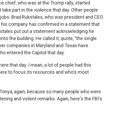
ce chief, who was at the Trump rally, started
 take part in the violence that day. Other people
r jobs. Brad Rukstales, who was president and CEO
, his company has confirmed in a statement that
ckstales put out a statement acknowledging he
o the building. He called it, quote, "the single
Other companies in Maryland and Texas have
ho entered the Capitol that day.
re that day. I mean, a lot of people had this
ere to focus its resources and who's most
e, Tonya, again, because so many people who were
ening and violent remarks. Again, here's the FBI's