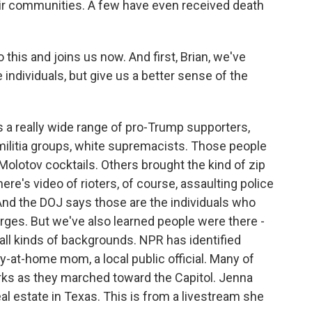
ir communities. A few have even received death
this and joins us now. And first, Brian, we've
individuals, but give us a better sense of the
a really wide range of pro-Trump supporters,
 militia groups, white supremacists. Those people
olotov cocktails. Others brought the kind of zip
ere's video of rioters, of course, assaulting police
. And the DOJ says those are the individuals who
arges. But we've also learned people were there -
all kinds of backgrounds. NPR has identified
y-at-home mom, a local public official. Many of
rks as they marched toward the Capitol. Jenna
al estate in Texas. This is from a livestream she