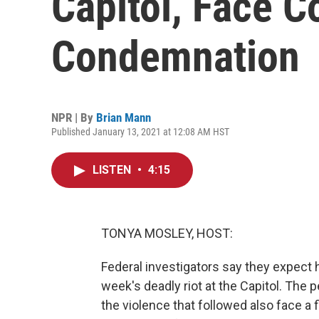
Capitol, Face 
Condemnation
NPR | By
Brian Mann
Published January 13, 2021 at 12:08 AM HST
LISTEN
•
4:15
TONYA MOSLEY, HOST:
Federal investigators say they expect h
week's deadly riot at the Capitol. The
the violence that followed also face a